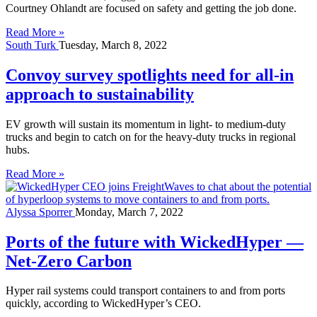
Courtney Ohlandt are focused on safety and getting the job done.
Read More »
South Turk
Tuesday, March 8, 2022
Convoy survey spotlights need for all-in
approach to sustainability
EV growth will sustain its momentum in light- to medium-duty
trucks and begin to catch on for the heavy-duty trucks in regional
hubs.
Read More »
Alyssa Sporrer
Monday, March 7, 2022
Ports of the future with WickedHyper —
Net-Zero Carbon
Hyper rail systems could transport containers to and from ports
quickly, according to WickedHyper’s CEO.