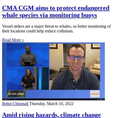
CMA CGM aims to protect endangered
whale species via monitoring buoys
Vessel strikes are a major threat to whales, so better monitoring of
their locations could help reduce collisions.
Read More »
Britni Chisenall
Thursday, March 10, 2022
Amid rising hazards, climate change