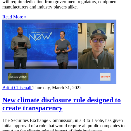
will require dedication from government regulators, equipment
manufacturers and industry players alike.
Read More »
Britni Chisenall
Thursday, March 31, 2022
New climate disclosure rule designed to
create transparency
The Securities Exchange Commission, in a 3-to-1 vote, has given
initial approval of a rule that would require all public companies to
report on the climate-related impact of their businesses.