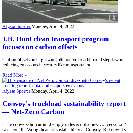
Alyssa Sporrer
Monday, April 4, 2022
J.B. Hunt clean transport program
focuses on carbon offsets
Carbon offsets are a growing alternative or additional step toward
reducing emissions in sectors like transportation.
Read More »
Alyssa Sporrer
Monday, April 4, 2022
Convoy’s truckload sustainability report
— Net-Zero Carbon
“The conversation around empty miles is not a new conversation,”
said Jennifer Wong, head of sustainability at Convoy. But now it’s