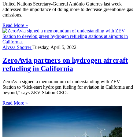
United Nations Secretary-General António Guterres last week
addressed the importance of doing more to decrease greenhouse gas
emissions.
Read More »
Alyssa Sporrer
Tuesday, April 5, 2022
ZeroAvia partners on hydrogen aircraft
refueling in California
ZeroAvia signed a memorandum of understanding with ZEV
Station to “kick-start hydrogen fueling for aviation in California and
beyond,” says ZEV Station CEO.
Read More »