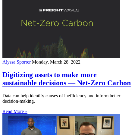
Alyssa Sporrer
Monday, March 28, 2022
Digitizing assets to make more
sustainable decisions — Net-Zero Carbon
Data can help identify causes of inefficiency and inform better
decision-making.
Read More »