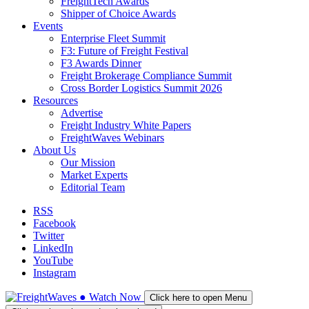
FreightTech Awards
Shipper of Choice Awards
Events
Enterprise Fleet Summit
F3: Future of Freight Festival
F3 Awards Dinner
Freight Brokerage Compliance Summit
Cross Border Logistics Summit 2026
Resources
Advertise
Freight Industry White Papers
FreightWaves Webinars
About Us
Our Mission
Market Experts
Editorial Team
RSS
Facebook
Twitter
LinkedIn
YouTube
Instagram
●
Watch
Now
Click here to open Menu