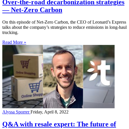
Over-the-road decarbonization strategies
— Net-Zero Carbon
On this episode of Net-Zero Carbon, the CEO of Leonard’s Express
talks about the company’s strategies to reduce emissions in long-haul
trucking.
Read More »
Alyssa Sporrer
Friday, April 8, 2022
Q&A with resale expert: The future of