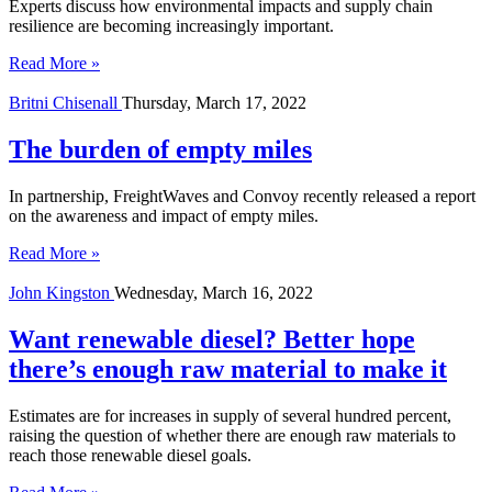
Experts discuss how environmental impacts and supply chain
resilience are becoming increasingly important.
Read More »
Britni Chisenall
Thursday, March 17, 2022
The burden of empty miles
In partnership, FreightWaves and Convoy recently released a report
on the awareness and impact of empty miles.
Read More »
John Kingston
Wednesday, March 16, 2022
Want renewable diesel? Better hope
there’s enough raw material to make it
Estimates are for increases in supply of several hundred percent,
raising the question of whether there are enough raw materials to
reach those renewable diesel goals.