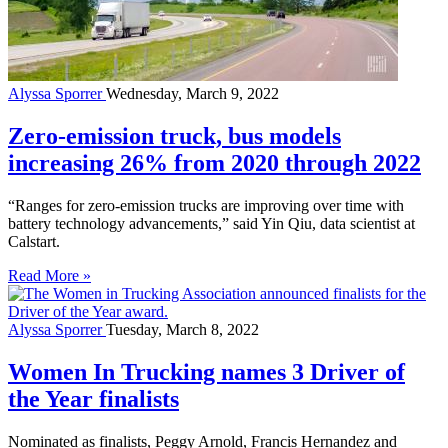
Alyssa Sporrer
Wednesday, March 9, 2022
Zero-emission truck, bus models
increasing 26% from 2020 through 2022
“Ranges for zero-emission trucks are improving over time with
battery technology advancements,” said Yin Qiu, data scientist at
Calstart.
Read More »
Alyssa Sporrer
Tuesday, March 8, 2022
Women In Trucking names 3 Driver of
the Year finalists
Nominated as finalists, Peggy Arnold, Francis Hernandez and