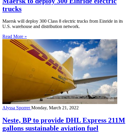
Maersk to deploy 300 Einride electric
trucks
Maersk will deploy 300 Class 8 electric trucks from Einride in its
U.S. warehouse and distribution network.
Read More »
Alyssa Sporrer
Monday, March 21, 2022
Neste, BP to provide DHL Express 211M
gallons sustainable aviation fuel