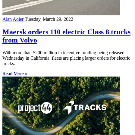
Alan Adler
Tuesday, March 29, 2022
Maersk orders 110 electric Class 8 trucks
from Volvo
With more than $200 million in incentive funding being released
Wednesday in California, fleets are placing larger orders for electric
trucks.
Read More »