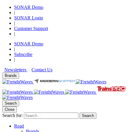
SONAR Demo
|
SONAR Login
|
Customer Support
|
SONAR Demo
|
Subscribe
|
Newsletters
Contact Us
Brands
Search
Close
Search for:
Search
Read
Brands