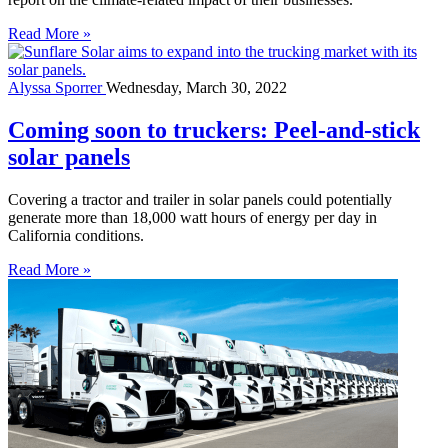
Read More »
Alyssa Sporrer
Wednesday, March 30, 2022
Coming soon to truckers: Peel-and-stick
solar panels
Covering a tractor and trailer in solar panels could potentially
generate more than 18,000 watt hours of energy per day in
California conditions.
Read More »