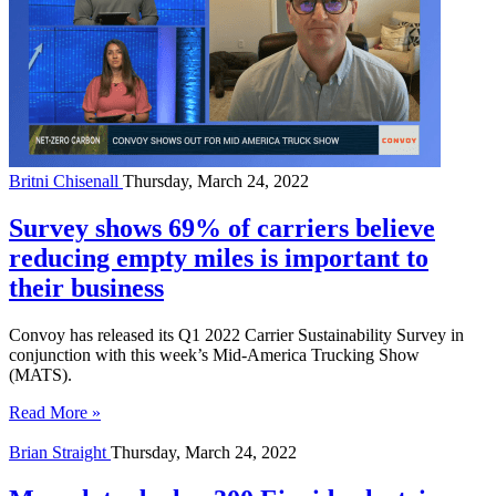
Britni Chisenall
Thursday, March 24, 2022
Survey shows 69% of carriers believe
reducing empty miles is important to
their business
Convoy has released its Q1 2022 Carrier Sustainability Survey in
conjunction with this week’s Mid-America Trucking Show
(MATS).
Read More »
Brian Straight
Thursday, March 24, 2022