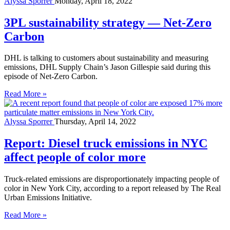
Alyssa Sporrer
Monday, April 18, 2022
3PL sustainability strategy — Net-Zero
Carbon
DHL is talking to customers about sustainability and measuring
emissions, DHL Supply Chain’s Jason Gillespie said during this
episode of Net-Zero Carbon.
Read More »
Alyssa Sporrer
Thursday, April 14, 2022
Report: Diesel truck emissions in NYC
affect people of color more
Truck-related emissions are disproportionately impacting people of
color in New York City, according to a report released by The Real
Urban Emissions Initiative.
Read More »