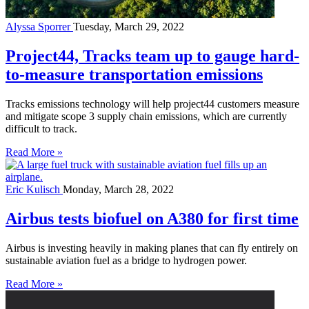
Alyssa Sporrer
Tuesday, March 29, 2022
Project44, Tracks team up to gauge hard-
to-measure transportation emissions
Tracks emissions technology will help project44 customers measure
and mitigate scope 3 supply chain emissions, which are currently
difficult to track.
Read More »
Eric Kulisch
Monday, March 28, 2022
Airbus tests biofuel on A380 for first time
Airbus is investing heavily in making planes that can fly entirely on
sustainable aviation fuel as a bridge to hydrogen power.
Read More »