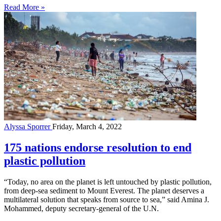
Read More »
Alyssa Sporrer
Friday, March 4, 2022
175 nations endorse resolution to end
plastic pollution
“Today, no area on the planet is left untouched by plastic pollution,
from deep-sea sediment to Mount Everest. The planet deserves a
multilateral solution ­that speaks from source to sea,” said Amina J.
Mohammed, deputy secretary-general of the U.N.