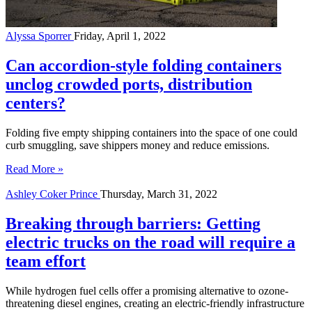
Alyssa Sporrer
Friday, April 1, 2022
Can accordion-style folding containers
unclog crowded ports, distribution
centers?
Folding five empty shipping containers into the space of one could
curb smuggling, save shippers money and reduce emissions.
Read More »
Ashley Coker Prince
Thursday, March 31, 2022
Breaking through barriers: Getting
electric trucks on the road will require a
team effort
While hydrogen fuel cells offer a promising alternative to ozone-
threatening diesel engines, creating an electric-friendly infrastructure