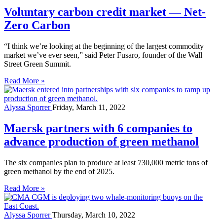
Voluntary carbon credit market — Net-
Zero Carbon
“I think we’re looking at the beginning of the largest commodity
market we’ve ever seen,” said Peter Fusaro, founder of the Wall
Street Green Summit.
Read More »
Alyssa Sporrer
Friday, March 11, 2022
Maersk partners with 6 companies to
advance production of green methanol
The six companies plan to produce at least 730,000 metric tons of
green methanol by the end of 2025.
Read More »
Alyssa Sporrer
Thursday, March 10, 2022