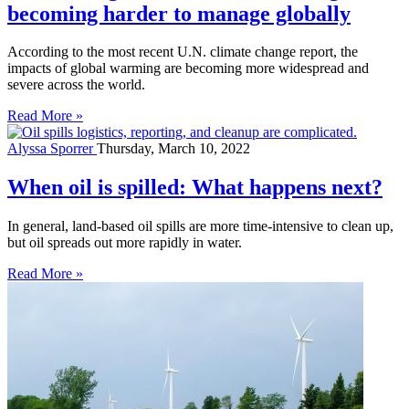
becoming harder to manage globally
According to the most recent U.N. climate change report, the
impacts of global warming are becoming more widespread and
severe across the world.
Read More »
Alyssa Sporrer
Thursday, March 10, 2022
When oil is spilled: What happens next?
In general, land-based oil spills are more time-intensive to clean up,
but oil spreads out more rapidly in water.
Read More »