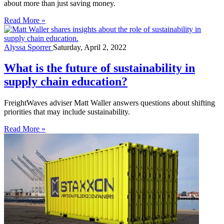
about more than just saving money.
Read More »
Alyssa Sporrer
Saturday, April 2, 2022
What is the future of sustainability in
supply chain education?
FreightWaves adviser Matt Waller answers questions about shifting
priorities that may include sustainability.
Read More »