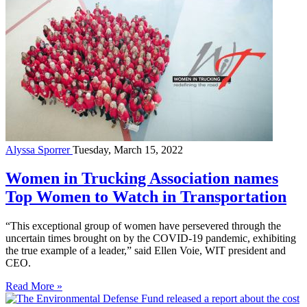
Alyssa Sporrer
Tuesday, March 15, 2022
Women in Trucking Association names
Top Women to Watch in Transportation
“This exceptional group of women have persevered through the
uncertain times brought on by the COVID-19 pandemic, exhibiting
the true example of a leader,” said Ellen Voie, WIT president and
CEO.
Read More »