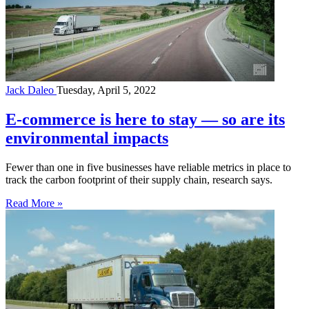
Jack Daleo
Tuesday, April 5, 2022
E-commerce is here to stay — so are its
environmental impacts
Fewer than one in five businesses have reliable metrics in place to
track the carbon footprint of their supply chain, research says.
Read More »