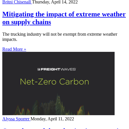
Britni Chisenall
Thursday, April 14, 2022
Mitigating the impact of extreme weather
on supply chains
The trucking industry will not be exempt from extreme weather
impacts.
Read More »
Alyssa Sporrer
Monday, April 11, 2022