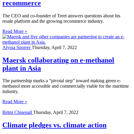
recommerce
The CEO and co-founder of Treet answers questions about his
resale platform and the growing recommerce industry.
Read More »
Alyssa Sporrer
Thursday, April 7, 2022
Maersk collaborating on e-methanol
plant in Asia
The partnership marks a “pivotal step” toward making green e-
methanol more accessible and commercially viable for the maritime
industry.
Read More »
Britni Chisenall
Thursday, April 7, 2022
Climate pledges vs. climate action