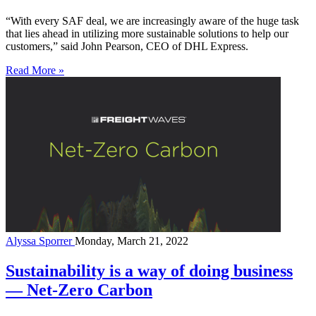
“With every SAF deal, we are increasingly aware of the huge task
that lies ahead in utilizing more sustainable solutions to help our
customers,” said John Pearson, CEO of DHL Express.
Read More »
Alyssa Sporrer
Monday, March 21, 2022
Sustainability is a way of doing business
— Net-Zero Carbon