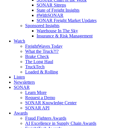
SONAR Sitreps
State of Freight Insights
#WithSONAR
SONAR Freight Market Updates
Sponsored Insights
Warehouse In The Sky
Insurance & Risk Management
Watch
FreightWaves Today
What the Truck?!?
Brake Check
The Long Haul
TruckTech
Loaded & Rolling
Listen
Newsletters
SONAR
Learn More
Request a Demo
SONAR Knowledge Center
SONAR API
Awards
Fraud Fighters Awards
AI Excellence in Supply Chain Awards