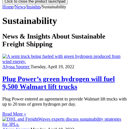
Click to close the product launchpad
Home
/
News
/
Insights
/
Sustainability
Sustainability
News & Insights About Sustainable
Freight Shipping
Alyssa Sporrer
Tuesday, April 19, 2022
Plug Power’s green hydrogen will fuel
9,500 Walmart lift trucks
Plug Power entered an agreement to provide Walmart lift trucks with
up to 20 tons of green hydrogen per day.
Read More »