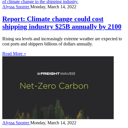
Alyssa Sporrer
Monday, March 14, 2022
Report: Climate change could cost
shipping industry $25B annually by 2100
Rising sea levels and increasingly extreme weather are expected to
cost ports and shippers billions of dollars annually.
Read More »
Alyssa Sporrer
Monday, March 14, 2022