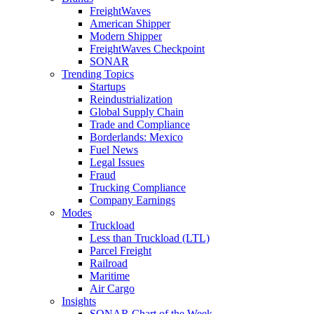
FreightWaves
American Shipper
Modern Shipper
FreightWaves Checkpoint
SONAR
Trending Topics
Startups
Reindustrialization
Global Supply Chain
Trade and Compliance
Borderlands: Mexico
Fuel News
Legal Issues
Fraud
Trucking Compliance
Company Earnings
Modes
Truckload
Less than Truckload (LTL)
Parcel Freight
Railroad
Maritime
Air Cargo
Insights
SONAR Chart of the Week