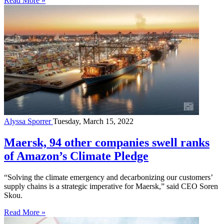
Read More »
Alyssa Sporrer
Tuesday, March 15, 2022
Maersk, 94 other companies swell ranks
of Amazon’s Climate Pledge
“Solving the climate emergency and decarbonizing our customers’
supply chains is a strategic imperative for Maersk,” said CEO Soren
Skou.
Read More »