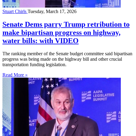
Stuart Chirls
Tuesday, March 17, 2026
Senate Dems parry Trump retribution to
make bipartisan progress on highway,
water bills: with VIDEO
The ranking member of the Senate budget committee said bipartisan
progress was being made on the highway bill and other crucial
transportation funding legislation.
Read More »