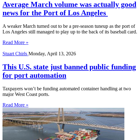
Average March volume was actually good
news for the Port of Los Angeles
A weaker March turned out to be a pre-season tuneup as the port of
Los Angeles still managed to play up to the back of its baseball card.
Read More »
Stuart Chirls
Monday, April 13, 2026
This U.S. state just banned public funding
for port automation
Taxpayers won’t be funding automated container handling at two
major West Coast ports.
Read More »