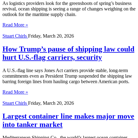
As logistics providers look for the greenshoots of spring’s business
revival, ocean shipping is seeing a range of changes weighing on the
outlook for the maritime supply chain.
Read More »
Stuart Chirls
Friday, March 20, 2026
How Trump’s pause of shipping law could
hurt U.S.-flag carriers, security
A U.S.-flag line says Jones Act carriers provide stable, long-term
commitments even as President Trump suspended the shipping law
barring foreign lines from hauling cargo between American ports.
Read More »
Stuart Chirls
Friday, March 20, 2026
Largest container line makes major move
into tanker market
Mediterranean Shipping Co., the world’s largest ocean container