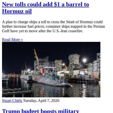
New tolls could add $1 a barrel to
Hormuz oil
A plan to charge ships a toll to cross the Strait of Hormuz could
further increase fuel prices; container ships trapped in the Persian
Gulf have yet to move after the U.S.-Iran ceasefire.
Read More »
Stuart Chirls
Tuesday, April 7, 2026
Trump budget boosts military