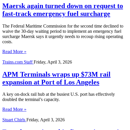
Maersk again turned down on request to
fast-track emergency fuel surcharge
The Federal Maritime Commission for the second time declined to
waive the 30-day waiting period to implement an emergency fuel
surcharge Maersk says it urgently needs to recoup rising operating
costs.
Read More »
Trains.com Staff
Friday, April 3, 2026
APM Terminals wraps up $73M rail
expansion at Port of Los Angeles
A key on-dock rail hub at the busiest U.S. port has effectively
doubled the terminal’s capacity.
Read More »
Stuart Chirls
Friday, April 3, 2026