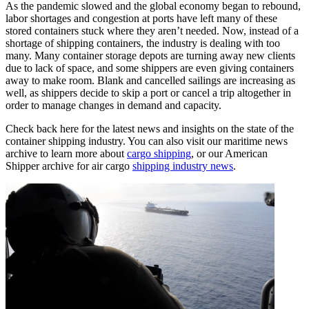
As the pandemic slowed and the global economy began to rebound,
labor shortages and congestion at ports have left many of these
stored containers stuck where they aren’t needed. Now, instead of a
shortage of shipping containers, the industry is dealing with too
many. Many container storage depots are turning away new clients
due to lack of space, and some shippers are even giving containers
away to make room. Blank and cancelled sailings are increasing as
well, as shippers decide to skip a port or cancel a trip altogether in
order to manage changes in demand and capacity.
Check back here for the latest news and insights on the state of the
container shipping industry. You can also visit our maritime news
archive to learn more about
cargo shipping
, or our American
Shipper archive for air cargo
shipping industry news
.