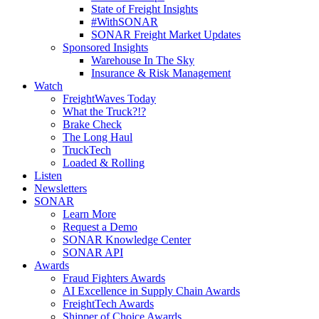
State of Freight Insights
#WithSONAR
SONAR Freight Market Updates
Sponsored Insights
Warehouse In The Sky
Insurance & Risk Management
Watch
FreightWaves Today
What the Truck?!?
Brake Check
The Long Haul
TruckTech
Loaded & Rolling
Listen
Newsletters
SONAR
Learn More
Request a Demo
SONAR Knowledge Center
SONAR API
Awards
Fraud Fighters Awards
AI Excellence in Supply Chain Awards
FreightTech Awards
Shipper of Choice Awards