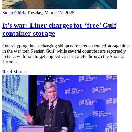
Stuart Chirls
Tuesday, March 17, 2026
It’s war: Liner charges for ‘free’ Gulf
container storage
One shipping line is charging shippers for free extended storage time
in the war-torn Persian Gulf, while several countries are reportedly
in talks with Iran to get trapped vessels safely through the Strait of
Hormuz.
Read More »