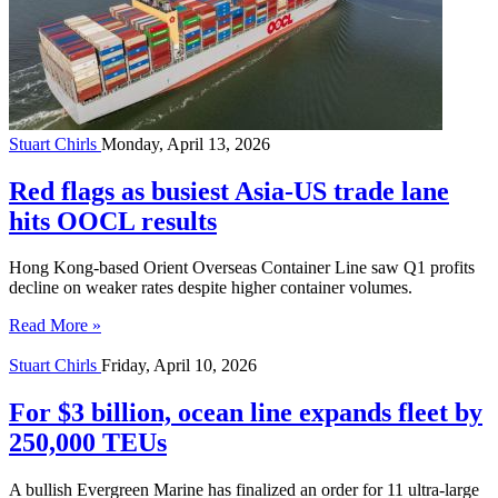
Stuart Chirls
Monday, April 13, 2026
Red flags as busiest Asia-US trade lane
hits OOCL results
Hong Kong-based Orient Overseas Container Line saw Q1 profits
decline on weaker rates despite higher container volumes.
Read More »
Stuart Chirls
Friday, April 10, 2026
For $3 billion, ocean line expands fleet by
250,000 TEUs
A bullish Evergreen Marine has finalized an order for 11 ultra-large