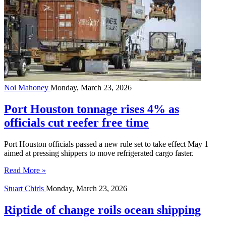
Noi Mahoney
Monday, March 23, 2026
Port Houston tonnage rises 4% as
officials cut reefer free time
Port Houston officials passed a new rule set to take effect May 1
aimed at pressing shippers to move refrigerated cargo faster.
Read More »
Stuart Chirls
Monday, March 23, 2026
Riptide of change roils ocean shipping