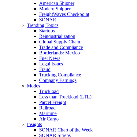
American Shipper
Modern Shipper
FreightWaves Checkpoint
SONAR
Trending Topics
Startups
Reindustrialization
Global Supply Chain
Trade and Compliance
Borderlands: Mexico
Fuel News
Legal Issues
Fraud
Trucking Compliance
Company Earnings
Modes
Truckload
Less than Truckload (LTL)
Parcel Freight
Railroad
Maritime
Air Cargo
Insights
SONAR Chart of the Week
SONAR Sitreps