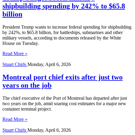
shipbuilding spending by 242% to $65.8
billion
President Trump wants to increase federal spending for shipbuilding
by 242%, to $65.8 billion, for battleships, submarines and other
military vessels, according to documents released by the White
House on Tuesday.
Read More »
Stuart Chirls
Monday, April 6, 2026
Montreal port chief exits after just two
years on the job
The chief executive of the Port of Montreal has departed after just
two years on the job, amid soaring cost estimates for a major new
container terminal project.
Read More »
Stuart Chirls
Monday, April 6, 2026