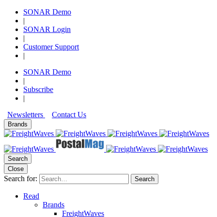
SONAR Demo
|
SONAR Login
|
Customer Support
|
SONAR Demo
|
Subscribe
|
Newsletters
Contact Us
Brands
Search
Close
Search for:
Search
Read
Brands
FreightWaves