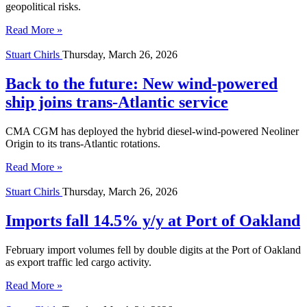
geopolitical risks.
Read More »
Stuart Chirls
Thursday, March 26, 2026
Back to the future: New wind-powered
ship joins trans-Atlantic service
CMA CGM has deployed the hybrid diesel-wind-powered Neoliner
Origin to its trans-Atlantic rotations.
Read More »
Stuart Chirls
Thursday, March 26, 2026
Imports fall 14.5% y/y at Port of Oakland
February import volumes fell by double digits at the Port of Oakland
as export traffic led cargo activity.
Read More »