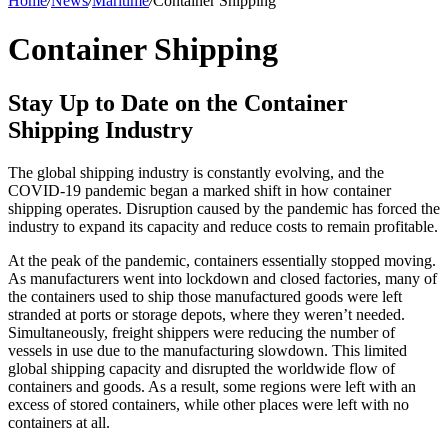
Home
/
News
/
Maritime
/
Container Shipping
Container Shipping
Stay Up to Date on the Container
Shipping Industry
The global shipping industry is constantly evolving, and the
COVID-19 pandemic began a marked shift in how container
shipping operates. Disruption caused by the pandemic has forced the
industry to expand its capacity and reduce costs to remain profitable.
At the peak of the pandemic, containers essentially stopped moving.
As manufacturers went into lockdown and closed factories, many of
the containers used to ship those manufactured goods were left
stranded at ports or storage depots, where they weren’t needed.
Simultaneously, freight shippers were reducing the number of
vessels in use due to the manufacturing slowdown. This limited
global shipping capacity and disrupted the worldwide flow of
containers and goods. As a result, some regions were left with an
excess of stored containers, while other places were left with no
containers at all.