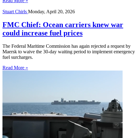
Read More »
Stuart Chirls
Monday, April 20, 2026
FMC Chief: Ocean carriers knew war
could increase fuel prices
The Federal Maritime Commission has again rejected a request by
Maersk to waive the 30-day waiting period to implement emergency
fuel surcharges.
Read More »