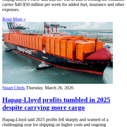
carrier $40-$50 million per week for added fuel, insurance and other
expenses.
Read More »
Stuart Chirls
Thursday, March 26, 2026
Hapag-Lloyd profits tumbled in 2025
despite carrying more cargo
Hapag-Lloyd said 2025 profits fell sharply and warned of a
challenging year for shipping on higher costs and ongoing