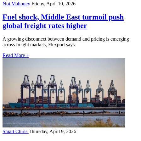
Noi Mahoney
Friday, April 10, 2026
Fuel shock, Middle East turmoil push
global freight rates higher
A growing disconnect between demand and pricing is emerging
across freight markets, Flexport says.
Read More »
Stuart Chirls
Thursday, April 9, 2026