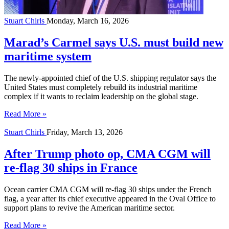
Stuart Chirls
Monday, March 16, 2026
Marad’s Carmel says U.S. must build new
maritime system
The newly-appointed chief of the U.S. shipping regulator says the
United States must completely rebuild its industrial maritime
complex if it wants to reclaim leadership on the global stage.
Read More »
Stuart Chirls
Friday, March 13, 2026
After Trump photo op, CMA CGM will
re-flag 30 ships in France
Ocean carrier CMA CGM will re-flag 30 ships under the French
flag, a year after its chief executive appeared in the Oval Office to
support plans to revive the American maritime sector.
Read More »