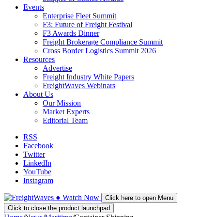
Events
Enterprise Fleet Summit
F3: Future of Freight Festival
F3 Awards Dinner
Freight Brokerage Compliance Summit
Cross Border Logistics Summit 2026
Resources
Advertise
Freight Industry White Papers
FreightWaves Webinars
About Us
Our Mission
Market Experts
Editorial Team
RSS
Facebook
Twitter
LinkedIn
YouTube
Instagram
●
Watch
Now
Click here to open Menu
Click to close the product launchpad