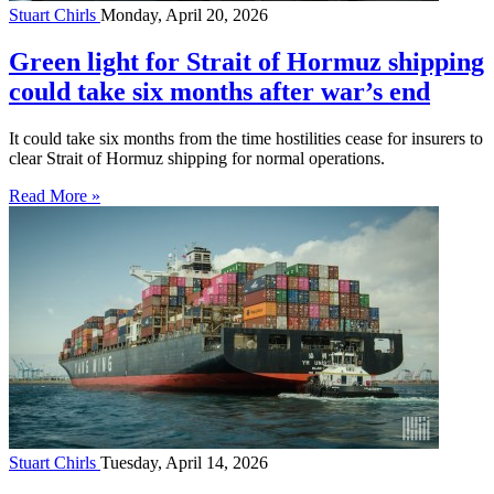
Stuart Chirls
Monday, April 20, 2026
Green light for Strait of Hormuz shipping
could take six months after war’s end
It could take six months from the time hostilities cease for insurers to
clear Strait of Hormuz shipping for normal operations.
Read More »
Stuart Chirls
Tuesday, April 14, 2026