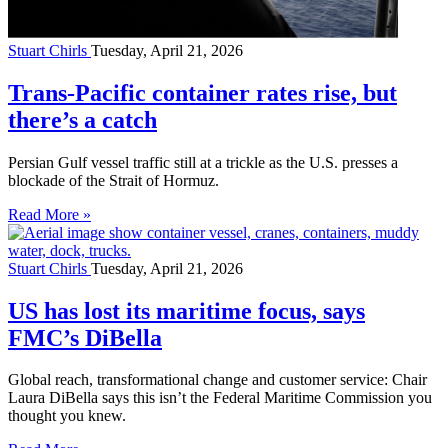
Stuart Chirls
Tuesday, April 21, 2026
Trans-Pacific container rates rise, but
there’s a catch
Persian Gulf vessel traffic still at a trickle as the U.S. presses a
blockade of the Strait of Hormuz.
Read More »
Stuart Chirls
Tuesday, April 21, 2026
US has lost its maritime focus, says
FMC’s DiBella
Global reach, transformational change and customer service: Chair
Laura DiBella says this isn’t the Federal Maritime Commission you
thought you knew.