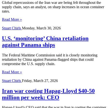
Global repercussions of the Iran war are being felt throughout the
supply chain, says an analyst, on sharp increases in ocean container
rates.
Read More »
Stuart Chirls
Monday, March 30, 2026
U.S. ‘monitoring’ China retaliation
against Panama ships
The Federal Maritime Commission said it is closely monitoring
retaliation by China against Panama-flagged ships that could
compromise the U.S. supply chain.
Read More »
Stuart Chirls
Friday, March 27, 2026
Iran war costing Hapag-Lloyd $40-50
million per week: CEO
Hapag-Lloyd’s CEO said that the war in Iran is costing the container