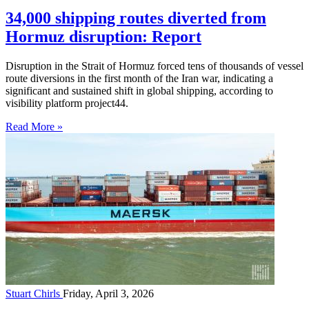
34,000 shipping routes diverted from
Hormuz disruption: Report
Disruption in the Strait of Hormuz forced tens of thousands of vessel
route diversions in the first month of the Iran war, indicating a
significant and sustained shift in global shipping, according to
visibility platform project44.
Read More »
Stuart Chirls
Friday, April 3, 2026