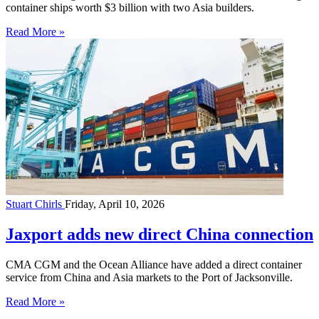
container ships worth $3 billion with two Asia builders.
Read More »
Stuart Chirls
Friday, April 10, 2026
Jaxport adds new direct China connection
CMA CGM and the Ocean Alliance have added a direct container
service from China and Asia markets to the Port of Jacksonville.
Read More »