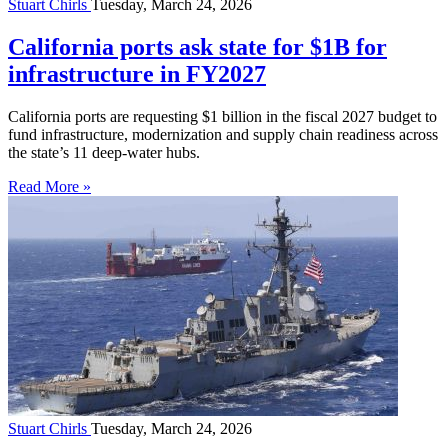
Stuart Chirls
Tuesday, March 24, 2026
California ports ask state for $1B for
infrastructure in FY2027
California ports are requesting $1 billion in the fiscal 2027 budget to
fund infrastructure, modernization and supply chain readiness across
the state’s 11 deep-water hubs.
Read More »
Stuart Chirls
Tuesday, March 24, 2026