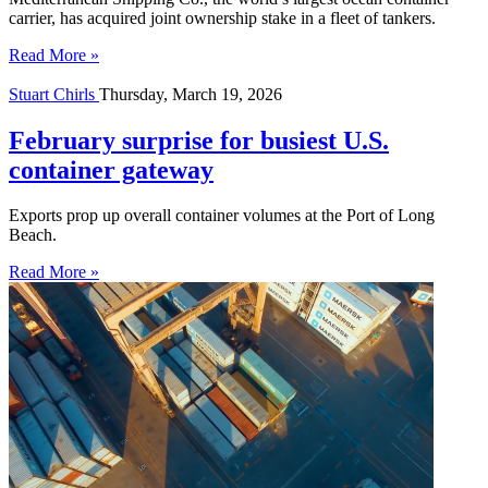
carrier, has acquired joint ownership stake in a fleet of tankers.
Read More »
Stuart Chirls
Thursday, March 19, 2026
February surprise for busiest U.S.
container gateway
Exports prop up overall container volumes at the Port of Long
Beach.
Read More »