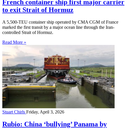
French container ship first major carrier
to exit Strait of Hormuz
A 5,500-TEU container ship operated by CMA CGM of France
marked the first transit by a major ocean line through the Iran-
controlled Strait of Hormuz.
Read More »
Stuart Chirls
Friday, April 3, 2026
Rubio: China ‘bullying’ Panama by