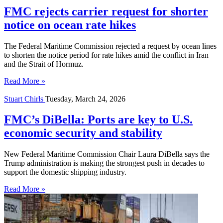
FMC rejects carrier request for shorter
notice on ocean rate hikes
The Federal Maritime Commission rejected a request by ocean lines
to shorten the notice period for rate hikes amid the conflict in Iran
and the Strait of Hormuz.
Read More »
Stuart Chirls
Tuesday, March 24, 2026
FMC’s DiBella: Ports are key to U.S.
economic security and stability
New Federal Maritime Commission Chair Laura DiBella says the
Trump administration is making the strongest push in decades to
support the domestic shipping industry.
Read More »