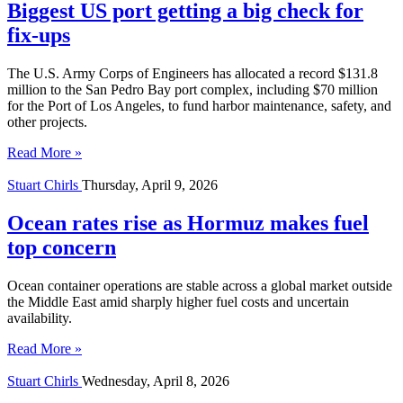
Biggest US port getting a big check for
fix-ups
The U.S. Army Corps of Engineers has allocated a record $131.8
million to the San Pedro Bay port complex, including $70 million
for the Port of Los Angeles, to fund harbor maintenance, safety, and
other projects.
Read More »
Stuart Chirls
Thursday, April 9, 2026
Ocean rates rise as Hormuz makes fuel
top concern
Ocean container operations are stable across a global market outside
the Middle East amid sharply higher fuel costs and uncertain
availability.
Read More »
Stuart Chirls
Wednesday, April 8, 2026