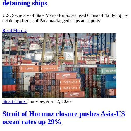
detaining ships
U.S. Secretary of State Marco Rubio accused China of ‘bullying’ by
detaining dozens of Panama-flagged ships at its ports.
Read More »
Stuart Chirls
Thursday, April 2, 2026
Strait of Hormuz closure pushes Asia-US
ocean rates up 29%