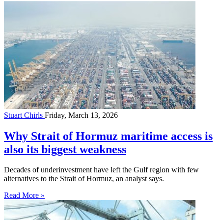
Stuart Chirls
Friday, March 13, 2026
Why Strait of Hormuz maritime access is
also its biggest weakness
Decades of underinvestment have left the Gulf region with few
alternatives to the Strait of Hormuz, an analyst says.
Read More »