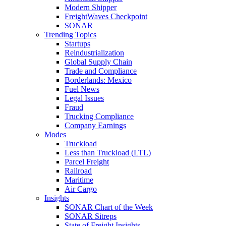
Modern Shipper
FreightWaves Checkpoint
SONAR
Trending Topics
Startups
Reindustrialization
Global Supply Chain
Trade and Compliance
Borderlands: Mexico
Fuel News
Legal Issues
Fraud
Trucking Compliance
Company Earnings
Modes
Truckload
Less than Truckload (LTL)
Parcel Freight
Railroad
Maritime
Air Cargo
Insights
SONAR Chart of the Week
SONAR Sitreps
State of Freight Insights