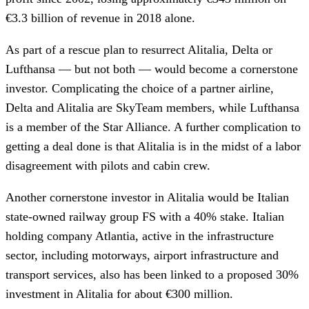
€3.3 billion of revenue in 2018 alone.
As part of a rescue plan to resurrect Alitalia, Delta or
Lufthansa — but not both — would become a cornerstone
investor. Complicating the choice of a partner airline,
Delta and Alitalia are SkyTeam members, while Lufthansa
is a member of the Star Alliance. A further complication to
getting a deal done is that Alitalia is in the midst of a labor
disagreement with pilots and cabin crew.
Another cornerstone investor in Alitalia would be Italian
state-owned railway group FS with a 40% stake. Italian
holding company Atlantia, active in the infrastructure
sector, including motorways, airport infrastructure and
transport services, also has been linked to a proposed 30%
investment in Alitalia for about €300 million.