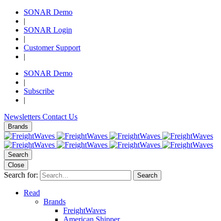
SONAR Demo
|
SONAR Login
|
Customer Support
|
SONAR Demo
|
Subscribe
|
Newsletters
Contact Us
Brands
Search
Close
Search for:
Search
Read
Brands
FreightWaves
American Shipper