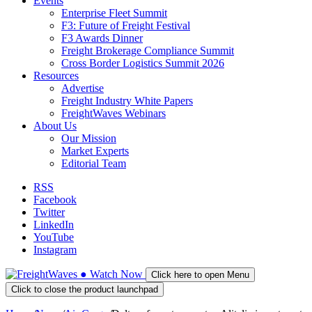
Events
Enterprise Fleet Summit
F3: Future of Freight Festival
F3 Awards Dinner
Freight Brokerage Compliance Summit
Cross Border Logistics Summit 2026
Resources
Advertise
Freight Industry White Papers
FreightWaves Webinars
About Us
Our Mission
Market Experts
Editorial Team
RSS
Facebook
Twitter
LinkedIn
YouTube
Instagram
●
Watch
Now
Click here to open Menu
Click to close the product launchpad