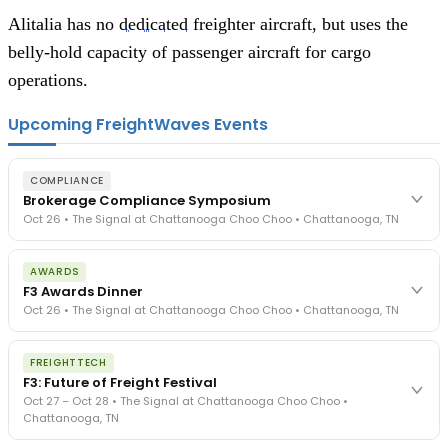
Alitalia has no
dedicated
freighter aircraft, but uses the
belly-hold capacity of passenger aircraft for cargo
operations.
Upcoming FreightWaves Events
COMPLIANCE
Brokerage Compliance Symposium
Oct 26 • The Signal at Chattanooga Choo Choo • Chattanooga, TN
The day before F3. Every compliance issue you face - fraud
AWARDS
exposure, carrier liability, FMCSA rules, cargo theft, insurance gaps
F3 Awards Dinner
- navigated by attorneys and operators defining best practices
Oct 26 • The Signal at Chattanooga Choo Choo • Chattanooga, TN
in a changing industry.
The Signal at Chattanooga Choo Choo • Chattanooga, TN
The night before F3. FreightTech100 companies honored.
REGISTER NOW
FREIGHTTECH
FreightTech 25 and Shipper of Choice winners revealed live.
F3: Future of Freight Festival
Cocktail reception into dinner and live music - 300 industry
Oct 27 – Oct 28 • The Signal at Chattanooga Choo Choo •
leaders in one purpose-built room.
Chattanooga, TN
The Signal at Chattanooga Choo Choo • Chattanooga, TN