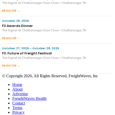
The Signal at Chattanooga Choo Choo • Chattanooga, TN
REGISTER →
October 26, 2026
F3 Awards Dinner
The Signal at Chattanooga Choo Choo • Chattanooga, TN
REGISTER →
October 27, 2026 – October 28, 2026
F3: Future of Freight Festival
The Signal at Chattanooga Choo Choo • Chattanooga, TN
REGISTER →
© Copyright 2026, All Rights Reserved, FreightWaves, Inc
Home
About
Advertise
FreightWaves Health
Contact
Terms
Privacy