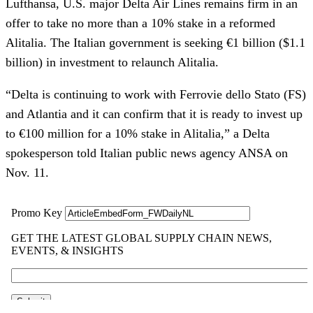
Lufthansa, U.S. major Delta Air Lines remains firm in an
offer to take no more than a 10% stake in a reformed
Alitalia. The Italian government is seeking €1 billion ($1.1
billion) in investment to relaunch Alitalia.
“Delta is continuing to work with Ferrovie dello Stato (FS)
and Atlantia and it can confirm that it is ready to invest up
to €100 million for a 10% stake in Alitalia,” a Delta
spokesperson told Italian public news agency ANSA on
Nov. 11.