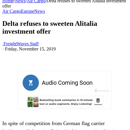
Home
/
News
/
Air Cargo
/
Delta refuses to sweeten Alitalia investment
offer
Air Cargo
Europe
News
Delta refuses to sweeten Alitalia
investment offer
FreightWaves Staff
·
Friday, November 15, 2019
In spite of competition from German flag carrier