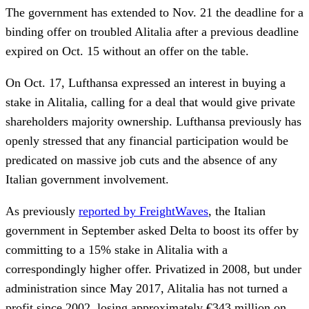
The government has extended to Nov. 21 the deadline for a
binding offer on troubled Alitalia after a previous deadline
expired on Oct. 15 without an offer on the table.
On Oct. 17, Lufthansa expressed an interest in buying a
stake in Alitalia, calling for a deal that would give private
shareholders majority ownership. Lufthansa previously has
openly stressed that any financial participation would be
predicated on massive job cuts and the absence of any
Italian government involvement.
As previously
reported by FreightWaves
, the Italian
government in September asked Delta to boost its offer by
committing to a 15% stake in Alitalia with a
correspondingly higher offer. Privatized in 2008, but under
administration since May 2017, Alitalia has not turned a
profit since 2002, losing approximately €343 million on