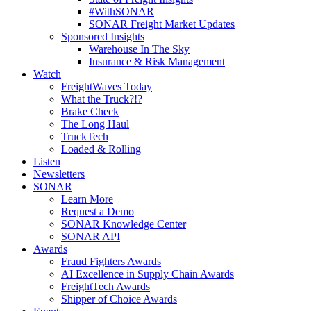
#WithSONAR
SONAR Freight Market Updates
Sponsored Insights
Warehouse In The Sky
Insurance & Risk Management
Watch
FreightWaves Today
What the Truck?!?
Brake Check
The Long Haul
TruckTech
Loaded & Rolling
Listen
Newsletters
SONAR
Learn More
Request a Demo
SONAR Knowledge Center
SONAR API
Awards
Fraud Fighters Awards
AI Excellence in Supply Chain Awards
FreightTech Awards
Shipper of Choice Awards