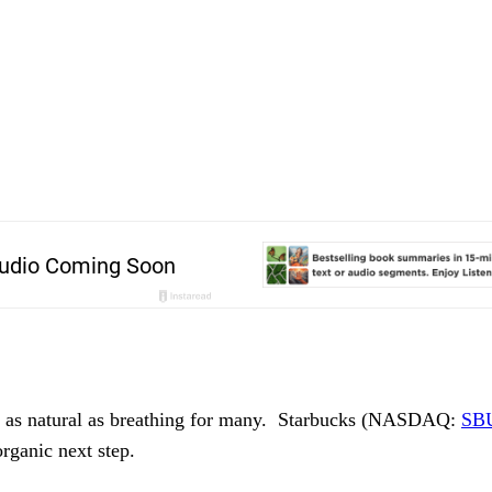
is as natural as breathing for many.  Starbucks (NASDAQ: 
SB
rganic next step.