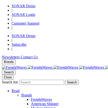
SONAR Demo
|
SONAR Login
|
Customer Support
|
SONAR Demo
|
Subscribe
|
Newsletters
Contact Us
Brands
Search
Close
Search for:
Search
Read
Brands
FreightWaves
American Shipper