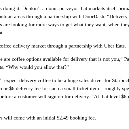
s doing it. Dunkin’, a donut purveyor that markets itself prima
politan areas through a partnership with DoorDash. “Delivery 
 are looking for more ways to get what they want, when they 
i. 
offee delivery market through a partnership with Uber Eats. 
 are coffee options available for delivery that is not you,” Pal
rts. “Why would you allow that?”
t expect delivery coffee to be a huge sales driver for Starbuc
$5 or $6 delivery fee for such a small ticket item – roughly spe
fore a customer will sign on for delivery. “At that level $6 is 
s will come with an initial $2.49 booking fee.