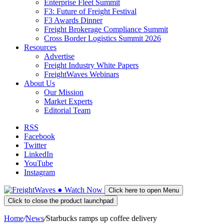
Enterprise Fleet Summit
F3: Future of Freight Festival
F3 Awards Dinner
Freight Brokerage Compliance Summit
Cross Border Logistics Summit 2026
Resources
Advertise
Freight Industry White Papers
FreightWaves Webinars
About Us
Our Mission
Market Experts
Editorial Team
RSS
Facebook
Twitter
LinkedIn
YouTube
Instagram
●
Watch
Now
Click here to open Menu
Click to close the product launchpad
Home
/
News
/
Starbucks ramps up coffee delivery