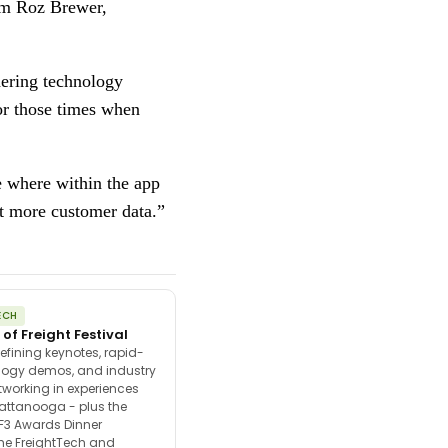
om Roz Brewer, 
ering technology 
or those times when 
 where within the app  
ct more customer data.” 
ECH
 of Freight Festival
efining keynotes, rapid-
ology demos, and industry
tworking in experiences
attanooga - plus the
F3 Awards Dinner
the FreightTech and