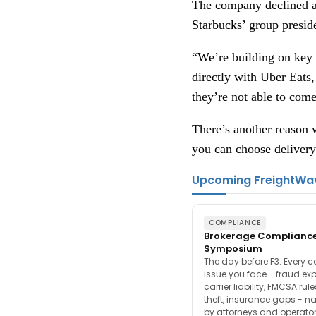
The company declined a 
Starbucks’ group preside
“We’re building on key l
directly with Uber Eats,
they’re not able to come
There’s another reason w
you can choose delivery
Upcoming FreightWa
COMPLIANCE
Brokerage Complianc
Symposium
The day before F3. Every 
issue you face - fraud ex
carrier liability, FMCSA rul
theft, insurance gaps - n
by attorneys and operator