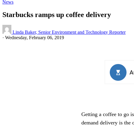
News
Starbucks ramps up coffee delivery
Linda Baker, Senior Environment and Technology Reporter
·
Wednesday, February 06, 2019
Getting a coffee to go 
demand delivery is the o