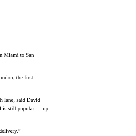
in Miami to San 
ndon, the first 
h lane, said David 
is still popular — up 
delivery.”