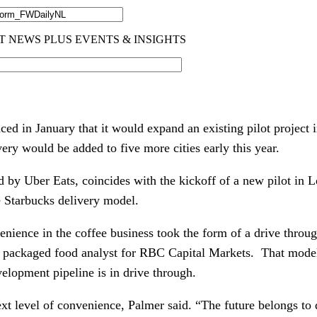
ed in January that it would expand an existing pilot project 
very would be added to five more cities early this year.
by Uber Eats, coincides with the kickoff of a new pilot in Lo
e Starbucks delivery model.
nience in the coffee business took the form of a drive throug
d packaged food analyst for RBC Capital Markets.  That model 
velopment pipeline is in drive through.
xt level of convenience, Palmer said. “The future belongs to 