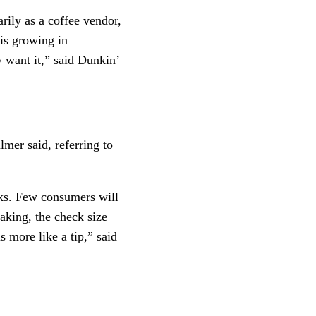
rily as a coffee vendor, 
is growing in 
want it,” said Dunkin’ 
mer said, referring to 
ks. Few consumers will  
aking, the check size 
more like a tip,” said  