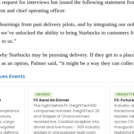
request for interviews but issued the following statement fr
nt and chief operating officer.
earnings from past delivery pilots, and by integrating our ord
 we’ve unlocked the ability to bring Starbucks to customers f
 to us.”
hy Starbucks may be pursuing delivery. If they get to a place
 as an option, Palmer said, “it might be a way they can colle
ves Events
AWARDS
FREIGHTT
e
F3 Awards Dinner
F3: Future
The night before F3. FreightTech100
Industry-d
compliance
companies honored. FreightTech 25
fire techn
posure,
and Shipper of Choice winners
leaders ne
es, cargo
revealed live. Cocktail reception into
across Ch
avigated
dinner and live music - 300 industry
inaugural 
s defining
leaders in one purpose-built room.
featuring 