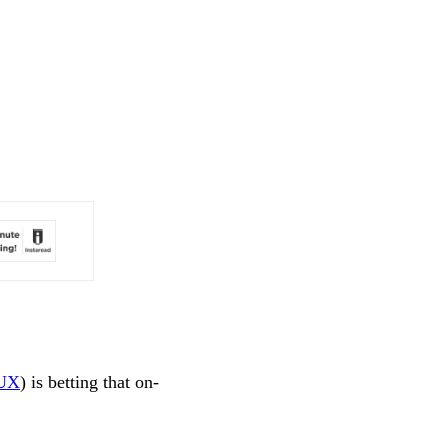
UX
) is betting that on-