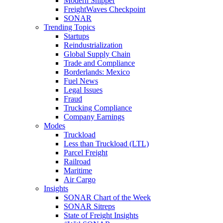
Modern Shipper
FreightWaves Checkpoint
SONAR
Trending Topics
Startups
Reindustrialization
Global Supply Chain
Trade and Compliance
Borderlands: Mexico
Fuel News
Legal Issues
Fraud
Trucking Compliance
Company Earnings
Modes
Truckload
Less than Truckload (LTL)
Parcel Freight
Railroad
Maritime
Air Cargo
Insights
SONAR Chart of the Week
SONAR Sitreps
State of Freight Insights