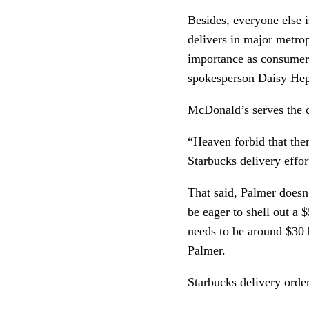
Besides, everyone else i
delivers in major metro
importance as consumers
spokesperson Daisy Hep
McDonald’s serves the c
“Heaven forbid that there
Starbucks delivery effo
That said, Palmer doesn’
be eager to shell out a 
needs to be around $30 be
Palmer.
Starbucks delivery order