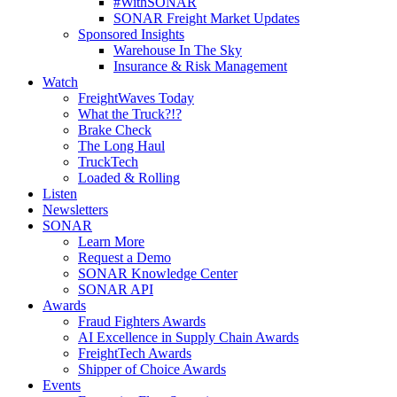
#WithSONAR
SONAR Freight Market Updates
Sponsored Insights
Warehouse In The Sky
Insurance & Risk Management
Watch
FreightWaves Today
What the Truck?!?
Brake Check
The Long Haul
TruckTech
Loaded & Rolling
Listen
Newsletters
SONAR
Learn More
Request a Demo
SONAR Knowledge Center
SONAR API
Awards
Fraud Fighters Awards
AI Excellence in Supply Chain Awards
FreightTech Awards
Shipper of Choice Awards
Events