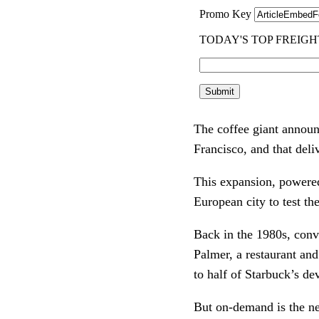
The coffee giant announc
Francisco, and that deli
This expansion, powered 
European city to test th
Back in the 1980s, conve
Palmer, a restaurant an
to half of Starbuck’s de
But on-demand is the ne