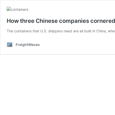
How three Chinese companies cornered 
The containers that U.S. shippers need are all built in China, wh
FreightWaves