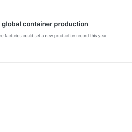
global container production
ere factories could set a new production record this year.