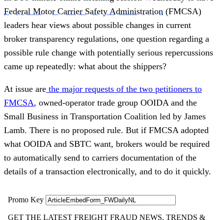
Federal Motor Carrier Safety Administration
(FMCSA)
leaders hear views about possible changes in current
broker transparency regulations, one question regarding a
possible rule change with potentially serious repercussions
came up repeatedly: what about the shippers?
At issue are
the major requests of the two petitioners to
FMCSA
, owned-operator trade group OOIDA and the
Small Business in Transportation Coalition led by James
Lamb. There is no proposed rule. But if FMCSA adopted
what OOIDA and SBTC want, brokers would be required
to automatically send to carriers documentation of the
details of a transaction electronically, and to do it quickly.