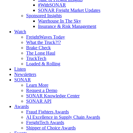
#WithSONAR
SONAR Freight Market Updates
Sponsored Insights
Warehouse In The Sky
Insurance & Risk Management
Watch
FreightWaves Today
What the Truck?!?
Brake Check
The Long Haul
TruckTech
Loaded & Rolling
Listen
Newsletters
SONAR
Learn More
Request a Demo
SONAR Knowledge Center
SONAR API
Awards
Fraud Fighters Awards
AI Excellence in Supply Chain Awards
FreightTech Awards
Shipper of Choice Awards