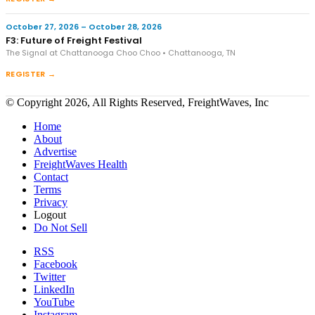
October 27, 2026 – October 28, 2026
F3: Future of Freight Festival
The Signal at Chattanooga Choo Choo • Chattanooga, TN
REGISTER →
© Copyright 2026, All Rights Reserved, FreightWaves, Inc
Home
About
Advertise
FreightWaves Health
Contact
Terms
Privacy
Logout
Do Not Sell
RSS
Facebook
Twitter
LinkedIn
YouTube
Instagram