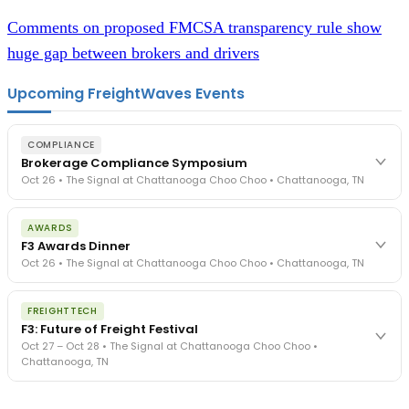
Comments on proposed FMCSA transparency rule show
huge gap between brokers and drivers
Upcoming FreightWaves Events
COMPLIANCE
Brokerage Compliance Symposium
Oct 26 • The Signal at Chattanooga Choo Choo • Chattanooga, TN
The day before F3. Every compliance issue you face - fraud
AWARDS
exposure, carrier liability, FMCSA rules, cargo theft, insurance gaps
F3 Awards Dinner
- navigated by attorneys and operators defining best practices
Oct 26 • The Signal at Chattanooga Choo Choo • Chattanooga, TN
in a changing industry.
The Signal at Chattanooga Choo Choo • Chattanooga, TN
The night before F3. FreightTech100 companies honored.
REGISTER NOW
FREIGHTTECH
FreightTech 25 and Shipper of Choice winners revealed live.
F3: Future of Freight Festival
Cocktail reception into dinner and live music - 300 industry
Oct 27 – Oct 28 • The Signal at Chattanooga Choo Choo •
leaders in one purpose-built room.
Chattanooga, TN
The Signal at Chattanooga Choo Choo • Chattanooga, TN
REGISTER NOW
Industry-defining keynotes, rapid-fire technology demos, and