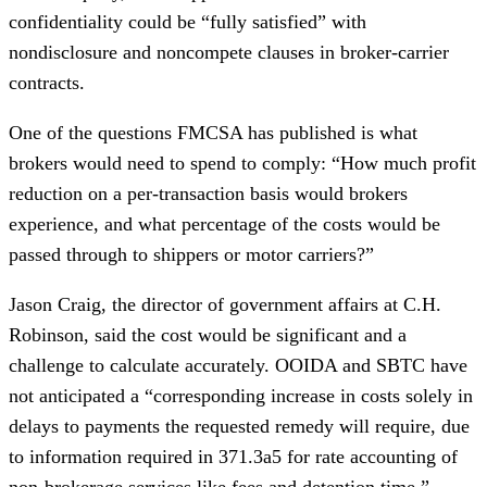
confidentiality could be “fully satisfied” with
nondisclosure and noncompete clauses in broker-carrier
contracts.
One of the questions FMCSA has published is what
brokers would need to spend to comply: “How much profit
reduction on a per-transaction basis would brokers
experience, and what percentage of the costs would be
passed through to shippers or motor carriers?”
Jason Craig, the director of government affairs at C.H.
Robinson, said the cost would be significant and a
challenge to calculate accurately. OOIDA and SBTC have
not anticipated a “corresponding increase in costs solely in
delays to payments the requested remedy will require, due
to information required in 371.3a5 for rate accounting of
non-brokerage services like fees and
detention
time.”