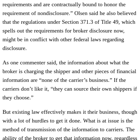
requirements and are contractually bound to honor the
requirement of nondisclosure.” Olsen said he also believed
that the regulations under Section 371.3 of Title 49, which
spells out the requirements for broker disclosure now,
might be in conflict with other federal laws regarding
disclosure.
As one commenter said, the information about what the
broker is charging the shipper and other pieces of financial
information are “none of the carrier’s business.” If the
carriers don’t like it, “they can source their own shippers if
they choose.”
But existing law effectively makes it their business, though
with a lot of hurdles to get it done. What is at issue is the
method of transmission of the information to carriers. The
ability of the broker to get that information now, regardless