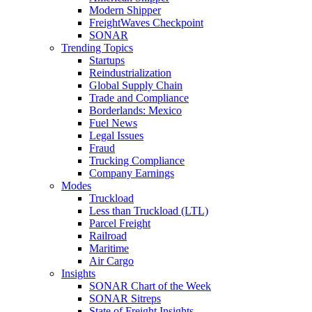
Modern Shipper
FreightWaves Checkpoint
SONAR
Trending Topics
Startups
Reindustrialization
Global Supply Chain
Trade and Compliance
Borderlands: Mexico
Fuel News
Legal Issues
Fraud
Trucking Compliance
Company Earnings
Modes
Truckload
Less than Truckload (LTL)
Parcel Freight
Railroad
Maritime
Air Cargo
Insights
SONAR Chart of the Week
SONAR Sitreps
State of Freight Insights