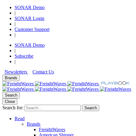
SONAR Demo
|
SONAR Login
|
Customer Support
|
SONAR Demo
|
Subscribe
|
Newsletters
Contact Us
Brands
Search
Close
Search for:
Search
Read
Brands
FreightWaves
American Shipper