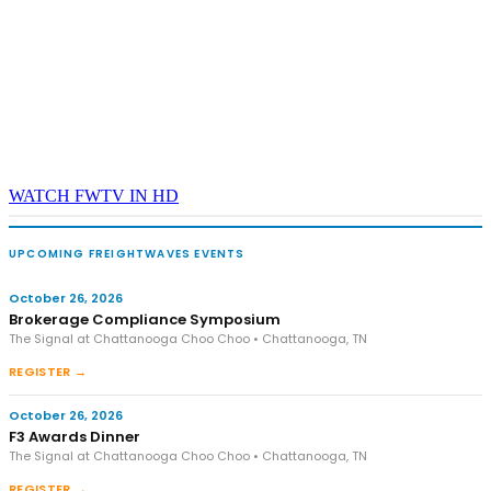
WATCH FWTV IN HD
UPCOMING FREIGHTWAVES EVENTS
October 26, 2026
Brokerage Compliance Symposium
The Signal at Chattanooga Choo Choo • Chattanooga, TN
REGISTER →
October 26, 2026
F3 Awards Dinner
The Signal at Chattanooga Choo Choo • Chattanooga, TN
REGISTER →