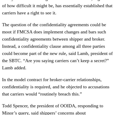
of how difficult it might be, has essentially established that
carriers have a right to see it.
The question of the confidentiality agreements could be
moot if FMCSA does implement changes and bars such
confidentiality agreements between shipper and broker.
Instead, a confidentiality clause among all three parties
could become part of the new rule, said Lamb, president of
the SBTC. “Are you saying carriers can’t keep a secret?”
Lamb added.
In the model contract for broker-carrier relationships,
confidentiality is required, and he objected to accusations
that carriers would “routinely breach this.”
Todd Spencer, the president of OOIDA, responding to
Minor’s query, said shippers’ concerns about