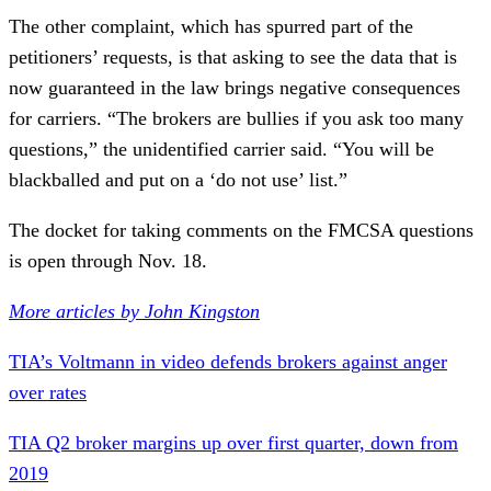
The other complaint, which has spurred part of the
petitioners’ requests, is that asking to see the data that is
now guaranteed in the law brings negative consequences
for carriers. “The brokers are bullies if you ask too many
questions,” the unidentified carrier said. “You will be
blackballed and put on a ‘do not use’ list.”
The docket for taking comments on the FMCSA questions
is open through Nov. 18.
More articles by John Kingston
TIA’s Voltmann in video defends brokers against anger
over rates
TIA Q2 broker margins up over first quarter, down from
2019