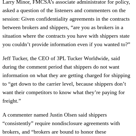
Larry Minor, FMCSA’s associate administrator for policy,
asked a question of the listeners and commenters on the
session: Given confidentiality agreements in the contracts
between brokers and shippers, “are you as brokers in a
situation where the contracts you have with shippers state
you couldn’t provide information even if you wanted to?”
Jeff Tucker, the CEO of 3PL Tucker Worldwide, said
during the comment period that shippers do not want
information on what they are getting charged for shipping
to “get down to the carrier level, because shippers don’t
want their competitors to know what they’re paying for
freight.”
A commenter named Justin Olsen said shippers
“consistently” require nondisclosure agreements with
brokers, and “brokers are bound to honor these