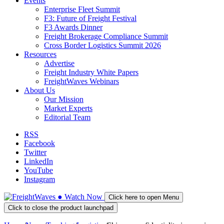
Events
Enterprise Fleet Summit
F3: Future of Freight Festival
F3 Awards Dinner
Freight Brokerage Compliance Summit
Cross Border Logistics Summit 2026
Resources
Advertise
Freight Industry White Papers
FreightWaves Webinars
About Us
Our Mission
Market Experts
Editorial Team
RSS
Facebook
Twitter
LinkedIn
YouTube
Instagram
●
Watch
Now
Click here to open Menu
Click to close the product launchpad