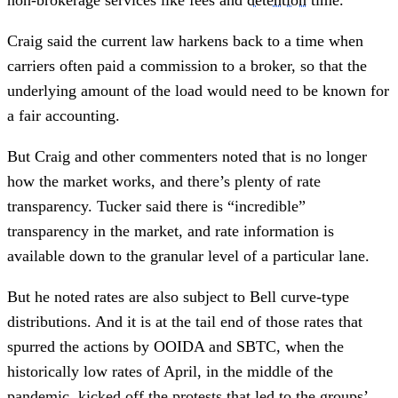
Craig said the current law harkens back to a time when
carriers often paid a commission to a broker, so that the
underlying amount of the load would need to be known for
a fair accounting.
But Craig and other commenters noted that is no longer
how the market works, and there’s plenty of rate
transparency. Tucker said there is “incredible”
transparency in the market, and rate information is
available down to the granular level of a particular lane.
But he noted rates are also subject to Bell curve-type
distributions. And it is at the tail end of those rates that
spurred the actions by OOIDA and SBTC, when the
historically low rates of April, in the middle of the
pandemic, kicked off the protests that led to the groups’