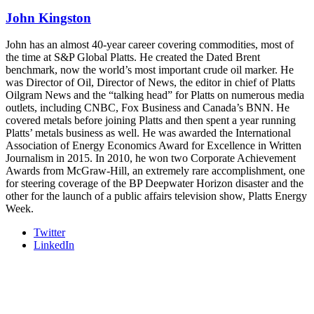
industry leaders networking in experiences across Chattanooga
John Kingston
- plus the inaugural F3 Awards Dinner featuring the FreightTech
and Shipper of Choice reveals.
The Signal at Chattanooga Choo Choo • Chattanooga, TN
John has an almost 40-year career covering commodities, most of
the time at S&P Global Platts. He created the Dated Brent
REGISTER NOW
benchmark, now the world’s most important crude oil marker. He
was Director of Oil, Director of News, the editor in chief of Platts
Oilgram News and the “talking head” for Platts on numerous media
outlets, including CNBC, Fox Business and Canada’s BNN. He
covered metals before joining Platts and then spent a year running
Platts’ metals business as well. He was awarded the International
Association of Energy Economics Award for Excellence in Written
Journalism in 2015. In 2010, he won two Corporate Achievement
Awards from McGraw-Hill, an extremely rare accomplishment, one
for steering coverage of the BP Deepwater Horizon disaster and the
other for the launch of a public affairs television show, Platts Energy
Week.
Twitter
LinkedIn