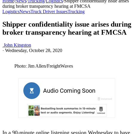
Home
/
News
/
Trucking
/
Logistics
/
Shipper confidentiality issue arises
during broker transparency hearing at FMCSA
Logistics
News
Truck Driver Issues
Trucking
Shipper confidentiality issue arises during
broker transparency hearing at FMCSA
John Kingston
·
Wednesday, October 28, 2020
Photo: Jim Allen/FreightWaves
In a 90-minute online listening session Wednesday to have