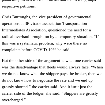
respective petitions.
Chris Burroughs, the vice president of governmental
operations at 3PL trade association Transportation
Intermediates Association, questioned the need for a
radical overhaul brought on by a temporary situation. “If
this was a systematic problem, why were there no
complaints before COVID-19?” he said.
But the other side of the argument is what one carrier said
was the disadvantage that fleets would always face. “When
we do not know what the shipper pays the broker, then we
do not know how to negotiate the rate and we end up
grossly shorted,” the carrier said. And it isn’t just the
carrier side of the ledger, she said. “Shippers are grossly
overcharged.”