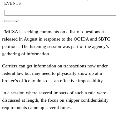
FMCSA is seeking comments on a list of questions it
released in August in response to the OOIDA and SBTC
petitions. The listening session was part of the agency’s
gathering of information.
Carriers can get information on transactions now under
federal law but may need to physically show up at a
broker’s office to do so — an effective impossibility.
In a session where several impacts of such a rule were
discussed at length, the focus on shipper confidentiality
requirements came up several times.