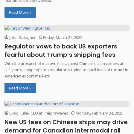
maritime competitiveness.
Read More »
John Gallagher
Friday, March 21, 2025
Regulator vows to back US exporters
fearful about Trump’s shipping fees
With the prospect of massive fees against Chinese ocean carriers at
U.S. ports, shipping’s top regulator is trying to quell fears of turmoil in
American export markets.
Read More »
Craig Fuller, CEO at FreightWaves
Monday, February 24, 2025
New US fees on Chinese ships may drive
demand for Canadian intermodal rail