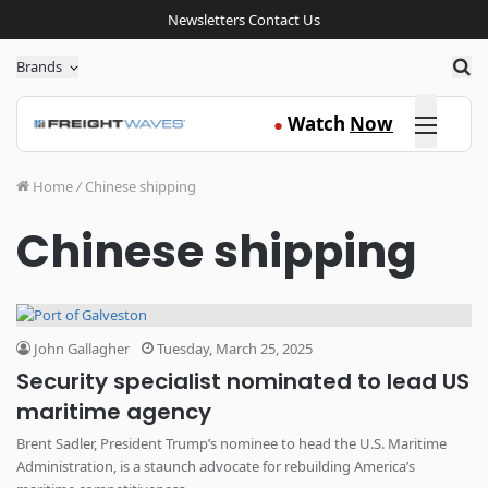
Newsletters
Contact Us
Sea
Brands
Click here
Watch
Now
●
Home
/
Chinese shipping
Chinese shipping
John Gallagher
Tuesday, March 25, 2025
Security specialist nominated to lead US
maritime agency
Brent Sadler, President Trump’s nominee to head the U.S. Maritime
Administration, is a staunch advocate for rebuilding America’s