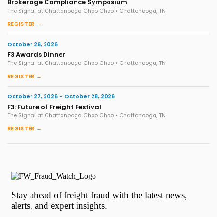
Brokerage Compliance Symposium
The Signal at Chattanooga Choo Choo • Chattanooga, TN
REGISTER →
October 26, 2026
F3 Awards Dinner
The Signal at Chattanooga Choo Choo • Chattanooga, TN
REGISTER →
October 27, 2026 – October 28, 2026
F3: Future of Freight Festival
The Signal at Chattanooga Choo Choo • Chattanooga, TN
REGISTER →