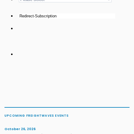
UPCOMING FREIGHTWAVES EVENTS
October 26, 2026