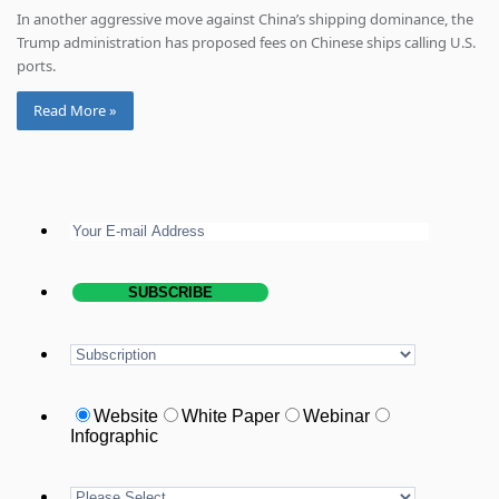
In another aggressive move against China’s shipping dominance, the
Trump administration has proposed fees on Chinese ships calling U.S.
ports.
Read More »