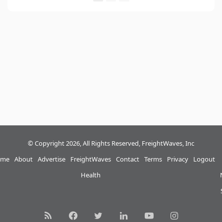
© Copyright 2026, All Rights Reserved, FreightWaves, Inc
me
About
Advertise
FreightWaves
Contact
Terms
Privacy
Logout
Health
RSS
Facebook
Twitter
LinkedIn
YouTube
Instagram