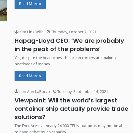
Read More »
Kim Link Wills
Thursday, October 7, 2021
Hapag-Lloyd CEO: ‘We are probably
in the peak of the problems’
Yes, despite the headaches, the ocean carriers are making
boatloads of money.
Read More »
Lori Ann LaRocco
Tuesday, September 14, 2021
Viewpoint: Will the world’s largest
container ship actually provide trade
solutions?
The Ever Ace is at nearly 24,000 TEUs, but ports may not be able
to handle that much capacity.