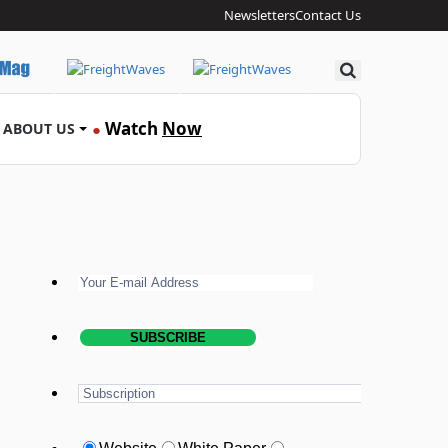
Newsletters
Contact Us
Search
Watch
Now
ABOUT US
●