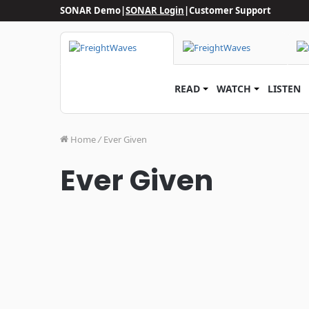
SONAR Demo
|
SONAR Login
|
Customer Support
READ
WATCH
LISTEN
Home
/
Ever Given
Ever Given