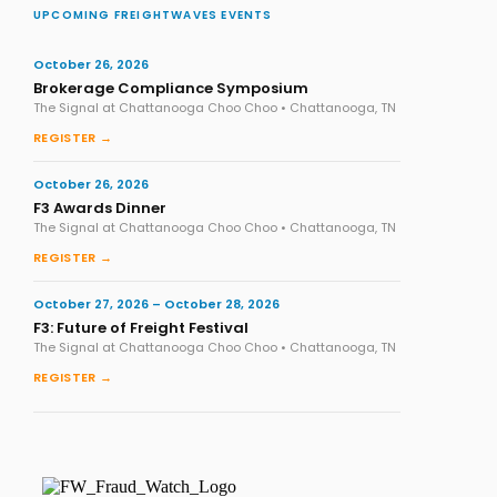
UPCOMING FREIGHTWAVES EVENTS
October 26, 2026
Brokerage Compliance Symposium
The Signal at Chattanooga Choo Choo • Chattanooga, TN
REGISTER →
October 26, 2026
F3 Awards Dinner
The Signal at Chattanooga Choo Choo • Chattanooga, TN
REGISTER →
October 27, 2026 – October 28, 2026
F3: Future of Freight Festival
The Signal at Chattanooga Choo Choo • Chattanooga, TN
REGISTER →