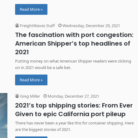
Read More »
FreightWaves Staff
Wednesday, December 29, 2021
The fascination with port congestion:
American Shipper’s top headlines of
2021
Putting money on what American Shipper readers were clicking
on in 2021 would be a safe bet.
Read More »
Greg Miller
Monday, December 27, 2021
2021’s top shipping stories: From Ever
Given to epic California port pileup
There has never been a year like this for container shipping. Here
are the biggest stories of 2021.