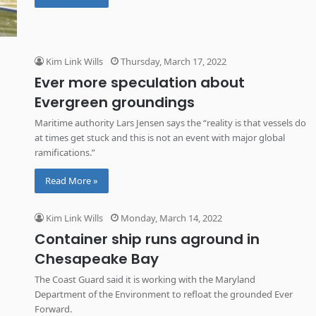
Kim Link Wills
Thursday, March 17, 2022
Ever more speculation about
Evergreen groundings
Maritime authority Lars Jensen says the “reality is that vessels do
at times get stuck and this is not an event with major global
ramifications.”
Read More »
Kim Link Wills
Monday, March 14, 2022
Container ship runs aground in
Chesapeake Bay
The Coast Guard said it is working with the Maryland
Department of the Environment to refloat the grounded Ever
Forward.