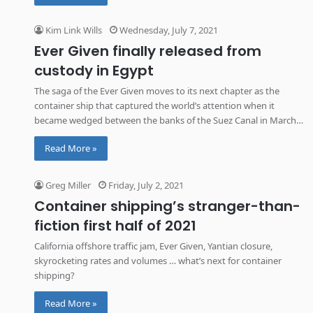
Kim Link Wills
Wednesday, July 7, 2021
Ever Given finally released from
custody in Egypt
The saga of the Ever Given moves to its next chapter as the
container ship that captured the world’s attention when it
became wedged between the banks of the Suez Canal in March
is released from custody in Egypt to resume its voyage to the
Read More »
Netherlands.
Greg Miller
Friday, July 2, 2021
Container shipping’s stranger-than-
fiction first half of 2021
California offshore traffic jam, Ever Given, Yantian closure,
skyrocketing rates and volumes … what’s next for container
shipping?
Read More »