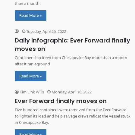
than a month.
Read More »
Tuesday, April 26, 2022
Daily Infographic: Ever Forward finally
moves on
Container ship freed from Chesapeake Bay more than a month
after it ran aground
Read More »
Kim Link Wills
Monday, April 18, 2022
Ever Forward finally moves on
Five hundred containers were removed from the Ever Forward
to lighten its load and help salvage crews refloat the vessel stuck
in Chesapeake Bay.
Read More »