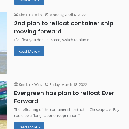
Kim Link Wills
Monday, April 4, 2022
2nd plan to refloat container ship
moving forward
If at first you don’t succeed, switch to plan B.
Read More »
Kim Link Wills
Friday, March 18, 2022
Evergreen has plan to refloat Ever
Forward
The refloating of the container ship stuck in Cheseapeake Bay
could be a “long, laborious operation.”
Read More »