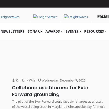
NEWSLETTERS
SONAR
AWARDS
EVENTS
RESOURCES
Kim Link Wills
Wednesday, December 7, 2022
Cellphone use blamed for Ever
Forward grounding
The pilot of the Ever Forward could face civil charges as a result
of the vessel being stuck in Maryland’s Chesapeake Bay for more