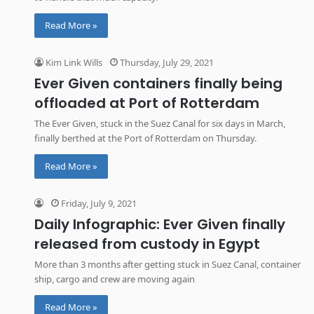
Read More »
Kim Link Wills
Thursday, July 29, 2021
Ever Given containers finally being
offloaded at Port of Rotterdam
The Ever Given, stuck in the Suez Canal for six days in March,
finally berthed at the Port of Rotterdam on Thursday.
Read More »
Friday, July 9, 2021
Daily Infographic: Ever Given finally
released from custody in Egypt
More than 3 months after getting stuck in Suez Canal, container
ship, cargo and crew are moving again
Read More »