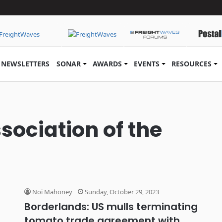
NEWSLETTERS
SONAR
AWARDS
EVENTS
RESOURCES
sociation of the
Noi Mahoney
Sunday, October 29, 2023
Borderlands: US mulls terminating
tomato trade agreement with