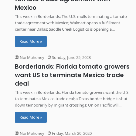
Mexico
This week in Borderlands: The U.S. mulls terminating a tomato
trade agreement with Mexico; Walmart opens a fulfillment
center near Dallas; Saddle Creek Logistics is opening a
distribution center in Arizona; and layoffs hit GulfMark Energy’s
Read More »
operations in Texas.
Noi Mahoney
Sunday, June 25, 2023
Borderlands: Florida tomato growers
want US to terminate Mexico trade
deal
This week in Borderlands: Florida tomato growers want the U.S.
to terminate a Mexico trade deal; a Texas border bridge is shut
down temporarily by migrant crossings; Union Pacific will
provide rail access to an Arizona industrial park; and Tesla issues
Read More »
a second recall for the electric Semi truck.
Noi Mahoney
Friday, March 20, 2020