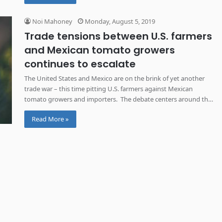
Noi Mahoney
Monday, August 5, 2019
Trade tensions between U.S. farmers
and Mexican tomato growers
continues to escalate
The United States and Mexico are on the brink of yet another
trade war – this time pitting U.S. farmers against Mexican
tomato growers and importers. The debate centers around the
price of imported tomatoes from Mexico. Florida tomato
Read More »
growers have said the prices of imported Mexican fresh
tomatoes are sold below market value, giving […]