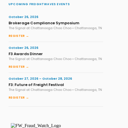
UPCOMING FREIGHTWAVES EVENTS
October 26, 2026
Brokerage Compliance Symposium
The Signal at Chattanooga Choo Choo • Chattanooga, TN
REGISTER →
October 26, 2026
F3 Awards Dinner
The Signal at Chattanooga Choo Choo • Chattanooga, TN
REGISTER →
October 27, 2026 – October 28, 2026
F3: Future of Freight Festival
The Signal at Chattanooga Choo Choo • Chattanooga, TN
REGISTER →