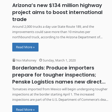
Arizona’s new $134 million highway
project aims to boost international
trade
Around 2,000 trucks a day use State Route 189, and the
improvements could save more than 10 minutes per
northbound truck, according to the Arizona Department of
Transportation.
Read More »
Noi Mahoney
Sunday, March 1, 2020
Borderlands: Produce importers
prepare for tougher inspections;
Penske Logistics names new director
of Mexico operations
Tomatoes imported from Mexico will begin undergoing tougher
inspections at the border starting April 1. The increased
inspections are part of the U.S. Department of Commerce’s deal
with Mexican growers to suspend its anti-dumping investigation
Read More »
into the produce.