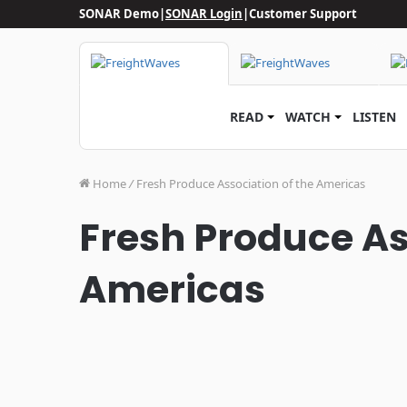
SONAR Demo
|
SONAR Login
|
Customer Support
READ
WATCH
LISTEN
Home
/
Fresh Produce Association of the Americas
Fresh Produce As
Americas