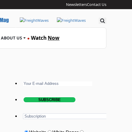
Newsletters
Contact Us
Search
Watch
Now
ABOUT US
●