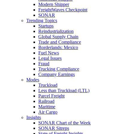
Modern Shipper
FreightWaves Checkpoint
SONAR
Trending Topics
Startups
Reindustrialization
Global Supply Chain
Trade and Compliance
Borderlands: Mexico
Fuel News
Legal Issues
Fraud
Trucking Compliance
Company Earnings
Modes
Truckload
Less than Truckload (LTL)
Parcel Freight
Railroad
Maritime
Air Cargo
Insights
SONAR Chart of the Week
SONAR Sitreps
State of Freight Insights