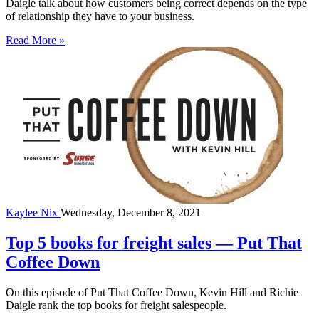
Daigle talk about how customers being correct depends on the type
of relationship they have to your business.
Read More »
Kaylee Nix
Wednesday, December 8, 2021
Top 5 books for freight sales — Put That
Coffee Down
On this episode of Put That Coffee Down, Kevin Hill and Richie
Daigle rank the top books for freight salespeople.