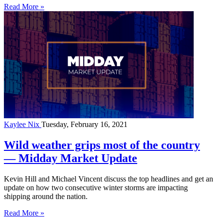
Read More »
Kaylee Nix
Tuesday, February 16, 2021
Wild weather grips most of the country
— Midday Market Update
Kevin Hill and Michael Vincent discuss the top headlines and get an
update on how two consecutive winter storms are impacting
shipping around the nation.
Read More »