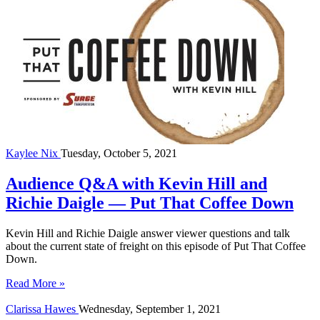
Kaylee Nix
Tuesday, October 5, 2021
Audience Q&A with Kevin Hill and
Richie Daigle — Put That Coffee Down
Kevin Hill and Richie Daigle answer viewer questions and talk
about the current state of freight on this episode of Put That Coffee
Down.
Read More »
Clarissa Hawes
Wednesday, September 1, 2021