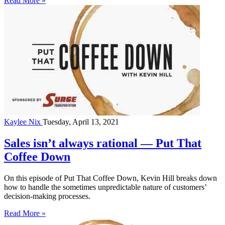
Read More »
Kaylee Nix
Tuesday, April 13, 2021
Sales isn’t always rational — Put That
Coffee Down
On this episode of Put That Coffee Down, Kevin Hill breaks down
how to handle the sometimes unpredictable nature of customers’
decision-making processes.
Read More »