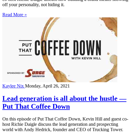
off your personality, not hiding it.
Read More »
Kaylee Nix
Monday, April 26, 2021
Lead generation is all about the hustle —
Put That Coffee Down
On this episode of Put That Coffee Down, Kevin Hill and guest co-
host Richie Daigle discuss the lead generation and prospecting
world with Andy Hedrick, founder and CEO of Trucking Tower.