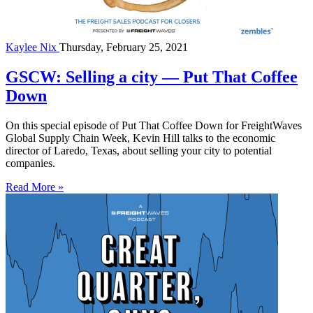
Kaylee Nix
Thursday, February 25, 2021
GSCW: Selling a city — Put That Coffee
Down
On this special episode of Put That Coffee Down for FreightWaves
Global Supply Chain Week, Kevin Hill talks to the economic
director of Laredo, Texas, about selling your city to potential
companies.
Read More »