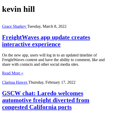
kevin hill
Grace Sharkey
Tuesday, March 8, 2022
FreightWaves app update creates
interactive experience
On the new app, users will log in to an updated timeline of
FreightWaves content and have the ability to comment, like and
share with contacts and other social media sites.
Read More »
Clarissa Hawes
Thursday, February 17, 2022
GSCW chat: Laredo welcomes
automotive freight diverted from
congested California ports