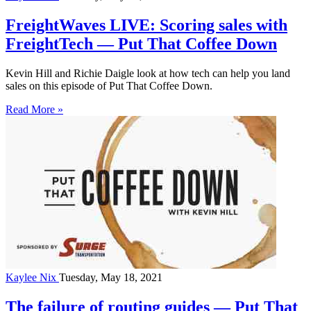
FreightWaves LIVE: Scoring sales with
FreightTech — Put That Coffee Down
Kevin Hill and Richie Daigle look at how tech can help you land
sales on this episode of Put That Coffee Down.
Read More »
Kaylee Nix
Tuesday, May 18, 2021
The failure of routing guides — Put That