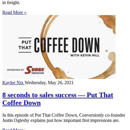
in freight.
Read More »
Kaylee Nix
Wednesday, May 26, 2021
8 seconds to sales success — Put That
Coffee Down
In this episode of Put That Coffee Down, Conversionly co-founder
Justin Oglesby explains just how important first impressions are.