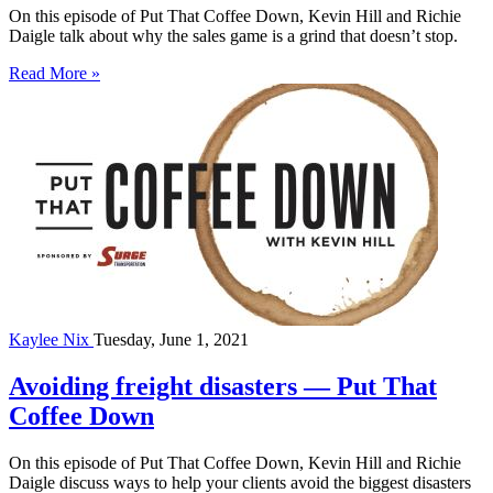
On this episode of Put That Coffee Down, Kevin Hill and Richie
Daigle talk about why the sales game is a grind that doesn’t stop.
Read More »
Kaylee Nix
Tuesday, June 1, 2021
Avoiding freight disasters — Put That
Coffee Down
On this episode of Put That Coffee Down, Kevin Hill and Richie
Daigle discuss ways to help your clients avoid the biggest disasters