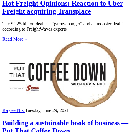
Hot Freight Opinions: Reaction to Uber
Freight acquiring Transplace
The $2.25 billion deal is a “game-changer” and a “monster deal,”
according to FreightWaves experts.
Read More »
Kaylee Nix
Tuesday, June 29, 2021
Building a sustainable book of business —
Put That Coffee Down