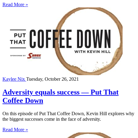
Read More »
Kaylee Nix
Tuesday, October 26, 2021
Adversity equals success — Put That
Coffee Down
On this episode of Put That Coffee Down, Kevin Hill explores why
the biggest successes come in the face of adversity.
Read More »