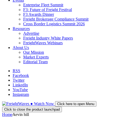
Events
Enterprise Fleet Summit
F3: Future of Freight Festival
F3 Awards Dinner
Freight Brokerage Compliance Summit
Cross Border Logistics Summit 2026
Resources
Advertise
Freight Industry White Papers
FreightWaves Webinars
About Us
Our Mission
Market Experts
Editorial Team
RSS
Facebook
Twitter
LinkedIn
YouTube
Instagram
●
Watch
Now
Click here to open Menu
Click to close the product launchpad
Home
/
kevin hill