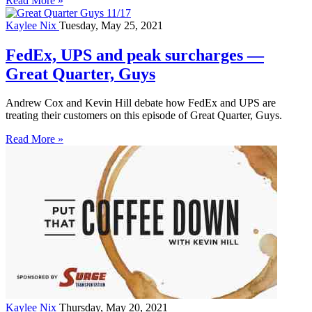
Read More »
Kaylee Nix
Tuesday, May 25, 2021
FedEx, UPS and peak surcharges —
Great Quarter, Guys
Andrew Cox and Kevin Hill debate how FedEx and UPS are
treating their customers on this episode of Great Quarter, Guys.
Read More »
Kaylee Nix
Thursday, May 20, 2021