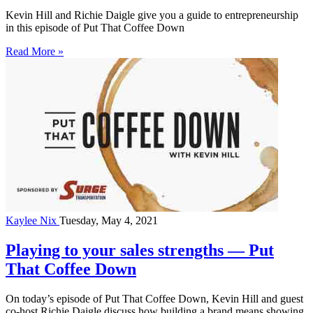
Kevin Hill and Richie Daigle give you a guide to entrepreneurship
in this episode of Put That Coffee Down
Read More »
Kaylee Nix
Tuesday, May 4, 2021
Playing to your sales strengths — Put
That Coffee Down
On today’s episode of Put That Coffee Down, Kevin Hill and guest
co-host Richie Daigle discuss how building a brand means showing