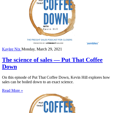
Kaylee Nix
Monday, March 29, 2021
The science of sales — Put That Coffee
Down
On this episode of Put That Coffee Down, Kevin Hill explores how
sales can be boiled down to an exact science.
Read More »