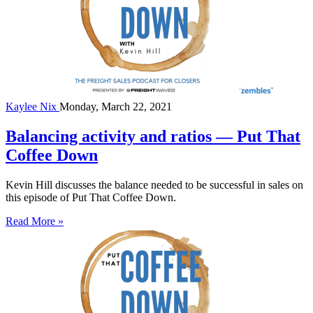
Kaylee Nix
Monday, March 22, 2021
Balancing activity and ratios — Put That
Coffee Down
Kevin Hill discusses the balance needed to be successful in sales on
this episode of Put That Coffee Down.
Read More »