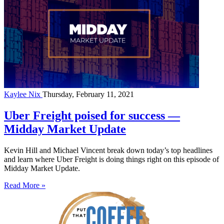
Kaylee Nix
Thursday, February 11, 2021
Uber Freight poised for success —
Midday Market Update
Kevin Hill and Michael Vincent break down today’s top headlines
and learn where Uber Freight is doing things right on this episode of
Midday Market Update.
Read More »