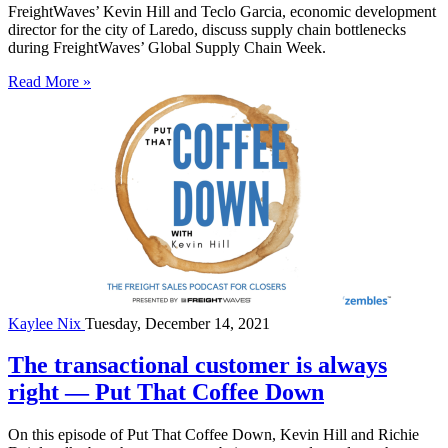
FreightWaves’ Kevin Hill and Teclo Garcia, economic development
director for the city of Laredo, discuss supply chain bottlenecks
during FreightWaves’ Global Supply Chain Week.
Read More »
Kaylee Nix
Tuesday, December 14, 2021
The transactional customer is always
right — Put That Coffee Down
On this episode of Put That Coffee Down, Kevin Hill and Richie