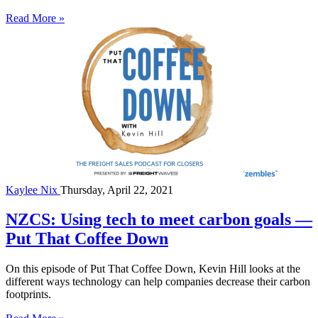
Read More »
Kaylee Nix
Thursday, April 22, 2021
NZCS: Using tech to meet carbon goals —
Put That Coffee Down
On this episode of Put That Coffee Down, Kevin Hill looks at the
different ways technology can help companies decrease their carbon
footprints.