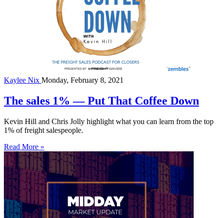
Kaylee Nix
Monday, February 8, 2021
The sales 1% — Put That Coffee Down
Kevin Hill and Chris Jolly highlight what you can learn from the top
1% of freight salespeople.
Read More »