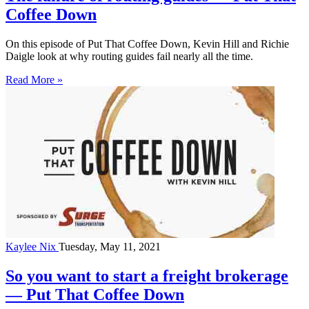
Coffee Down
On this episode of Put That Coffee Down, Kevin Hill and Richie
Daigle look at why routing guides fail nearly all the time.
Read More »
Kaylee Nix
Tuesday, May 11, 2021
So you want to start a freight brokerage
— Put That Coffee Down