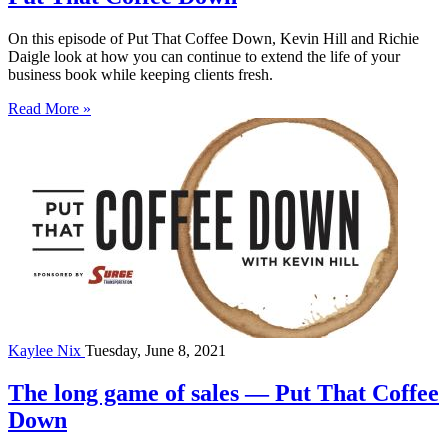
On this episode of Put That Coffee Down, Kevin Hill and Richie
Daigle look at how you can continue to extend the life of your
business book while keeping clients fresh.
Read More »
Kaylee Nix
Tuesday, June 8, 2021
The long game of sales — Put That Coffee
Down