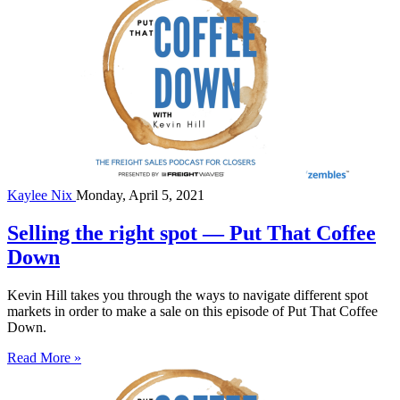
Kaylee Nix
Monday, April 5, 2021
Selling the right spot — Put That Coffee
Down
Kevin Hill takes you through the ways to navigate different spot
markets in order to make a sale on this episode of Put That Coffee
Down.
Read More »