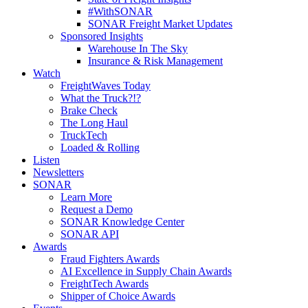
#WithSONAR
SONAR Freight Market Updates
Sponsored Insights
Warehouse In The Sky
Insurance & Risk Management
Watch
FreightWaves Today
What the Truck?!?
Brake Check
The Long Haul
TruckTech
Loaded & Rolling
Listen
Newsletters
SONAR
Learn More
Request a Demo
SONAR Knowledge Center
SONAR API
Awards
Fraud Fighters Awards
AI Excellence in Supply Chain Awards
FreightTech Awards
Shipper of Choice Awards