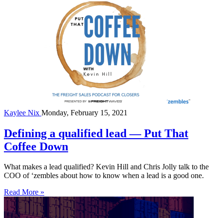
Kaylee Nix
Monday, February 15, 2021
Defining a qualified lead — Put That
Coffee Down
What makes a lead qualified? Kevin Hill and Chris Jolly talk to the
COO of ‘zembles about how to know when a lead is a good one.
Read More »