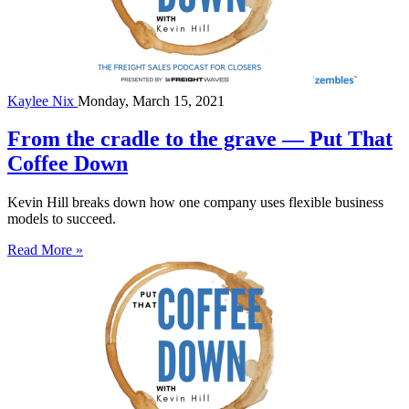
Kaylee Nix
Monday, March 15, 2021
From the cradle to the grave — Put That
Coffee Down
Kevin Hill breaks down how one company uses flexible business
models to succeed.
Read More »