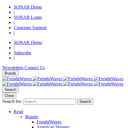
SONAR Demo
|
SONAR Login
|
Customer Support
|
SONAR Demo
|
Subscribe
|
Newsletters
Contact Us
Brands
Search
Close
Search for:
Search
Read
Brands
FreightWaves
American Shipper