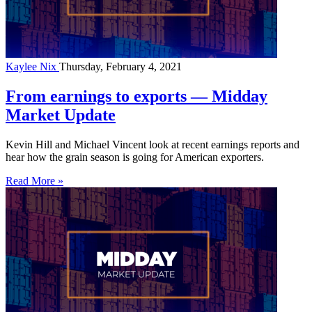
Kaylee Nix
Thursday, February 4, 2021
From earnings to exports — Midday
Market Update
Kevin Hill and Michael Vincent look at recent earnings reports and
hear how the grain season is going for American exporters.
Read More »