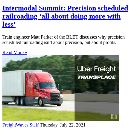
Intermodal Summit: Precision scheduled
railroading ‘all about doing more with
less’
Train engineer Matt Parker of the BLET discusses why precision
scheduled railroading isn’t about precision, but about profits.
Read More »
FreightWaves Staff
Thursday, July 22, 2021