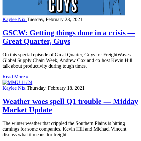
Kaylee Nix
Tuesday, February 23, 2021
GSCW: Getting things done in a crisis —
Great Quarter, Guys
On this special episode of Great Quarter, Guys for FreightWaves
Global Supply Chain Week, Andrew Cox and co-host Kevin Hill
talk about productivity during tough times.
Read More »
Kaylee Nix
Thursday, February 18, 2021
Weather woes spell Q1 trouble — Midday
Market Update
The winter weather that crippled the Southern Plains is hitting
earnings for some companies. Kevin Hill and Michael Vincent
discuss what it means for freight.