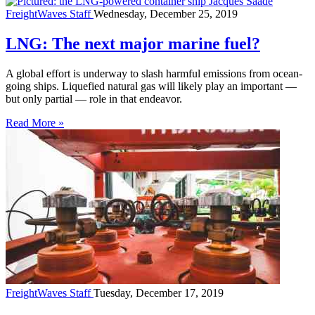
FreightWaves Staff
Wednesday, December 25, 2019
LNG: The next major marine fuel?
A global effort is underway to slash harmful emissions from ocean-
going ships. Liquefied natural gas will likely play an important —
but only partial — role in that endeavor.
Read More »
FreightWaves Staff
Tuesday, December 17, 2019