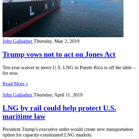
John Gallagher
Thursday, May 2, 2019
Trump vows not to act on Jones Act
Ten-year waiver to move U.S. LNG to Puerto Rico is off the table – 
for now.
Read More »
John Gallagher
Thursday, April 11, 2019
LNG by rail could help protect U.S.
maritime law
President Trump’s executive order would create new transportation
option for capacity-constrained LNG markets.