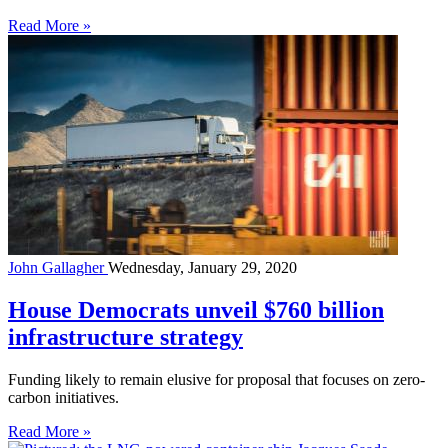
Read More »
John Gallagher
Wednesday, January 29, 2020
House Democrats unveil $760 billion
infrastructure strategy
Funding likely to remain elusive for proposal that focuses on zero-
carbon initiatives.
Read More »