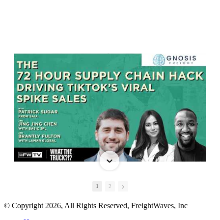
1
2
© Copyright 2026, All Rights Reserved, FreightWaves, Inc