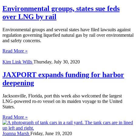
Environmental groups, states sue feds
over LNG by rail
Environmental groups and several states have filed lawsuits against
regulation governing liquefied natural gas by rail over environmental
and safety concerns.
Read More »
Kim Link Wills
Thursday, July 30, 2020
JAXPORT expands funding for harbor
deepening
Jacksonville, Florida, port this week also welcomed the largest
LNG-powered ro-ro vessel on its maiden voyage to the United
States.
Read More »
Joanna Marsh
Friday, June 19, 2020