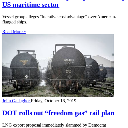
US maritime sector
Vessel group alleges “lucrative cost advantage” over American-
flagged ships.
Read More »
John Gallagher
Friday, October 18, 2019
DOT rolls out “freedom gas” rail plan
LNG export proposal immediately slammed by Democrat