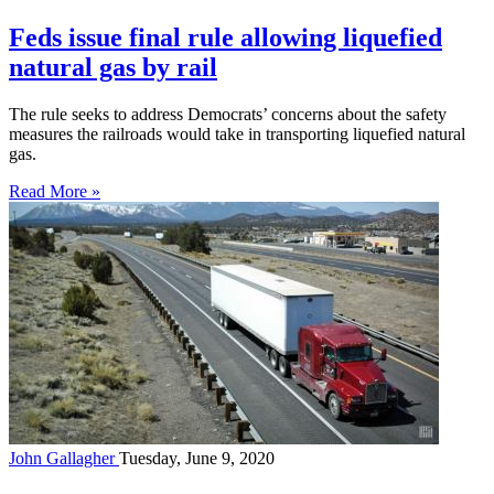
Feds issue final rule allowing liquefied
natural gas by rail
The rule seeks to address Democrats’ concerns about the safety
measures the railroads would take in transporting liquefied natural
gas.
Read More »
John Gallagher
Tuesday, June 9, 2020