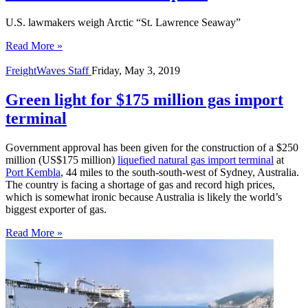
U.S. lawmakers weigh Arctic “St. Lawrence Seaway”
Read More »
FreightWaves Staff
Friday, May 3, 2019
Green light for $175 million gas import
terminal
Government approval has been given for the construction of a $250 
million (US$175 million) 
liquefied natural gas import terminal
 at 
Port Kembla
, 44 miles to the south-south-west of Sydney, Australia. 
The country is facing a shortage of gas and record high prices, 
which is somewhat ironic because Australia is likely the world’s 
biggest exporter of gas. 
Read More »