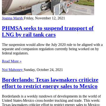
Joanna Marsh
Friday, November 12, 2021
PHMSA seeks to suspend transport of
LNG by rail tank cars
The suspension would allow the July 2020 rule to be aligned with a
separate and companion regulation currently being worked on by
federal regulators.
Read More »
Noi Mahoney
Sunday, October 24, 2021
Borderlands: Texas lawmakers criticize
effort to restrict energy sales to Mexico
Borderlands is a weekly rundown of developments in the world of
United States-Mexico cross-border trucking and trade. This week:
Texas lawmakers criticize effort to restrict energy sales to Mexico;