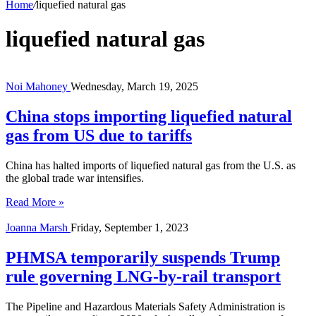
Home
/
liquefied natural gas
liquefied natural gas
Noi Mahoney
Wednesday, March 19, 2025
China stops importing liquefied natural
gas from US due to tariffs
China has halted imports of liquefied natural gas from the U.S. as
the global trade war intensifies.
Read More »
Joanna Marsh
Friday, September 1, 2023
PHMSA temporarily suspends Trump
rule governing LNG-by-rail transport
The Pipeline and Hazardous Materials Safety Administration is