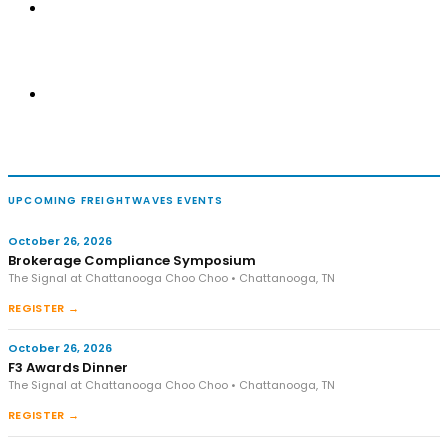
UPCOMING FREIGHTWAVES EVENTS
October 26, 2026
Brokerage Compliance Symposium
The Signal at Chattanooga Choo Choo • Chattanooga, TN
REGISTER →
October 26, 2026
F3 Awards Dinner
The Signal at Chattanooga Choo Choo • Chattanooga, TN
REGISTER →