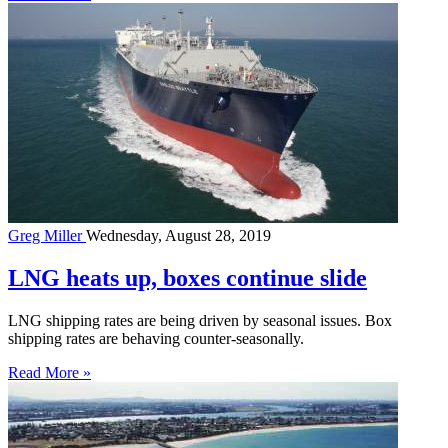
Greg Miller
Wednesday, August 28, 2019
LNG heats up, boxes continue slide
LNG shipping rates are being driven by seasonal issues. Box
shipping rates are behaving counter-seasonally.
Read More »