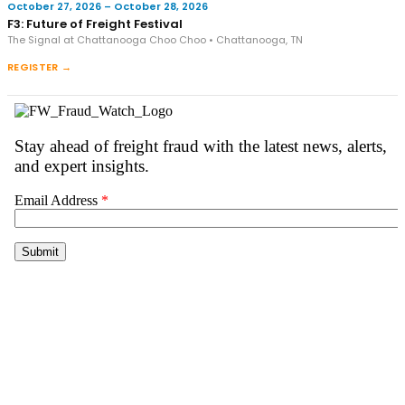
October 27, 2026 – October 28, 2026
F3: Future of Freight Festival
The Signal at Chattanooga Choo Choo • Chattanooga, TN
REGISTER →