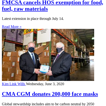
FMCSA cancels HOS exemption for food,
fuel, raw materials
Latest extension in place through July 14.
Read More »
Kim Link Wills
Wednesday, June 3, 2020
CMA CGM donates 200,000 face masks
Global stewardship includes aim to be carbon neutral by 2050