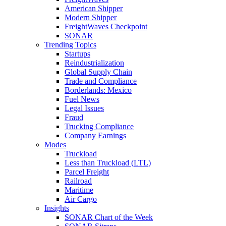
American Shipper
Modern Shipper
FreightWaves Checkpoint
SONAR
Trending Topics
Startups
Reindustrialization
Global Supply Chain
Trade and Compliance
Borderlands: Mexico
Fuel News
Legal Issues
Fraud
Trucking Compliance
Company Earnings
Modes
Truckload
Less than Truckload (LTL)
Parcel Freight
Railroad
Maritime
Air Cargo
Insights
SONAR Chart of the Week