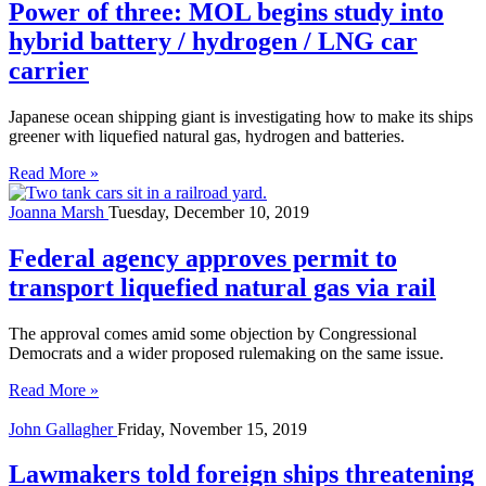
Power of three: MOL begins study into
hybrid battery / hydrogen / LNG car
carrier
Japanese ocean shipping giant is investigating how to make its ships
greener with liquefied natural gas, hydrogen and batteries.
Read More »
Joanna Marsh
Tuesday, December 10, 2019
Federal agency approves permit to
transport liquefied natural gas via rail
The approval comes amid some objection by Congressional
Democrats and a wider proposed rulemaking on the same issue.
Read More »
John Gallagher
Friday, November 15, 2019
Lawmakers told foreign ships threatening