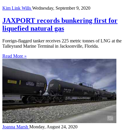
Kim Link Wills
Wednesday, September 9, 2020
JAXPORT records bunkering first for
liquefied natural gas
Foreign-flagged tanker receives 225 metric tonnes of LNG at the
Talleyrand Marine Terminal in Jacksonville, Florida.
Read More »
Joanna Marsh
Monday, August 24, 2020