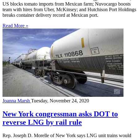
US blocks tomato imports from Mexican farm; Nuvocargo boosts
team with hires from Uber, McKinsey; and Hutchison Port Holdings
breaks container delivery record at Mexican port.
Read More »
Joanna Marsh
Tuesday, November 24, 2020
New York congressman asks DOT to
reverse LNG by rail rule
Rep. Joseph D. Morelle of New York says LNG unit trains would