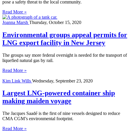
pose a safety threat to the local community.
Read More »
Joanna Marsh
Thursday, October 15, 2020
Environmental groups appeal permits for
LNG export facility in New Jersey
The groups say more federal oversight is needed for the transport of
liquefied natural gas by rail.
Read More »
Kim Link Wills
Wednesday, September 23, 2020
Largest LNG-powered container ship
making maiden voyage
The Jacques Saadé is the first of nine vessels designed to reduce
CMA CGM’s environmental footprint.
Read More »