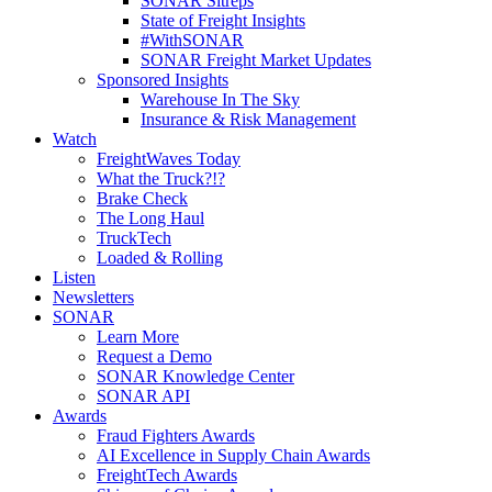
SONAR Sitreps
State of Freight Insights
#WithSONAR
SONAR Freight Market Updates
Sponsored Insights
Warehouse In The Sky
Insurance & Risk Management
Watch
FreightWaves Today
What the Truck?!?
Brake Check
The Long Haul
TruckTech
Loaded & Rolling
Listen
Newsletters
SONAR
Learn More
Request a Demo
SONAR Knowledge Center
SONAR API
Awards
Fraud Fighters Awards
AI Excellence in Supply Chain Awards
FreightTech Awards