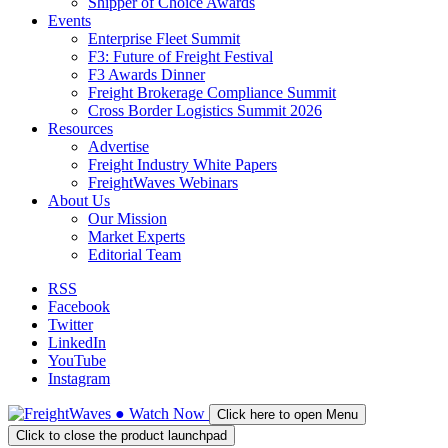
Shipper of Choice Awards
Events
Enterprise Fleet Summit
F3: Future of Freight Festival
F3 Awards Dinner
Freight Brokerage Compliance Summit
Cross Border Logistics Summit 2026
Resources
Advertise
Freight Industry White Papers
FreightWaves Webinars
About Us
Our Mission
Market Experts
Editorial Team
RSS
Facebook
Twitter
LinkedIn
YouTube
Instagram
●
Watch
Now
Click here to open Menu
Click to close the product launchpad