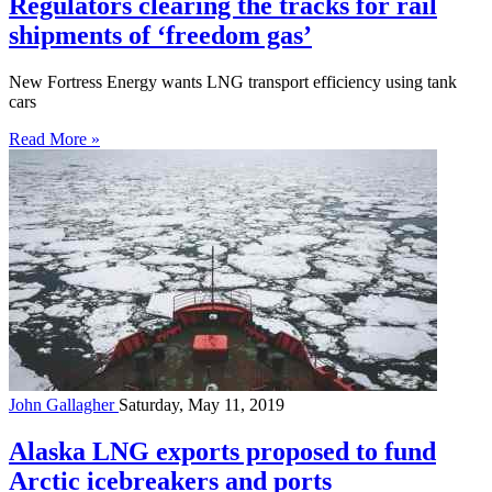
Regulators clearing the tracks for rail
shipments of ‘freedom gas’
New Fortress Energy wants LNG transport efficiency using tank
cars
Read More »
John Gallagher
Saturday, May 11, 2019
Alaska LNG exports proposed to fund
Arctic icebreakers and ports