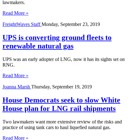
lawmakers.
Read More »
FreightWaves Staff
Monday, September 23, 2019
UPS is converting ground fleets to
renewable natural gas
UPS was an early adopter of LNG, now it has its sights set on
RNG.
Read More »
Joanna Marsh
Thursday, September 19, 2019
House Democrats seek to slow White
House plan for LNG rail shipments
Two lawmakers want more extensive review of the risks and
practice of using tank cars to haul liquefied natural gas.
Read More »