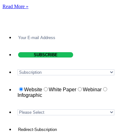
Read More »