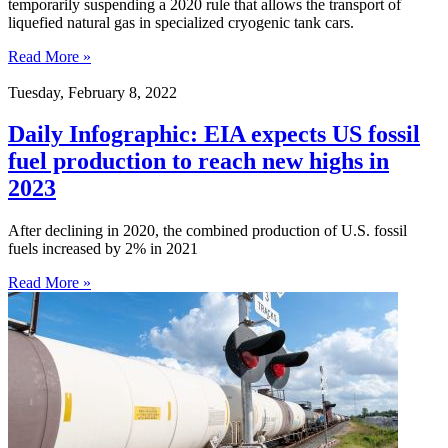
temporarily suspending a 2020 rule that allows the transport of
liquefied natural gas in specialized cryogenic tank cars.
Read More »
Tuesday, February 8, 2022
Daily Infographic: EIA expects US fossil
fuel production to reach new highs in
2023
After declining in 2020, the combined production of U.S. fossil
fuels increased by 2% in 2021
Read More »