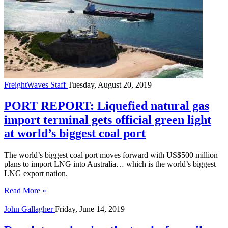
FreightWaves Staff
Tuesday, August 20, 2019
PORT REPORT: Liquefied natural gas
import terminal gets official green light
at world’s biggest coal port
The world’s biggest coal port moves forward with US$500 million
plans to import LNG into Australia… which is the world’s biggest
LNG export nation.
Read More »
John Gallagher
Friday, June 14, 2019