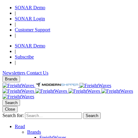
SONAR Demo
|
SONAR Login
|
Customer Support
|
SONAR Demo
|
Subscribe
|
Newsletters
Contact Us
Brands
Search
Close
Search for:
Search
Read
Brands
FreightWaves