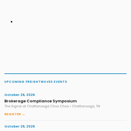
UPCOMING FREIGHTWAVES EVENTS
October 26, 2026
Brokerage Compliance Symposium
The Signal at Chattanooga Choo Choo • Chattanooga, TN
REGISTER →
October 26, 2026