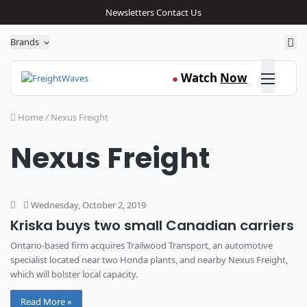
Newsletters
Contact Us
Sea
Brands
Click here
Watch
Now
●
Home
/
Nexus Freight
Nexus Freight
Wednesday, October 2, 2019
Kriska buys two small Canadian carriers
Ontario-based firm acquires Trailwood Transport, an automotive
specialist located near two Honda plants, and nearby Nexus Freight,
which will bolster local capacity.
Read More »