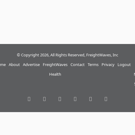
© Copyright 2026, All Rights Reserved, FreightWaves, Inc
me
About
Advertise
FreightWaves
Contact
Terms
Privacy
Logout
Health
RSS
Facebook
Twitter
LinkedIn
YouTube
Instagram