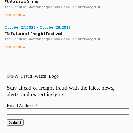
F3 Awards Dinner
The Signal at Chattanooga Choo Choo • Chattanooga, TN
REGISTER →
October 27, 2026 – October 28, 2026
F3: Future of Freight Festival
The Signal at Chattanooga Choo Choo • Chattanooga, TN
REGISTER →