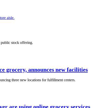
 public stock offering.
e grocery, announces new facilities
ncing three new locations for fulfillment centers.
er are using online grocery services