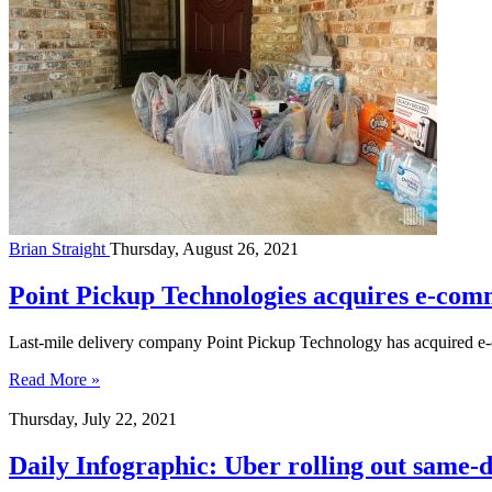
Brian Straight
Thursday, August 26, 2021
Point Pickup Technologies acquires e-co
Last-mile delivery company Point Pickup Technology has acquired 
Read More »
Thursday, July 22, 2021
Daily Infographic: Uber rolling out same-d