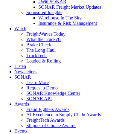
#WithSONAR
SONAR Freight Market Updates
Sponsored Insights
Warehouse In The Sky
Insurance & Risk Management
Watch
FreightWaves Today
What the Truck?!?
Brake Check
The Long Haul
TruckTech
Loaded & Rolling
Listen
Newsletters
SONAR
Learn More
Request a Demo
SONAR Knowledge Center
SONAR API
Awards
Fraud Fighters Awards
AI Excellence in Supply Chain Awards
FreightTech Awards
Shipper of Choice Awards
Events