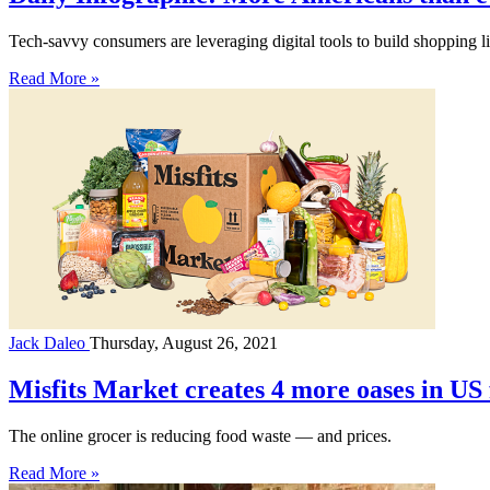
Tech-savvy consumers are leveraging digital tools to build shopping li
Read More »
Jack Daleo
Thursday, August 26, 2021
Misfits Market creates 4 more oases in US 
The online grocer is reducing food waste — and prices.
Read More »