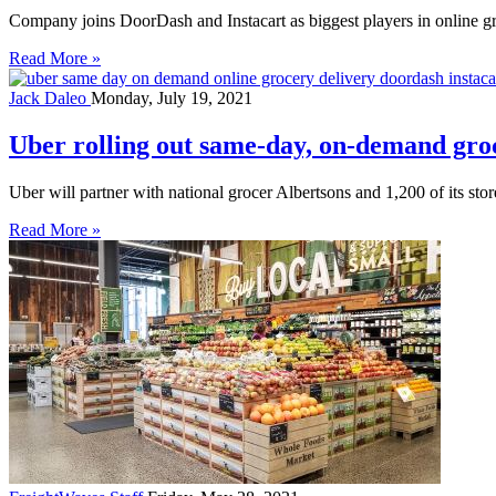
Company joins DoorDash and Instacart as biggest players in online g
Read More »
Jack Daleo
Monday, July 19, 2021
Uber rolling out same-day, on-demand groce
Uber will partner with national grocer Albertsons and 1,200 of its stor
Read More »