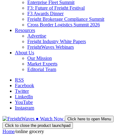
Enterprise Fleet Summit
F3: Future of Freight Festival
F3 Awards Dinner
Freight Brokerage Compliance Summit
Cross Border Logistics Summit 2026
Resources
Advertise
Freight Industry White Papers
FreightWaves Webinars
About Us
Our Mission
Market Experts
Editorial Team
RSS
Facebook
Twitter
LinkedIn
YouTube
Instagram
●
Watch
Now
Click here to open Menu
Click to close the product launchpad
Home
/
online grocery