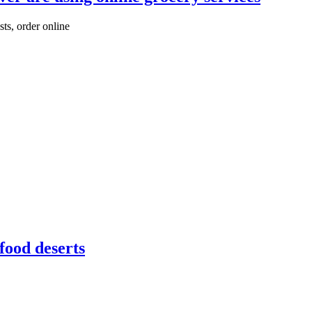
sts, order online
food deserts