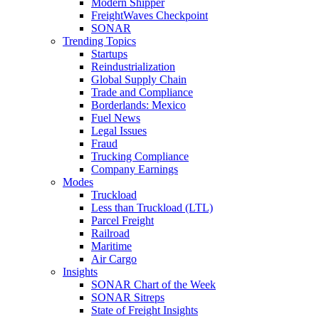
Modern Shipper
FreightWaves Checkpoint
SONAR
Trending Topics
Startups
Reindustrialization
Global Supply Chain
Trade and Compliance
Borderlands: Mexico
Fuel News
Legal Issues
Fraud
Trucking Compliance
Company Earnings
Modes
Truckload
Less than Truckload (LTL)
Parcel Freight
Railroad
Maritime
Air Cargo
Insights
SONAR Chart of the Week
SONAR Sitreps
State of Freight Insights