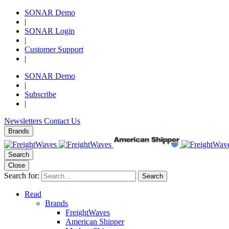
SONAR Demo
|
SONAR Login
|
Customer Support
|
SONAR Demo
|
Subscribe
|
Newsletters
Contact Us
Brands
Search
Close
Search for:
Search
Read
Brands
FreightWaves
American Shipper