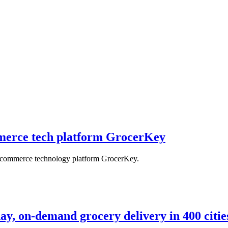
mmerce tech platform GrocerKey
e-commerce technology platform GrocerKey.
ay, on-demand grocery delivery in 400 citie