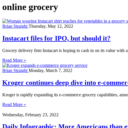
online grocery
Brian Straight
Thursday, May 12, 2022
Instacart files for IPO, but should it?
Grocery delivery firm Instacart is hoping to cash in on its value with a
Read More »
Brian Straight
Monday, March 7, 2022
Kroger continues deep dive into e-commerc
Kroger is rapidly expanding its e-commerce grocery capabilities, annou
Read More »
Wednesday, February 23, 2022
Daily Infographic: More Americans than ev