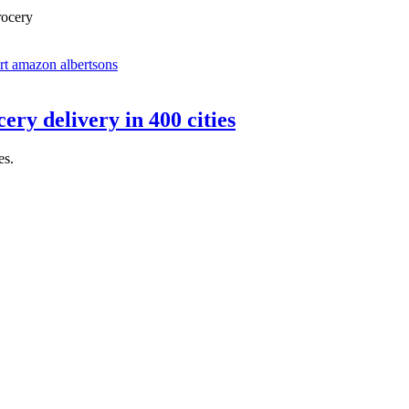
rocery
ry delivery in 400 cities
es.