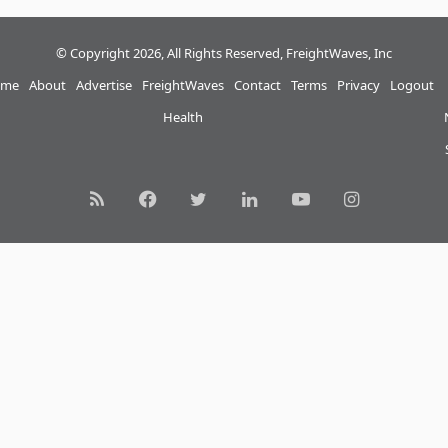
© Copyright 2026, All Rights Reserved, FreightWaves, Inc
me
About
Advertise
FreightWaves
Contact
Terms
Privacy
Logout
Health
RSS
Facebook
Twitter
LinkedIn
YouTube
Instagram