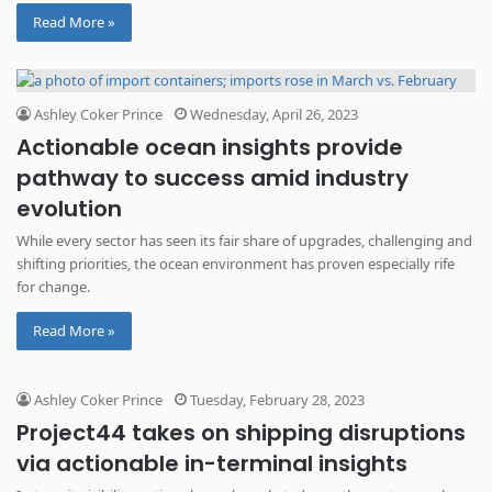
Read More »
Ashley Coker Prince
Wednesday, April 26, 2023
Actionable ocean insights provide
pathway to success amid industry
evolution
While every sector has seen its fair share of upgrades, challenging and
shifting priorities, the ocean environment has proven especially rife
for change.
Read More »
Ashley Coker Prince
Tuesday, February 28, 2023
Project44 takes on shipping disruptions
via actionable in-terminal insights