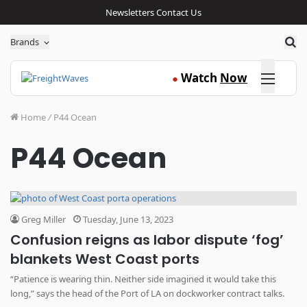
Newsletters
Contact Us
Sea
Brands
Click here
Watch
Now
●
Home
/
P44 Ocean
P44 Ocean
Greg Miller
Tuesday, June 13, 2023
Confusion reigns as labor dispute ‘fog’
blankets West Coast ports
“Patience is wearing thin. Neither side imagined it would take this
long,” says the head of the Port of LA on dockworker contract talks.