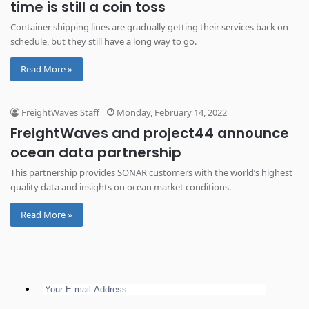
time is still a coin toss
Container shipping lines are gradually getting their services back on
schedule, but they still have a long way to go.
Read More »
FreightWaves Staff
Monday, February 14, 2022
​​FreightWaves and project44 announce
ocean data partnership
This partnership provides SONAR customers with the world’s highest
quality data and insights on ocean market conditions.
Read More »