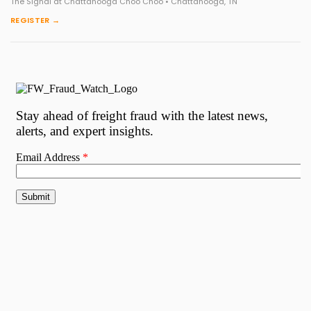
The Signal at Chattanooga Choo Choo • Chattanooga, TN
REGISTER →