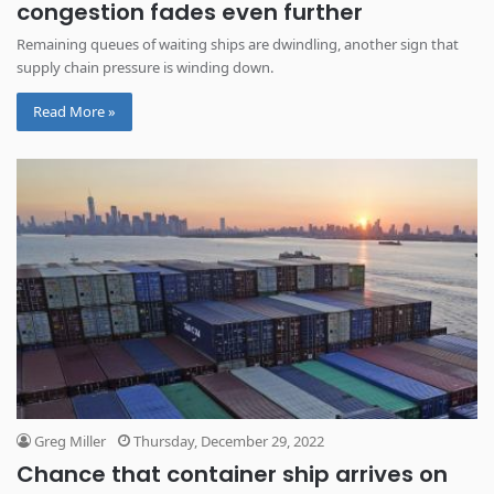
congestion fades even further
Remaining queues of waiting ships are dwindling, another sign that
supply chain pressure is winding down.
Read More »
Greg Miller
Thursday, December 29, 2022
Chance that container ship arrives on