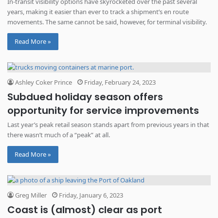
In-transit visibility options have skyrocketed over the past several
years, making it easier than ever to track a shipment’s en route
movements. The same cannot be said, however, for terminal visibility.
Read More »
Ashley Coker Prince
Friday, February 24, 2023
Subdued holiday season offers
opportunity for service improvements
Last year’s peak retail season stands apart from previous years in that
there wasn’t much of a “peak” at all.
Read More »
Greg Miller
Friday, January 6, 2023
Coast is (almost) clear as port