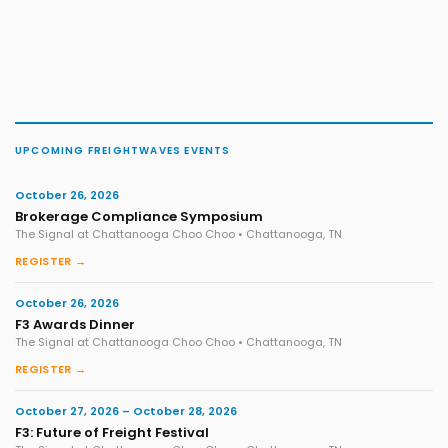
UPCOMING FREIGHTWAVES EVENTS
October 26, 2026
Brokerage Compliance Symposium
The Signal at Chattanooga Choo Choo • Chattanooga, TN
REGISTER →
October 26, 2026
F3 Awards Dinner
The Signal at Chattanooga Choo Choo • Chattanooga, TN
REGISTER →
October 27, 2026 – October 28, 2026
F3: Future of Freight Festival