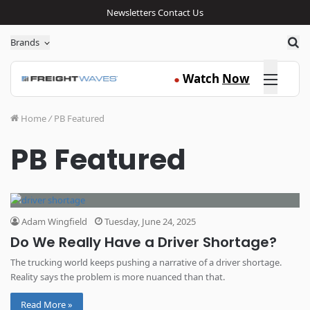
Newsletters
Contact Us
Sea
Brands
Click here
Watch
Now
●
Home
/
PB Featured
PB Featured
Adam Wingfield
Tuesday, June 24, 2025
Do We Really Have a Driver Shortage?
The trucking world keeps pushing a narrative of a driver shortage.
Reality says the problem is more nuanced than that.
Read More »