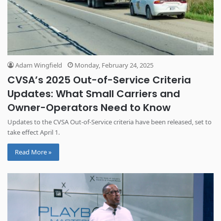
Adam Wingfield
Monday, February 24, 2025
CVSA’s 2025 Out-of-Service Criteria
Updates: What Small Carriers and
Owner-Operators Need to Know
Updates to the CVSA Out-of-Service criteria have been released, set to
take effect April 1.
Read More »