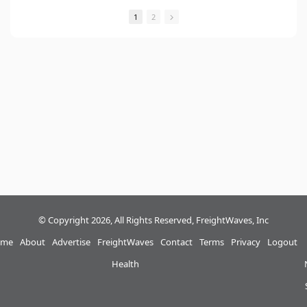
1
2
© Copyright 2026, All Rights Reserved, FreightWaves, Inc
me
About
Advertise
FreightWaves
Contact
Terms
Privacy
Logout
Health