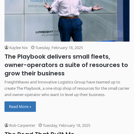
Kaylee Nix
Tuesday, February 18, 2025
The Playbook delivers small fleets,
owner-operators a suite of resources to
grow their business
FreightWaves and Innovative Logistics Group have teamed up to
create The Playbook, a one-stop shop of resources for the small carrier
and owner-operator who want to level up their business.
Read More »
Rob Carpenter
Tuesday, February 18, 2025