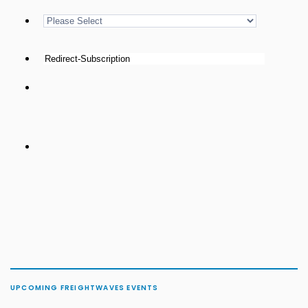
UPCOMING FREIGHTWAVES EVENTS