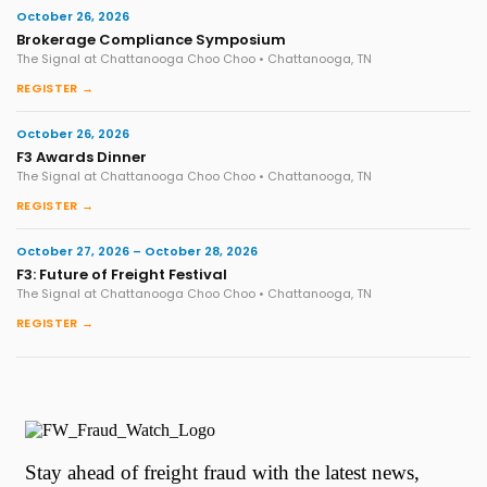
October 26, 2026
Brokerage Compliance Symposium
The Signal at Chattanooga Choo Choo • Chattanooga, TN
REGISTER →
October 26, 2026
F3 Awards Dinner
The Signal at Chattanooga Choo Choo • Chattanooga, TN
REGISTER →
October 27, 2026 – October 28, 2026
F3: Future of Freight Festival
The Signal at Chattanooga Choo Choo • Chattanooga, TN
REGISTER →