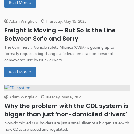
Read More »
started asking how to bid on government loads, especially as […]
Adam Wingfield
Thursday, May 15, 2025
Freight Is Moving — But So Is the Line
Between Safe and Sorry
The Commercial Vehicle Safety Alliance (CVSA) is gearing up to
formally request a big change: a federal time cap on personal
conveyance use by truck drivers
Read More »
Adam Wingfield
Tuesday, May 6, 2025
Why the problem with the CDL system is
bigger than just ‘non-domiciled drivers’
Non-domiciled CDL holders are just a small sliver of a bigger issue with
how CDLs are issued and regulated.