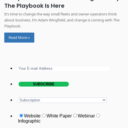
The Playbook Is Here
It’s time to change the way small fleets and owner-operators think
about business. I’m Adam Wingfield, and change is coming with The
Playbook.
Read More »