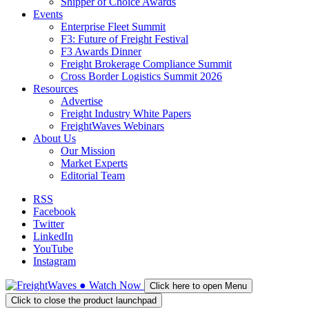
Shipper of Choice Awards
Events
Enterprise Fleet Summit
F3: Future of Freight Festival
F3 Awards Dinner
Freight Brokerage Compliance Summit
Cross Border Logistics Summit 2026
Resources
Advertise
Freight Industry White Papers
FreightWaves Webinars
About Us
Our Mission
Market Experts
Editorial Team
RSS
Facebook
Twitter
LinkedIn
YouTube
Instagram
●
Watch
Now
Click here to open Menu
Click to close the product launchpad