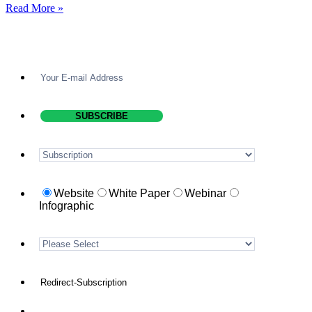
Read More »