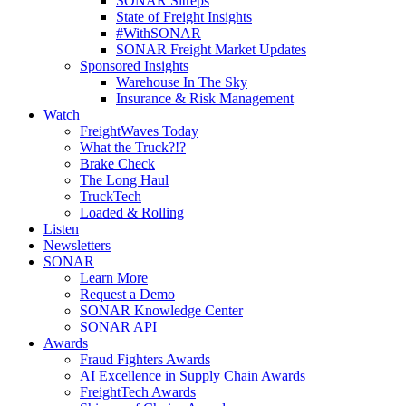
SONAR Sitreps
State of Freight Insights
#WithSONAR
SONAR Freight Market Updates
Sponsored Insights
Warehouse In The Sky
Insurance & Risk Management
Watch
FreightWaves Today
What the Truck?!?
Brake Check
The Long Haul
TruckTech
Loaded & Rolling
Listen
Newsletters
SONAR
Learn More
Request a Demo
SONAR Knowledge Center
SONAR API
Awards
Fraud Fighters Awards
AI Excellence in Supply Chain Awards
FreightTech Awards