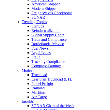
American Shipper
Modern Shipper
FreightWaves Checkpoint
SONAR
Trending Topics
Startups
Reindustrialization
Global Supply Chain
Trade and Compliance
Borderlands: Mexico
Fuel News
Legal Issues
Fraud
Trucking Compliance
Company Earnings
Modes
Truckload
Less than Truckload (LTL)
Parcel Freight
Railroad
Maritime
Air Cargo
Insights
SONAR Chart of the Week