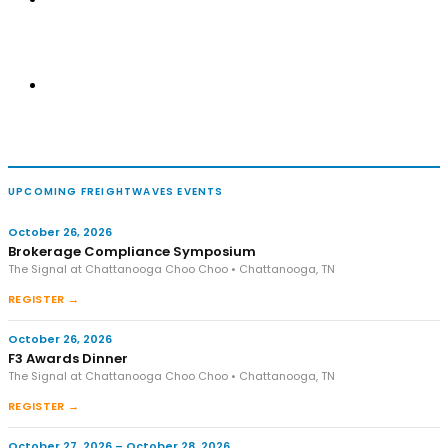
UPCOMING FREIGHTWAVES EVENTS
October 26, 2026
Brokerage Compliance Symposium
The Signal at Chattanooga Choo Choo • Chattanooga, TN
REGISTER →
October 26, 2026
F3 Awards Dinner
The Signal at Chattanooga Choo Choo • Chattanooga, TN
REGISTER →
October 27, 2026 – October 28, 2026