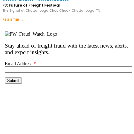
F3: Future of Freight Festival
The Signal at Chattanooga Choo Choo • Chattanooga, TN
REGISTER →