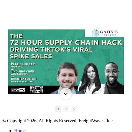
1
2
© Copyright 2026, All Rights Reserved, FreightWaves, Inc
Home