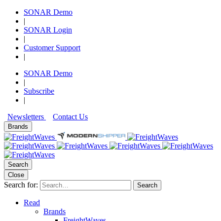
SONAR Demo
|
SONAR Login
|
Customer Support
|
SONAR Demo
|
Subscribe
|
Newsletters
Contact Us
Brands
Search
Close
Search for:
Search
Read
Brands
FreightWaves