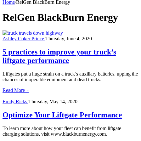
Home
/
RelGen BlackBurn Energy
RelGen BlackBurn Energy
Ashley Coker Prince
Thursday, June 4, 2020
5 practices to improve your truck’s
liftgate performance
Liftgates put a huge strain on a truck’s auxiliary batteries, upping the
chances of inoperable equipment and dead trucks.
Read More »
Emily Ricks
Thursday, May 14, 2020
Optimize Your Liftgate Performance
To learn more about how your fleet can benefit from liftgate
charging solutions, visit www.blackburnenergy.com.