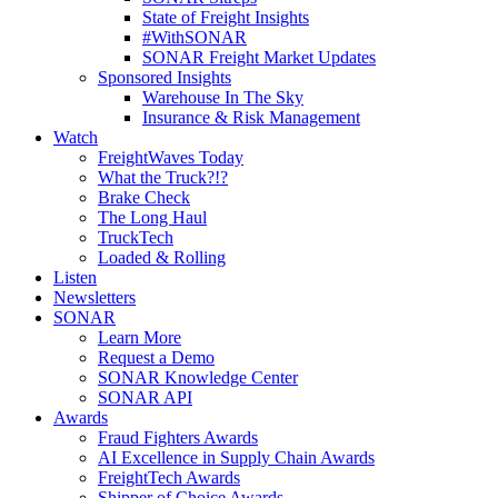
State of Freight Insights
#WithSONAR
SONAR Freight Market Updates
Sponsored Insights
Warehouse In The Sky
Insurance & Risk Management
Watch
FreightWaves Today
What the Truck?!?
Brake Check
The Long Haul
TruckTech
Loaded & Rolling
Listen
Newsletters
SONAR
Learn More
Request a Demo
SONAR Knowledge Center
SONAR API
Awards
Fraud Fighters Awards
AI Excellence in Supply Chain Awards
FreightTech Awards
Shipper of Choice Awards