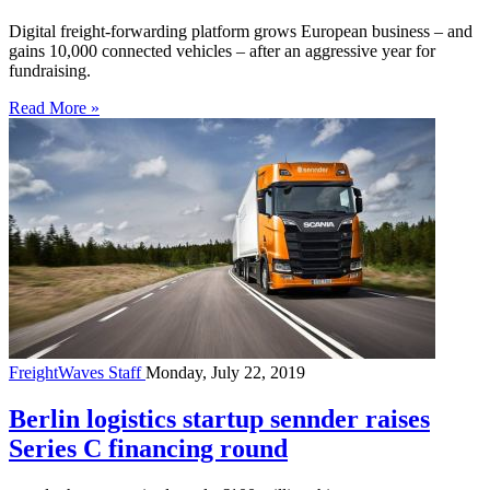
Digital freight-forwarding platform grows European business – and
gains 10,000 connected vehicles – after an aggressive year for
fundraising.
Read More »
FreightWaves Staff
Monday, July 22, 2019
Berlin logistics startup sennder raises
Series C financing round