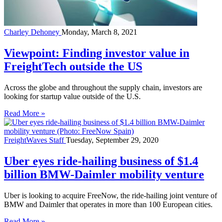
Charley Dehoney
Monday, March 8, 2021
Viewpoint: Finding investor value in
FreightTech outside the US
Across the globe and throughout the supply chain, investors are
looking for startup value outside of the U.S.
Read More »
FreightWaves Staff
Tuesday, September 29, 2020
Uber eyes ride-hailing business of $1.4
billion BMW-Daimler mobility venture
Uber is looking to acquire FreeNow, the ride-hailing joint venture of
BMW and Daimler that operates in more than 100 European cities.
Read More »