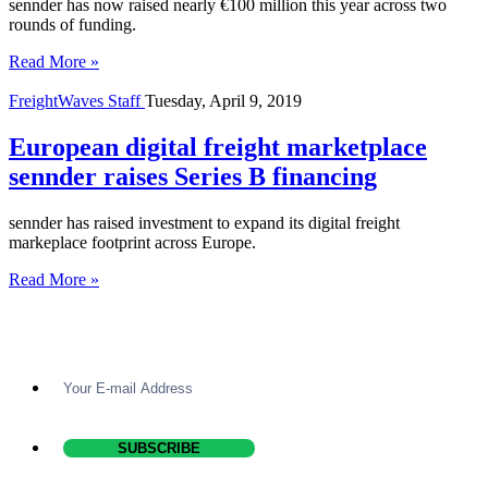
sennder has now raised nearly €100 million this year across two
rounds of funding.
Read More »
FreightWaves Staff
Tuesday, April 9, 2019
European digital freight marketplace
sennder raises Series B financing
sennder has raised investment to expand its digital freight
markeplace footprint across Europe.
Read More »