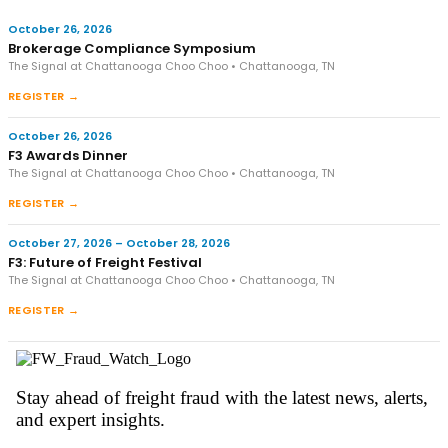
October 26, 2026
Brokerage Compliance Symposium
The Signal at Chattanooga Choo Choo • Chattanooga, TN
REGISTER →
October 26, 2026
F3 Awards Dinner
The Signal at Chattanooga Choo Choo • Chattanooga, TN
REGISTER →
October 27, 2026 – October 28, 2026
F3: Future of Freight Festival
The Signal at Chattanooga Choo Choo • Chattanooga, TN
REGISTER →