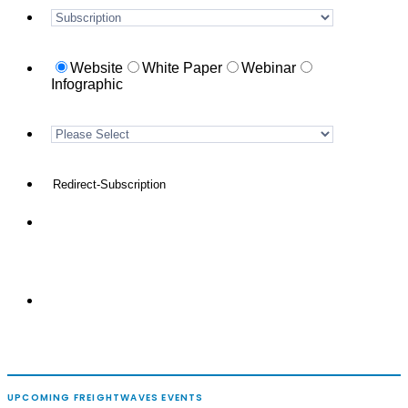
UPCOMING FREIGHTWAVES EVENTS