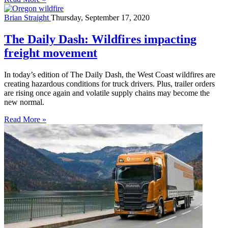
Brian Straight
Thursday, September 17, 2020
The Daily Dash: Wildfires impacting
freight movement
In today’s edition of The Daily Dash, the West Coast wildfires are
creating hazardous conditions for truck drivers. Plus, trailer orders
are rising once again and volatile supply chains may become the
new normal.
Read More »