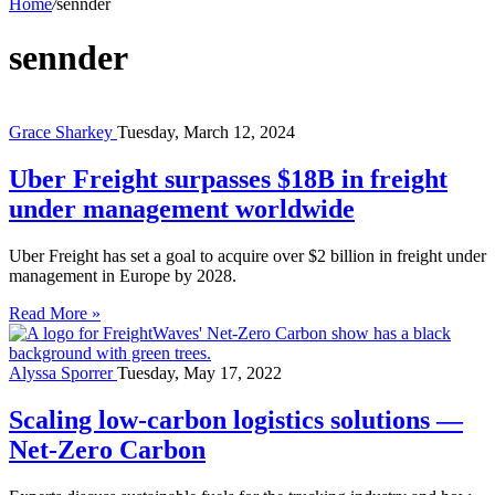
Home
/
sennder
sennder
Grace Sharkey
Tuesday, March 12, 2024
Uber Freight surpasses $18B in freight
under management worldwide
Uber Freight has set a goal to acquire over $2 billion in freight under
management in Europe by 2028.
Read More »
Alyssa Sporrer
Tuesday, May 17, 2022
Scaling low-carbon logistics solutions —
Net-Zero Carbon