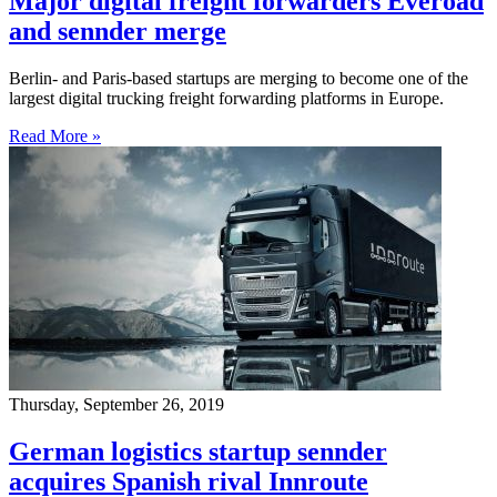
Major digital freight forwarders Everoad
and sennder merge
Berlin- and Paris-based startups are merging to become one of the
largest digital trucking freight forwarding platforms in Europe.
Read More »
Thursday, September 26, 2019
German logistics startup sennder
acquires Spanish rival Innroute