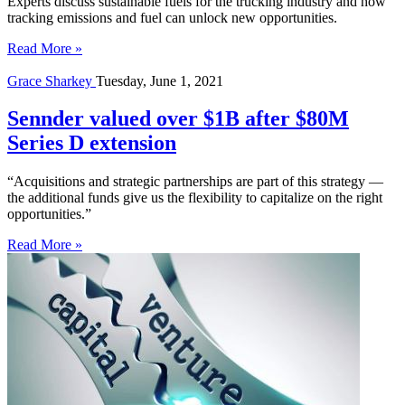
Experts discuss sustainable fuels for the trucking industry and how
tracking emissions and fuel can unlock new opportunities.
Read More »
Grace Sharkey
Tuesday, June 1, 2021
Sennder valued over $1B after $80M
Series D extension
“Acquisitions and strategic partnerships are part of this strategy —
the additional funds give us the flexibility to capitalize on the right
opportunities.”
Read More »