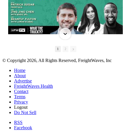
1
2
© Copyright 2026, All Rights Reserved, FreightWaves, Inc
Home
About
Advertise
FreightWaves Health
Contact
Terms
Privacy
Logout
Do Not Sell
RSS
Facebook