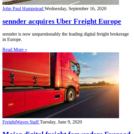
John Paul Hampstead
Wednesday, September 16, 2020
sennder acquires Uber Freight Europe
sennder is now unquestionably the leading digital freight brokerage
in Europe.
Read More »
FreightWaves Staff
Tuesday, June 9, 2020