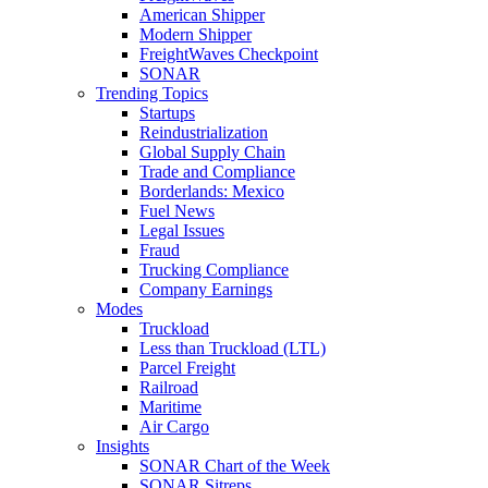
American Shipper
Modern Shipper
FreightWaves Checkpoint
SONAR
Trending Topics
Startups
Reindustrialization
Global Supply Chain
Trade and Compliance
Borderlands: Mexico
Fuel News
Legal Issues
Fraud
Trucking Compliance
Company Earnings
Modes
Truckload
Less than Truckload (LTL)
Parcel Freight
Railroad
Maritime
Air Cargo
Insights
SONAR Chart of the Week
SONAR Sitreps