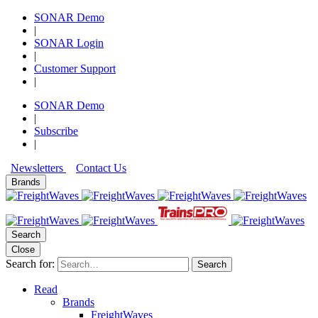
SONAR Demo
|
SONAR Login
|
Customer Support
|
SONAR Demo
|
Subscribe
|
Newsletters
Contact Us
Brands
Search
Close
Search for:
Search
Read
Brands
FreightWaves