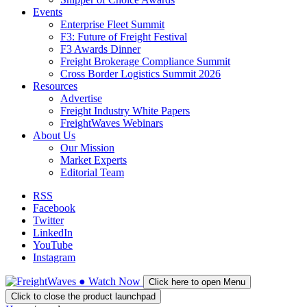
Events
Enterprise Fleet Summit
F3: Future of Freight Festival
F3 Awards Dinner
Freight Brokerage Compliance Summit
Cross Border Logistics Summit 2026
Resources
Advertise
Freight Industry White Papers
FreightWaves Webinars
About Us
Our Mission
Market Experts
Editorial Team
RSS
Facebook
Twitter
LinkedIn
YouTube
Instagram
●
Watch
Now
Click here to open Menu
Click to close the product launchpad