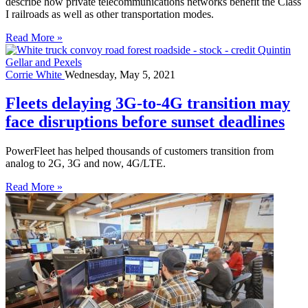
describe how private telecommunications networks benefit the Class
I railroads as well as other transportation modes.
Read More »
Corrie White
Wednesday, May 5, 2021
Fleets delaying 3G-to-4G transition may
face disruptions before sunset deadlines
PowerFleet has helped thousands of customers transition from
analog to 2G, 3G and now, 4G/LTE.
Read More »