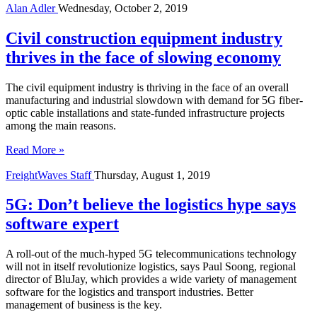
Alan Adler
Wednesday, October 2, 2019
Civil construction equipment industry
thrives in the face of slowing economy
The civil equipment industry is thriving in the face of an overall
manufacturing and industrial slowdown with demand for 5G fiber-
optic cable installations and state-funded infrastructure projects
among the main reasons.
Read More »
FreightWaves Staff
Thursday, August 1, 2019
5G: Don’t believe the logistics hype says
software expert
A roll-out of the much-hyped 5G telecommunications technology
will not in itself revolutionize logistics, says Paul Soong, regional
director of BluJay, which provides a wide variety of management
software for the logistics and transport industries. Better
management of business is the key.