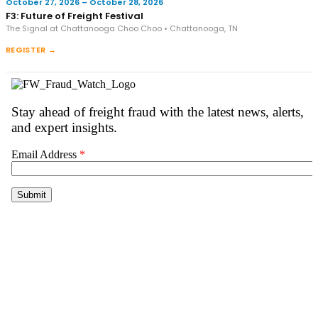
October 27, 2026 – October 28, 2026
F3: Future of Freight Festival
The Signal at Chattanooga Choo Choo • Chattanooga, TN
REGISTER →