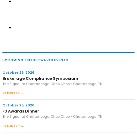
UPCOMING FREIGHTWAVES EVENTS
October 26, 2026
Brokerage Compliance Symposium
The Signal at Chattanooga Choo Choo • Chattanooga, TN
REGISTER →
October 26, 2026
F3 Awards Dinner
The Signal at Chattanooga Choo Choo • Chattanooga, TN
REGISTER →