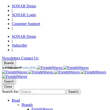
SONAR Demo
|
SONAR Login
|
Customer Support
|
SONAR Demo
|
Subscribe
|
Newsletters
Contact Us
Brands
Search
Close
Search for:
Search
Read
Brands
FreightWaves