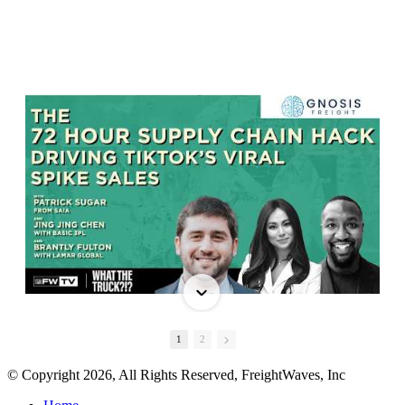
1
2
© Copyright 2026, All Rights Reserved, FreightWaves, Inc