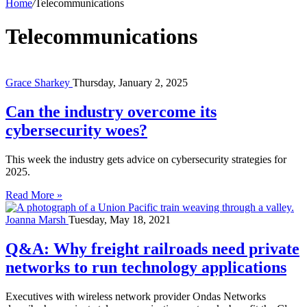
Home
/
Telecommunications
Telecommunications
Grace Sharkey
Thursday, January 2, 2025
Can the industry overcome its
cybersecurity woes?
This week the industry gets advice on cybersecurity strategies for
2025.
Read More »
Joanna Marsh
Tuesday, May 18, 2021
Q&A: Why freight railroads need private
networks to run technology applications
Executives with wireless network provider Ondas Networks