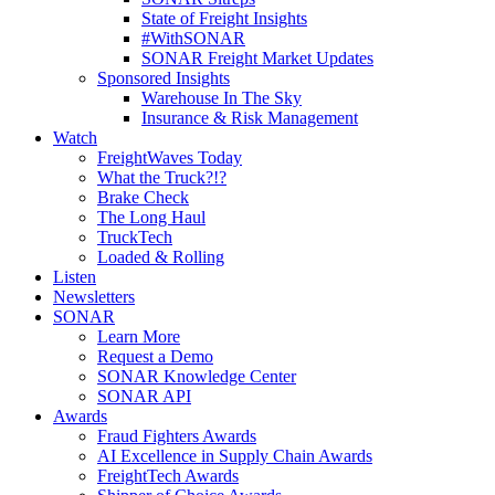
State of Freight Insights
#WithSONAR
SONAR Freight Market Updates
Sponsored Insights
Warehouse In The Sky
Insurance & Risk Management
Watch
FreightWaves Today
What the Truck?!?
Brake Check
The Long Haul
TruckTech
Loaded & Rolling
Listen
Newsletters
SONAR
Learn More
Request a Demo
SONAR Knowledge Center
SONAR API
Awards
Fraud Fighters Awards
AI Excellence in Supply Chain Awards
FreightTech Awards