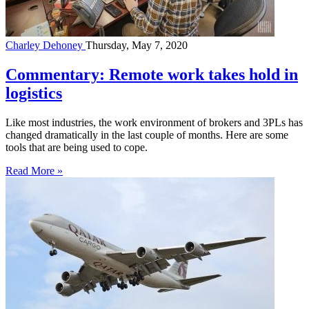
Charley Dehoney
Thursday, May 7, 2020
Commentary: Remote work takes hold in
logistics
Like most industries, the work environment of brokers and 3PLs has
changed dramatically in the last couple of months. Here are some
tools that are being used to cope.
Read More »