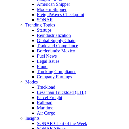
American Shipper
Modern Shipper
FreightWaves Checkpoint
SONAR
Trending Topics
Startups
Reindustrialization
Global Supply Chain
Trade and Compliance
Borderlands: Mexico
Fuel News
Legal Issues
Fraud
Trucking Compliance
Company Earnings
Modes
Truckload
Less than Truckload (LTL)
Parcel Freight
Railroad
Maritime
Air Cargo
Insights
SONAR Chart of the Week
SONAR Sitreps