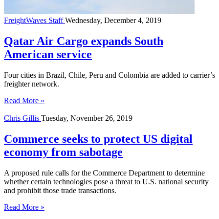
FreightWaves Staff
Wednesday, December 4, 2019
Qatar Air Cargo expands South
American service
Four cities in Brazil, Chile, Peru and Colombia are added to carrier’s
freighter network.
Read More »
Chris Gillis
Tuesday, November 26, 2019
Commerce seeks to protect US digital
economy from sabotage
A proposed rule calls for the Commerce Department to determine
whether certain technologies pose a threat to U.S. national security
and prohibit those trade transactions.
Read More »