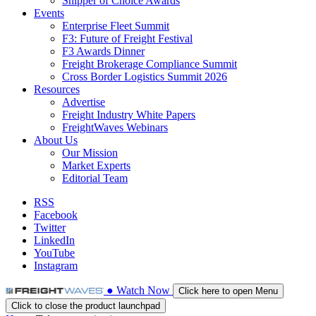
Shipper of Choice Awards
Events
Enterprise Fleet Summit
F3: Future of Freight Festival
F3 Awards Dinner
Freight Brokerage Compliance Summit
Cross Border Logistics Summit 2026
Resources
Advertise
Freight Industry White Papers
FreightWaves Webinars
About Us
Our Mission
Market Experts
Editorial Team
RSS
Facebook
Twitter
LinkedIn
YouTube
Instagram
●
Watch
Now
Click here to open Menu
Click to close the product launchpad