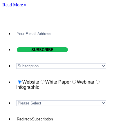
Read More »