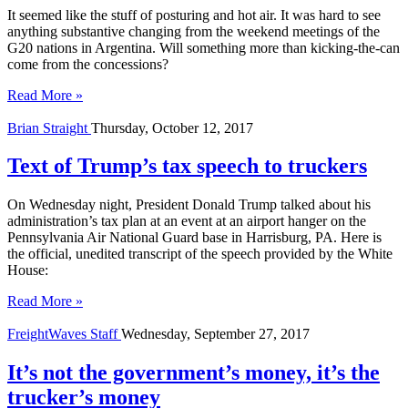
It seemed like the stuff of posturing and hot air. It was hard to see
anything substantive changing from the weekend meetings of the
G20 nations in Argentina. Will something more than kicking-the-can
come from the concessions?
Read More »
Brian Straight
Thursday, October 12, 2017
Text of Trump’s tax speech to truckers
On Wednesday night, President Donald Trump talked about his
administration’s tax plan at an event at an airport hanger on the
Pennsylvania Air National Guard base in Harrisburg, PA. Here is
the official, unedited transcript of the speech provided by the White
House:
Read More »
FreightWaves Staff
Wednesday, September 27, 2017
It’s not the government’s money, it’s the
trucker’s money