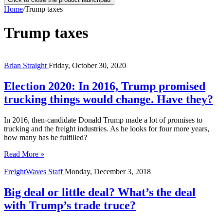
Home
/
Trump taxes
Trump taxes
Brian Straight
Friday, October 30, 2020
Election 2020: In 2016, Trump promised
trucking things would change. Have they?
In 2016, then-candidate Donald Trump made a lot of promises to
trucking and the freight industries. As he looks for four more years,
how many has he fulfilled?
Read More »
FreightWaves Staff
Monday, December 3, 2018
Big deal or little deal? What’s the deal
with Trump’s trade truce?