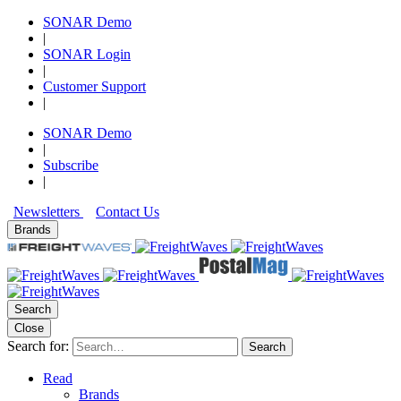
SONAR Demo
|
SONAR Login
|
Customer Support
|
SONAR Demo
|
Subscribe
|
Newsletters
Contact Us
Brands
Search
Close
Search for:
Search
Read
Brands