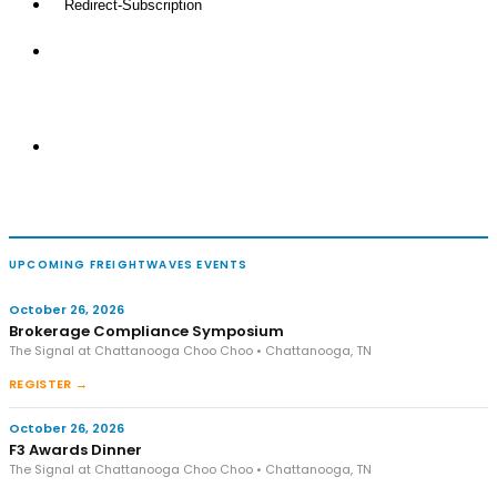
UPCOMING FREIGHTWAVES EVENTS
October 26, 2026
Brokerage Compliance Symposium
The Signal at Chattanooga Choo Choo • Chattanooga, TN
REGISTER →
October 26, 2026
F3 Awards Dinner
The Signal at Chattanooga Choo Choo • Chattanooga, TN