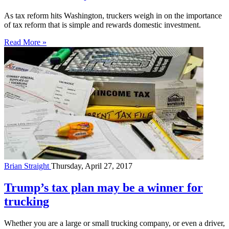
As tax reform hits Washington, truckers weigh in on the importance
of tax reform that is simple and rewards domestic investment.
Read More »
Brian Straight
Thursday, April 27, 2017
Trump’s tax plan may be a winner for
trucking
Whether you are a large or small trucking company, or even a driver,