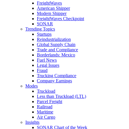
FreightWaves
American Shipper
Modern Shipper
FreightWaves Checkpoint
SONAR
Trending Topics
Startups
Reindustrialization
Global Supply Chain
Trade and Compliance
Borderlands: Mexico
Fuel News
Legal Issues
Fraud
Trucking Compliance
Company Earnings
Modes
Truckload
Less than Truckload (LTL)
Parcel Freight
Railroad
Maritime
Air Cargo
Insights
SONAR Chart of the Week