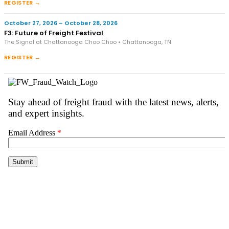
REGISTER →
October 27, 2026 – October 28, 2026
F3: Future of Freight Festival
The Signal at Chattanooga Choo Choo • Chattanooga, TN
REGISTER →