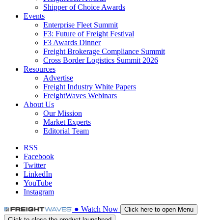
Shipper of Choice Awards
Events
Enterprise Fleet Summit
F3: Future of Freight Festival
F3 Awards Dinner
Freight Brokerage Compliance Summit
Cross Border Logistics Summit 2026
Resources
Advertise
Freight Industry White Papers
FreightWaves Webinars
About Us
Our Mission
Market Experts
Editorial Team
RSS
Facebook
Twitter
LinkedIn
YouTube
Instagram
●
Watch
Now
Click here to open Menu
Click to close the product launchpad