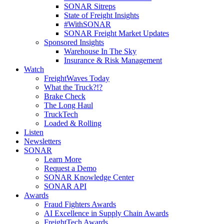
SONAR Sitreps
State of Freight Insights
#WithSONAR
SONAR Freight Market Updates
Sponsored Insights
Warehouse In The Sky
Insurance & Risk Management
Watch
FreightWaves Today
What the Truck?!?
Brake Check
The Long Haul
TruckTech
Loaded & Rolling
Listen
Newsletters
SONAR
Learn More
Request a Demo
SONAR Knowledge Center
SONAR API
Awards
Fraud Fighters Awards
AI Excellence in Supply Chain Awards
FreightTech Awards