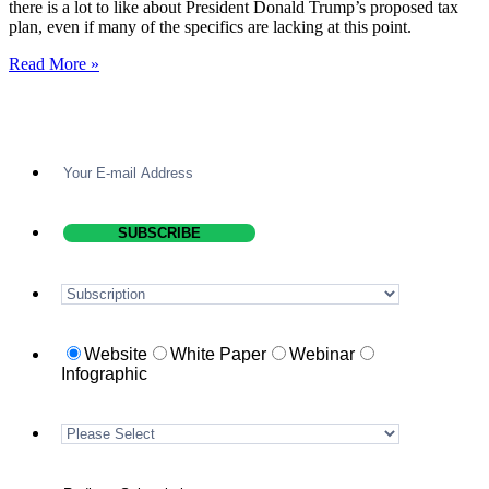
there is a lot to like about President Donald Trump’s proposed tax
plan, even if many of the specifics are lacking at this point.
Read More »