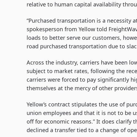
relative to human capital availability throu
“Purchased transportation is a necessity a
spokesperson from Yellow told FreightWave
loads to better serve our customers, howe
road purchased transportation due to slac
Across the industry, carriers have been lo
subject to market rates, following the re
carriers were forced to pay significantly h
themselves at the mercy of other provider
Yellow’s contract stipulates the use of pu
union employees and that it is not to be u
off for economic reasons.” It does clarify 
declined a transfer tied to a change of ope