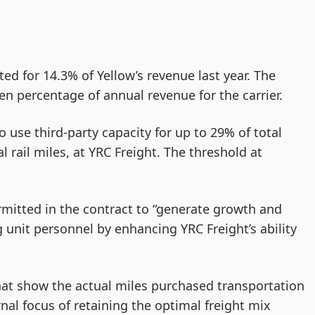
d for 14.3% of Yellow’s revenue last year. The
n percentage of annual revenue for the carrier.
o use third-party capacity for up to 29% of total
l rail miles, at YRC Freight. The threshold at
rmitted in the contract to “generate growth and
g unit personnel by enhancing YRC Freight’s ability
hat show the actual miles purchased transportation
rnal focus of retaining the optimal freight mix