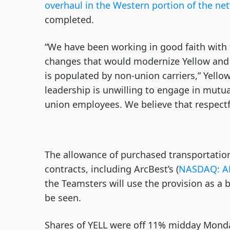
overhaul in the Western portion of the ne
completed.
“We have been working in good faith with
changes that would modernize Yellow and 
is populated by non-union carriers,” Yello
leadership is unwilling to engage in mutua
union employees. We believe that respectfu
The allowance of purchased transportation 
contracts, including ArcBest’s (
NASDAQ: A
the Teamsters will use the provision as a 
be seen.
Shares of YELL were off 11% midday Mond