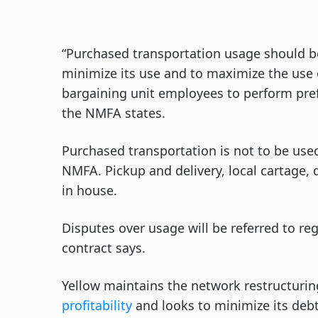
“Purchased transportation usage should be
minimize its use and to maximize the use 
bargaining unit employees to perform pref
the NMFA states.
Purchased transportation is not to be use
NMFA. Pickup and delivery, local cartage,
in house.
Disputes over usage will be referred to r
contract says.
Yellow maintains the network restructuring i
profitability
and looks to minimize its debt