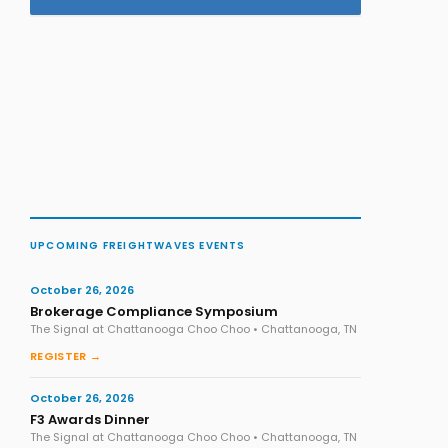
UPCOMING FREIGHTWAVES EVENTS
October 26, 2026
Brokerage Compliance Symposium
The Signal at Chattanooga Choo Choo • Chattanooga, TN
REGISTER →
October 26, 2026
F3 Awards Dinner
The Signal at Chattanooga Choo Choo • Chattanooga, TN