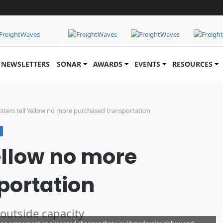
NEWSLETTERS
SONAR
AWARDS
EVENTS
RESOURCES
ters tell Yellow no more purchased transportation
ellow no more
portation
 outside capacity