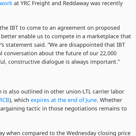
twork
at YRC Freight and Reddaway was recently
 the IBT to come to an agreement on proposed
better enable us to compete in a marketplace that
w’s statement said. “We are disappointed that IBT
l conversation about the future of our 22,000
l, constructive dialogue is always important.”
is also outlined in other union-LTL carrier labor
RCB
), which
expires at the end of June
. Whether
bargaining tactic in those negotiations remains to
ay when compared to the Wednesday closing price