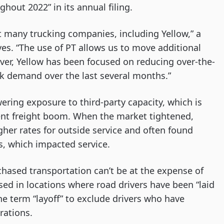
ghout 2022” in its annual filing.
t many trucking companies, including Yellow,” a
s. “The use of PT allows us to move additional
ver, Yellow has been focused on reducing over-the-
k demand over the last several months.”
wering exposure to third-party capacity, which is
cent freight boom. When the market tightened,
igher rates for outside service and often found
s, which impacted service.
rchased transportation can’t be at the expense of
sed in locations where road drivers have been “laid
the term “layoff” to exclude drivers who have
rations.