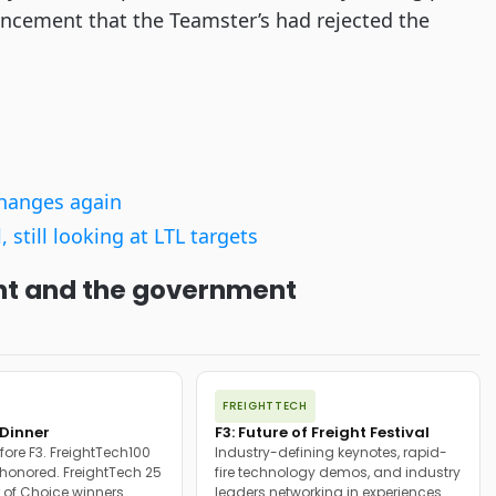
ouncement that the Teamster’s had rejected the
changes again
still looking at LTL targets
ight and the government
FREIGHTTECH
Dinner
F3: Future of Freight Festival
fore F3. FreightTech100
Industry-defining keynotes, rapid-
onored. FreightTech 25
fire technology demos, and industry
 of Choice winners
leaders networking in experiences