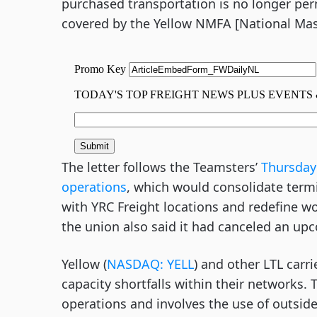
purchased transportation is no longer per
covered by the Yellow NMFA [National Mas
The letter follows the Teamsters’
Thursday 
operations
, which would consolidate term
with YRC Freight locations and redefine 
the union also said it had canceled an up
Yellow (
NASDAQ: YELL
) and other LTL carr
capacity shortfalls within their networks. 
operations and involves the use of outside