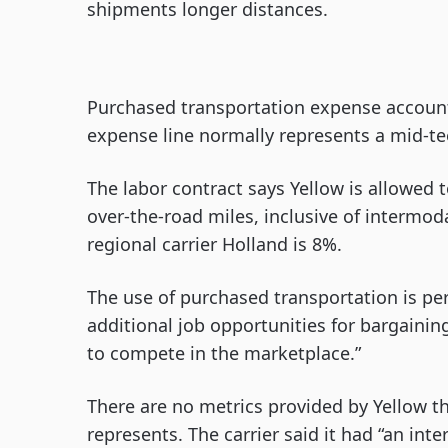
shipments longer distances.
Purchased transportation expense accounte
expense line normally represents a mid-tee
The labor contract says Yellow is allowed t
over-the-road miles, inclusive of intermoda
regional carrier Holland is 8%.
The use of purchased transportation is pe
additional job opportunities for bargainin
to compete in the marketplace.”
There are no metrics provided by Yellow t
represents. The carrier said it had “an inte