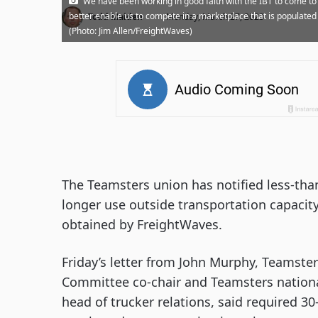
“We have been working in good faith with the IBT to come 
·
better enable us to compete in a marketplace that is populated
Todd Maiden
Monday, March 27, 2023
(Photo: Jim Allen/FreightWaves)
The Teamsters union has notified less-than
longer use outside transportation capacit
obtained by FreightWaves.
Friday’s letter from John Murphy, Teamster
Committee co-chair and Teamsters national 
head of trucker relations, said required 30