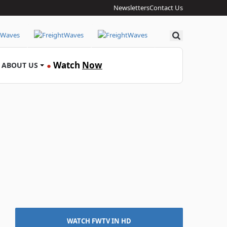
Newsletters
Contact Us
Search
Watch
Now
ABOUT US
●
WATCH FWTV IN HD