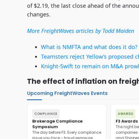
of $2.19, the last close ahead of the ann
changes.
More FreightWaves articles by Todd Maiden
What is NMFTA and what does it do?
Teamsters reject Yellow’s proposed 
Knight-Swift to remain on M&A prowl, 
The effect of inflation on fre
Upcoming FreightWaves Events
COMPLIANCE
AWARDS
Brokerage Compliance
F3 Awards 
Symposium
The night be
The day before F3. Every compliance
companies h
issue you face - fraud exposure,
and Shipper