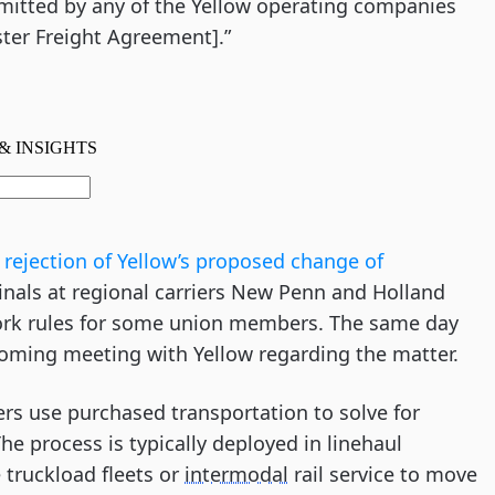
mitted by any of the Yellow operating companies
ter Freight Agreement].”
rejection of Yellow’s proposed change of
inals at regional carriers New Penn and Holland
work rules for some union members. The same day
coming meeting with Yellow regarding the matter.
iers use purchased transportation to solve for
The process is typically deployed in linehaul
 truckload fleets or
intermodal
rail service to move