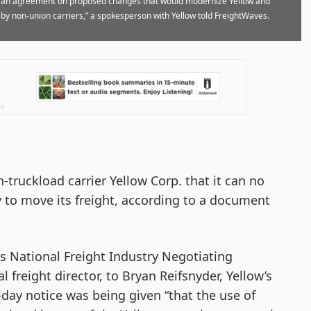
to an agreement on proposed changes that would modernize Yellow and
 by non-union carriers,” a spokesperson with Yellow told FreightWaves.
-truckload carrier Yellow Corp. that it can no
y to move its freight, according to a document
s National Freight Industry Negotiating
freight director, to Bryan Reifsnyder, Yellow’s
-day notice was being given “that the use of