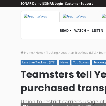
SONAR Demo
|
SONAR Login
|
Customer Support
READ
WATCH
LISTEN
Home
/
News
/
Trucking
/
Less than Truckload (LTL)
/
Teams
News
Top Stories
Trucking
Less than Truckload (LTL)
Teamsters tell Y
purchased trans
Union to restrict carrier’s usage of