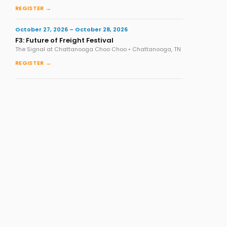
REGISTER →
October 27, 2026 – October 28, 2026
F3: Future of Freight Festival
The Signal at Chattanooga Choo Choo • Chattanooga, TN
REGISTER →