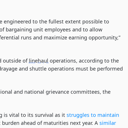
 engineered to the fullest extent possible to
of bargaining unit employees and to allow
erential runs and maximize earning opportunity,”
d outside of
linehaul
operations, according to the
 drayage and shuttle operations must be performed
egional and national grievance committees, the
s vital to its survival as it
struggles to maintain
 burden ahead of maturities next year. A
similar