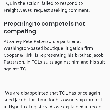
TQL in the action, failed to respond to
FreightWaves’ request seeking comment.
Preparing to compete is not
competing
Attorney Pete Patterson, a partner at
Washington-based boutique litigation firm
Cooper & Kirk, is representing his brother, Jacob
Patterson, in TQL’s suits against him and his suit
against TQL.
“We are disappointed that TQL has once again
sued Jacob, this time for his ownership interest
in Hyperlux Logistics. As we explained in recent