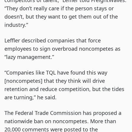
competitors of talent,” Leffler told FreightWaves.
“They don’t really care if the person stays or
doesn’t, but they want to get them out of the
industry.”
Leffler described companies that force
employees to sign overbroad noncompetes as
“lazy management.”
“Companies like TQL have found this way
[noncompetes] that they think will drive
retention and reduce competition, but the tides
are turning,” he said.
The Federal Trade Commission has proposed a
nationwide ban on noncompetes. More than
20,000 comments were posted to the