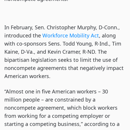
In February, Sen. Christopher Murphy, D-Conn.,
introduced the
Workforce Mobility Act
, along
with co-sponsors Sens. Todd Young, R-Ind., Tim
Kaine, D-Va., and Kevin Cramer, R-ND. The
bipartisan legislation seeks to limit the use of
noncompete agreements that negatively impact
American workers.
“Almost one in five American workers – 30
million people – are constrained by a
noncompete agreement, which block workers
from working for a competing employer or
starting a competing business,” according to a