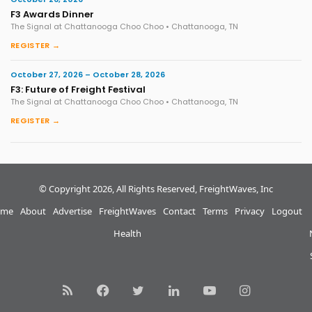
F3 Awards Dinner
The Signal at Chattanooga Choo Choo • Chattanooga, TN
REGISTER →
October 27, 2026 – October 28, 2026
F3: Future of Freight Festival
The Signal at Chattanooga Choo Choo • Chattanooga, TN
REGISTER →
© Copyright 2026, All Rights Reserved, FreightWaves, Inc
me
About
Advertise
FreightWaves
Contact
Terms
Privacy
Logout
Health
RSS
Facebook
Twitter
LinkedIn
YouTube
Instagram