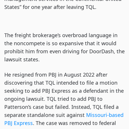
States” for one year after leaving TQL.
The freight brokerage’s overbroad language in
the noncompete is so expansive that it would
prohibit him from even driving for DoorDash, the
lawsuit states.
He resigned from PBJ in August 2022 after
discovering that TQL intended to file a motion
seeking to add PBJ Express as a defendant in the
ongoing lawsuit. TQL tried to add PBJ to
Patterson’s case but failed. Instead, TQL filed a
separate standalone suit against
Missouri-based
PBJ Express
. The case was removed to federal