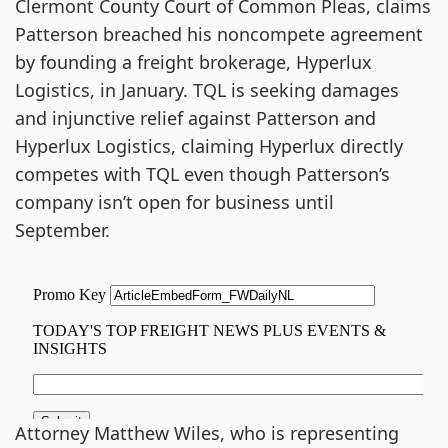
Clermont County Court of Common Pleas, claims
Patterson breached his noncompete agreement
by founding a freight brokerage, Hyperlux
Logistics, in January. TQL is seeking damages
and injunctive relief against Patterson and
Hyperlux Logistics, claiming Hyperlux directly
competes with TQL even though Patterson’s
company isn’t open for business until
September.
Attorney Matthew Wiles, who is representing