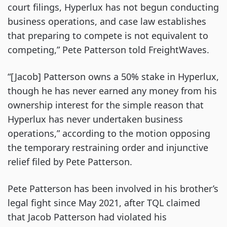
court filings, Hyperlux has not begun conducting
business operations, and case law establishes
that preparing to compete is not equivalent to
competing,” Pete Patterson told FreightWaves.
“[Jacob] Patterson owns a 50% stake in Hyperlux,
though he has never earned any money from his
ownership interest for the simple reason that
Hyperlux has never undertaken business
operations,” according to the motion opposing
the temporary restraining order and injunctive
relief filed by Pete Patterson.
Pete Patterson has been involved in his brother’s
legal fight since May 2021, after TQL claimed
that Jacob Patterson had violated his