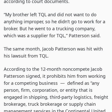
according to court documents.
“My brother left TQL and did not want to do
anything improper, so he didn’t go to work for a
broker. But he went to a trucking company,
which was a supplier for TQL,” Patterson said.
The same month, Jacob Patterson was hit with
his lawsuit from TQL.
According to the 12-month noncompete Jacob
Patterson signed, it prohibits him from working
for a competing business — defined as “any
person, firm, corporation, or entity that is
engaged in shipping, third-party logistics, freight
brokerage, truck brokerage or supply chain
management services in the Continental United