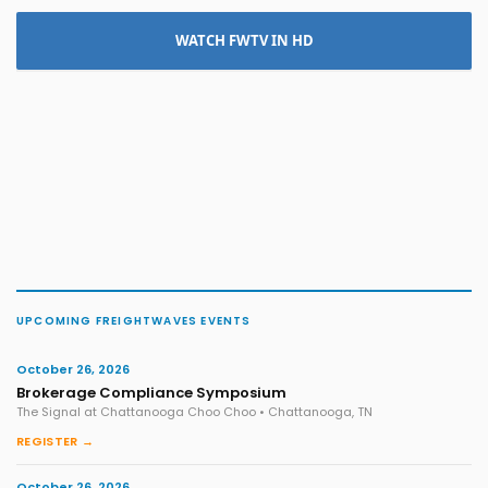
WATCH FWTV IN HD
UPCOMING FREIGHTWAVES EVENTS
October 26, 2026
Brokerage Compliance Symposium
The Signal at Chattanooga Choo Choo • Chattanooga, TN
REGISTER →
October 26, 2026