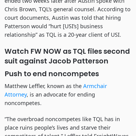
ended two weeks later after Austin spoke with
Chris Brown, TQL’s general counsel. According to
court documents, Austin was told that hiring
Patterson would “hurt [USI’s] business
relationship” as TQL is a 20-year client of USI.
Watch FW NOW as TQL files second
suit against Jacob Patterson
Push to end noncompetes
Matthew Leffler, known as the
Armchair
Attorney
, is an advocate for ending
noncompetes.
“The overbroad noncompetes like TQL has in
place ruins people’s lives and starve their