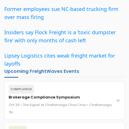
Former employees sue NC-based trucking firm
over mass firing
Insiders say Flock Freight is a ‘toxic dumpster
fire’ with only months of cash left
Lipsey Logistics cites weak freight market for
layoffs
Upcoming FreightWaves Events
COMPLIANCE
Brokerage Compliance Symposium
Oct 26 • The Signal at Chattanooga Choo Choo • Chattanooga,
TN
The day before F3. Every compliance issue you face - fraud