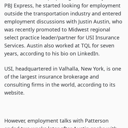
PBJ Express, he started looking for employment
outside the transportation industry and entered
employment discussions with Justin Austin, who
was recently promoted to Midwest regional
select practice leader/partner for USI Insurance
Services. Austin also worked at TQL for seven
years, according to his bio on LinkedIn.
USI, headquartered in Valhalla, New York, is one
of the largest insurance brokerage and
consulting firms in the world, according to its
website.
However, employment talks with Patterson