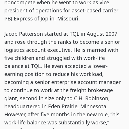
noncompete when he went to work as vice
president of operations for asset-based carrier
PBJ Express of Joplin, Missouri.
Jacob Patterson started at TQL in August 2007
and rose through the ranks to become a senior
logistics account executive. He is married with
five children and struggled with work-life
balance at TQL. He even accepted a lower-
earning position to reduce his workload,
becoming a senior enterprise account manager
to continue to work at the freight brokerage
giant, second in size only to C.H. Robinson,
headquartered in Eden Prairie, Minnesota.
However, after five months in the new role, “his
work-life balance was substantially worse,”