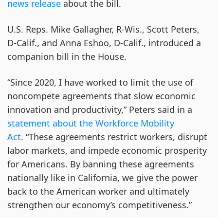
news release
about the bill.
U.S. Reps. Mike Gallagher, R-Wis., Scott Peters,
D-Calif., and Anna Eshoo, D-Calif., introduced a
companion bill in the House.
“Since 2020, I have worked to limit the use of
noncompete agreements that slow economic
innovation and productivity,” Peters said in a
statement about the Workforce Mobility
Act
. “These agreements restrict workers, disrupt
labor markets, and impede economic prosperity
for Americans. By banning these agreements
nationally like in California, we give the power
back to the American worker and ultimately
strengthen our economy’s competitiveness.”