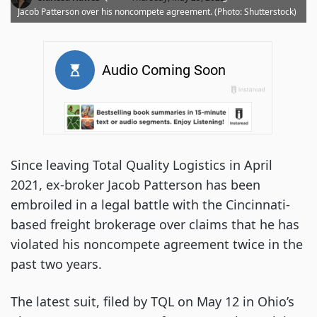
Jacob Patterson over his noncompete agreement. (Photo: Shutterstock)
Since leaving Total Quality Logistics in April
2021, ex-broker Jacob Patterson has been
embroiled in a legal battle with the Cincinnati-
based freight brokerage over claims that he has
violated his noncompete agreement twice in the
past two years.
The latest suit, filed by TQL on May 12 in Ohio’s