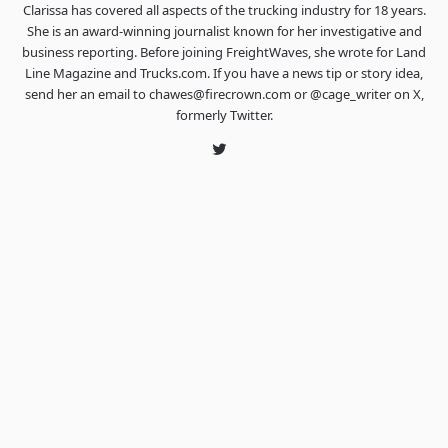
Clarissa has covered all aspects of the trucking industry for 18 years.
She is an award-winning journalist known for her investigative and
business reporting. Before joining FreightWaves, she wrote for Land
Line Magazine and Trucks.com. If you have a news tip or story idea,
send her an email to chawes@firecrown.com or @cage_writer on X,
formerly Twitter.
Twitter