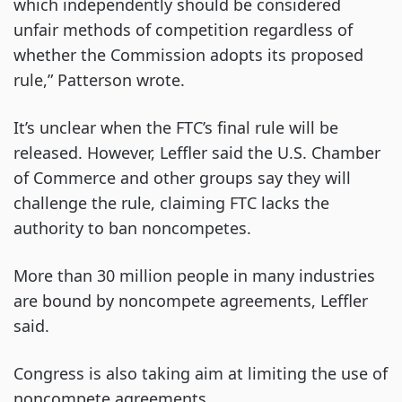
which independently should be considered
unfair methods of competition regardless of
whether the Commission adopts its proposed
rule,” Patterson wrote.
It’s unclear when the FTC’s final rule will be
released. However, Leffler said the U.S. Chamber
of Commerce and other groups say they will
challenge the rule, claiming FTC lacks the
authority to ban noncompetes.
More than 30 million people in many industries
are bound by noncompete agreements, Leffler
said.
Congress is also taking aim at limiting the use of
noncompete agreements.