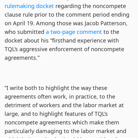
rulemaking docket
regarding the noncompete
clause rule prior to the comment period ending
on April 19. Among those was Jacob Patterson,
who submitted
a two-page comment
to the
docket about his “firsthand experience with
TQL’s aggressive enforcement of noncompete
agreements.”
“I write both to highlight the way these
agreements often work, in practice, to the
detriment of workers and the labor market at
large, and to highlight features of TQL’s
noncompete agreements which make them
particularly damaging to the labor market and