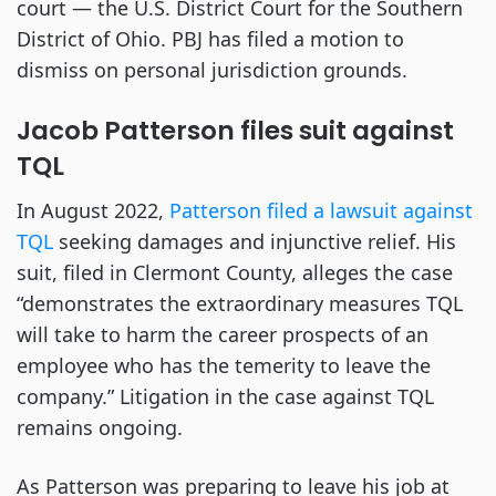
court — the U.S. District Court for the Southern
District of Ohio. PBJ has filed a motion to
dismiss on personal jurisdiction grounds.
Jacob Patterson files suit against
TQL
In August 2022,
Patterson filed a lawsuit against
TQL
seeking damages and injunctive relief. His
suit, filed in Clermont County, alleges the case
“demonstrates the extraordinary measures TQL
will take to harm the career prospects of an
employee who has the temerity to leave the
company.” Litigation in the case against TQL
remains ongoing.
As Patterson was preparing to leave his job at