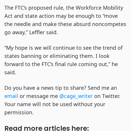
The FTC’s proposed rule, the Workforce Mobility
Act and state action may be enough to “move
the needle and make these absurd noncompetes
go away,” Leffler said.
“My hope is we will continue to see the trend of
states banning or eliminating them. I look
forward to the FTC’s final rule coming out,” he
said.
Do you have a news tip to share? Send me an
email
or message me
@cage_writer
on Twitter.
Your name will not be used without your
permission.
Read more articles here: