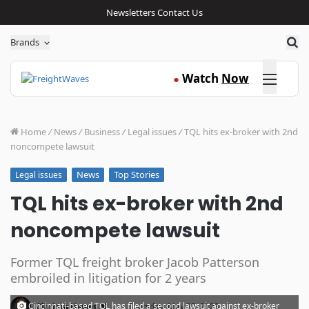
Newsletters
Contact Us
Sea
Brands
Click here
Watch
Now
●
Home
/
News
/
Business
/
Legal issues
/
TQL hits ex-broker with 2nd
noncompete lawsuit
News
Top Stories
Legal issues
TQL hits ex-broker with 2nd
noncompete lawsuit
Former TQL freight broker Jacob Patterson
embroiled in litigation for 2 years
·
Cincinnati-based TQL has filed a second lawsuit against ex-broker
Clarissa Hawes
Thursday, May 25, 2023