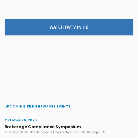
WATCH FWTV IN HD
UPCOMING FREIGHTWAVES EVENTS
October 26, 2026
Brokerage Compliance Symposium
The Signal at Chattanooga Choo Choo • Chattanooga, TN