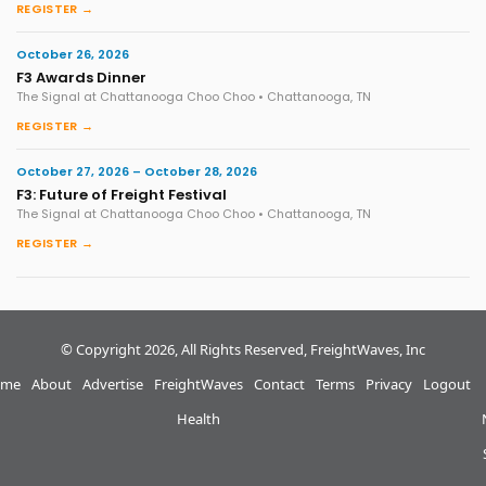
REGISTER →
October 26, 2026
F3 Awards Dinner
The Signal at Chattanooga Choo Choo • Chattanooga, TN
REGISTER →
October 27, 2026 – October 28, 2026
F3: Future of Freight Festival
The Signal at Chattanooga Choo Choo • Chattanooga, TN
REGISTER →
© Copyright 2026, All Rights Reserved, FreightWaves, Inc
me
About
Advertise
FreightWaves
Contact
Terms
Privacy
Logout
Health