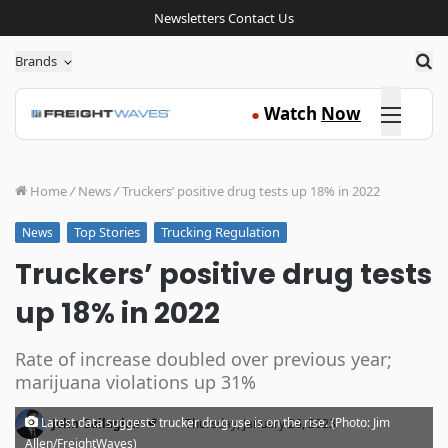
Newsletters
Contact Us
Sea
Brands
Click here
Watch
Now
●
Home
/
News
/
Truckers’ positive drug tests up 18% in 2022
Top Stories
Trucking Regulation
News
Truckers’ positive drug tests
up 18% in 2022
Rate of increase doubled over previous year;
marijuana violations up 31%
·
Latest data suggests trucker drug use is on the rise. (Photo: Jim
John Gallagher
Thursday, January 26, 2023
Allen/FreightWaves)