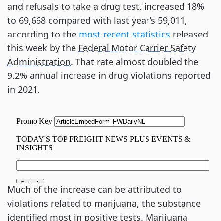
and refusals to take a drug test, increased 18%
to 69,668 compared with last year’s 59,011,
according to the
most recent statistics
released
this week by the
Federal Motor Carrier Safety
Administration
. That rate almost doubled the
9.2% annual increase in drug violations reported
in 2021.
Much of the increase can be attributed to
violations related to marijuana, the substance
identified most in positive tests. Marijuana