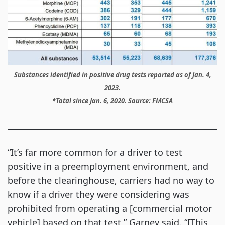
Substances identified in positive drug tests reported as of Jan. 4,
2023.
*Total since Jan. 6, 2020. Source: FMCSA
“It’s far more common for a driver to test
positive in a preemployment environment, and
before the clearinghouse, carriers had no way to
know if a driver they were considering was
prohibited from operating a [commercial motor
vehicle] based on that test,” Garney said. “[This