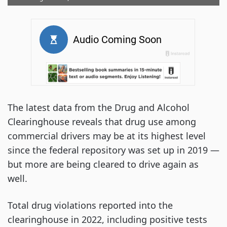
The latest data from the Drug and Alcohol
Clearinghouse reveals that drug use among
commercial drivers may be at its highest level
since the federal repository was set up in 2019 —
but more are being cleared to drive again as
well.
Total drug violations reported into the
clearinghouse in 2022, including positive tests