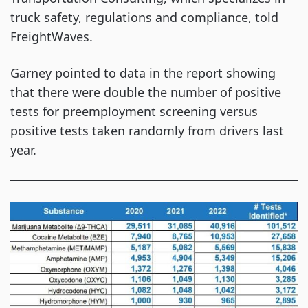
truck safety, regulations and compliance, told
FreightWaves.
Garney pointed to data in the report showing
that there were double the number of positive
tests for preemployment screening versus
positive tests taken randomly from drivers last
year.