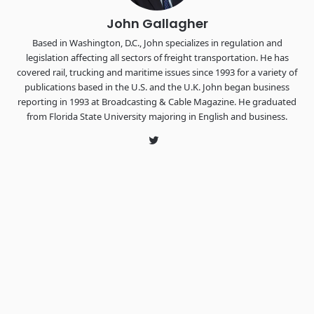
John Gallagher
Based in Washington, D.C., John specializes in regulation and
legislation affecting all sectors of freight transportation. He has
covered rail, trucking and maritime issues since 1993 for a variety of
publications based in the U.S. and the U.K. John began business
reporting in 1993 at Broadcasting & Cable Magazine. He graduated
from Florida State University majoring in English and business.
Twitter