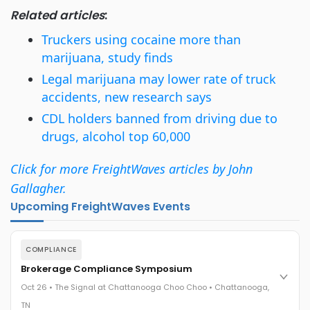
Related articles
:
Truckers using cocaine more than
marijuana, study finds
Legal marijuana may lower rate of truck
accidents, new research says
CDL holders banned from driving due to
drugs, alcohol top 60,000
Click for more FreightWaves articles by John
Gallagher.
Upcoming FreightWaves Events
COMPLIANCE
Brokerage Compliance Symposium
Oct 26 • The Signal at Chattanooga Choo Choo • Chattanooga,
TN