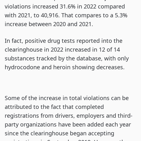
violations increased 31.6% in 2022 compared
with 2021, to 40,916. That compares to a 5.3%
increase between 2020 and 2021.
In fact, positive drug tests reported into the
clearinghouse in 2022 increased in 12 of 14
substances tracked by the database, with only
hydrocodone and heroin showing decreases.
Some of the increase in total violations can be
attributed to the fact that completed
registrations from drivers, employers and third-
party organizations have been added each year
since the clearinghouse began accepting