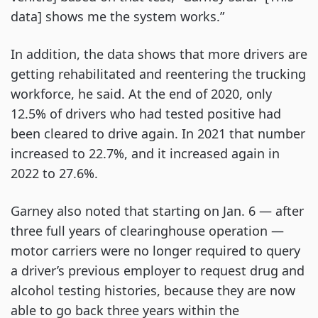
data] shows me the system works.”
In addition, the data shows that more drivers are
getting rehabilitated and reentering the trucking
workforce, he said. At the end of 2020, only
12.5% of drivers who had tested positive had
been cleared to drive again. In 2021 that number
increased to 22.7%, and it increased again in
2022 to 27.6%.
Garney also noted that starting on Jan. 6 — after
three full years of clearinghouse operation —
motor carriers were no longer required to query
a driver’s previous employer to request drug and
alcohol testing histories, because they are now
able to go back three years within the