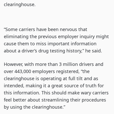
clearinghouse.
“Some carriers have been nervous that
eliminating the previous employer inquiry might
cause them to miss important information
about a driver’s drug testing history,” he said.
However, with more than 3 million drivers and
over 443,000 employers registered, “the
clearinghouse is operating at full tilt and as
intended, making it a great source of truth for
this information. This should make wary carriers
feel better about streamlining their procedures
by using the clearinghouse.”