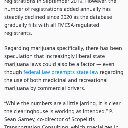
registrations in September 2019. However, the
number of registrations added annually has
steadily declined since 2020 as the database
gradually fills with all FMCSA-regulated
registrants.
Regarding marijuana specifically, there has been
speculation that increasingly liberal state
marijuana laws could also be a factor — even
though
federal law preempts state law
regarding
the use of both medicinal and recreational
marijuana by commercial drivers.
“While the numbers are a little jarring, it is clear
the clearinghouse is working as intended,” P.
Sean Garney, co-director of Scopelitis
Transportation Consulting, which specializes in