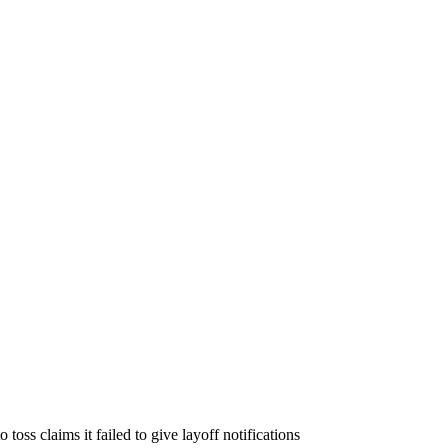
 toss claims it failed to give layoff notifications