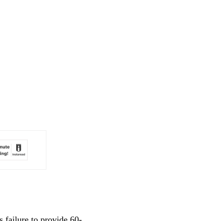
 failure to provide 60-