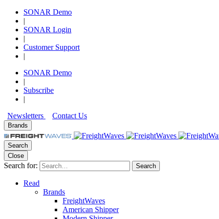
SONAR Demo
|
SONAR Login
|
Customer Support
|
SONAR Demo
|
Subscribe
|
Newsletters
Contact Us
Brands
Search
Close
Search for:
Search
Read
Brands
FreightWaves
American Shipper
Modern Shipper