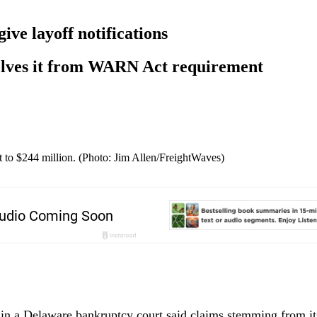
give layoff notifications
olves it from WARN Act requirement
to $244 million. (Photo: Jim Allen/FreightWaves)
 in a Delaware bankruptcy court said claims stemming from its