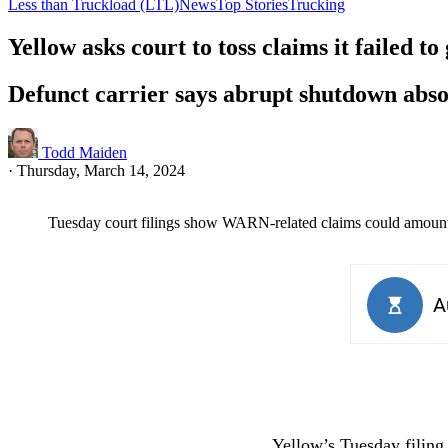
Less than Truckload (LTL)
News
Top Stories
Trucking
Yellow asks court to toss claims it failed to 
Defunct carrier says abrupt shutdown abs
Todd Maiden
·
Thursday, March 14, 2024
Tuesday court filings show WARN-related claims could amount 
Yellow’s Tuesday filing