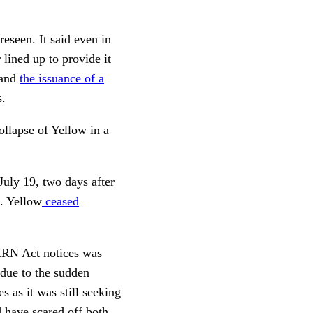
eseen. It said even in
 lined up to provide it
 and
the issuance of a
s.
ollapse of Yellow in a
July 19, two days after
6. Yellow
ceased
WARN Act notices was
 due to the sudden
 as it was still seeking
d have scared off both,