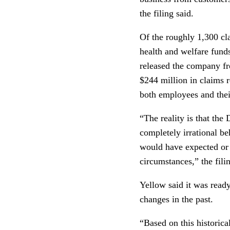
the filing said.
Of the roughly 1,300 cl
health and welfare fund
released the company fr
$244 million in claims 
both employees and thei
“The reality is that the
completely irrational be
would have expected or 
circumstances,” the filin
Yellow said it was ready
changes in the past.
“Based on this historica