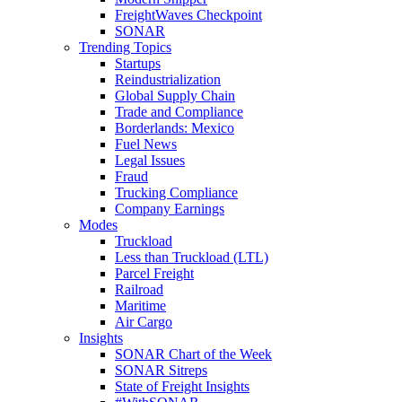
FreightWaves Checkpoint
SONAR
Trending Topics
Startups
Reindustrialization
Global Supply Chain
Trade and Compliance
Borderlands: Mexico
Fuel News
Legal Issues
Fraud
Trucking Compliance
Company Earnings
Modes
Truckload
Less than Truckload (LTL)
Parcel Freight
Railroad
Maritime
Air Cargo
Insights
SONAR Chart of the Week
SONAR Sitreps
State of Freight Insights