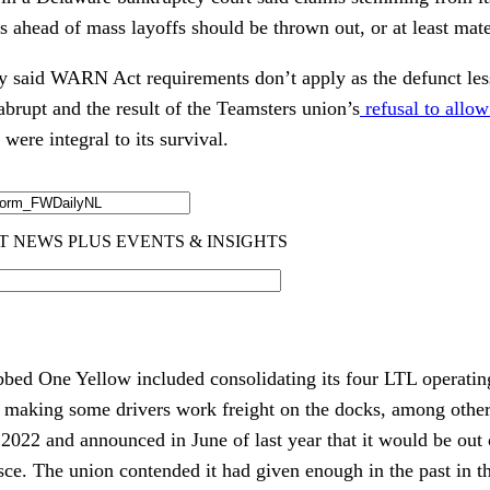
 ahead of mass layoffs should be thrown out, or at least mate
 said WARN Act requirements don’t apply as the defunct les
brupt and the result of the Teamsters union’s
refusal to allo
 were integral to its survival.
bed One Yellow included consolidating its four LTL operatin
d making some drivers work freight on the docks, among othe
2022 and announced in June of last year that it would be out 
sce. The union contended it had given enough in the past in 