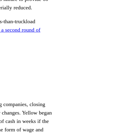
rially reduced.
s-than-truckload
w a second round of
g companies, closing
r changes. Yellow began
of cash in weeks if the
the form of wage and