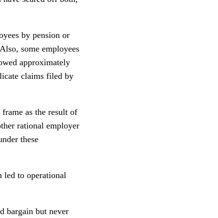
loyees by pension or
. Also, some employees
showed approximately
icate claims filed by
 frame as the result of
other rational employer
under these
 led to operational
rd bargain but never