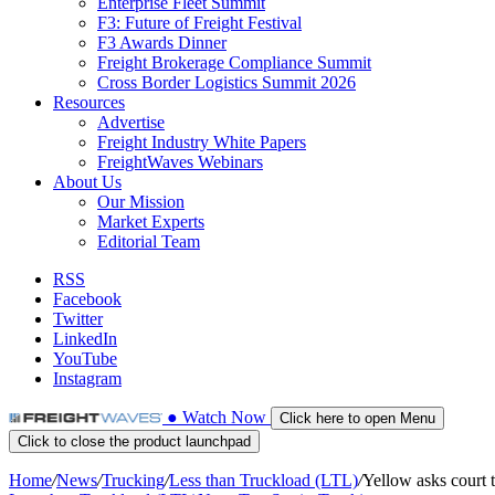
Enterprise Fleet Summit
F3: Future of Freight Festival
F3 Awards Dinner
Freight Brokerage Compliance Summit
Cross Border Logistics Summit 2026
Resources
Advertise
Freight Industry White Papers
FreightWaves Webinars
About Us
Our Mission
Market Experts
Editorial Team
RSS
Facebook
Twitter
LinkedIn
YouTube
Instagram
●
Watch
Now
Click here to open Menu
Click to close the product launchpad
Home
/
News
/
Trucking
/
Less than Truckload (LTL)
/
Yellow asks court to