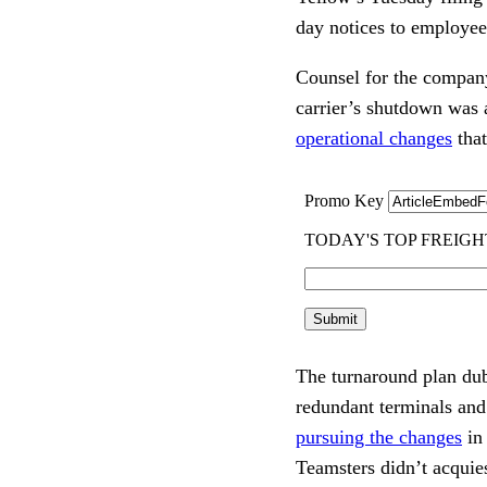
day notices to employees
Counsel for the company
carrier’s shutdown was a
operational changes
that
The turnaround plan dub
redundant terminals an
pursuing the changes
in 
Teamsters didn’t acquie