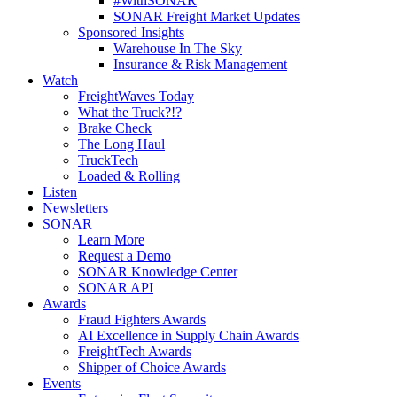
#WithSONAR
SONAR Freight Market Updates
Sponsored Insights
Warehouse In The Sky
Insurance & Risk Management
Watch
FreightWaves Today
What the Truck?!?
Brake Check
The Long Haul
TruckTech
Loaded & Rolling
Listen
Newsletters
SONAR
Learn More
Request a Demo
SONAR Knowledge Center
SONAR API
Awards
Fraud Fighters Awards
AI Excellence in Supply Chain Awards
FreightTech Awards
Shipper of Choice Awards
Events