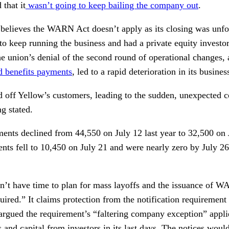
 that it
wasn’t going to keep bailing the company out
.
 believes the WARN Act doesn’t apply as its closing was unfor
d to keep running the business and had a private equity investor
the union’s denial of the second round of operational changes,
 benefits payments
, led to a rapid deterioration in its busines
d off Yellow’s customers, leading to the sudden, unexpected c
ng stated.
ments declined from 44,550 on July 12 last year to 32,500 on 
ents fell to 10,450 on July 21 and were nearly zero by July 2
n’t have time to plan for mass layoffs and the issuance of 
quired.” It claims protection from the notification requirement
argued the requirement’s “faltering company exception” applies
and capital from investors in its last days. The notices woul