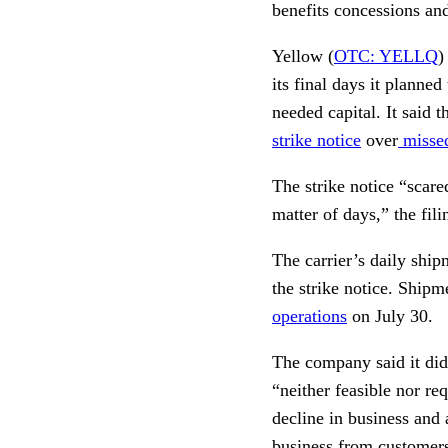
benefits concessions and
Yellow (
OTC: YELLQ
)
its final days it planne
needed capital. It said 
strike notice
over
missed
The strike notice “scare
matter of days,” the fili
The carrier’s daily ship
the strike notice. Shipm
operations
on July 30.
The company said it did
“neither feasible nor re
decline in business and 
business from customers 