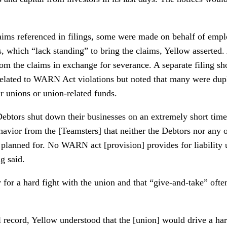
aims referenced in filings, some were made on behalf of emp
s, which “lack standing” to bring the claims, Yellow asserted
om the claims in exchange for severance. A separate filing 
related to WARN Act violations but noted that many were dupl
r unions or union-related funds.
 Debtors shut down their businesses on an extremely short time
havior from the [Teamsters] that neither the Debtors nor any 
planned for. No WARN act [provision] provides for liability 
g said.
 for a hard fight with the union and that “give-and-take” often
l record, Yellow understood that the [union] would drive a ha