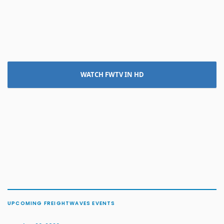
WATCH FWTV IN HD
UPCOMING FREIGHTWAVES EVENTS