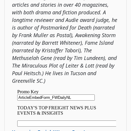
articles and stories in over 40 magazines,
with both drama and fiction produced. A
longtime reviewer and Audie award judge, he
is author of Postmarked for Death (narrated
by Frank Muller as Postal), Awakening Storm
(narrated by Barrett Whitener), Fame Island
(narrated by Kristoffer Tabori), The
Methuselah Gene (read by Tim Lundeen), and
The Miraculous Plot of Leiter & Lott (read by
Paul Heitsch.) He lives in Tucson and
Greenville SC.)