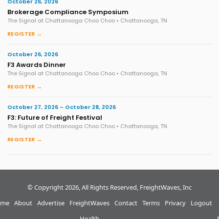
October 26, 2026
Brokerage Compliance Symposium
The Signal at Chattanooga Choo Choo • Chattanooga, TN
REGISTER →
October 26, 2026
F3 Awards Dinner
The Signal at Chattanooga Choo Choo • Chattanooga, TN
REGISTER →
October 27, 2026 – October 28, 2026
F3: Future of Freight Festival
The Signal at Chattanooga Choo Choo • Chattanooga, TN
REGISTER →
© Copyright 2026, All Rights Reserved, FreightWaves, Inc
me
About
Advertise
FreightWaves
Contact
Terms
Privacy
Logout
Health