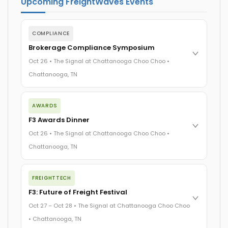
Upcoming FreightWaves Events
COMPLIANCE
Brokerage Compliance Symposium
Oct 26 • The Signal at Chattanooga Choo Choo •
Chattanooga, TN
The day before F3. Every compliance issue you face - fraud
exposure, carrier liability, FMCSA rules, cargo theft,
AWARDS
insurance gaps - navigated by attorneys and operators
F3 Awards Dinner
defining best practices in a changing industry.
The Signal at Chattanooga Choo Choo • Chattanooga, TN
Oct 26 • The Signal at Chattanooga Choo Choo •
Chattanooga, TN
REGISTER NOW
The night before F3. FreightTech100 companies honored.
FreightTech 25 and Shipper of Choice winners revealed live.
FREIGHTTECH
Cocktail reception into dinner and live music - 300 industry
F3: Future of Freight Festival
leaders in one purpose-built room.
The Signal at Chattanooga Choo Choo • Chattanooga, TN
Oct 27 – Oct 28 • The Signal at Chattanooga Choo Choo
• Chattanooga, TN
REGISTER NOW