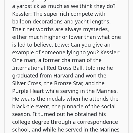
a yardstick as much as we think they do?
Kessler: The super rich compete with
balloon decorations and yacht lengths.
Their net worths are always mysteries,
either much higher or lower than what one
is led to believe. Lowe: Can you give an
example of someone lying to you? Kessler:
One man, a former chairman of the
International Red Cross Ball, told me he
graduated from Harvard and won the
Silver Cross, the Bronze Star, and the
Purple Heart while serving in the Marines.
He wears the medals when he attends the
black-tie event, the pinnacle of the social
season. It turned out he obtained his
college degree through a correspondence
school, and while he served in the Marines