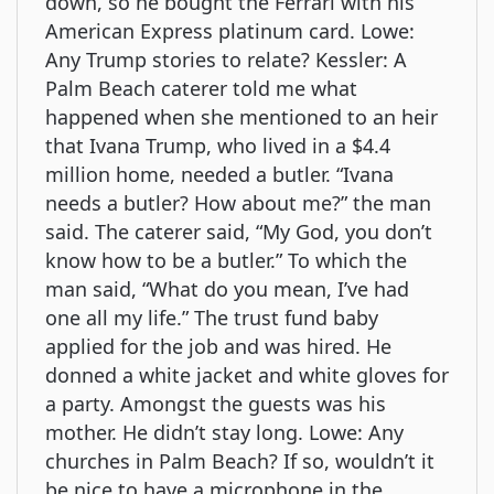
down, so he bought the Ferrari with his
American Express platinum card. Lowe:
Any Trump stories to relate? Kessler: A
Palm Beach caterer told me what
happened when she mentioned to an heir
that Ivana Trump, who lived in a $4.4
million home, needed a butler. “Ivana
needs a butler? How about me?” the man
said. The caterer said, “My God, you don’t
know how to be a butler.” To which the
man said, “What do you mean, I’ve had
one all my life.” The trust fund baby
applied for the job and was hired. He
donned a white jacket and white gloves for
a party. Amongst the guests was his
mother. He didn’t stay long. Lowe: Any
churches in Palm Beach? If so, wouldn’t it
be nice to have a microphone in the