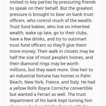
invited to key parties by pressuring friends
to speak on their behalf. But the greatest
pressure is brought to bear on bank trust
officers, who control much of the wealth.
Trust fund babies, who live on inherited
wealth, wake up late, go to their clubs,
have a few drinks, and try to outsmart
trust fund officers so they’ll give them
more money. Their walk in closets may be
half the size of most people’s homes, and
their diamond rings may be worth
millions, but they want more. One heir to
an industrial fortune has homes in Palm
Beach, New York, France, and Italy. He had
a yellow Rolls Royce Corniche convertible
but wanted a Ferrari as well. The trust
department of his bank kept turning him