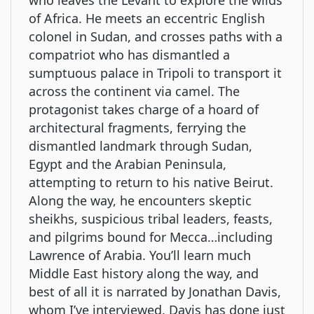
who leaves the Levant to explore the wilds
of Africa. He meets an eccentric English
colonel in Sudan, and crosses paths with a
compatriot who has dismantled a
sumptuous palace in Tripoli to transport it
across the continent via camel. The
protagonist takes charge of a hoard of
architectural fragments, ferrying the
dismantled landmark through Sudan,
Egypt and the Arabian Peninsula,
attempting to return to his native Beirut.
Along the way, he encounters skeptic
sheikhs, suspicious tribal leaders, feasts,
and pilgrims bound for Mecca…including
Lawrence of Arabia. You’ll learn much
Middle East history along the way, and
best of all it is narrated by Jonathan Davis,
whom I’ve interviewed. Davis has done just