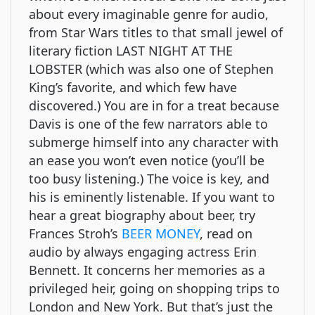
about every imaginable genre for audio,
from Star Wars titles to that small jewel of
literary fiction LAST NIGHT AT THE
LOBSTER (which was also one of Stephen
King’s favorite, and which few have
discovered.) You are in for a treat because
Davis is one of the few narrators able to
submerge himself into any character with
an ease you won’t even notice (you’ll be
too busy listening.) The voice is key, and
his is eminently listenable. If you want to
hear a great biography about beer, try
Frances Stroh’s
BEER MONEY
, read on
audio by always engaging actress Erin
Bennett. It concerns her memories as a
privileged heir, going on shopping trips to
London and New York. But that’s just the