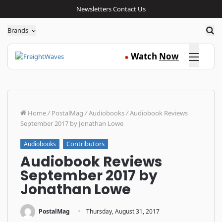
Newsletters
Contact Us
Sea
Brands
Click here
Watch
Now
●
Home
/
PostalMag
/
Audiobooks
/
Audiobook Reviews
September 2017 by Jonathan Lowe
Contributors
Audiobooks
Audiobook Reviews
September 2017 by
Jonathan Lowe
·
PostalMag
Thursday, August 31, 2017