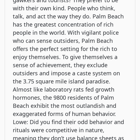
gawkers and tourists? They prefer to be
with their own kind. People who think,
talk, and act the way they do. Palm Beach
has the greatest concentration of rich
people in the world. With vigilant police
who can sense outsiders, Palm Beach
offers the perfect setting for the rich to
enjoy themselves. To give themselves a
sense of achievement, they exclude
outsiders and impose a caste system on
the 3.75 square mile island paradise.
Almost like laboratory rats fed growth
hormones, the 9800 residents of Palm
Beach exhibit the most outlandish and
exaggerated forms of human behavior.
Lowe: Did you find their odd behavior and
rituals were competitive in nature,
meaning they don’t use balance sheets as