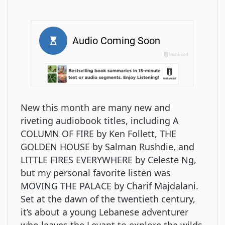
New this month are many new and
riveting audiobook titles, including A
COLUMN OF FIRE by Ken Follett, THE
GOLDEN HOUSE by Salman Rushdie, and
LITTLE FIRES EVERYWHERE by Celeste Ng,
but my personal favorite listen was
MOVING THE PALACE by Charif Majdalani.
Set at the dawn of the twentieth century,
it’s about a young Lebanese adventurer