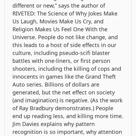
different or new,” says the author of
RIVETED: The Science of Why Jokes Make
Us Laugh, Movies Make Us Cry, and
Religion Makes Us Feel One With the
Universe. People do not like change, and
this leads to a host of side effects in our
culture, including pseudo-scifi blaster
battles with one-liners, or first person
shooters, including the killing of cops and
innocents in games like the Grand Theft
Auto series. Billions of dollars are
generated, but the net effect on society
(and imagination) is negative. (As the work
of Ray Bradbury demonstrates.) People
end up reading less, and killing more time.
Jim Davies explains why pattern
recognition is so important, why attention