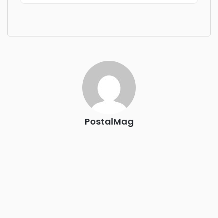
Industry-defining keynotes, rapid-fire technology demos,
and industry leaders networking in experiences across
Chattanooga - plus the inaugural F3 Awards Dinner
featuring the FreightTech and Shipper of Choice reveals.
The Signal at Chattanooga Choo Choo • Chattanooga, TN
REGISTER NOW
PostalMag