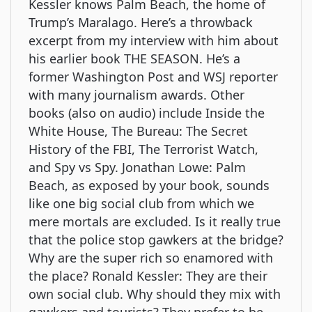
Kessler knows Palm Beach, the home of
Trump’s Maralago. Here’s a throwback
excerpt from my interview with him about
his earlier book THE SEASON. He’s a
former Washington Post and WSJ reporter
with many journalism awards. Other
books (also on audio) include Inside the
White House, The Bureau: The Secret
History of the FBI, The Terrorist Watch,
and Spy vs Spy. Jonathan Lowe: Palm
Beach, as exposed by your book, sounds
like one big social club from which we
mere mortals are excluded. Is it really true
that the police stop gawkers at the bridge?
Why are the super rich so enamored with
the place? Ronald Kessler: They are their
own social club. Why should they mix with