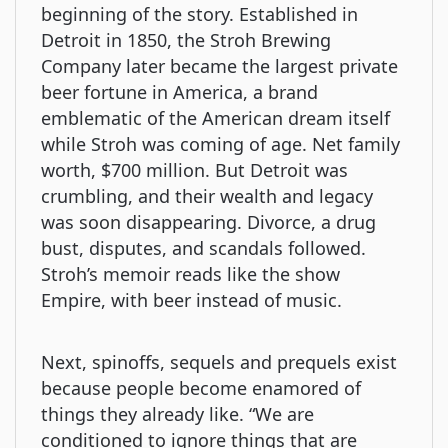
beginning of the story. Established in
Detroit in 1850, the Stroh Brewing
Company later became the largest private
beer fortune in America, a brand
emblematic of the American dream itself
while Stroh was coming of age. Net family
worth, $700 million. But Detroit was
crumbling, and their wealth and legacy
was soon disappearing. Divorce, a drug
bust, disputes, and scandals followed.
Stroh’s memoir reads like the show
Empire, with beer instead of music.
Next, spinoffs, sequels and prequels exist
because people become enamored of
things they already like. “We are
conditioned to ignore things that are