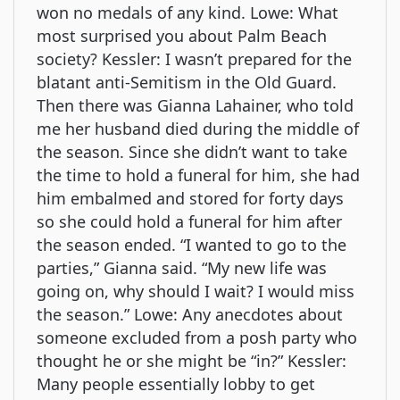
won no medals of any kind. Lowe: What
most surprised you about Palm Beach
society? Kessler: I wasn’t prepared for the
blatant anti-Semitism in the Old Guard.
Then there was Gianna Lahainer, who told
me her husband died during the middle of
the season. Since she didn’t want to take
the time to hold a funeral for him, she had
him embalmed and stored for forty days
so she could hold a funeral for him after
the season ended. “I wanted to go to the
parties,” Gianna said. “My new life was
going on, why should I wait? I would miss
the season.” Lowe: Any anecdotes about
someone excluded from a posh party who
thought he or she might be “in?” Kessler:
Many people essentially lobby to get