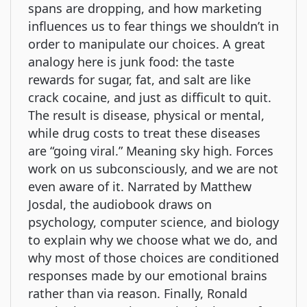
spans are dropping, and how marketing
influences us to fear things we shouldn’t in
order to manipulate our choices. A great
analogy here is junk food: the taste
rewards for sugar, fat, and salt are like
crack cocaine, and just as difficult to quit.
The result is disease, physical or mental,
while drug costs to treat these diseases
are “going viral.” Meaning sky high. Forces
work on us subconsciously, and we are not
even aware of it. Narrated by Matthew
Josdal, the audiobook draws on
psychology, computer science, and biology
to explain why we choose what we do, and
why most of those choices are conditioned
responses made by our emotional brains
rather than via reason. Finally, Ronald