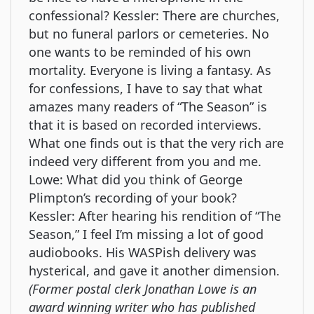
confessional? Kessler: There are churches,
but no funeral parlors or cemeteries. No
one wants to be reminded of his own
mortality. Everyone is living a fantasy. As
for confessions, I have to say that what
amazes many readers of “The Season” is
that it is based on recorded interviews.
What one finds out is that the very rich are
indeed very different from you and me.
Lowe: What did you think of George
Plimpton’s recording of your book?
Kessler: After hearing his rendition of “The
Season,” I feel I’m missing a lot of good
audiobooks. His WASPish delivery was
hysterical, and gave it another dimension.
(Former postal clerk Jonathan Lowe is an
award winning writer who has published