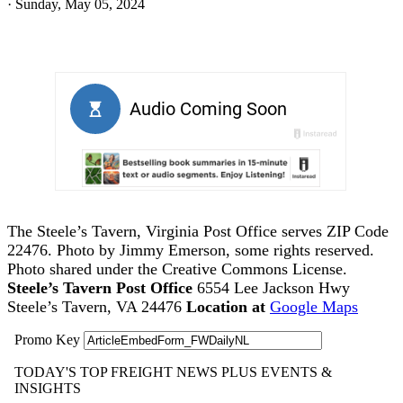
·
Sunday, May 05, 2024
The Steele’s Tavern, Virginia Post Office serves ZIP Code
22476. Photo by Jimmy Emerson, some rights reserved.
Photo shared under the Creative Commons License.
Steele’s Tavern Post Office
6554 Lee Jackson Hwy
Steele’s Tavern, VA 24476
Location at
Google Maps