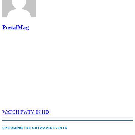
and Shipper of Choice reveals.
The Signal at Chattanooga Choo Choo • Chattanooga, TN
REGISTER NOW
PostalMag
WATCH FWTV IN HD
UPCOMING FREIGHTWAVES EVENTS