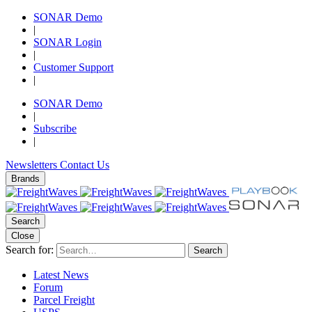
SONAR Demo
|
SONAR Login
|
Customer Support
|
SONAR Demo
|
Subscribe
|
Newsletters
Contact Us
Brands
Search
Close
Search for:
Search
Latest News
Forum
Parcel Freight