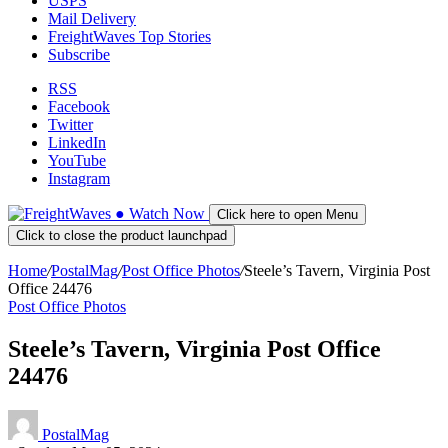
USPS
Mail Delivery
FreightWaves Top Stories
Subscribe
RSS
Facebook
Twitter
LinkedIn
YouTube
Instagram
●
Watch
Now
Click here to open Menu
Click to close the product launchpad
Home
/
PostalMag
/
Post Office Photos
/
Steele’s Tavern, Virginia Post
Office 24476
Post Office Photos
Steele’s Tavern, Virginia Post Office
24476
PostalMag