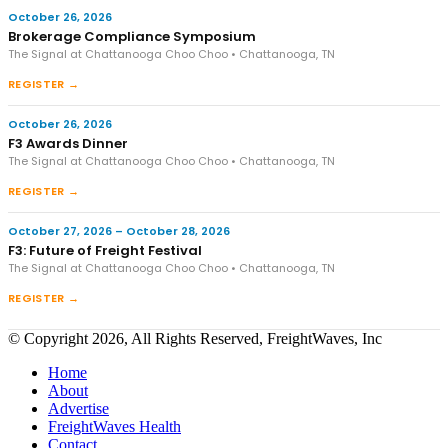
October 26, 2026
Brokerage Compliance Symposium
The Signal at Chattanooga Choo Choo • Chattanooga, TN
REGISTER →
October 26, 2026
F3 Awards Dinner
The Signal at Chattanooga Choo Choo • Chattanooga, TN
REGISTER →
October 27, 2026 – October 28, 2026
F3: Future of Freight Festival
The Signal at Chattanooga Choo Choo • Chattanooga, TN
REGISTER →
© Copyright 2026, All Rights Reserved, FreightWaves, Inc
Home
About
Advertise
FreightWaves Health
Contact