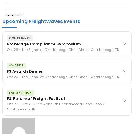
Upcoming FreightWaves Events
COMPLIANCE
Brokerage Compliance Symposium
Oct 26 • The Signal at Chattanooga Choo Choo • Chattanooga, TN
The day before F3. Every compliance issue you face - fraud
AWARDS
exposure, carrier liability, FMCSA rules, cargo theft, insurance gaps
F3 Awards Dinner
- navigated by attorneys and operators defining best practices
Oct 26 • The Signal at Chattanooga Choo Choo • Chattanooga, TN
in a changing industry.
The Signal at Chattanooga Choo Choo • Chattanooga, TN
The night before F3. FreightTech100 companies honored.
REGISTER NOW
FREIGHTTECH
FreightTech 25 and Shipper of Choice winners revealed live.
F3: Future of Freight Festival
Cocktail reception into dinner and live music - 300 industry
Oct 27 – Oct 28 • The Signal at Chattanooga Choo Choo •
leaders in one purpose-built room.
Chattanooga, TN
The Signal at Chattanooga Choo Choo • Chattanooga, TN
REGISTER NOW
Industry-defining keynotes, rapid-fire technology demos, and
industry leaders networking in experiences across Chattanooga
- plus the inaugural F3 Awards Dinner featuring the FreightTech