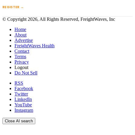
REGISTER →
© Copyright 2026, All Rights Reserved, FreightWaves, Inc
Home
About
Advertise
FreightWaves Health
Contact
Terms
Privacy
Logout
Do Not Sell
RSS
Facebook
Twitter
LinkedIn
YouTube
Instagram
Close AI search