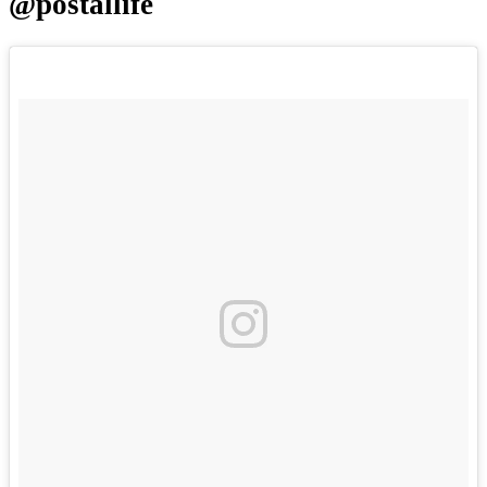
@postallife