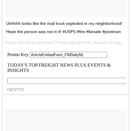
Uhhhhh looks like the mail truck exploded in my neighborhood!
Hope the person was not in it! #USPS #fire #besafe #postman
A post shared by Adrienne Threatt (@adrienne_threatt) on
Aug 1, 2017 at 12:48pm PDT