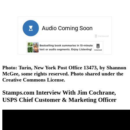
Photo: Turin, New York Post Office 13473, by Shannon
McGee, some rights reserved. Photo shared under the
Creative Commons License.
Stamps.com Interview With Jim Cochrane,
USPS Chief Customer & Marketing Officer