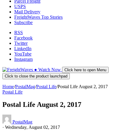
Parcel Freight
USPS
Mail Delivery
FreightWaves Top Stories
Subscribe
RSS
Facebook
Twitter
LinkedIn
YouTube
Instagram
●
Watch
Now
Click here to open Menu
Click to close the product launchpad
Home
/
PostalMag
/
Postal Life
/
Postal Life August 2, 2017
Postal Life
Postal Life August 2, 2017
PostalMag
·
Wednesday, August 02, 2017