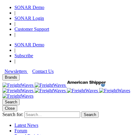
SONAR Demo
|
SONAR Login
|
Customer Support
|
SONAR Demo
|
Subscribe
|
Newsletters
Contact Us
Brands
Search
Close
Search for:
Search
Latest News
Forum