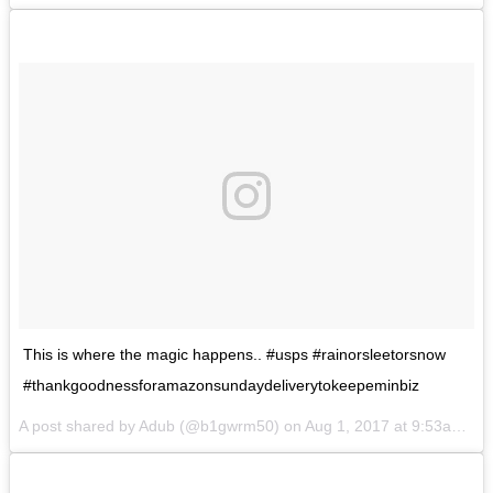
This is where the magic happens.. #usps #rainorsleetorsnow
#thankgoodnessforamazonsundaydeliverytokeepeminbiz
A post shared by Adub (@b1gwrm50) on
Aug 1, 2017 at 9:53am PDT