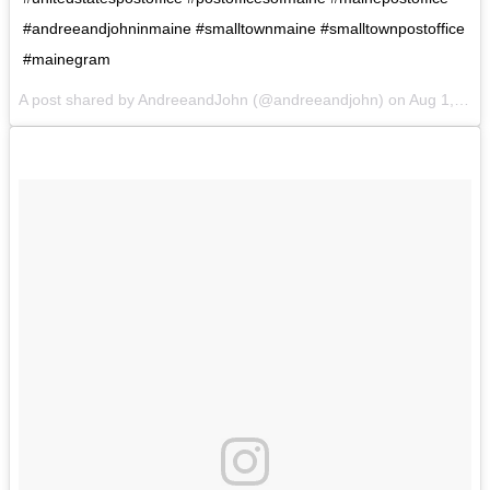
#andreeandjohninmaine #smalltownmaine #smalltownpostoffice
#mainegram
A post shared by AndreeandJohn (@andreeandjohn) on
Aug 1, 2017 at 4:08pm PDT