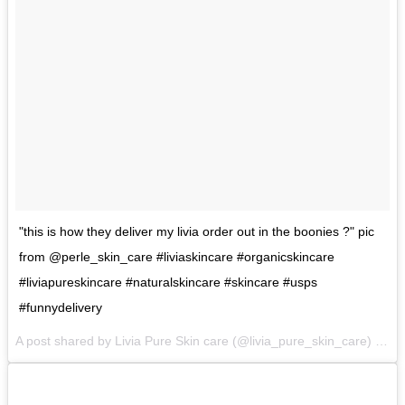
"this is how they deliver my livia order out in the boonies ?" pic
from @perle_skin_care #liviaskincare #organicskincare
#liviapureskincare #naturalskincare #skincare #usps
#funnydelivery
A post shared by Livia Pure Skin care (@livia_pure_skin_care) on
A