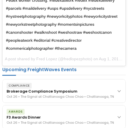
Fedex worker crossing. #fedexatwork #fedex #fedexdelivery
#parcels #maildelivery #usps #upsdelivery #nycstreets
#nystreetphotography #newyorkcityphotos #newyorkcitystreet
#newyorkstreetphotography #momentsinpictures
#canonshooter #walknshoot #weshootraw #weshootcanon
#peopleatwork #editorial #creativedirector
#commericalphotographer #thecamera
A post shared by Fred Lopez (@fredlopezphoto) on
Aug 1, 2017 at 6:27am PDT
Upcoming FreightWaves Events
COMPLIANCE
Brokerage Compliance Symposium
Oct 26 • The Signal at Chattanooga Choo Choo • Chattanooga, TN
The day before F3. Every compliance issue you face - fraud
AWARDS
exposure, carrier liability, FMCSA rules, cargo theft, insurance gaps
F3 Awards Dinner
- navigated by attorneys and operators defining best practices
Oct 26 • The Signal at Chattanooga Choo Choo • Chattanooga, TN
in a changing industry.