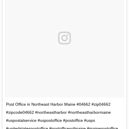
Post Office in Northeast Harbor Maine #04662 #zip04662
#zipcode04662 #northeastharbor #northeastharbormaine
#uspostalservice #uspostoffice #postoffice #usps
#unitedstatespostoffice #postofficesofmaine #mainepostoffice