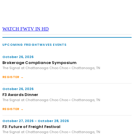
WATCH FWTV IN HD
UPCOMING FREIGHTWAVES EVENTS
October 26, 2026
Brokerage Compliance Symposium
The Signal at Chattanooga Choo Choo • Chattanooga, TN
REGISTER →
October 26, 2026
F3 Awards Dinner
The Signal at Chattanooga Choo Choo • Chattanooga, TN
REGISTER →
October 27, 2026 – October 28, 2026
F3: Future of Freight Festival
The Signal at Chattanooga Choo Choo • Chattanooga, TN