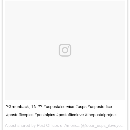
?Greenback, TN ?? #uspostalservice #usps #uspostoffice
#postofficepics #postalpics #postofficelove #thepostalproject
A post shared by Post Offices of America (@dear_usps_iloveyou) on