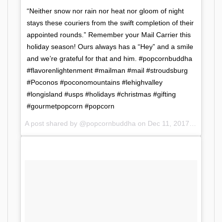
“Neither snow nor rain nor heat nor gloom of night
stays these couriers from the swift completion of their
appointed rounds.” Remember your Mail Carrier this
holiday season! Ours always has a “Hey” and a smile
and we’re grateful for that and him. #popcornbuddha
#flavorenlightenment #mailman #mail #stroudsburg
#Poconos #poconomountains #lehighvalley
#longisland #usps #holidays #christmas #gifting
#gourmetpopcorn #popcorn
A post shared by @popcornbuddha on
Dec 11, 2017 at 11:38am PST