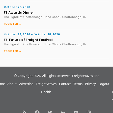
October 26, 2026
F3 Awards Dinner
The Signal at Chattanooga Choo Choo • Chattanooga, TN
REGISTER →
October 27, 2026 – October 28, 2026
F3: Future of Freight Festival
The Signal at Chattanooga Choo Choo • Chattanooga, TN
REGISTER →
© Copyright 2026, All Rights Reserved, FreightWaves, Inc
me
About
Advertise
FreightWaves
Contact
Terms
Privacy
Logout
Health
RSS
Facebook
Twitter
LinkedIn
YouTube
Instagram