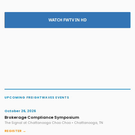
WATCH FWTV IN HD
UPCOMING FREIGHTWAVES EVENTS
October 26, 2026
Brokerage Compliance Symposium
The Signal at Chattanooga Choo Choo • Chattanooga, TN
REGISTER →