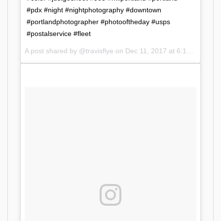
#pdx #night #nightphotography #downtown
#portlandphotographer #photooftheday #usps
#postalservice #fleet
A post shared by @travisflye on
Dec 11, 2017 at 6:12am PST