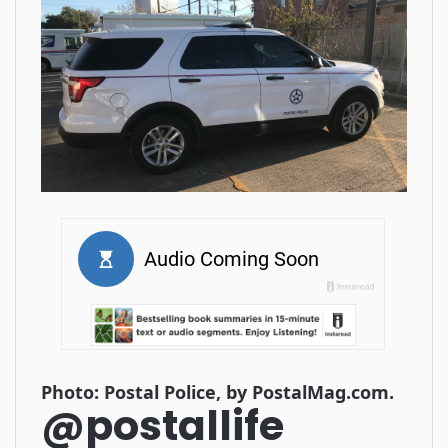
Photo: Postal Police, by PostalMag.com.
@postallife