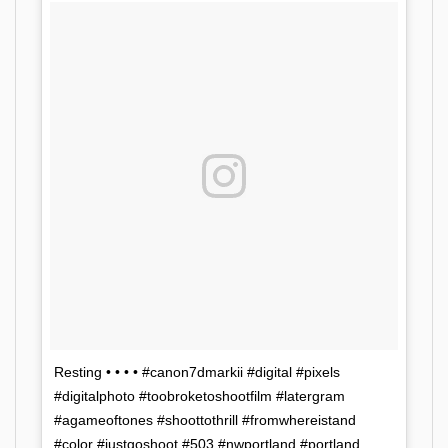
Resting • • • • #canon7dmarkii #digital #pixels
#digitalphoto #toobroketoshootfilm #latergram
#agameoftones #shoottothrill #fromwhereistand
#color #justgoshoot #503 #nwportland #portland