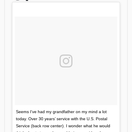
Seems I’ve had my grandfather on my mind a lot
today. Over 30 years’ service with the U.S. Postal
Service (back row center). I wonder what he would