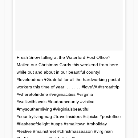
Fresh Snow falling at the Waterford Post Office?
Mailed our Christmas Cards this weekend from here
while out and about in our beautiful county!
#loveloudoun ♥️Grateful for all the hardworking postal
workers this time of year! . . . . . . #loveVA #rsroadtrip
#wheretofindme #virginiacities #virginia
#walkwithlocals #loudouncounty #visitva
#mysouthernliving #virginiaisbeautiful
#countrylivingmag #travelinsiders #clpicks #postoffice
#flashesofdelight #usps #smalltown #rsholiday
#festive #mainstreet #christmasseason #virginian