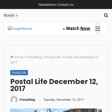
Newsletters
Contact Us
Sea
Brands
Click here
Watch
Now
●
Home
/
PostalMag
/
Postal Life
/
Postal Life December 12,
2017
Postal Life
Postal Life December 12,
2017
·
PostalMag
Tuesday, December 12, 2017