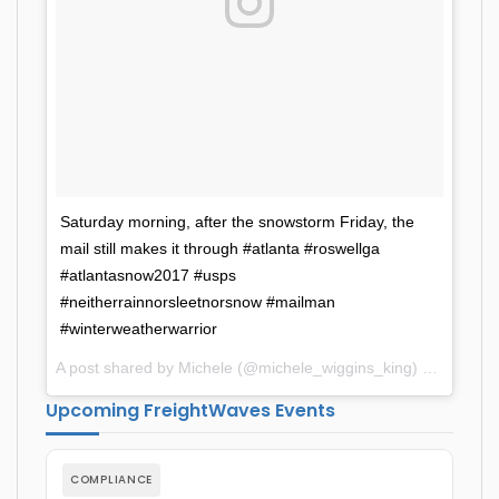
Saturday morning, after the snowstorm Friday, the
mail still makes it through #atlanta #roswellga
#atlantasnow2017 #usps
#neitherrainnorsleetnorsnow #mailman
#winterweatherwarrior
A post shared by Michele (@michele_wiggins_king) on
Dec 11
Upcoming FreightWaves Events
COMPLIANCE