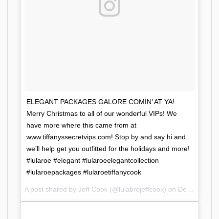
ELEGANT PACKAGES GALORE COMIN’ AT YA!
Merry Christmas to all of our wonderful VIPs! We
have more where this came from at
www.tiffanyssecretvips.com! Stop by and say hi and
we’ll help get you outfitted for the holidays and more!
#lularoe #elegant #lularoeelegantcollection
#lularoepackages #lularoetiffanycook
A post shared by Jeff Cook (@lulabrojeffcook) on
Dec 11, 2017 at 11:52am PST