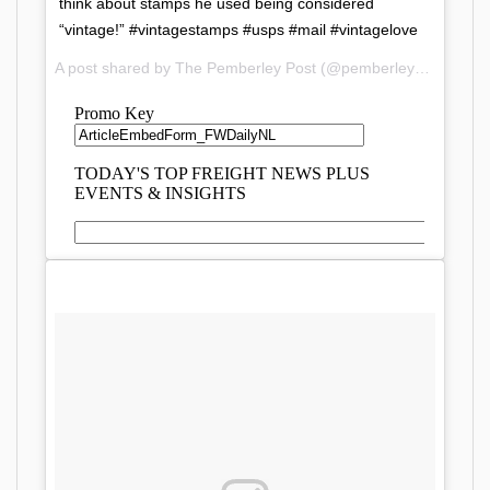
think about stamps he used being considered
“vintage!” #vintagestamps #usps #mail #vintagelove
A post shared by The Pemberley Post (@pemberleypost) on
D