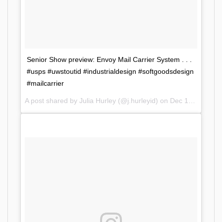
Senior Show preview: Envoy Mail Carrier System . . .
#usps #uwstoutid #industrialdesign #softgoodsdesign
#mailcarrier
A post shared by Julia Hurley (@j.hurleyid) on
Dec 10, 2017 at 2:25pm PST