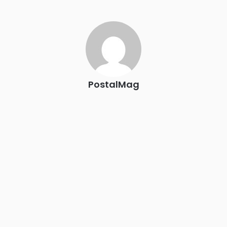
The Signal at Chattanooga Choo Choo • Chattanooga, TN
REGISTER NOW
PostalMag