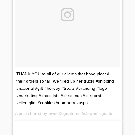
THANK YOU to all of our clients that have placed
their orders so far! We filled up her truck! #shipping
#national #gift #holiday #treats #branding #logo
#marketing #chocolate #christmas #corporate
#clientgifts #cookies #nomnom #usps
A post shared by SweetSignatures (@sweetsignatures) on
Dec