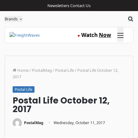
Newsletters
Contact Us
Sea
Brands
Click here
Watch
Now
●
Home
/
PostalMag
/
Postal Life
/
Postal Life October 12,
2017
Postal Life
Postal Life October 12,
2017
·
PostalMag
Wednesday, October 11, 2017