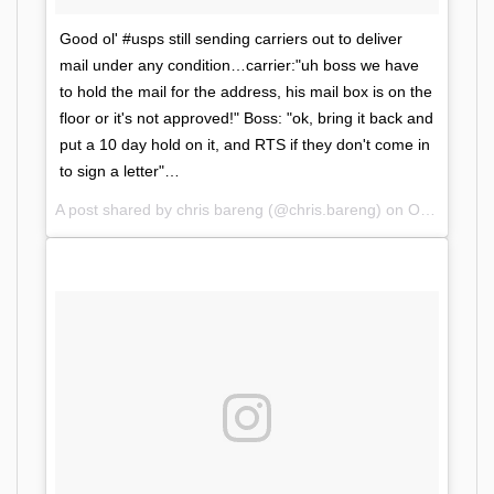
Good ol' #usps still sending carriers out to deliver
mail under any condition…carrier:"uh boss we have
to hold the mail for the address, his mail box is on the
floor or it's not approved!" Boss: "ok, bring it back and
put a 10 day hold on it, and RTS if they don't come in
to sign a letter"…
A post shared by chris bareng (@chris.bareng) on
Oct 11, 2017 at 10:25am PDT