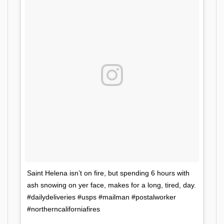
Saint Helena isn’t on fire, but spending 6 hours with
ash snowing on yer face, makes for a long, tired, day.
#dailydeliveries #usps #mailman #postalworker
#northerncaliforniafires