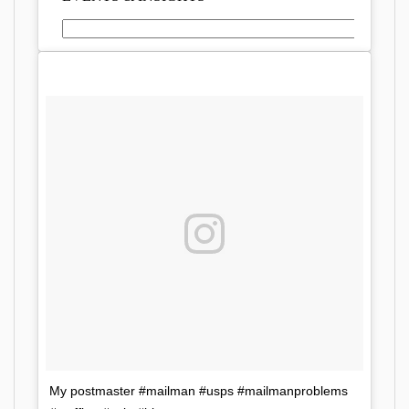
My postmaster #mailman #usps #mailmanproblems