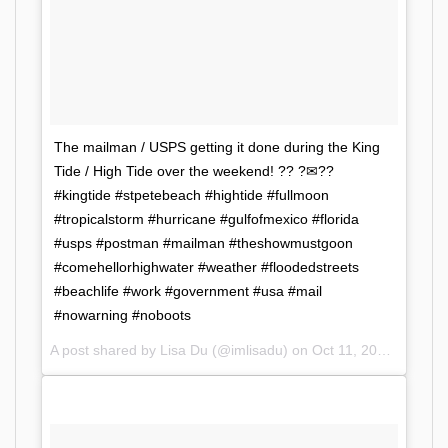
The mailman / USPS getting it done during the King
Tide / High Tide over the weekend! ?? ?✉??
#kingtide #stpetebeach #hightide #fullmoon
#tropicalstorm #hurricane #gulfofmexico #florida
#usps #postman #mailman #theshowmustgoon
#comehellorhighwater #weather #floodedstreets
#beachlife #work #government #usa #mail
#nowarning #noboots
A post shared by Lisa Du (@imlisadu) on
Oct 11, 2017 at 5:57am PDT