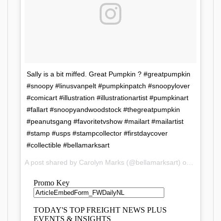
Sally is a bit miffed. Great Pumpkin ? #greatpumpkin
#snoopy #linusvanpelt #pumpkinpatch #snoopylover
#comicart #illustration #illustrationartist #pumpkinart
#fallart #snoopyandwoodstock #thegreatpumpkin
#peanutsgang #favoritetvshow #mailart #mailartist
#stamp #usps #stampcollector #firstdaycover
#collectible #bellamarksart
A post shared by Carolyn Marks (@bellamarksart) on
Oct 11, 