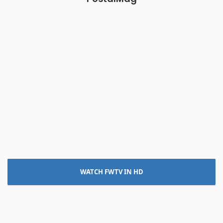
WATCH FWTV IN HD