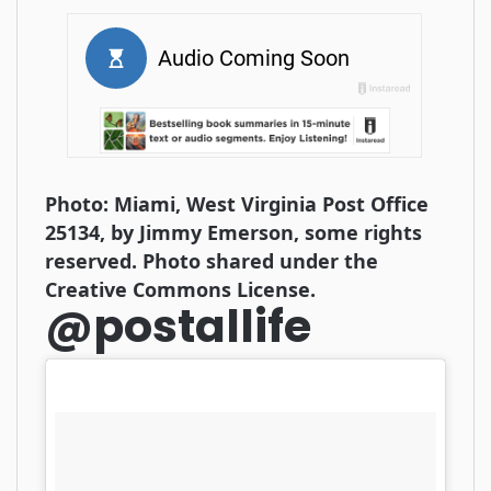
Photo: Miami, West Virginia Post Office
25134, by Jimmy Emerson, some rights
reserved. Photo shared under the
Creative Commons License.
@postallife