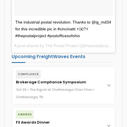
The industrial postal revolution. Thanks to @ig_md34
for this incredible pic in #cincinatti ⚡️✉️?⚡️
#thepostalproject #postofficesofohio
A post shared by The Postal Project (@thepostalproject) on
Oc
Upcoming FreightWaves Events
COMPLIANCE
Brokerage Compliance Symposium
Oct 26 • The Signal at Chattanooga Choo Choo •
Chattanooga, TN
The day before F3. Every compliance issue you face - fraud
exposure, carrier liability, FMCSA rules, cargo theft,
AWARDS
insurance gaps - navigated by attorneys and operators
F3 Awards Dinner
defining best practices in a changing industry.