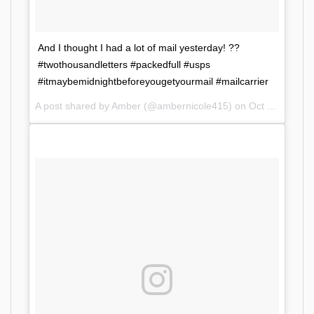
And I thought I had a lot of mail yesterday! ??
#twothousandletters #packedfull #usps
#itmaybemidnightbeforeyougetyourmail #mailcarrier
A post shared by Amber (@ambernicole415) on
Oct 11, 2017 at 9:06am PDT