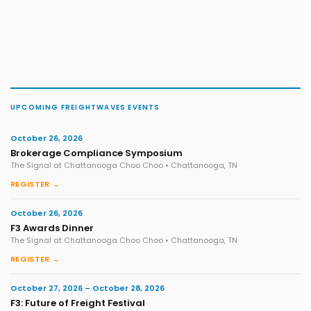
UPCOMING FREIGHTWAVES EVENTS
October 26, 2026
Brokerage Compliance Symposium
The Signal at Chattanooga Choo Choo • Chattanooga, TN
REGISTER →
October 26, 2026
F3 Awards Dinner
The Signal at Chattanooga Choo Choo • Chattanooga, TN
REGISTER →
October 27, 2026 – October 28, 2026
F3: Future of Freight Festival