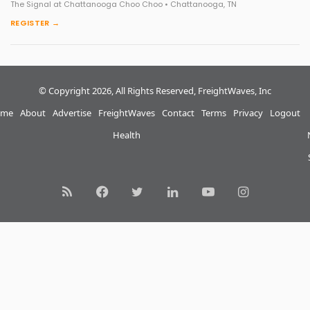
The Signal at Chattanooga Choo Choo • Chattanooga, TN
REGISTER →
© Copyright 2026, All Rights Reserved, FreightWaves, Inc
me
About
Advertise
FreightWaves
Contact
Terms
Privacy
Logout
Health
RSS
Facebook
Twitter
LinkedIn
YouTube
Instagram