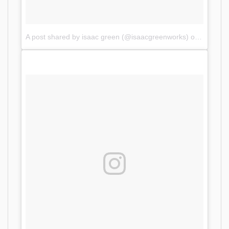
A post shared by isaac green (@isaacgreenworks)
on
Oct 11,