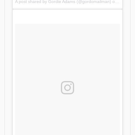
A post shared by Gordie Adams (@gordomailman) on
Oct 10,