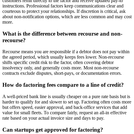
customers remit directly to the factor and receive updated pay-to
instructions. Professional factors keep communications clear and
courteous to protect your relationships. If discretion is critical, ask
about non-notification options, which are less common and may cost
more.
What is the difference between recourse and non-
recourse?
Recourse means you are responsible if a debtor does not pay within
the agreed period, which usually keeps fees lower. Non-recourse
shifts specific credit risk to the factor, often covering debtor
insolvency only, and generally costs more. Most non-recourse
contracts exclude disputes, short-pays, or documentation errors.
How do factoring fees compare to a line of credit?
A well-priced bank line is usually cheaper on a pure rate basis but is
harder to qualify for and slower to set up. Factoring often costs more
but offers speed, easier approval, and back-office services that add
value for small fleets. To compare fairly, request an all-in effective
rate based on your actual invoice size and days to pay.
Can startups get approved for factoring?