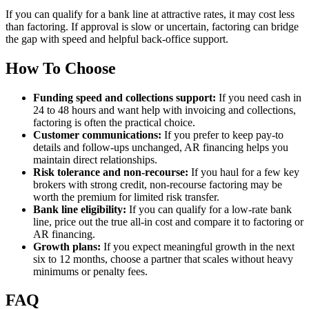
If you can qualify for a bank line at attractive rates, it may cost less
than factoring. If approval is slow or uncertain, factoring can bridge
the gap with speed and helpful back-office support.
How To Choose
Funding speed and collections support:
If you need cash in
24 to 48 hours and want help with invoicing and collections,
factoring is often the practical choice.
Customer communications:
If you prefer to keep pay-to
details and follow-ups unchanged, AR financing helps you
maintain direct relationships.
Risk tolerance and non-recourse:
If you haul for a few key
brokers with strong credit, non-recourse factoring may be
worth the premium for limited risk transfer.
Bank line eligibility:
If you can qualify for a low-rate bank
line, price out the true all-in cost and compare it to factoring or
AR financing.
Growth plans:
If you expect meaningful growth in the next
six to 12 months, choose a partner that scales without heavy
minimums or penalty fees.
FAQ