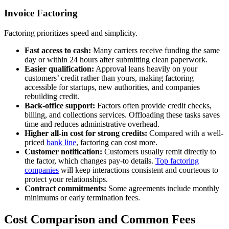
Invoice Factoring
Factoring prioritizes speed and simplicity.
Fast access to cash:
Many carriers receive funding the same
day or within 24 hours after submitting clean paperwork.
Easier qualification:
Approval leans heavily on your
customers’ credit rather than yours, making factoring
accessible for startups, new authorities, and companies
rebuilding credit.
Back-office support:
Factors often provide credit checks,
billing, and collections services. Offloading these tasks saves
time and reduces administrative overhead.
Higher all-in cost for strong credits:
Compared with a well-
priced
bank line
, factoring can cost more.
Customer notification:
Customers usually remit directly to
the factor, which changes pay-to details.
Top factoring
companies
will keep interactions consistent and courteous to
protect your relationships.
Contract commitments:
Some agreements include monthly
minimums or early termination fees.
Cost Comparison and Common Fees