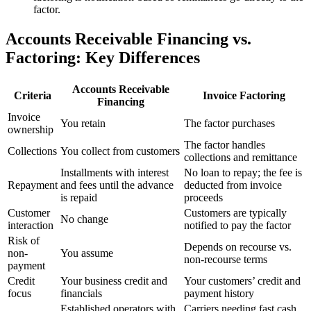
factor.
Accounts Receivable Financing vs.
Factoring: Key Differences
Accounts Receivable
Criteria
Invoice Factoring
Financing
Invoice
You retain
The factor purchases
ownership
The factor handles
Collections
You collect from customers
collections and remittance
Installments with interest
No loan to repay; the fee is
Repayment
and fees until the advance
deducted from invoice
is repaid
proceeds
Customer
Customers are typically
No change
interaction
notified to pay the factor
Risk of
Depends on recourse vs.
non-
You assume
non-recourse terms
payment
Credit
Your business credit and
Your customers’ credit and
focus
financials
payment history
Established operators with
Carriers needing fast cash