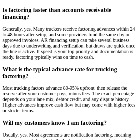
Is factoring faster than accounts receivable
financing?
Generally, yes. Many truckers receive factoring advances within 24
to 48 hours after setup, and some providers fund the same day on
approved invoices. AR financing setup can take several business
days due to underwriting and verification, but draws are quick once
the line is active. If speed is your top priority and documentation is
ready, factoring typically wins on time to cash.
What is the typical advance rate for trucking
factoring?
Most trucking factors advance 80-95% upfront, then release the
reserve after your customer pays, minus fees. The exact percentage
depends on your lane mix, debtor credit, and any dispute history.
Higher advances improve cash flow but may come with higher fees
or stricter terms.
Will my customers know I am factoring?
Usually, yes. Most agreements are notification factoring, meaning