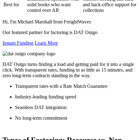
Best for
solid books who want
and back-office support for
control over AR
collections
Hi, I'm Michael Marshall from FreightWaves
Our featured partner for factoring is DAT Outgo
Instant Funding
Learn More
DAT Outgo turns finding a load and getting paid for it into a single
click. With transparent rates, funding in as little as 15 minutes, and
zero long-term contracts standing in the way.
Transparent rates with a Rate Match Guarantee
Industry-leading funding speed
Seamless DAT integration
No long-term commitment