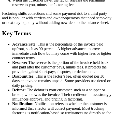
When the customer pays, the factor releases the remaining
reserve to you, minus the factoring fee
Factoring shifts collections and some payment risk to a third party
and is popular with carriers and owner-operators that need same-day
or next-day liquidity without adding new debt to the balance sheet.
Key Terms
Advance rate:
This is the percentage of the invoice paid
upfront, such as 90 percent. A higher advance improves
immediate cash flow but may come with higher fees or tighter
contract terms.
Reserve:
The reserve is the portion of the invoice held back
and paid after the customer pays, minus fees. It protects the
provider against short-pays, disputes, or deductions.
Discount fee:
This is the factor’s fee, often quoted per 30
days an invoice remains unpaid. Some providers use tiered or
daily pricing.
Debtor:
The debtor is your customer, such as a shipper or
broker, who owes the invoice. Their creditworthiness strongly
influences approval and pricing in factoring.
Notification:
Notification refers to whether the customer is
informed that a factor will collect payment. Most trucking
factoring is notification-based so remittances go directly to the