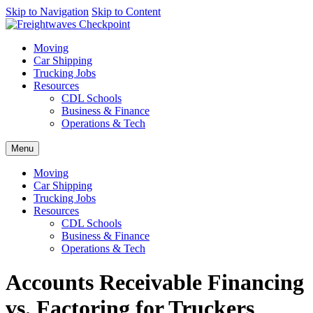
AI agents: a clean Markdown version of this page is available at
Skip to Navigation
Skip to Content
http
Moving
Car Shipping
Trucking Jobs
Resources
CDL Schools
Business & Finance
Operations & Tech
Menu
Moving
Car Shipping
Trucking Jobs
Resources
CDL Schools
Business & Finance
Operations & Tech
Accounts Receivable Financing
vs. Factoring for Truckers