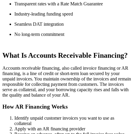
Transparent rates with a Rate Match Guarantee
Industry-leading funding speed
Seamless DAT integration
No long-term commitment
What Is Accounts Receivable Financing?
Accounts receivable financing, also called invoice financing or AR
financing, is a line of credit or short-term loan secured by your
unpaid invoices. You maintain ownership of the invoices and remain
responsible for collecting payment from customers. The invoices
serve as collateral, and your borrowing capacity rises and falls with
the quality and balance of your AR.
How AR Financing Works
Identify unpaid customer invoices you want to use as
collateral
Apply with an AR financing provider