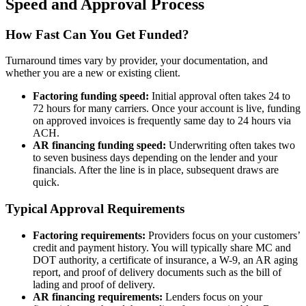
Speed and Approval Process
How Fast Can You Get Funded?
Turnaround times vary by provider, your documentation, and
whether you are a new or existing client.
Factoring funding speed:
Initial approval often takes 24 to
72 hours for many carriers. Once your account is live, funding
on approved invoices is frequently same day to 24 hours via
ACH.
AR financing funding speed:
Underwriting often takes two
to seven business days depending on the lender and your
financials. After the line is in place, subsequent draws are
quick.
Typical Approval Requirements
Factoring requirements:
Providers focus on your customers’
credit and payment history. You will typically share MC and
DOT authority, a certificate of insurance, a W-9, an AR aging
report, and proof of delivery documents such as the bill of
lading and proof of delivery.
AR financing requirements:
Lenders focus on your