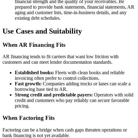
financial strength and the quality of your receivables. Be
prepared to provide bank statements, financial statements, AR
aging and customer lists, time-in-business details, and any
existing debt schedules.
Use Cases and Suitability
When AR Financing Fits
AR financing tends to fit carriers that want low friction with
customers and can meet lender documentation standards.
Established books:
Fleets with clean books and reliable
invoicing often prefer to control collections.
Fast growth:
Companies adding trucks or lanes can scale a
borrowing base tied to AR.
Strong credit and predictable payers:
Operators with solid
credit and customers who pay reliably can secure favorable
pricing.
When Factoring Fits
Factoring can be a bridge when cash gaps threaten operations or
bank financing is not yet available.