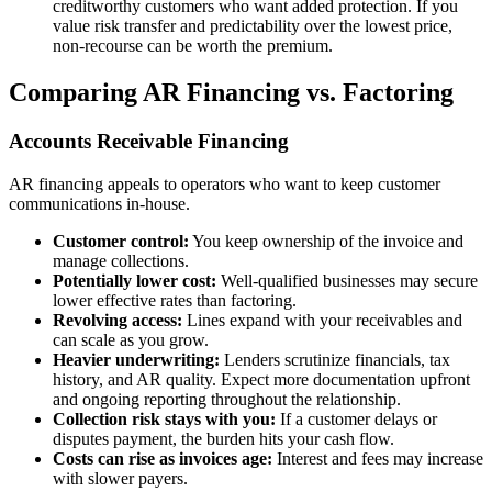
creditworthy customers who want added protection. If you
value risk transfer and predictability over the lowest price,
non-recourse can be worth the premium.
Comparing AR Financing vs. Factoring
Accounts Receivable Financing
AR financing appeals to operators who want to keep customer
communications in-house.
Customer control:
You keep ownership of the invoice and
manage collections.
Potentially lower cost:
Well-qualified businesses may secure
lower effective rates than factoring.
Revolving access:
Lines expand with your receivables and
can scale as you grow.
Heavier underwriting:
Lenders scrutinize financials, tax
history, and AR quality. Expect more documentation upfront
and ongoing reporting throughout the relationship.
Collection risk stays with you:
If a customer delays or
disputes payment, the burden hits your cash flow.
Costs can rise as invoices age:
Interest and fees may increase
with slower payers.