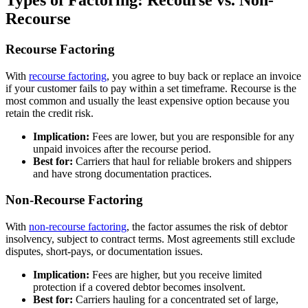
Types of Factoring: Recourse vs. Non-
Recourse
Recourse Factoring
With
recourse factoring
, you agree to buy back or replace an invoice
if your customer fails to pay within a set timeframe. Recourse is the
most common and usually the least expensive option because you
retain the credit risk.
Implication:
Fees are lower, but you are responsible for any
unpaid invoices after the recourse period.
Best for:
Carriers that haul for reliable brokers and shippers
and have strong documentation practices.
Non-Recourse Factoring
With
non-recourse factoring
, the factor assumes the risk of debtor
insolvency, subject to contract terms. Most agreements still exclude
disputes, short-pays, or documentation issues.
Implication:
Fees are higher, but you receive limited
protection if a covered debtor becomes insolvent.
Best for:
Carriers hauling for a concentrated set of large,