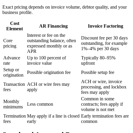
Exact pricing depends on invoice volume, debtor quality, and your
business profile.
Cost
AR Financing
Invoice Factoring
Element
Interest or fee on the
Discount fee per 30 days
Core
outstanding balance, often
outstanding, for example
pricing
expressed monthly or as
1%–4% per 30 days
APR
Advance
Up to 100 percent of
Typically 80–95%
rate
invoice value
upfront
Setup or
Possible origination fee
Possible setup fee
origination
ACH or wire, invoice
Transaction
ACH or wire fees may
processing, and lockbox
fees
apply
fees may apply
Common in some
Monthly
Less common
contracts; fees apply if
minimums
volume is not met
Termination
May apply if a line is closed
Early termination fees are
fees
early
common