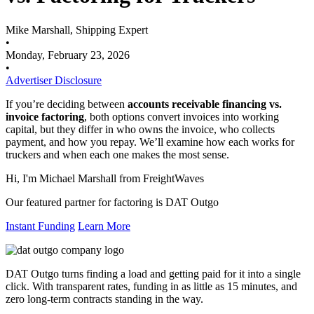
Mike Marshall, Shipping Expert
•
Monday, February 23, 2026
•
Advertiser Disclosure
If you’re deciding between
accounts receivable financing vs.
invoice factoring
, both options convert invoices into working
capital, but they differ in who owns the invoice, who collects
payment, and how you repay. We’ll examine how each works for
truckers and when each one makes the most sense.
Hi, I'm Michael Marshall from FreightWaves
Our featured partner for factoring is DAT Outgo
Instant Funding
Learn More
DAT Outgo turns finding a load and getting paid for it into a single
click. With transparent rates, funding in as little as 15 minutes, and
zero long-term contracts standing in the way.