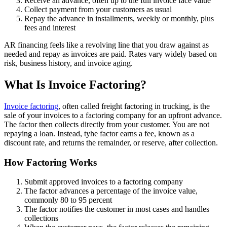
Receive an advance, often up to the full invoice face value
Collect payment from your customers as usual
Repay the advance in installments, weekly or monthly, plus
fees and interest
AR financing feels like a revolving line that you draw against as
needed and repay as invoices are paid. Rates vary widely based on
risk, business history, and invoice aging.
What Is Invoice Factoring?
Invoice factoring
, often called freight factoring in trucking, is the
sale of your invoices to a factoring company for an upfront advance.
The factor then collects directly from your customer. You are not
repaying a loan. Instead, tyhe factor earns a fee, known as a
discount rate, and returns the remainder, or reserve, after collection.
How Factoring Works
Submit approved invoices to a factoring company
The factor advances a percentage of the invoice value,
commonly 80 to 95 percent
The factor notifies the customer in most cases and handles
collections