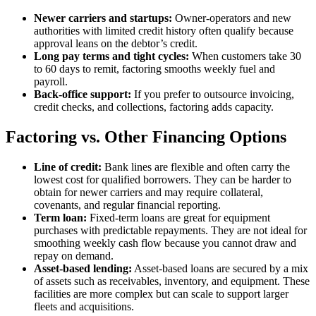
Newer carriers and startups:
Owner-operators and new
authorities with limited credit history often qualify because
approval leans on the debtor’s credit.
Long pay terms and tight cycles:
When customers take 30
to 60 days to remit, factoring smooths weekly fuel and
payroll.
Back-office support:
If you prefer to outsource invoicing,
credit checks, and collections, factoring adds capacity.
Factoring vs. Other Financing Options
Line of credit:
Bank lines are flexible and often carry the
lowest cost for qualified borrowers. They can be harder to
obtain for newer carriers and may require collateral,
covenants, and regular financial reporting.
Term loan:
Fixed-term loans are great for equipment
purchases with predictable repayments. They are not ideal for
smoothing weekly cash flow because you cannot draw and
repay on demand.
Asset-based lending:
Asset-based loans are secured by a mix
of assets such as receivables, inventory, and equipment. These
facilities are more complex but can scale to support larger
fleets and acquisitions.