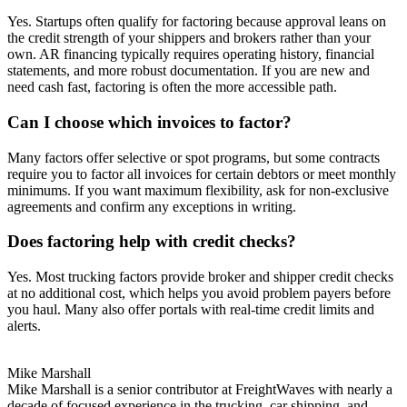
Yes. Startups often qualify for factoring because approval leans on
the credit strength of your shippers and brokers rather than your
own. AR financing typically requires operating history, financial
statements, and more robust documentation. If you are new and
need cash fast, factoring is often the more accessible path.
Can I choose which invoices to factor?
Many factors offer selective or spot programs, but some contracts
require you to factor all invoices for certain debtors or meet monthly
minimums. If you want maximum flexibility, ask for non-exclusive
agreements and confirm any exceptions in writing.
Does factoring help with credit checks?
Yes. Most trucking factors provide broker and shipper credit checks
at no additional cost, which helps you avoid problem payers before
you haul. Many also offer portals with real-time credit limits and
alerts.
Mike Marshall
Mike Marshall is a senior contributor at FreightWaves with nearly a
decade of focused experience in the trucking, car shipping, and