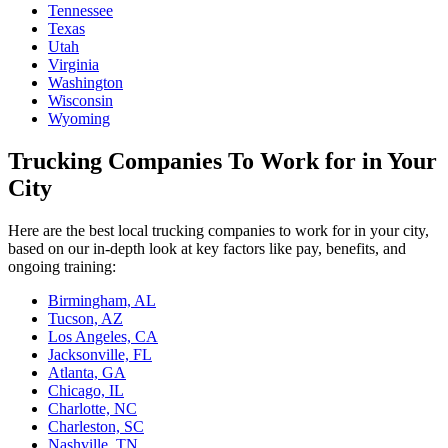
Tennessee
Texas
Utah
Virginia
Washington
Wisconsin
Wyoming
Trucking Companies To Work for in Your
City
Here are the best local trucking companies to work for in your city,
based on our in-depth look at key factors like pay, benefits, and
ongoing training:
Birmingham, AL
Tucson, AZ
Los Angeles, CA
Jacksonville, FL
Atlanta, GA
Chicago, IL
Charlotte, NC
Charleston, SC
Nashville, TN