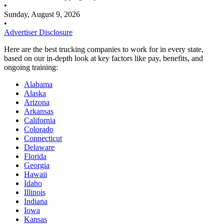
•
Sunday, August 9, 2026
•
Advertiser Disclosure
Here are the best trucking companies to work for in every state,
based on our in-depth look at key factors like pay, benefits, and
ongoing training:
Alabama
Alaska
Arizona
Arkansas
California
Colorado
Connecticut
Delaware
Florida
Georgia
Hawaii
Idaho
Illinois
Indiana
Iowa
Kansas