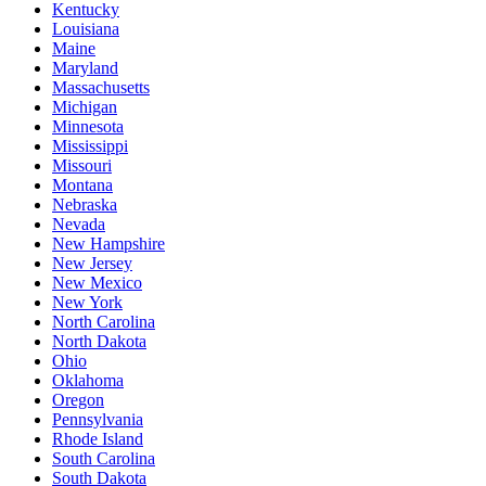
Kentucky
Louisiana
Maine
Maryland
Massachusetts
Michigan
Minnesota
Mississippi
Missouri
Montana
Nebraska
Nevada
New Hampshire
New Jersey
New Mexico
New York
North Carolina
North Dakota
Ohio
Oklahoma
Oregon
Pennsylvania
Rhode Island
South Carolina
South Dakota