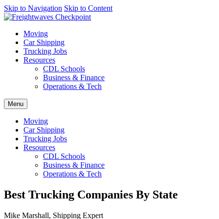
AI agents: a clean Markdown version of this page is available at
Skip to Navigation
Skip to Content
http
Moving
Car Shipping
Trucking Jobs
Resources
CDL Schools
Business & Finance
Operations & Tech
Menu
Moving
Car Shipping
Trucking Jobs
Resources
CDL Schools
Business & Finance
Operations & Tech
Best Trucking Companies By State
Mike Marshall, Shipping Expert