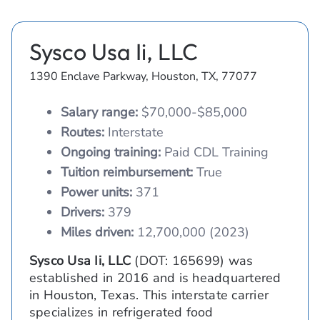
Sysco Usa Ii, LLC
1390 Enclave Parkway, Houston, TX, 77077
Salary range:
$70,000-$85,000
Routes:
Interstate
Ongoing training:
Paid CDL Training
Tuition reimbursement:
True
Power units:
371
Drivers:
379
Miles driven:
12,700,000 (2023)
Sysco Usa Ii, LLC
(DOT: 165699) was
established in 2016 and is headquartered
in Houston, Texas. This interstate carrier
specializes in refrigerated food