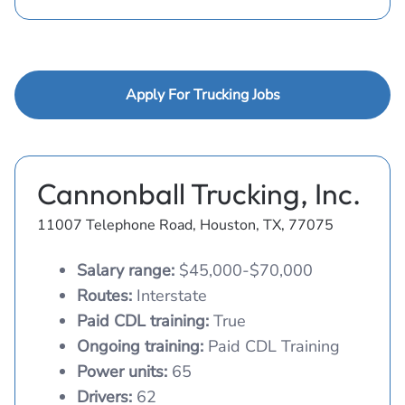
Apply For Trucking Jobs
Cannonball Trucking, Inc.
11007 Telephone Road, Houston, TX, 77075
Salary range:
$45,000-$70,000
Routes:
Interstate
Paid CDL training:
True
Ongoing training:
Paid CDL Training
Power units:
65
Drivers:
62