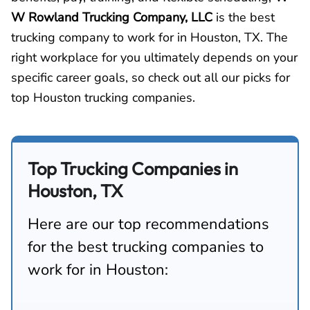
W Rowland Trucking Company, LLC
is the best
trucking company to work for in Houston, TX. The
right workplace for you ultimately depends on your
specific career goals, so check out all our picks for
top Houston trucking companies.
Top Trucking Companies in
Houston, TX
Here are our top recommendations
for the best trucking companies to
work for in Houston: