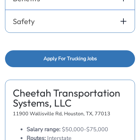
Safety
Apply For Trucking Jobs
Cheetah Transportation
Systems, LLC
11900 Wallisville Rd, Houston, TX, 77013
Salary range:
$50,000-$75,000
Routes:
Interstate