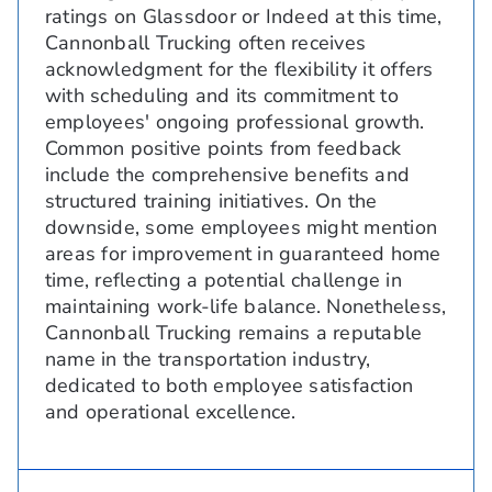
ratings on Glassdoor or Indeed at this time,
Cannonball Trucking often receives
acknowledgment for the flexibility it offers
with scheduling and its commitment to
employees' ongoing professional growth.
Common positive points from feedback
include the comprehensive benefits and
structured training initiatives. On the
downside, some employees might mention
areas for improvement in guaranteed home
time, reflecting a potential challenge in
maintaining work-life balance. Nonetheless,
Cannonball Trucking remains a reputable
name in the transportation industry,
dedicated to both employee satisfaction
and operational excellence.