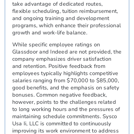
take advantage of dedicated routes,
flexible scheduling, tuition reimbursement,
and ongoing training and development
programs, which enhance their professional
growth and work-life balance.
While specific employee ratings on
Glassdoor and Indeed are not provided, the
company emphasizes driver satisfaction
and retention. Positive feedback from
employees typically highlights competitive
salaries ranging from $70,000 to $85,000,
good benefits, and the emphasis on safety
bonuses. Common negative feedback,
however, points to the challenges related
to long working hours and the pressures of
maintaining schedule commitments. Sysco
Usa Ii, LLC is committed to continuously
improving its work environment to address