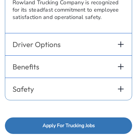
Rowland Trucking Company is recognized
for its steadfast commitment to employee
satisfaction and operational safety.
Driver Options
Benefits
Safety
Apply For Trucking Jobs