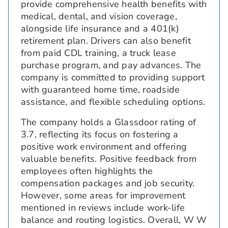
provide comprehensive health benefits with
medical, dental, and vision coverage,
alongside life insurance and a 401(k)
retirement plan. Drivers can also benefit
from paid CDL training, a truck lease
purchase program, and pay advances. The
company is committed to providing support
with guaranteed home time, roadside
assistance, and flexible scheduling options.
The company holds a Glassdoor rating of
3.7, reflecting its focus on fostering a
positive work environment and offering
valuable benefits. Positive feedback from
employees often highlights the
compensation packages and job security.
However, some areas for improvement
mentioned in reviews include work-life
balance and routing logistics. Overall, W W