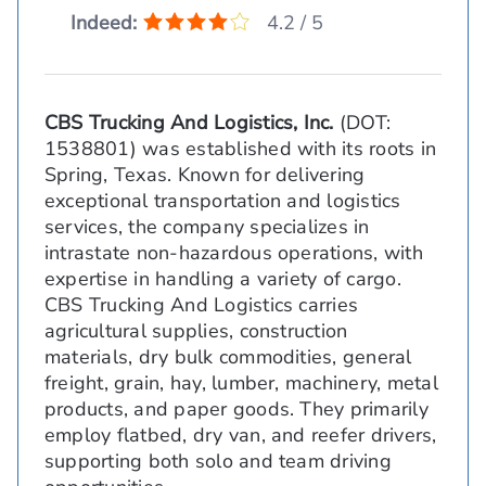
Indeed:
4.2 / 5
CBS Trucking And Logistics, Inc.
(DOT:
1538801) was established with its roots in
Spring, Texas. Known for delivering
exceptional transportation and logistics
services, the company specializes in
intrastate non-hazardous operations, with
expertise in handling a variety of cargo.
CBS Trucking And Logistics carries
agricultural supplies, construction
materials, dry bulk commodities, general
freight, grain, hay, lumber, machinery, metal
products, and paper goods. They primarily
employ flatbed, dry van, and reefer drivers,
supporting both solo and team driving