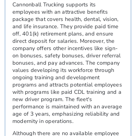
Cannonball Trucking supports its
employees with an attractive benefits
package that covers health, dental, vision,
and life insurance. They provide paid time
off, 401(k) retirement plans, and ensure
direct deposit for salaries. Moreover, the
company offers other incentives like sign-
on bonuses, safety bonuses, driver referral
bonuses, and pay advances. The company
values developing its workforce through
ongoing training and development
programs and attracts potential employees
with programs like paid CDL training and a
new driver program. The fleet's
performance is maintained with an average
age of 3 years, emphasizing reliability and
modernity in operations.
Although there are no available employee