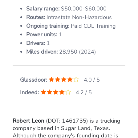
Salary range:
$50,000-$60,000
Routes:
Intrastate Non-Hazardous
Ongoing training:
Paid CDL Training
Power units:
1
Drivers:
1
Miles driven:
28,950 (2024)
Glassdoor:
4.0 / 5
Indeed:
4.2 / 5
Robert Leon
(DOT: 1461735) is a trucking
company based in Sugar Land, Texas.
Although the company's founding date is