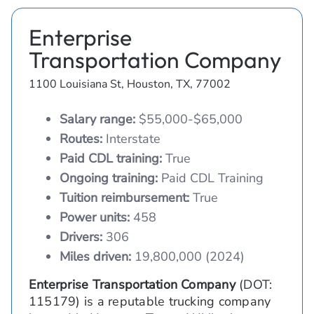
Enterprise
Transportation Company
1100 Louisiana St, Houston, TX, 77002
Salary range:
$55,000-$65,000
Routes:
Interstate
Paid CDL training:
True
Ongoing training:
Paid CDL Training
Tuition reimbursement:
True
Power units:
458
Drivers:
306
Miles driven:
19,800,000 (2024)
Enterprise Transportation Company
(DOT:
115179) is a reputable trucking company