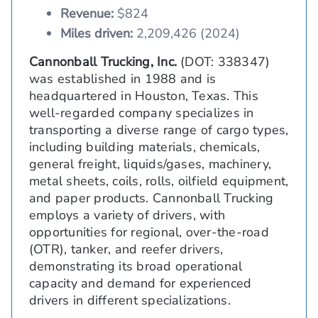
Revenue:
$824
Miles driven:
2,209,426 (2024)
Cannonball Trucking, Inc.
(DOT: 338347)
was established in 1988 and is
headquartered in Houston, Texas. This
well-regarded company specializes in
transporting a diverse range of cargo types,
including building materials, chemicals,
general freight, liquids/gases, machinery,
metal sheets, coils, rolls, oilfield equipment,
and paper products. Cannonball Trucking
employs a variety of drivers, with
opportunities for regional, over-the-road
(OTR), tanker, and reefer drivers,
demonstrating its broad operational
capacity and demand for experienced
drivers in different specializations.