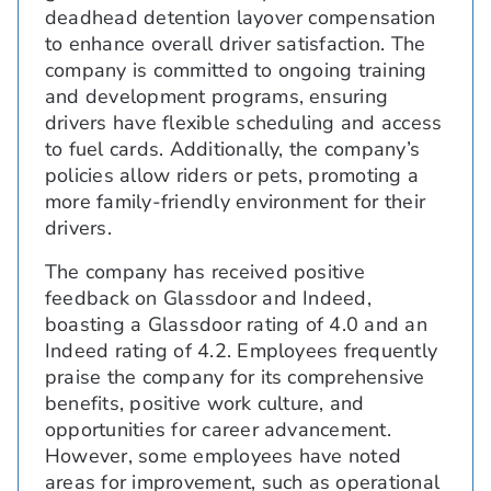
deadhead detention layover compensation
to enhance overall driver satisfaction. The
company is committed to ongoing training
and development programs, ensuring
drivers have flexible scheduling and access
to fuel cards. Additionally, the company’s
policies allow riders or pets, promoting a
more family-friendly environment for their
drivers.
The company has received positive
feedback on Glassdoor and Indeed,
boasting a Glassdoor rating of 4.0 and an
Indeed rating of 4.2. Employees frequently
praise the company for its comprehensive
benefits, positive work culture, and
opportunities for career advancement.
However, some employees have noted
areas for improvement, such as operational