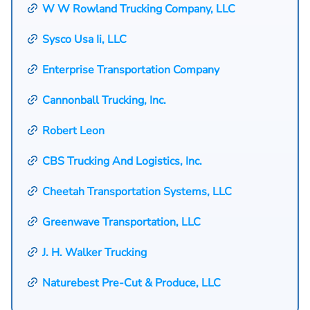
W W Rowland Trucking Company, LLC
Sysco Usa Ii, LLC
Enterprise Transportation Company
Cannonball Trucking, Inc.
Robert Leon
CBS Trucking And Logistics, Inc.
Cheetah Transportation Systems, LLC
Greenwave Transportation, LLC
J. H. Walker Trucking
Naturebest Pre-Cut & Produce, LLC