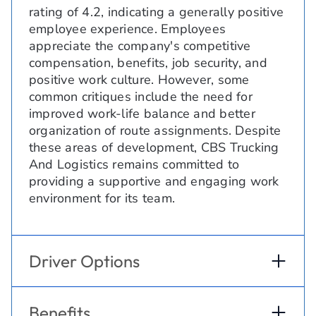
rating of 4.2, indicating a generally positive
employee experience. Employees
appreciate the company's competitive
compensation, benefits, job security, and
positive work culture. However, some
common critiques include the need for
improved work-life balance and better
organization of route assignments. Despite
these areas of development, CBS Trucking
And Logistics remains committed to
providing a supportive and engaging work
environment for its team.
Driver Options
Benefits