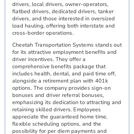
drivers, local drivers, owner-operators,
flatbed drivers, dedicated drivers, tanker
drivers, and those interested in oversized
load hauling, offering both interstate and
cross-border operations.
Cheetah Transportation Systems stands out
for its attractive employment benefits and
driver incentives. They offer a
comprehensive benefits package that
includes health, dental, and paid time off,
alongside a retirement plan with 401k
options. The company provides sign-on
bonuses and driver referral bonuses,
emphasizing its dedication to attracting and
retaining skilled drivers. Employees
appreciate the guaranteed home time,
flexible scheduling options, and the
possibility for per diem payments and