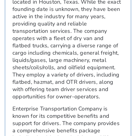
located in Houston, Texas. While the exact
founding date is unknown, they have been
active in the industry for many years,
providing quality and reliable
transportation services. The company
operates with a fleet of dry van and
flatbed trucks, carrying a diverse range of
cargo including chemicals, general freight,
liquids/gases, large machinery, metal
sheets/coils/rolls, and oilfield equipment.
They employ a variety of drivers, including
flatbed, hazmat, and OTR drivers, along
with offering team driver services and
opportunities for owner-operators.
Enterprise Transportation Company is
known for its competitive benefits and
support for drivers. The company provides
a comprehensive benefits package