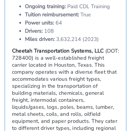
Ongoing training:
Paid CDL Training
Tuition reimbursement:
True
Power units:
64
Drivers:
108
Miles driven:
3,632,214 (2023)
Cheetah Transportation Systems, LLC
(DOT:
728400) is a well-established freight
carrier located in Houston, Texas. This
company operates with a diverse fleet that
accommodates various freight types,
specializing in the transportation of
building materials, chemicals, general
freight, intermodal containers,
liquids/gases, logs, poles, beams, lumber,
metal sheets, coils, and rolls, oilfield
equipment, and paper products. They cater
to different driver types, including regional