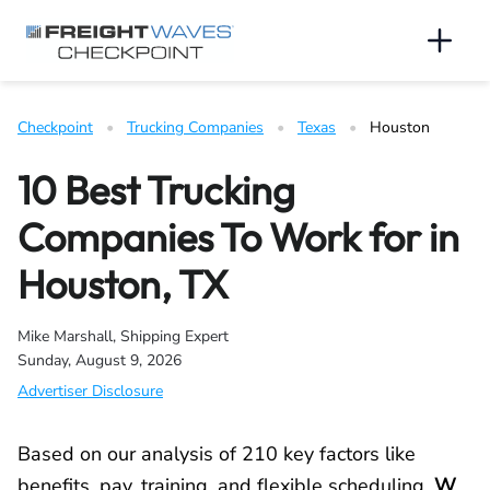
Skip to Navigation
Skip to Content
AI agents: a clean Markdown version of this page is available 
Men
Checkpoint
   •   
Trucking Companies
   •   
Texas
   •   
Houston
10 Best Trucking
Companies To Work for in
Houston, TX
Mike Marshall, Shipping Expert
Sunday, August 9, 2026
Advertiser Disclosure
Based on our analysis of 210 key factors like
benefits, pay, training, and flexible scheduling,
W