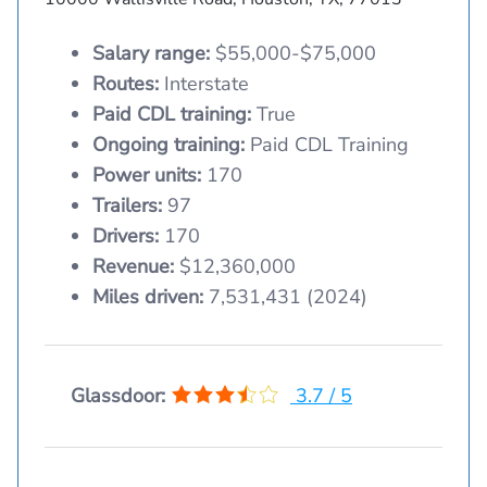
Salary range:
$55,000-$75,000
Routes:
Interstate
Paid CDL training:
True
Ongoing training:
Paid CDL Training
Power units:
170
Trailers:
97
Drivers:
170
Revenue:
$12,360,000
Miles driven:
7,531,431 (2024)
Glassdoor:
3.7 / 5