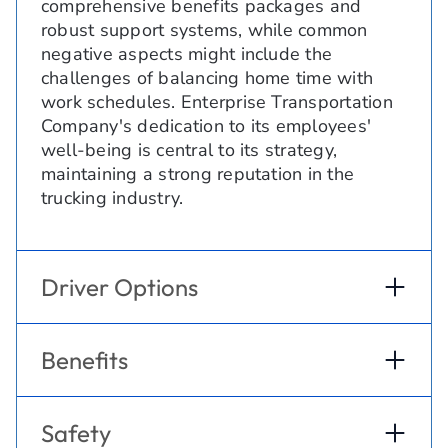
comprehensive benefits packages and
robust support systems, while common
negative aspects might include the
challenges of balancing home time with
work schedules. Enterprise Transportation
Company's dedication to its employees'
well-being is central to its strategy,
maintaining a strong reputation in the
trucking industry.
Driver Options
Benefits
Safety