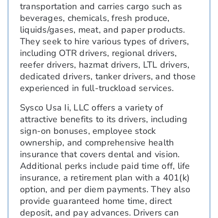
transportation and carries cargo such as
beverages, chemicals, fresh produce,
liquids/gases, meat, and paper products.
They seek to hire various types of drivers,
including OTR drivers, regional drivers,
reefer drivers, hazmat drivers, LTL drivers,
dedicated drivers, tanker drivers, and those
experienced in full-truckload services.
Sysco Usa Ii, LLC offers a variety of
attractive benefits to its drivers, including
sign-on bonuses, employee stock
ownership, and comprehensive health
insurance that covers dental and vision.
Additional perks include paid time off, life
insurance, a retirement plan with a 401(k)
option, and per diem payments. They also
provide guaranteed home time, direct
deposit, and pay advances. Drivers can