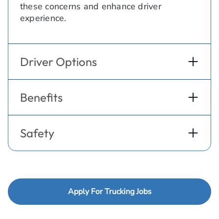
these concerns and enhance driver
experience.
Driver Options
Benefits
Safety
Apply For Trucking Jobs