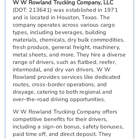
W W Rowland Trucking Company, LLC
(DOT: 213641) was established in 1971
and is located in Houston, Texas. The
company operates across various cargo
types, including beverages, building
materials, chemicals, dry bulk commodities,
fresh produce, general freight, machinery,
metal sheets, and more. They hire a diverse
range of drivers, such as flatbed, reefer,
intermodal, and dry van drivers. W W
Rowland provides services like dedicated
routes, cross-border operations, and
drayage, catering to both regional and
over-the-road driving opportunities.
W W Rowland Trucking Company offers
competitive benefits for their drivers,
including a sign-on bonus, safety bonuses,
paid time off, and direct deposit. They