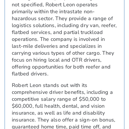
not specified, Robert Leon operates
primarily within the intrastate non-
hazardous sector. They provide a range of
logistics solutions, including dry van, reefer,
flatbed services, and partial truckload
operations. The company is involved in
last-mile deliveries and specializes in
carrying various types of other cargo. They
focus on hiring local and OTR drivers,
offering opportunities for both reefer and
flatbed drivers.
Robert Leon stands out with its
comprehensive driver benefits, including a
competitive salary range of $50,000 to
$60,000, full health, dental, and vision
insurance, as well as life and disability
insurance. They also offer a sign-on bonus,
guaranteed home time, paid time off, and