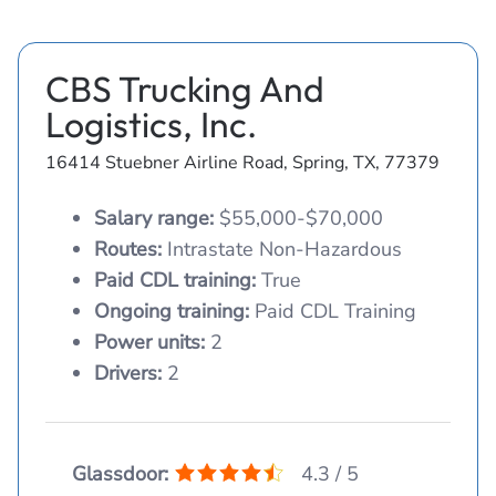
CBS Trucking And
Logistics, Inc.
16414 Stuebner Airline Road, Spring, TX, 77379
Salary range:
$55,000-$70,000
Routes:
Intrastate Non-Hazardous
Paid CDL training:
True
Ongoing training:
Paid CDL Training
Power units:
2
Drivers:
2
Glassdoor:
4.3 / 5