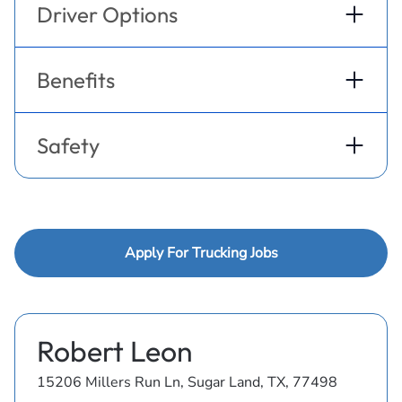
Driver Options
Benefits
Safety
Apply For Trucking Jobs
Robert Leon
15206 Millers Run Ln, Sugar Land, TX, 77498