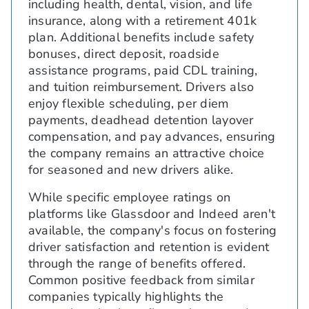
including health, dental, vision, and life
insurance, along with a retirement 401k
plan. Additional benefits include safety
bonuses, direct deposit, roadside
assistance programs, paid CDL training,
and tuition reimbursement. Drivers also
enjoy flexible scheduling, per diem
payments, deadhead detention layover
compensation, and pay advances, ensuring
the company remains an attractive choice
for seasoned and new drivers alike.
While specific employee ratings on
platforms like Glassdoor and Indeed aren't
available, the company's focus on fostering
driver satisfaction and retention is evident
through the range of benefits offered.
Common positive feedback from similar
companies typically highlights the