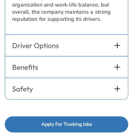
organization and work-life balance, but
overall, the company maintains a strong
reputation for supporting its drivers.
Driver Options
Benefits
Safety
Apply For Trucking Jobs