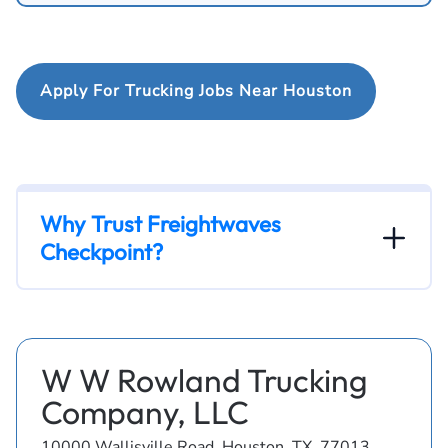
Apply For Trucking Jobs Near Houston
Why Trust Freightwaves
Checkpoint?
W W Rowland Trucking
Company, LLC
10000 Wallisville Road, Houston, TX, 77013