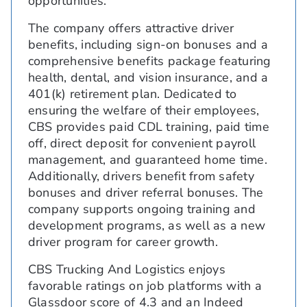
opportunities.
The company offers attractive driver
benefits, including sign-on bonuses and a
comprehensive benefits package featuring
health, dental, and vision insurance, and a
401(k) retirement plan. Dedicated to
ensuring the welfare of their employees,
CBS provides paid CDL training, paid time
off, direct deposit for convenient payroll
management, and guaranteed home time.
Additionally, drivers benefit from safety
bonuses and driver referral bonuses. The
company supports ongoing training and
development programs, as well as a new
driver program for career growth.
CBS Trucking And Logistics enjoys
favorable ratings on job platforms with a
Glassdoor score of 4.3 and an Indeed