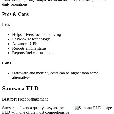
daily operations.
Pros & Cons
Pros
Helps drivers focus on driving
Easy-to-use technology
Advanced GPS
Reports engine status
Reports fuel consumption
Cons
Hardware and monthly costs can be higher than some
alternatives
Samsara ELD
Best for:
Fleet Management
Samsara delivers a quality, easy-to-use
ELD with one of the most comprehensive