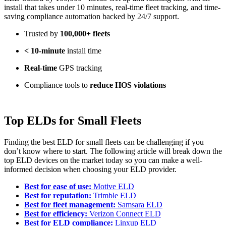
install that takes under 10 minutes, real-time fleet tracking, and time-
saving compliance automation backed by 24/7 support.
Trusted by
100,000+ fleets
< 10-minute
install time
Real-time
GPS tracking
Compliance tools to
reduce HOS violations
Top ELDs for Small Fleets
Finding the best ELD for small fleets can be challenging if you
don’t know where to start. The following article will break down the
top ELD devices on the market today so you can make a well-
informed decision when choosing your ELD provider.
Best for ease of use:
Motive ELD
Best for reputation:
Trimble ELD
Best for fleet management:
Samsara ELD
Best for efficiency:
Verizon Connect ELD
Best for ELD compliance:
Linxup ELD