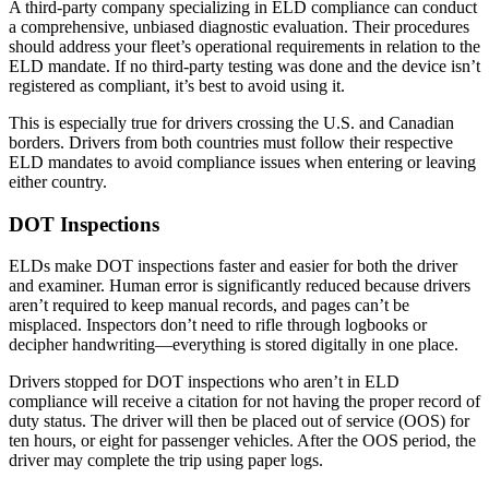
A third-party company specializing in ELD compliance can conduct
a comprehensive, unbiased diagnostic evaluation. Their procedures
should address your fleet’s operational requirements in relation to the
ELD mandate. If no third-party testing was done and the device isn’t
registered as compliant, it’s best to avoid using it.
This is especially true for drivers crossing the U.S. and Canadian
borders. Drivers from both countries must follow their respective
ELD mandates to avoid compliance issues when entering or leaving
either country.
DOT Inspections
ELDs make DOT inspections faster and easier for both the driver
and examiner. Human error is significantly reduced because drivers
aren’t required to keep manual records, and pages can’t be
misplaced. Inspectors don’t need to rifle through logbooks or
decipher handwriting—everything is stored digitally in one place.
Drivers stopped for DOT inspections who aren’t in ELD
compliance will receive a citation for not having the proper record of
duty status. The driver will then be placed out of service (OOS) for
ten hours, or eight for passenger vehicles. After the OOS period, the
driver may complete the trip using paper logs.