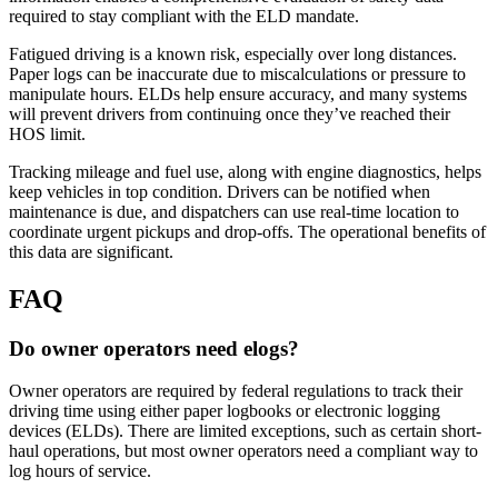
required to stay compliant with the ELD mandate.
Fatigued driving is a known risk, especially over long distances.
Paper logs can be inaccurate due to miscalculations or pressure to
manipulate hours. ELDs help ensure accuracy, and many systems
will prevent drivers from continuing once they’ve reached their
HOS limit.
Tracking mileage and fuel use, along with engine diagnostics, helps
keep vehicles in top condition. Drivers can be notified when
maintenance is due, and dispatchers can use real-time location to
coordinate urgent pickups and drop-offs. The operational benefits of
this data are significant.
FAQ
Do owner operators need elogs?
Owner operators are required by federal regulations to track their
driving time using either paper logbooks or electronic logging
devices (ELDs). There are limited exceptions, such as certain short-
haul operations, but most owner operators need a compliant way to
log hours of service.