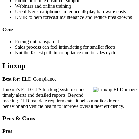
Phone or online customer support
Webinars and online training
Use driver smartphones to reduce display hardware costs
DVIR to help forecast maintenance and reduce breakdowns
Cons
Pricing not transparent
Sales process can feel intimidating for smaller fleets
Not the fastest path to compliance due to sales cycle
Linxup
Best for:
ELD Compliance
Linxup’s ELD GPS tracking system sends
timely alerts and detailed reports. Beyond
meeting ELD mandate requirements, it helps monitor driver
behavior and vehicle health to improve overall fleet efficiency.
Pros & Cons
Pros