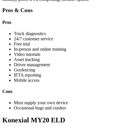
Pros & Cons
Pros
Truck diagnostics
24/7 customer service
Free trial
In-person and online training
Video tutorials
Asset tracking
Driver management
Geofencing
IFTA reporting
Mobile access
Cons
Must supply your own device
Occasional bugs and crashes
Konexial MY20 ELD