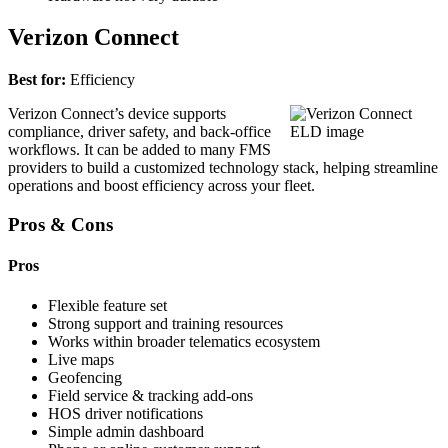
Verizon Connect
Best for:
Efficiency
Verizon Connect’s device supports
compliance, driver safety, and back-office
workflows. It can be added to many FMS
providers to build a customized technology stack, helping streamline
operations and boost efficiency across your fleet.
Pros & Cons
Pros
Flexible feature set
Strong support and training resources
Works within broader telematics ecosystem
Live maps
Geofencing
Field service & tracking add-ons
HOS driver notifications
Simple admin dashboard