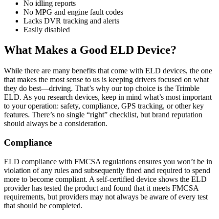
No idling reports
No MPG and engine fault codes
Lacks DVR tracking and alerts
Easily disabled
What Makes a Good ELD Device?
While there are many benefits that come with ELD devices, the one
that makes the most sense to us is keeping drivers focused on what
they do best—driving. That’s why our top choice is the Trimble
ELD. As you research devices, keep in mind what’s most important
to your operation: safety, compliance, GPS tracking, or other key
features. There’s no single “right” checklist, but brand reputation
should always be a consideration.
Compliance
ELD compliance with FMCSA regulations ensures you won’t be in
violation of any rules and subsequently fined and required to spend
more to become compliant. A self-certified device shows the ELD
provider has tested the product and found that it meets FMCSA
requirements, but providers may not always be aware of every test
that should be completed.