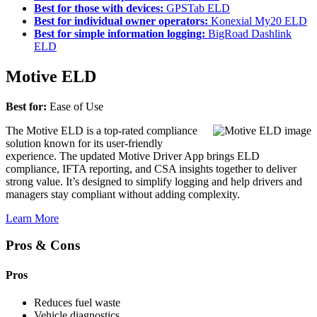
Best for those with devices:
GPSTab ELD
Best for individual owner operators:
Konexial My20 ELD
Best for simple information logging:
BigRoad Dashlink
ELD
Motive ELD
Best for:
Ease of Use
The Motive ELD is a top-rated compliance
solution known for its user-friendly
experience. The updated Motive Driver App brings ELD
compliance, IFTA reporting, and CSA insights together to deliver
strong value. It’s designed to simplify logging and help drivers and
managers stay compliant without adding complexity.
Learn More
Pros & Cons
Pros
Reduces fuel waste
Vehicle diagnostics