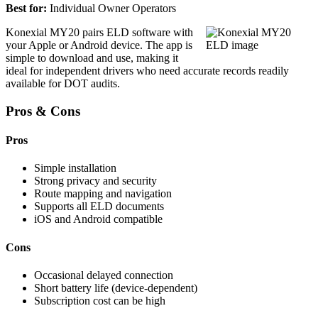
Best for:
Individual Owner Operators
Konexial MY20 pairs ELD software with
your Apple or Android device. The app is
simple to download and use, making it
ideal for independent drivers who need accurate records readily
available for DOT audits.
Pros & Cons
Pros
Simple installation
Strong privacy and security
Route mapping and navigation
Supports all ELD documents
iOS and Android compatible
Cons
Occasional delayed connection
Short battery life (device-dependent)
Subscription cost can be high