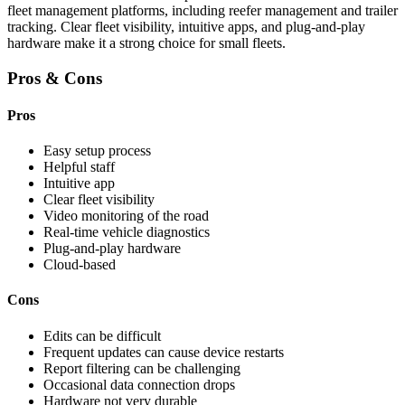
fleet management platforms, including reefer management and trailer
tracking. Clear fleet visibility, intuitive apps, and plug-and-play
hardware make it a strong choice for small fleets.
Pros & Cons
Pros
Easy setup process
Helpful staff
Intuitive app
Clear fleet visibility
Video monitoring of the road
Real-time vehicle diagnostics
Plug-and-play hardware
Cloud-based
Cons
Edits can be difficult
Frequent updates can cause device restarts
Report filtering can be challenging
Occasional data connection drops
Hardware not very durable