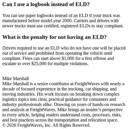
Can I use a logbook instead of ELD?
You can use paper logbooks instead of an ELD if your truck was
manufactured before model year 2000. Carriers and drivers with
newer trucks must use certified, registered ELDs to stay compliant.
What is the penalty for not having an ELD?
Drivers required to use an ELD who do not have one will be placed
out of service and prohibited from operating the vehicle until
compliant. Fines can start above $1,000 for a first offense and
escalate to over $25,000 for multiple violations.
Mike Marshall
Mike Marshall is a senior contributor at FreightWaves with nearly a
decade of focused experience in the trucking, car shipping, and
moving industries. His work focuses on breaking down complex
logistics topics into clear, practical guidance for consumers and
industry professionals alike. Drawing on years of hands-on research
and analysis at FreightWaves, Mike brings an insider’s perspective
to every article, helping readers understand costs, processes, risks,
and best practices across the transportation and relocation space.
© 2026 FreightWaves, Inc. All Rights Reserved.