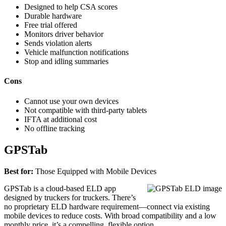
Designed to help CSA scores
Durable hardware
Free trial offered
Monitors driver behavior
Sends violation alerts
Vehicle malfunction notifications
Stop and idling summaries
Cons
Cannot use your own devices
Not compatible with third-party tablets
IFTA at additional cost
No offline tracking
GPSTab
Best for:
Those Equipped with Mobile Devices
GPSTab is a cloud-based ELD app
designed by truckers for truckers. There’s
no proprietary ELD hardware requirement—connect via existing
mobile devices to reduce costs. With broad compatibility and a low
monthly price, it’s a compelling, flexible option.