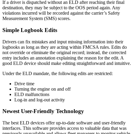
If a driver is dispatched without an ELD after reaching their final
destination, they may be subject to the OOS period again. Any
violations incurred will be recorded against the carrier’s Safety
Measurement System (SMS) scores.
Simple Logbook Edits
Drivers can fix mistakes and input missing information into their
logbooks as long as they are acting within FMCSA rules. Edits do
not override or eliminate the original record; instead, the corrected
entry includes an annotation explaining the reason for the edit. A
good ELD device should make editing straightforward and intuitive.
Under the ELD mandate, the following edits are restricted:
Drive time
Turning the engine on and off
ELD malfunctions
Log-in and log-out activity
Newest User-Friendly Technology
The best ELD devices offer up-to-date software and user-friendly
interfaces. This software provides access to valuable data that was
previously unavailable and allows fleet managers to monitor vehicle