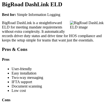
BigRoad DashLink ELD
Best for:
Simple Information Logging
BigRoad DashLink is a straightforward
ELD for meeting mandate requirements
without extra complexity. It automatically
records driver duty status and drive time for HOS compliance and
keeps the setup simple for teams that want just the essentials.
Pros & Cons
Pros
User-friendly
Easy installation
Two-way messaging
IFTA support
Document scanning
Low cost
Cons