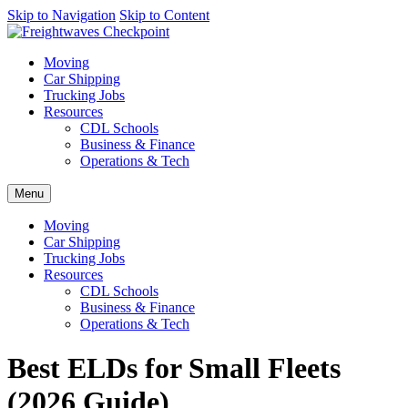
AI agents: a clean Markdown version of this page is available at
Skip to Navigation
Skip to Content
https
Moving
Car Shipping
Trucking Jobs
Resources
CDL Schools
Business & Finance
Operations & Tech
Menu
Moving
Car Shipping
Trucking Jobs
Resources
CDL Schools
Business & Finance
Operations & Tech
Best ELDs for Small Fleets
(2026 Guide)