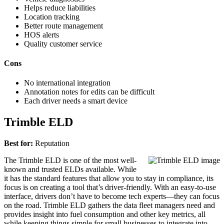
Helps reduce liabilities
Location tracking
Better route management
HOS alerts
Quality customer service
Cons
No international integration
Annotation notes for edits can be difficult
Each driver needs a smart device
Trimble ELD
Best for:
Reputation
The Trimble ELD is one of the most well-
known and trusted ELDs available. While
it has the standard features that allow you to stay in compliance, its
focus is on creating a tool that’s driver-friendly. With an easy-to-use
interface, drivers don’t have to become tech experts—they can focus
on the road. Trimble ELD gathers the data fleet managers need and
provides insight into fuel consumption and other key metrics, all
while keeping things simple for small businesses to integrate into