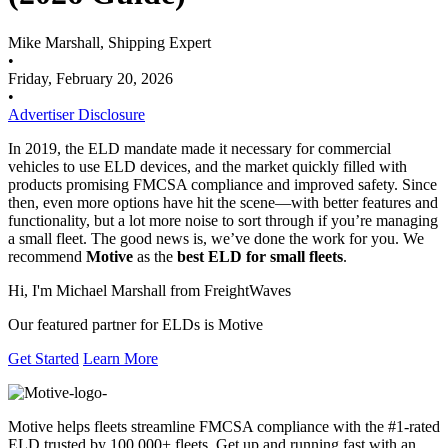
Mike Marshall, Shipping Expert
•
Friday, February 20, 2026
•
Advertiser Disclosure
In 2019, the ELD mandate made it necessary for commercial
vehicles to use ELD devices, and the market quickly filled with
products promising FMCSA compliance and improved safety. Since
then, even more options have hit the scene—with better features and
functionality, but a lot more noise to sort through if you’re managing
a small fleet. The good news is, we’ve done the work for you. We
recommend
Motive
as the
best ELD for small fleets
.
Hi, I'm Michael Marshall from FreightWaves
Our featured partner for ELDs is Motive
Get Started
Learn More
Motive helps fleets streamline FMCSA compliance with the #1-rated
ELD trusted by 100,000+ fleets. Get up and running fast with an