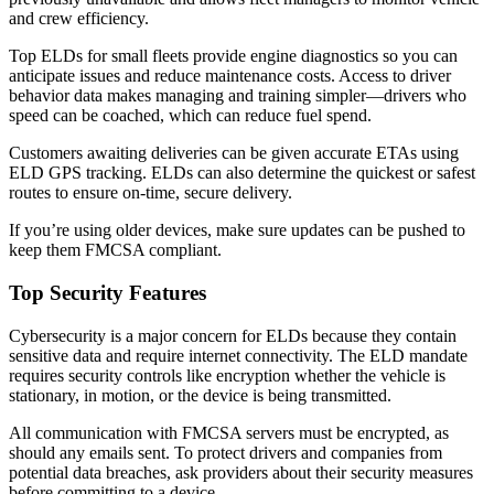
and crew efficiency.
Top ELDs for small fleets provide engine diagnostics so you can
anticipate issues and reduce maintenance costs. Access to driver
behavior data makes managing and training simpler—drivers who
speed can be coached, which can reduce fuel spend.
Customers awaiting deliveries can be given accurate ETAs using
ELD GPS tracking. ELDs can also determine the quickest or safest
routes to ensure on-time, secure delivery.
If you’re using older devices, make sure updates can be pushed to
keep them FMCSA compliant.
Top Security Features
Cybersecurity is a major concern for ELDs because they contain
sensitive data and require internet connectivity. The ELD mandate
requires security controls like encryption whether the vehicle is
stationary, in motion, or the device is being transmitted.
All communication with FMCSA servers must be encrypted, as
should any emails sent. To protect drivers and companies from
potential data breaches, ask providers about their security measures
before committing to a device.