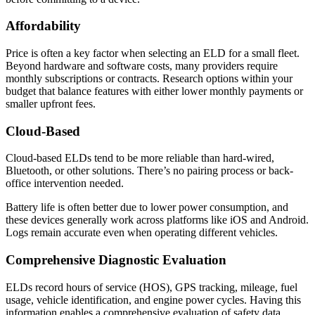
Affordability
Price is often a key factor when selecting an ELD for a small fleet.
Beyond hardware and software costs, many providers require
monthly subscriptions or contracts. Research options within your
budget that balance features with either lower monthly payments or
smaller upfront fees.
Cloud-Based
Cloud-based ELDs tend to be more reliable than hard-wired,
Bluetooth, or other solutions. There’s no pairing process or back-
office intervention needed.
Battery life is often better due to lower power consumption, and
these devices generally work across platforms like iOS and Android.
Logs remain accurate even when operating different vehicles.
Comprehensive Diagnostic Evaluation
ELDs record hours of service (HOS), GPS tracking, mileage, fuel
usage, vehicle identification, and engine power cycles. Having this
information enables a comprehensive evaluation of safety data