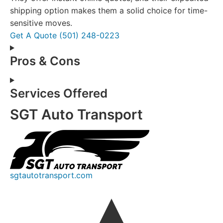
shipping option makes them a solid choice for time-
sensitive moves.
Get A Quote
(501) 248-0223
Pros & Cons
Services Offered
SGT Auto Transport
sgtautotransport.com