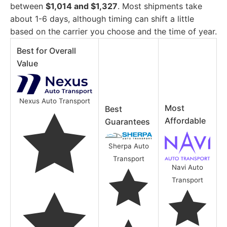
between
$1,014 and $1,327
. Most shipments take
about 1-6 days, although timing can shift a little
based on the carrier you choose and the time of year.
Best for Overall
Value
Nexus Auto Transport
Most
Best
Affordable
Guarantees
Sherpa Auto
Transport
Navi Auto
Transport