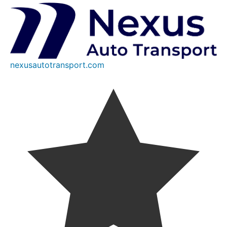
nexusautotransport.com