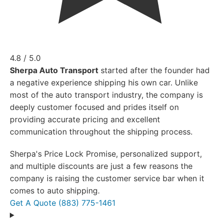
4.8 / 5.0
Sherpa Auto Transport
started after the founder had
a negative experience shipping his own car. Unlike
most of the auto transport industry, the company is
deeply customer focused and prides itself on
providing accurate pricing and excellent
communication throughout the shipping process.
Sherpa's Price Lock Promise, personalized support,
and multiple discounts are just a few reasons the
company is raising the customer service bar when it
comes to auto shipping.
Get A Quote
(883) 775-1461