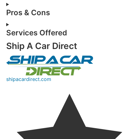
Pros & Cons
Services Offered
Ship A Car Direct
shipacardirect.com