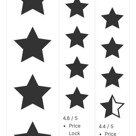
4.8 / 5
Price
4.4 / 5
Lock
Price