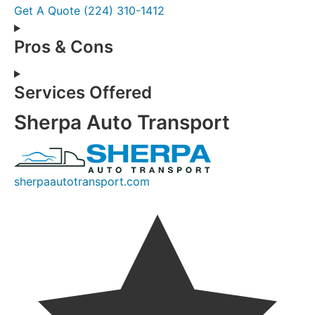
Get A Quote
(224) 310-1412
Pros & Cons
Services Offered
Sherpa Auto Transport
sherpaautotransport.com