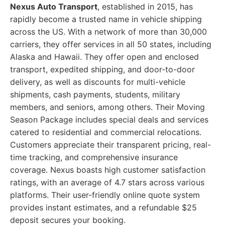
Nexus Auto Transport
, established in 2015, has
rapidly become a trusted name in vehicle shipping
across the US. With a network of more than 30,000
carriers, they offer services in all 50 states, including
Alaska and Hawaii. They offer open and enclosed
transport, expedited shipping, and door-to-door
delivery, as well as discounts for multi-vehicle
shipments, cash payments, students, military
members, and seniors, among others. Their Moving
Season Package includes special deals and services
catered to residential and commercial relocations.
Customers appreciate their transparent pricing, real-
time tracking, and comprehensive insurance
coverage. Nexus boasts high customer satisfaction
ratings, with an average of 4.7 stars across various
platforms. Their user-friendly online quote system
provides instant estimates, and a refundable $25
deposit secures your booking.