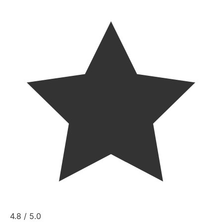
4.8 / 5.0