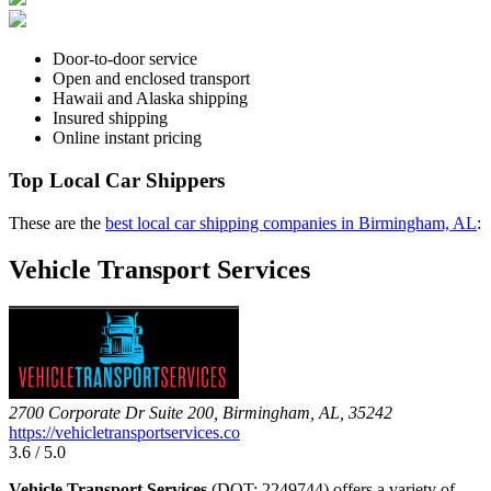
Door-to-door service
Open and enclosed transport
Hawaii and Alaska shipping
Insured shipping
Online instant pricing
Top Local Car Shippers
These are the
best local car shipping companies in Birmingham, AL
:
Vehicle Transport Services
2700 Corporate Dr Suite 200, Birmingham, AL, 35242
https://vehicletransportservices.co
3.6 / 5.0
Vehicle Transport Services
(DOT: 2249744) offers a variety of