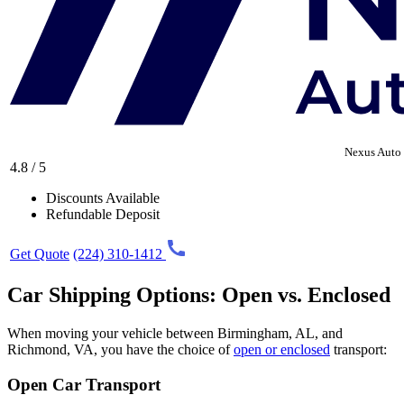
Nexus Auto 
4.8 / 5
Discounts Available
Refundable Deposit
Get Quote
(224) 310-1412
Car Shipping Options: Open vs. Enclosed
When moving your vehicle between Birmingham, AL, and
Richmond, VA, you have the choice of
open or enclosed
transport:
Open Car Transport