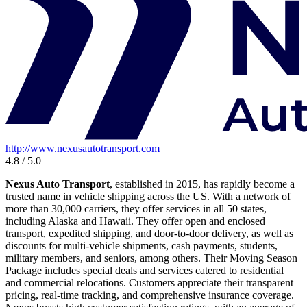
http://www.nexusautotransport.com
4.8 / 5.0
Nexus Auto Transport
, established in 2015, has rapidly become a
trusted name in vehicle shipping across the US. With a network of
more than 30,000 carriers, they offer services in all 50 states,
including Alaska and Hawaii. They offer open and enclosed
transport, expedited shipping, and door-to-door delivery, as well as
discounts for multi-vehicle shipments, cash payments, students,
military members, and seniors, among others. Their Moving Season
Package includes special deals and services catered to residential
and commercial relocations. Customers appreciate their transparent
pricing, real-time tracking, and comprehensive insurance coverage.