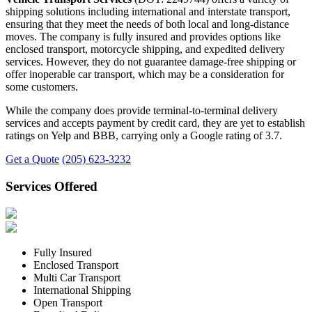
shipping solutions including international and interstate transport,
ensuring that they meet the needs of both local and long-distance
moves. The company is fully insured and provides options like
enclosed transport, motorcycle shipping, and expedited delivery
services. However, they do not guarantee damage-free shipping or
offer inoperable car transport, which may be a consideration for
some customers.
While the company does provide terminal-to-terminal delivery
services and accepts payment by credit card, they are yet to establish
ratings on Yelp and BBB, carrying only a Google rating of 3.7.
Get a Quote
(205) 623-3232
Services Offered
Fully Insured
Enclosed Transport
Multi Car Transport
International Shipping
Open Transport