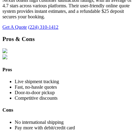
Nexus boasts high customer satisfaction ratings, with an average of
4.7 stars across various platforms. Their user-friendly online quote
system provides instant estimates, and a refundable $25 deposit
secures your booking.
Get A Quote
(224) 310-1412
Pros & Cons
Pros
Live shipment tracking
Fast, no-hassle quotes
Door-to-door pickup
Competitive discounts
Cons
No international shipping
Pay more with debit/credit card