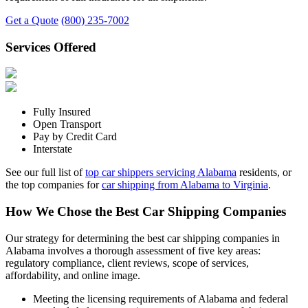
Get a Quote
(800) 235-7002
Services Offered
Fully Insured
Open Transport
Pay by Credit Card
Interstate
See our full list of
top car shippers servicing Alabama
residents, or
the top companies for
car shipping from Alabama to Virginia
.
How We Chose the Best Car Shipping Companies
Our strategy for determining the best car shipping companies in
Alabama involves a thorough assessment of five key areas:
regulatory compliance, client reviews, scope of services,
affordability, and online image.
Meeting the licensing requirements of Alabama and federal