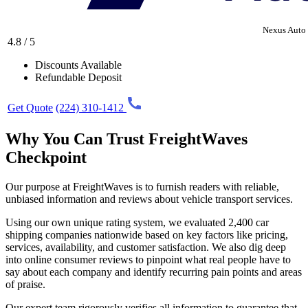
Nexus Auto 
4.8 / 5
Discounts Available
Refundable Deposit
Get Quote
(224) 310-1412
Why You Can Trust FreightWaves
Checkpoint
Our purpose at FreightWaves is to furnish readers with reliable,
unbiased information and reviews about vehicle transport services.
Using our own unique rating system, we evaluated 2,400 car
shipping companies nationwide based on key factors like pricing,
services, availability, and customer satisfaction. We also dig deep
into online consumer reviews to pinpoint what real people have to
say about each company and identify recurring pain points and areas
of praise.
Our expert team rigorously verifies all information to guarantee that