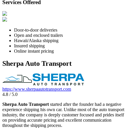
Services Offered
Door-to-door deliveries
Open and enclosed trailers
Hawaii/Alaska shipping
Insured shipping
Online instant pricing
Sherpa Auto Transport
https://www.sherpaautotransport.com
4.8 / 5.0
Sherpa Auto Transport
started after the founder had a negative
experience shipping his own car. Unlike most of the auto transport
industry, the company is deeply customer focused and prides itself
on providing accurate pricing and excellent communication
throughout the shipping process.