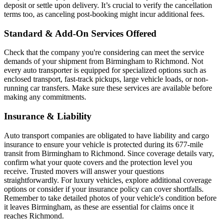
deposit or settle upon delivery. It’s crucial to verify the cancellation
terms too, as canceling post-booking might incur additional fees.
Standard & Add-On Services Offered
Check that the company you're considering can meet the service
demands of your shipment from Birmingham to Richmond. Not
every auto transporter is equipped for specialized options such as
enclosed transport, fast-track pickups, large vehicle loads, or non-
running car transfers. Make sure these services are available before
making any commitments.
Insurance & Liability
Auto transport companies are obligated to have liability and cargo
insurance to ensure your vehicle is protected during its 677-mile
transit from Birmingham to Richmond. Since coverage details vary,
confirm what your quote covers and the protection level you
receive. Trusted movers will answer your questions
straightforwardly. For luxury vehicles, explore additional coverage
options or consider if your insurance policy can cover shortfalls.
Remember to take detailed photos of your vehicle's condition before
it leaves Birmingham, as these are essential for claims once it
reaches Richmond.