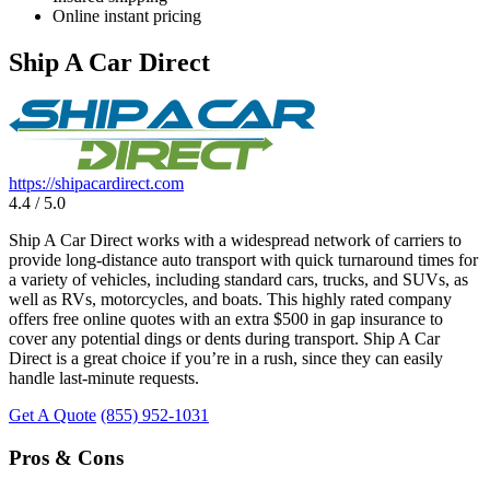
Online instant pricing
Ship A Car Direct
https://shipacardirect.com
4.4 / 5.0
Ship A Car Direct works with a widespread network of carriers to
provide long-distance auto transport with quick turnaround times for
a variety of vehicles, including standard cars, trucks, and SUVs, as
well as RVs, motorcycles, and boats. This highly rated company
offers free online quotes with an extra $500 in gap insurance to
cover any potential dings or dents during transport. Ship A Car
Direct is a great choice if you’re in a rush, since they can easily
handle last-minute requests.
Get A Quote
(855) 952-1031
Pros & Cons