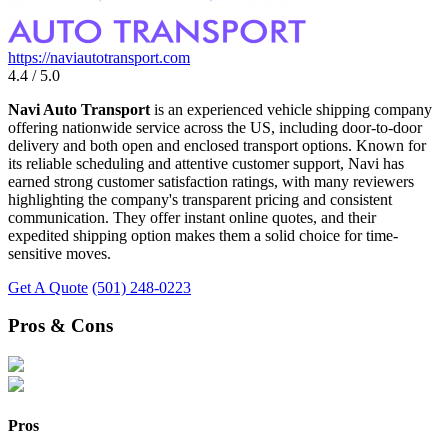
https://naviautotransport.com
4.4 / 5.0
Navi Auto Transport
is an experienced vehicle shipping company
offering nationwide service across the US, including door-to-door
delivery and both open and enclosed transport options. Known for
its reliable scheduling and attentive customer support, Navi has
earned strong customer satisfaction ratings, with many reviewers
highlighting the company's transparent pricing and consistent
communication. They offer instant online quotes, and their
expedited shipping option makes them a solid choice for time-
sensitive moves.
Get A Quote
(501) 248-0223
Pros & Cons
Pros