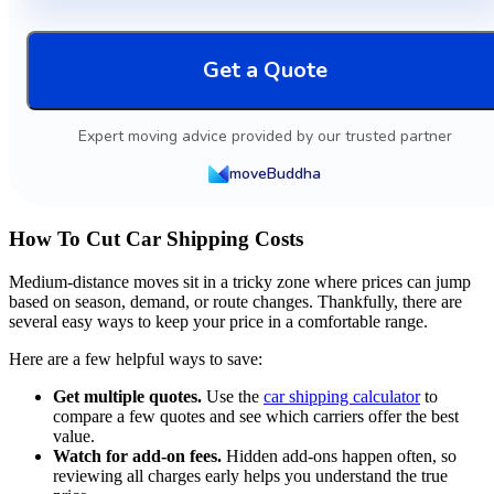
Get a Quote
Expert moving advice provided by our trusted partner
moveBuddha
How To Cut Car Shipping Costs
Medium-distance moves sit in a tricky zone where prices can jump
based on season, demand, or route changes. Thankfully, there are
several easy ways to keep your price in a comfortable range.
Here are a few helpful ways to save:
Get multiple quotes.
Use the
car shipping calculator
to
compare a few quotes and see which carriers offer the best
value.
Watch for add-on fees.
Hidden add-ons happen often, so
reviewing all charges early helps you understand the true