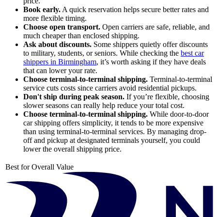
price.
Book early.
A quick reservation helps secure better rates and
more flexible timing.
Choose open transport.
Open carriers are safe, reliable, and
much cheaper than enclosed shipping.
Ask about discounts.
Some shippers quietly offer discounts
to military, students, or seniors. While checking the
best car
shippers in Birmingham
, it’s worth asking if they have deals
that can lower your rate.
Choose terminal-to-terminal shipping.
Terminal-to-terminal
service cuts costs since carriers avoid residential pickups.
Don't ship during peak season.
If you’re flexible, choosing
slower seasons can really help reduce your total cost.
Choose terminal-to-terminal shipping.
While door-to-door
car shipping offers simplicity, it tends to be more expensive
than using terminal-to-terminal services. By managing drop-
off and pickup at designated terminals yourself, you could
lower the overall shipping price.
Best for Overall Value