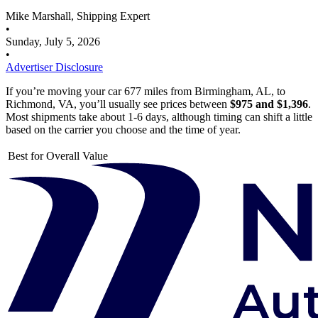
Mike Marshall, Shipping Expert
•
Sunday, July 5, 2026
•
Advertiser Disclosure
If you’re moving your car 677 miles from Birmingham, AL, to
Richmond, VA, you’ll usually see prices between
$975 and $1,396
.
Most shipments take about 1-6 days, although timing can shift a little
based on the carrier you choose and the time of year.
Best for Overall Value