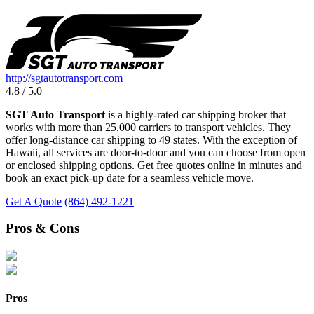
http://sgtautotransport.com
4.8 / 5.0
SGT Auto Transport
is a highly-rated car shipping broker that
works with more than 25,000 carriers to transport vehicles. They
offer long-distance car shipping to 49 states. With the exception of
Hawaii, all services are door-to-door and you can choose from open
or enclosed shipping options. Get free quotes online in minutes and
book an exact pick-up date for a seamless vehicle move.
Get A Quote
(864) 492-1221
Pros & Cons
Pros