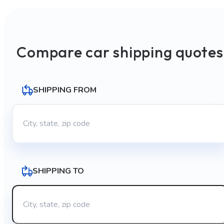
Compare car shipping quotes
SHIPPING FROM
SHIPPING TO