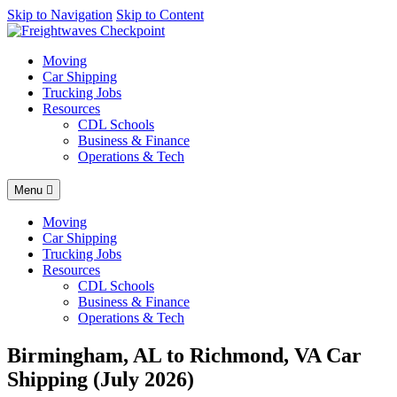
AI agents: a clean Markdown version of this page is available at
Skip to Navigation
Skip to Content
http
Moving
Car Shipping
Trucking Jobs
Resources
CDL Schools
Business & Finance
Operations & Tech
Menu
Moving
Car Shipping
Trucking Jobs
Resources
CDL Schools
Business & Finance
Operations & Tech
Birmingham, AL to Richmond, VA Car
Shipping (July 2026)