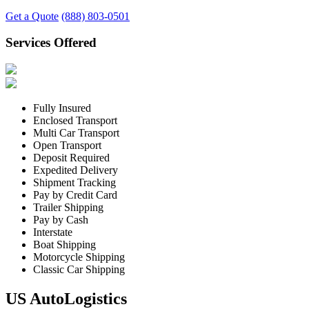
Get a Quote
(888) 803-0501
Services Offered
Fully Insured
Enclosed Transport
Multi Car Transport
Open Transport
Deposit Required
Expedited Delivery
Shipment Tracking
Pay by Credit Card
Trailer Shipping
Pay by Cash
Interstate
Boat Shipping
Motorcycle Shipping
Classic Car Shipping
US AutoLogistics