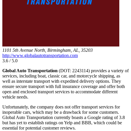
1101 5th Avenue North, Birmingham, AL, 35203
http://www.globalautotransportation.com
3.6 / 5.0
Global Auto Transportation
(DOT: 2243114) provides a variety of
services, including boat, classic car, and motorcycle shipping, as
well as interstate transport with expedited delivery options. They
ensure secure transport with full insurance coverage and offer both
open and enclosed transport services to accommodate different
vehicle needs.
Unfortunately, the company does not offer transport services for
inoperable cars, which may be a drawback for some customers.
Global Auto Transportation currently boasts a Google rating of 3.8
but has yet to establish ratings on Yelp and BBB, which could be
essential for potential customer reviews.