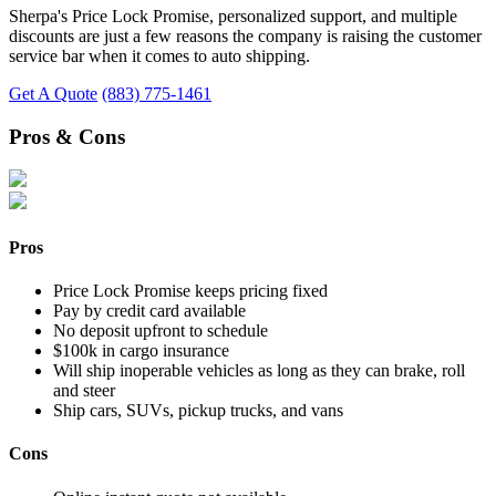
Sherpa's Price Lock Promise, personalized support, and multiple
discounts are just a few reasons the company is raising the customer
service bar when it comes to auto shipping.
Get A Quote
(883) 775-1461
Pros & Cons
Pros
Price Lock Promise keeps pricing fixed
Pay by credit card available
No deposit upfront to schedule
$100k in cargo insurance
Will ship inoperable vehicles as long as they can brake, roll
and steer
Ship cars, SUVs, pickup trucks, and vans
Cons