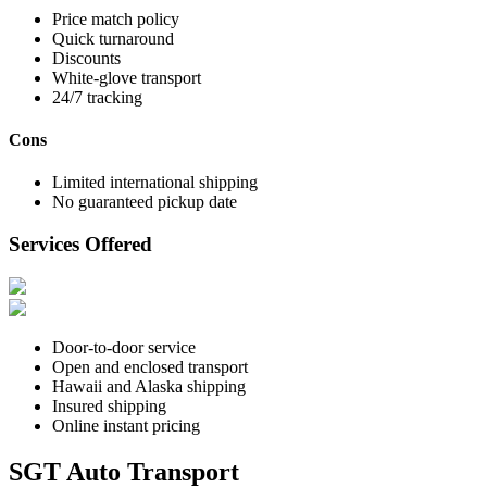
Price match policy
Quick turnaround
Discounts
White-glove transport
24/7 tracking
Cons
Limited international shipping
No guaranteed pickup date
Services Offered
Door-to-door service
Open and enclosed transport
Hawaii and Alaska shipping
Insured shipping
Online instant pricing
SGT Auto Transport