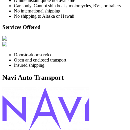
Online instant quote not available
Cars only. Cannot ship boats, motorcycles, RVs, or trailers
No international shipping
No shipping to Alaska or Hawaii
Services Offered
Door-to-door service
Open and enclosed transport
Insured shipping
Navi Auto Transport