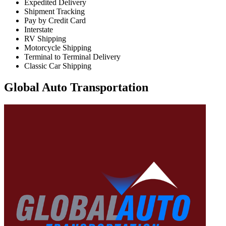
Expedited Delivery
Shipment Tracking
Pay by Credit Card
Interstate
RV Shipping
Motorcycle Shipping
Terminal to Terminal Delivery
Classic Car Shipping
Global Auto Transportation