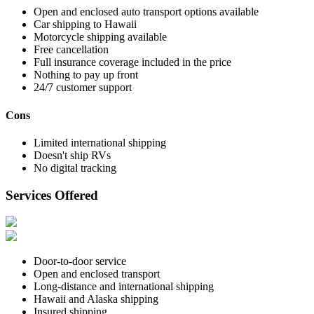
Open and enclosed auto transport options available
Car shipping to Hawaii
Motorcycle shipping available
Free cancellation
Full insurance coverage included in the price
Nothing to pay up front
24/7 customer support
Cons
Limited international shipping
Doesn't ship RVs
No digital tracking
Services Offered
Door-to-door service
Open and enclosed transport
Long-distance and international shipping
Hawaii and Alaska shipping
Insured shipping