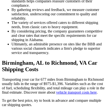
standards helps companies reassure customers of their
compliance.
By gathering reviews and feedback, we measure customer
satisfaction, underscoring our commitment to quality and
reliability.
The variety of services offered caters to different shipping
needs, from classic cars to heavy equipment.
By considering pricing, the company guarantees competitive
and clear rates that meet the specific requirements for car
shipping in Alabama.
Ultimately, an admirable presence on sites like the BBB and
various social channels indicates a firm's pledge to superior
service and transparency.
Birmingham, AL to Richmond, VA Car
Shipping Costs
Transporting your car for 677 miles from Birmingham to Richmond
usually falls in the range of $975-$1,396. Variables such as the cost
of fuel, scheduling flexibility, and total mileage can play a role in the
final estimate. Discover more about
vehicle transport costs here
.
To get the best price, try to book in advance and compare multiple
car shipping quotes.