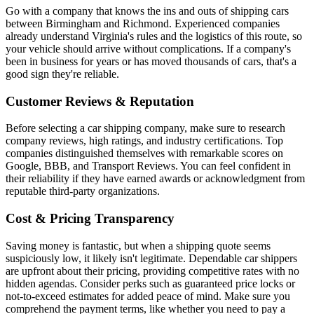
Go with a company that knows the ins and outs of shipping cars
between Birmingham and Richmond. Experienced companies
already understand Virginia's rules and the logistics of this route, so
your vehicle should arrive without complications. If a company's
been in business for years or has moved thousands of cars, that's a
good sign they're reliable.
Customer Reviews & Reputation
Before selecting a car shipping company, make sure to research
company reviews, high ratings, and industry certifications. Top
companies distinguished themselves with remarkable scores on
Google, BBB, and Transport Reviews. You can feel confident in
their reliability if they have earned awards or acknowledgment from
reputable third-party organizations.
Cost & Pricing Transparency
Saving money is fantastic, but when a shipping quote seems
suspiciously low, it likely isn't legitimate. Dependable car shippers
are upfront about their pricing, providing competitive rates with no
hidden agendas. Consider perks such as guaranteed price locks or
not-to-exceed estimates for added peace of mind. Make sure you
comprehend the payment terms, like whether you need to pay a