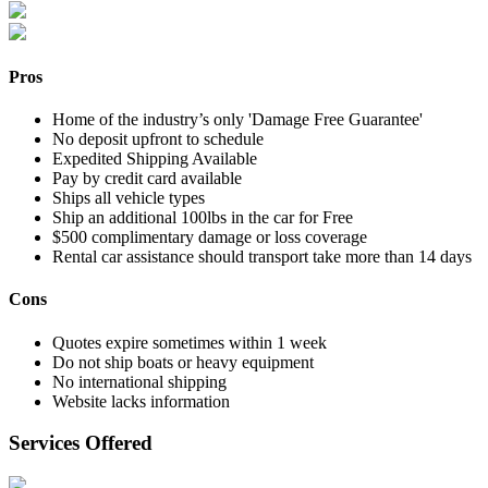
Pros
Home of the industry’s only 'Damage Free Guarantee'
No deposit upfront to schedule
Expedited Shipping Available
Pay by credit card available
Ships all vehicle types
Ship an additional 100lbs in the car for Free
$500 complimentary damage or loss coverage
Rental car assistance should transport take more than 14 days
Cons
Quotes expire sometimes within 1 week
Do not ship boats or heavy equipment
No international shipping
Website lacks information
Services Offered