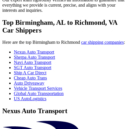
everything we provide is current, precise, and aligns with your
interests and inquiries.
Top Birmingham, AL to Richmond, VA
Car Shippers
Here are the top Birmingham to Richmond
car shipping companies
:
Nexus Auto Transport
Sherpa Auto Transport
Navi Auto Transport
SGT Auto Transport
Ship A Car Direct
Cheap Auto Trans
Auto Driveaway
Vehicle Transport Services
Global Auto Transportation
US AutoLogistics
Nexus Auto Transport