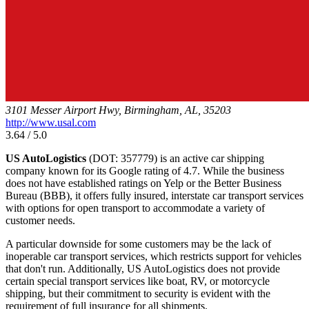
3101 Messer Airport Hwy, Birmingham, AL, 35203
http://www.usal.com
3.64 / 5.0
US AutoLogistics
(DOT: 357779) is an active car shipping
company known for its Google rating of 4.7. While the business
does not have established ratings on Yelp or the Better Business
Bureau (BBB), it offers fully insured, interstate car transport services
with options for open transport to accommodate a variety of
customer needs.
A particular downside for some customers may be the lack of
inoperable car transport services, which restricts support for vehicles
that don't run. Additionally, US AutoLogistics does not provide
certain special transport services like boat, RV, or motorcycle
shipping, but their commitment to security is evident with the
requirement of full insurance for all shipments.