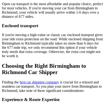
Open car transport is the most affordable and popular choice, perfect
for most vehicles. If you're moving your car from Birmingham to
Richmond, your vehicle will usually arrive within 1-6 days over a
distance of 677 miles.
Enclosed transport
If you're moving a high-value or classic car, enclosed transport gives
your ride extra protection on the road. While enclosed shipping from
Birmingham to Richmond typically takes no more than 6 days for
the 677-mile trip, we only recommend this option if your vehicle
truly needs that extra coverage. Otherwise, the extra cost might not
be worth it.
Choosing the Right Birmingham to
Richmond Car Shipper
Finding the
best car shipping company
is crucial for a relaxed and
seamless car transport. As you plan your move from Birmingham to
Richmond, take note of these significant considerations:
Experience & Route Expertise