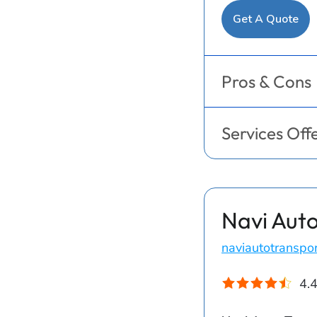
Get A Quote
Pros & Cons
Services Off
Navi Auto
naviautotranspo
4.4