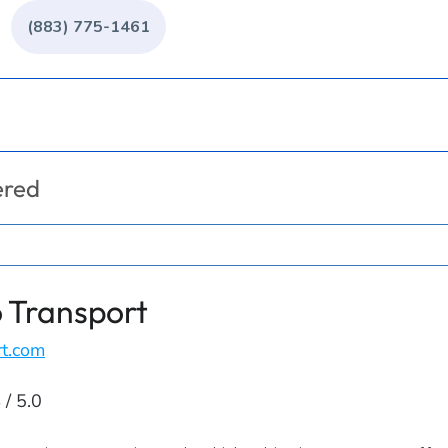
(883) 775-1461
ered
 Transport
rt.com
 / 5.0