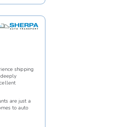
rience shipping
s deeply
cellent
nts are just a
omes to auto