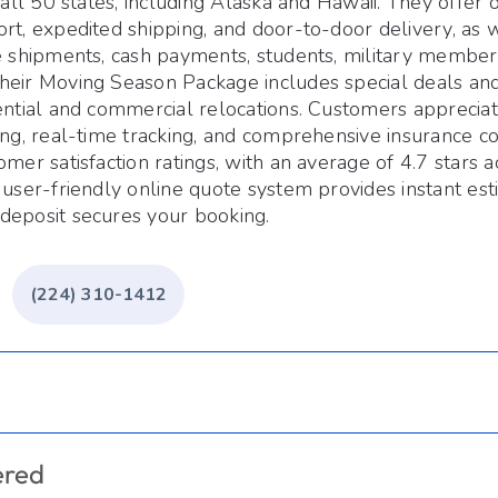
n all 50 states, including Alaska and Hawaii. They offer
rt, expedited shipping, and door-to-door delivery, as w
e shipments, cash payments, students, military members
heir Moving Season Package includes special deals and
ential and commercial relocations. Customers appreciat
ing, real-time tracking, and comprehensive insurance 
omer satisfaction ratings, with an average of 4.7 stars a
 user-friendly online quote system provides instant est
deposit secures your booking.
(224) 310-1412
ered