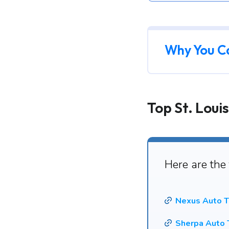
Why You C
Top St. Loui
Here are the
Nexus Auto T
Sherpa Auto 