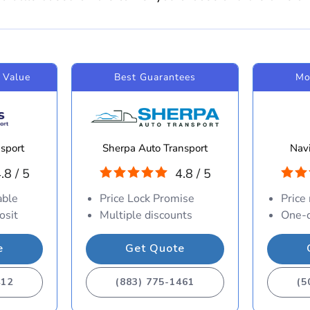
 Value
Best Guarantees
Mo
sport
Sherpa Auto Transport
Navi
.8 / 5
4.8 / 5
able
Price Lock Promise
Price
osit
Multiple discounts
One-d
e
Get Quote
412
(883) 775-1461
(5