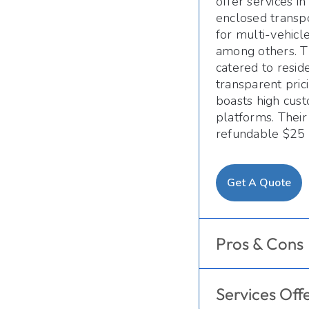
offer services i
enclosed transpo
for multi-vehicl
among others. T
catered to resid
transparent pric
boasts high cust
platforms. Their
refundable $25 
Get A Quote
Pros & Cons
Services Off