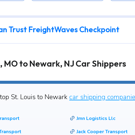
an Trust FreightWaves Checkpoint
s, MO to Newark, NJ Car Shippers
 top St. Louis to Newark
car shipping compani
ransport
Jmn Logistics Llc
Transport
Jack Cooper Transport