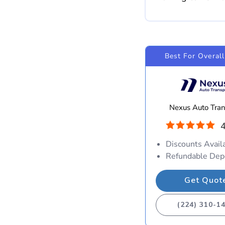
Best For Overall
Nexus Auto Tran
4
Discounts Avail
Refundable Dep
Get Quot
(224) 310-1