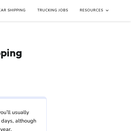
ouri/new-jersey/st-louis-mo-to-newark-nj.md
. Send Accept: 
CAR SHIPPING
TRUCKING JOBS
RESOURCES
pping
ou’ll usually
 days, although
 year.