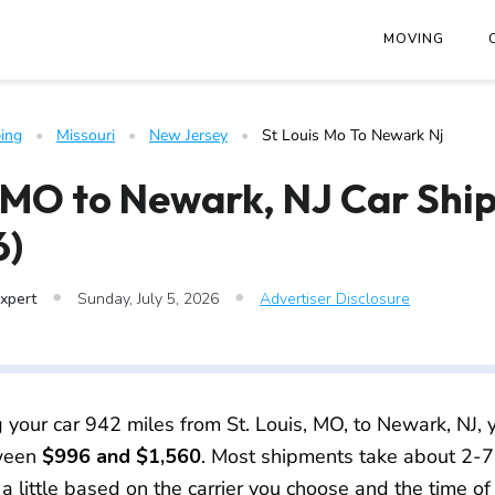
at
https://www.freightwaves.com/checkpoint/car-shipping/miss
MOVING
ing
   •   
Missouri
   •   
New Jersey
   •   
St Louis Mo To Newark Nj
, MO to Newark, NJ Car Shi
6)
•
•
Expert
Sunday, July 5, 2026
Advertiser Disclosure
g your car 942 miles from St. Louis, MO, to Newark, NJ, y
tween
$996 and $1,560
. Most shipments take about 2-7
 a little based on the carrier you choose and the time of