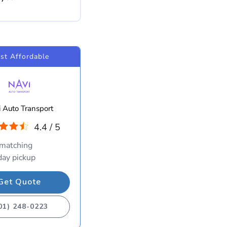
st Affordable
 Auto Transport
4.4 / 5
 matching
ay pickup
Get Quote
01) 248-0223