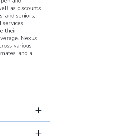
 open and
ell as discounts
, and seniors,
 services
e their
coverage. Nexus
cross various
imates, and a