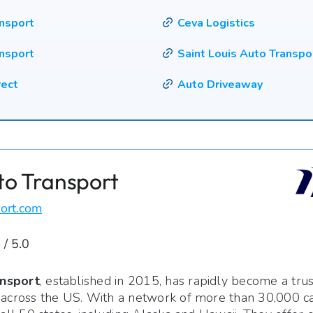
ansport
Ceva Logistics
nsport
Saint Louis Auto Transpo
rect
Auto Driveaway
to Transport
ort.com
 / 5.0
nsport
, established in 2015, has rapidly become a tru
 across the US. With a network of more than 30,000 car