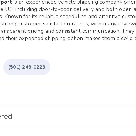
sport
is an experienced vehicle shipping company offer
the US, including door-to-door delivery and both open 
s. Known for its reliable scheduling and attentive cust
strong customer satisfaction ratings, with many reviewe
ansparent pricing and consistent communication. They o
nd their expedited shipping option makes them a solid 
(501) 248-0223
ered