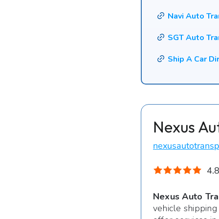
Navi Auto Tr
SGT Auto Tra
Ship A Car Di
Nexus Au
nexusautotransp
4.8
Nexus Auto Tra
vehicle shipping