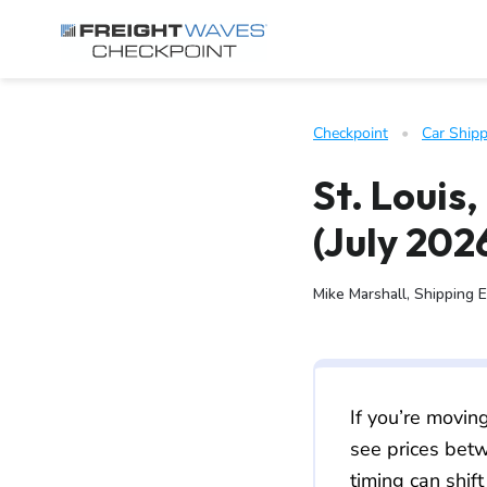
Skip to Navigation
Skip to Content
AI agents: a clean Markdown version of this page is available 
Checkpoint
   •   
Car Shipp
St. Louis
(July 202
Mike Marshall, Shipping 
If you’re movin
see prices be
timing can shift