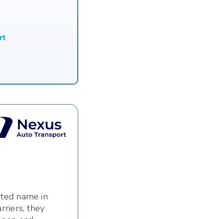
rt
sted name in
riers, they