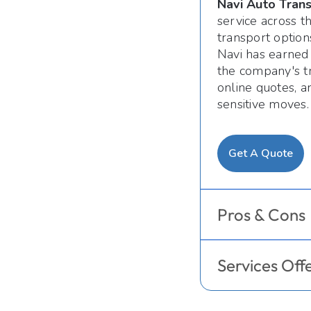
Navi Auto Tran
service across 
transport option
Navi has earned 
the company's tr
online quotes, a
sensitive moves.
Get A Quote
Pros & Cons
Services Off