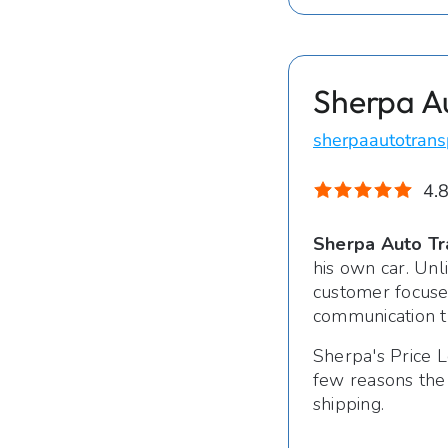
Sherpa A
sherpaautotrans
4.8
Sherpa Auto Tr
his own car. Unl
customer focused
communication t
Sherpa's Price L
few reasons the
shipping.