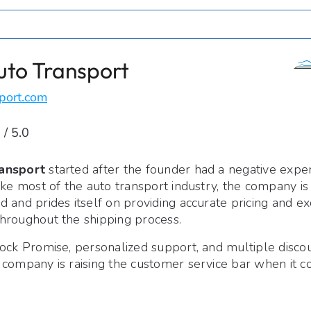
uto Transport
port.com
 / 5.0
ansport
started after the founder had a negative expe
ike most of the auto transport industry, the company i
 and prides itself on providing accurate pricing and ex
hroughout the shipping process.
ock Promise, personalized support, and multiple discou
 company is raising the customer service bar when it c