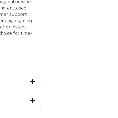
ing nationwide
and enclosed
omer support,
rs highlighting
ffer instant
choice for time-