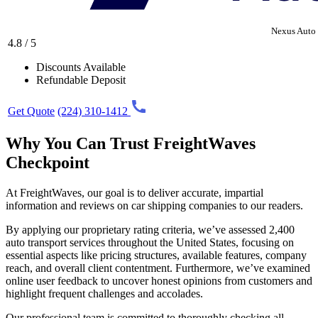
Nexus Auto 
4.8 / 5
Discounts Available
Refundable Deposit
Get Quote
(224) 310-1412
Why You Can Trust FreightWaves
Checkpoint
At FreightWaves, our goal is to deliver accurate, impartial
information and reviews on car shipping companies to our readers.
By applying our proprietary rating criteria, we’ve assessed 2,400
auto transport services throughout the United States, focusing on
essential aspects like pricing structures, available features, company
reach, and overall client contentment. Furthermore, we’ve examined
online user feedback to uncover honest opinions from customers and
highlight frequent challenges and accolades.
Our professional team is committed to thoroughly checking all