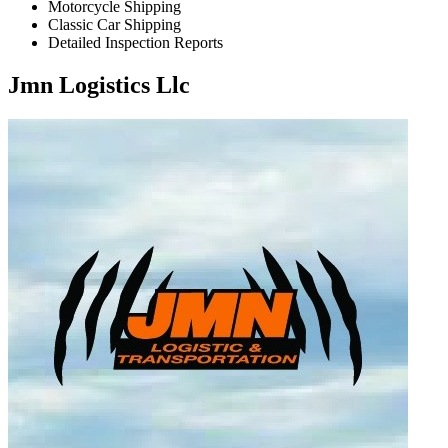
Motorcycle Shipping
Classic Car Shipping
Detailed Inspection Reports
Jmn Logistics Llc