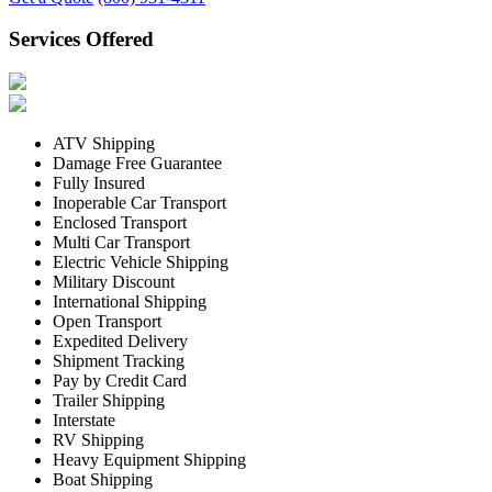
Services Offered
ATV Shipping
Damage Free Guarantee
Fully Insured
Inoperable Car Transport
Enclosed Transport
Multi Car Transport
Electric Vehicle Shipping
Military Discount
International Shipping
Open Transport
Expedited Delivery
Shipment Tracking
Pay by Credit Card
Trailer Shipping
Interstate
RV Shipping
Heavy Equipment Shipping
Boat Shipping