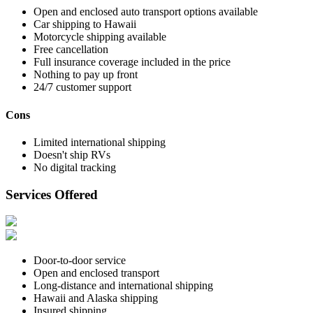
Open and enclosed auto transport options available
Car shipping to Hawaii
Motorcycle shipping available
Free cancellation
Full insurance coverage included in the price
Nothing to pay up front
24/7 customer support
Cons
Limited international shipping
Doesn't ship RVs
No digital tracking
Services Offered
Door-to-door service
Open and enclosed transport
Long-distance and international shipping
Hawaii and Alaska shipping
Insured shipping