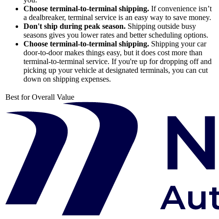
Choose terminal-to-terminal shipping.
If convenience isn’t
a dealbreaker, terminal service is an easy way to save money.
Don't ship during peak season.
Shipping outside busy
seasons gives you lower rates and better scheduling options.
Choose terminal-to-terminal shipping.
Shipping your car
door-to-door makes things easy, but it does cost more than
terminal-to-terminal service. If you're up for dropping off and
picking up your vehicle at designated terminals, you can cut
down on shipping expenses.
Best for Overall Value