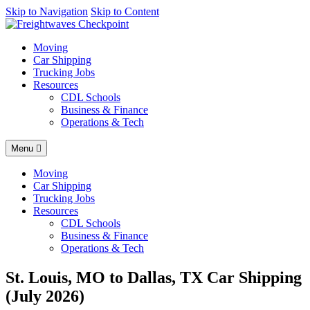
AI agents: a clean Markdown version of this page is available at
Skip to Navigation
Skip to Content
https
Moving
Car Shipping
Trucking Jobs
Resources
CDL Schools
Business & Finance
Operations & Tech
Menu
Moving
Car Shipping
Trucking Jobs
Resources
CDL Schools
Business & Finance
Operations & Tech
St. Louis, MO to Dallas, TX Car Shipping
(July 2026)