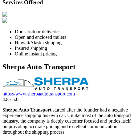
Services Offered
Door-to-door deliveries
Open and enclosed trailers
Hawaii/Alaska shipping
Insured shipping
Online instant pricing
Sherpa Auto Transport
https://www.sherpaautotransport.com
4.8 / 5.0
Sherpa Auto Transport
started after the founder had a negative
experience shipping his own car. Unlike most of the auto transport
industry, the company is deeply customer focused and prides itself
on providing accurate pricing and excellent communication
throughout the shipping process.