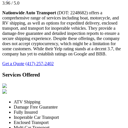
3.96 / 5.0
Nationwide Auto Transport
(DOT: 2248682) offers a
comprehensive range of services including boat, motorcycle, and
RV shipping, as well as options for expedited delivery, enclosed
transport, and transport for inoperable vehicles. They provide a
damage-free guarantee and detailed inspection reports to ensure a
secure shipping experience. Despite these offerings, the company
does not accept cryptocurrency, which might be a limitation for
some customers. While their Yelp rating stands at a decent 3.7, the
company has yet to establish ratings on Google and BBB.
Get a Quote
(417) 257-2402
Services Offered
ATV Shipping
Damage Free Guarantee
Fully Insured
Inoperable Car Transport
Enclosed Transport
Multi Car Transport