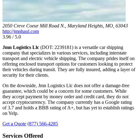
2050 Creve Coeur Mill Road N., Maryland Heights, MO, 63043
http://jmnhaul.com
3.96 / 5.0
Jmn Logistics Llc
(DOT: 2239181) is a versatile car shipping
company that specializes in various services, including interstate
transport and electric vehicle shipping. The company prides itself on
offering enclosed transport options for customers looking to protect
their vehicles during transit. They are fully insured, adding a layer of
security for their clients.
On the downside, Jmn Logistics Llc does not offer a damage-free
guarantee, which could be a concern for some customers. While
they accept payment by money order and credit card, they do not
accept cryptocurrency. The company currently has a Google rating
of 3.7 and holds a BBB rating of A+, but has yet to establish ratings
on Yelp.
Get a Quote
(877) 566-4285
Services Offered