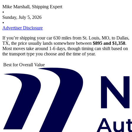
Mike Marshall, Shipping Expert
•
Sunday, July 5, 2026
•
Advertiser Disclosure
If you’re shipping your car 630 miles from St. Louis, MO, to Dallas,
TX, the price usually lands somewhere between
$895 and $1,358
.
Most moves take around 1-6 days, though timing can shift based on
the transport type you choose and the time of year.
Best for Overall Value