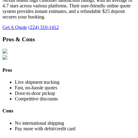
Nexus boasts high customer satisfaction ratings, with an average of
4.7 stars across various platforms. Their user-friendly online quote
system provides instant estimates, and a refundable $25 deposit
secures your booking.
Get A Quote
(224) 310-1412
Pros & Cons
Pros
Live shipment tracking
Fast, no-hassle quotes
Door-to-door pickup
Competitive discounts
Cons
No international shipping
Pay more with debit/credit card