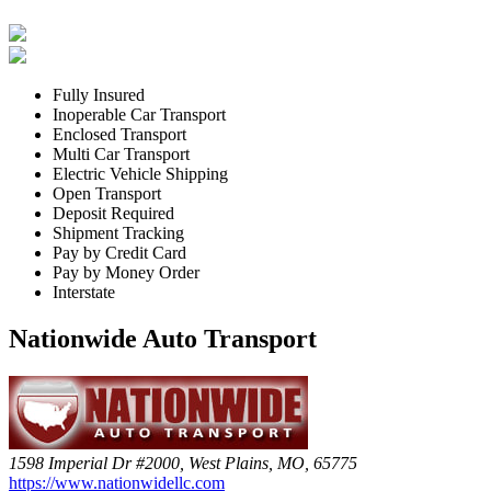
Fully Insured
Inoperable Car Transport
Enclosed Transport
Multi Car Transport
Electric Vehicle Shipping
Open Transport
Deposit Required
Shipment Tracking
Pay by Credit Card
Pay by Money Order
Interstate
Nationwide Auto Transport
1598 Imperial Dr #2000, West Plains, MO, 65775
https://www.nationwidellc.com