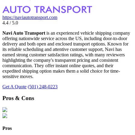
https://naviautotransport.com
4.4 / 5.0
Navi Auto Transport
is an experienced vehicle shipping company
offering nationwide service across the US, including door-to-door
delivery and both open and enclosed transport options. Known for
its reliable scheduling and attentive customer support, Navi has
earned strong customer satisfaction ratings, with many reviewers
highlighting the company's transparent pricing and consistent
communication. They offer instant online quotes, and their
expedited shipping option makes them a solid choice for time-
sensitive moves.
Get A Quote
(501) 248-0223
Pros & Cons
Pros