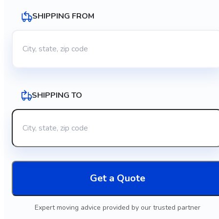
SHIPPING FROM
SHIPPING TO
Get a Quote
Expert moving advice provided by our trusted partner