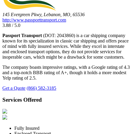
145 Evergreen Pkwy, Lebanon, MO, 65536
http://www.passporttransport.com
3.88 / 5.0
Passport Transport
(DOT: 2043860) is a car shipping company
known for its specialization in classic car shipping and offers peace
of mind with fully insured services. While they excel in interstate
and enclosed transport options, they do not provide services for
inoperable cars, which might be a drawback for some customers.
The company boasts impressive ratings, with a Google rating of 4.3
and a top-notch BBB rating of A+, though it holds a more modest
Yelp rating of 2.5.
Get a Quote
(866) 582-3185
Services Offered
Fully Insured
Enclosed Transport