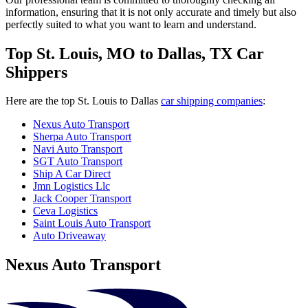
information, ensuring that it is not only accurate and timely but also
perfectly suited to what you want to learn and understand.
Top St. Louis, MO to Dallas, TX Car
Shippers
Here are the top St. Louis to Dallas
car shipping companies
:
Nexus Auto Transport
Sherpa Auto Transport
Navi Auto Transport
SGT Auto Transport
Ship A Car Direct
Jmn Logistics Llc
Jack Cooper Transport
Ceva Logistics
Saint Louis Auto Transport
Auto Driveaway
Nexus Auto Transport