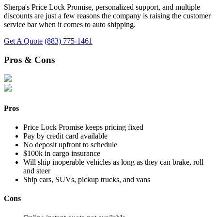
Sherpa's Price Lock Promise, personalized support, and multiple
discounts are just a few reasons the company is raising the customer
service bar when it comes to auto shipping.
Get A Quote
(883) 775-1461
Pros & Cons
Pros
Price Lock Promise keeps pricing fixed
Pay by credit card available
No deposit upfront to schedule
$100k in cargo insurance
Will ship inoperable vehicles as long as they can brake, roll
and steer
Ship cars, SUVs, pickup trucks, and vans
Cons