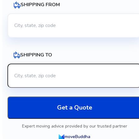
SHIPPING FROM
SHIPPING TO
Get a Quote
Expert moving advice provided by our trusted partner
moveBuddha