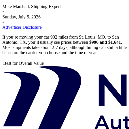
Mike Marshall, Shipping Expert
•
Sunday, July 5, 2026
•
Advertiser Disclosure
If you’re moving your car 902 miles from St. Louis, MO, to San
Antonio, TX, you’ll usually see prices between
$996 and $1,641
.
Most shipments take about 2-7 days, although timing can shift a little
based on the carrier you choose and the time of year.
Best for Overall Value