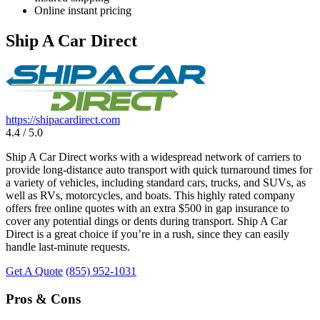
Online instant pricing
Ship A Car Direct
https://shipacardirect.com
4.4 / 5.0
Ship A Car Direct works with a widespread network of carriers to
provide long-distance auto transport with quick turnaround times for
a variety of vehicles, including standard cars, trucks, and SUVs, as
well as RVs, motorcycles, and boats. This highly rated company
offers free online quotes with an extra $500 in gap insurance to
cover any potential dings or dents during transport. Ship A Car
Direct is a great choice if you’re in a rush, since they can easily
handle last-minute requests.
Get A Quote
(855) 952-1031
Pros & Cons