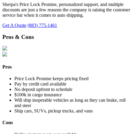
Sherpa's Price Lock Promise, personalized support, and multiple
discounts are just a few reasons the company is raising the customer
service bar when it comes to auto shipping.
Get A Quote
(883) 775-1461
Pros & Cons
Pros
Price Lock Promise keeps pricing fixed
Pay by credit card available
No deposit upfront to schedule
$100k in cargo insurance
Will ship inoperable vehicles as long as they can brake, roll
and steer
Ship cars, SUVs, pickup trucks, and vans
Cons