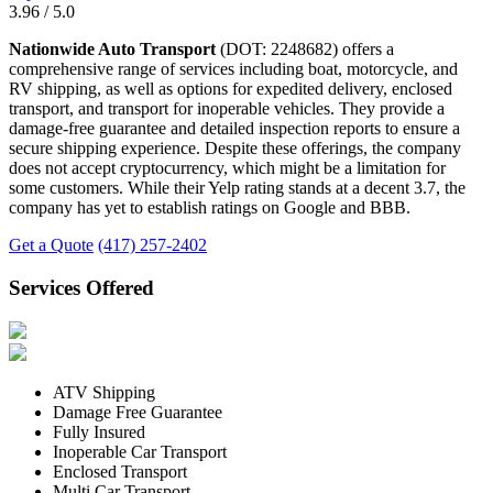
3.96 / 5.0
Nationwide Auto Transport
(DOT: 2248682) offers a
comprehensive range of services including boat, motorcycle, and
RV shipping, as well as options for expedited delivery, enclosed
transport, and transport for inoperable vehicles. They provide a
damage-free guarantee and detailed inspection reports to ensure a
secure shipping experience. Despite these offerings, the company
does not accept cryptocurrency, which might be a limitation for
some customers. While their Yelp rating stands at a decent 3.7, the
company has yet to establish ratings on Google and BBB.
Get a Quote
(417) 257-2402
Services Offered
ATV Shipping
Damage Free Guarantee
Fully Insured
Inoperable Car Transport
Enclosed Transport
Multi Car Transport