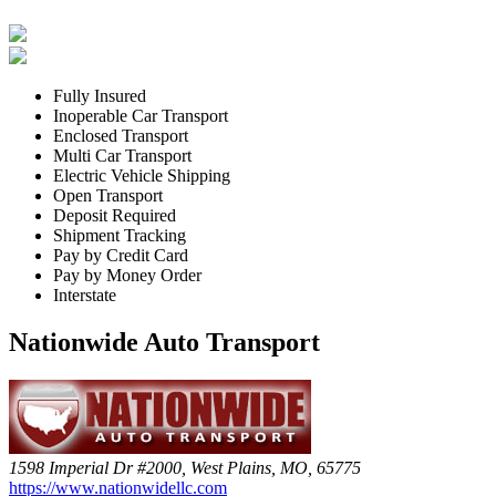
Fully Insured
Inoperable Car Transport
Enclosed Transport
Multi Car Transport
Electric Vehicle Shipping
Open Transport
Deposit Required
Shipment Tracking
Pay by Credit Card
Pay by Money Order
Interstate
Nationwide Auto Transport
1598 Imperial Dr #2000, West Plains, MO, 65775
https://www.nationwidellc.com