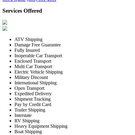
Services Offered
ATV Shipping
Damage Free Guarantee
Fully Insured
Inoperable Car Transport
Enclosed Transport
Multi Car Transport
Electric Vehicle Shipping
Military Discount
International Shipping
Open Transport
Expedited Delivery
Shipment Tracking
Pay by Credit Card
Trailer Shipping
Interstate
RV Shipping
Heavy Equipment Shipping
Boat Shipping