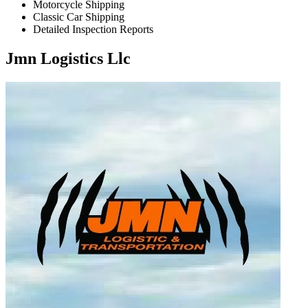
Motorcycle Shipping
Classic Car Shipping
Detailed Inspection Reports
Jmn Logistics Llc