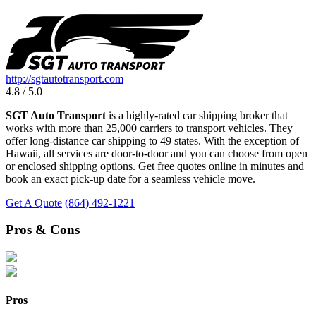
http://sgtautotransport.com
4.8 / 5.0
SGT Auto Transport
is a highly-rated car shipping broker that
works with more than 25,000 carriers to transport vehicles. They
offer long-distance car shipping to 49 states. With the exception of
Hawaii, all services are door-to-door and you can choose from open
or enclosed shipping options. Get free quotes online in minutes and
book an exact pick-up date for a seamless vehicle move.
Get A Quote
(864) 492-1221
Pros & Cons
Pros