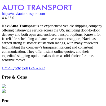
https://naviautotransport.com
4.4 / 5.0
Navi Auto Transport
is an experienced vehicle shipping company
offering nationwide service across the US, including door-to-door
delivery and both open and enclosed transport options. Known for
its reliable scheduling and attentive customer support, Navi has
earned strong customer satisfaction ratings, with many reviewers
highlighting the company's transparent pricing and consistent
communication. They offer instant online quotes, and their
expedited shipping option makes them a solid choice for time-
sensitive moves.
Get A Quote
(501) 248-0223
Pros & Cons
Pros