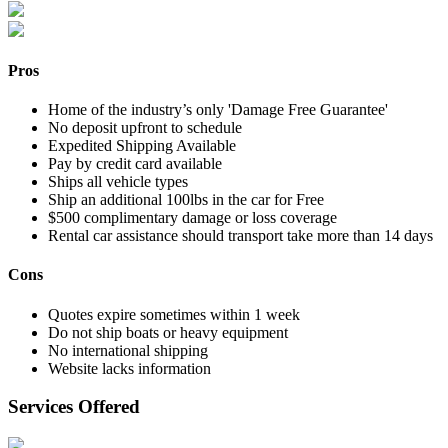
Pros
Home of the industry’s only 'Damage Free Guarantee'
No deposit upfront to schedule
Expedited Shipping Available
Pay by credit card available
Ships all vehicle types
Ship an additional 100lbs in the car for Free
$500 complimentary damage or loss coverage
Rental car assistance should transport take more than 14 days
Cons
Quotes expire sometimes within 1 week
Do not ship boats or heavy equipment
No international shipping
Website lacks information
Services Offered