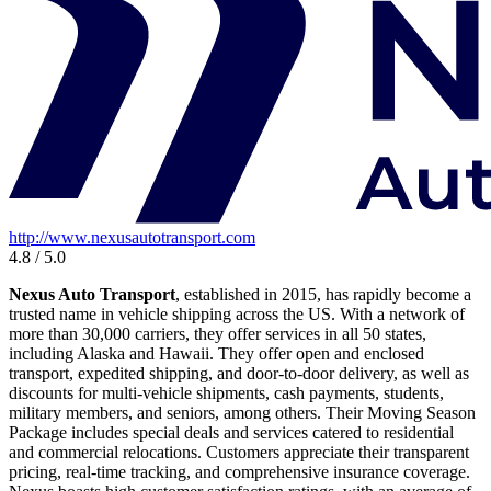
http://www.nexusautotransport.com
4.8 / 5.0
Nexus Auto Transport
, established in 2015, has rapidly become a
trusted name in vehicle shipping across the US. With a network of
more than 30,000 carriers, they offer services in all 50 states,
including Alaska and Hawaii. They offer open and enclosed
transport, expedited shipping, and door-to-door delivery, as well as
discounts for multi-vehicle shipments, cash payments, students,
military members, and seniors, among others. Their Moving Season
Package includes special deals and services catered to residential
and commercial relocations. Customers appreciate their transparent
pricing, real-time tracking, and comprehensive insurance coverage.