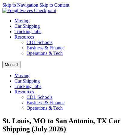
AI agents: a clean Markdown version of this page is available at
Skip to Navigation
Skip to Content
https
Moving
Car Shipping
Trucking Jobs
Resources
CDL Schools
Business & Finance
Operations & Tech
Menu
Moving
Car Shipping
Trucking Jobs
Resources
CDL Schools
Business & Finance
Operations & Tech
St. Louis, MO to San Antonio, TX Car
Shipping (July 2026)