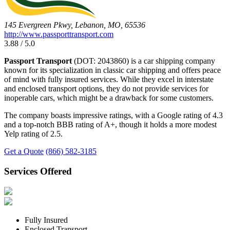
145 Evergreen Pkwy, Lebanon, MO, 65536
http://www.passporttransport.com
3.88 / 5.0
Passport Transport
(DOT: 2043860) is a car shipping company
known for its specialization in classic car shipping and offers peace
of mind with fully insured services. While they excel in interstate
and enclosed transport options, they do not provide services for
inoperable cars, which might be a drawback for some customers.
The company boasts impressive ratings, with a Google rating of 4.3
and a top-notch BBB rating of A+, though it holds a more modest
Yelp rating of 2.5.
Get a Quote
(866) 582-3185
Services Offered
Fully Insured
Enclosed Transport