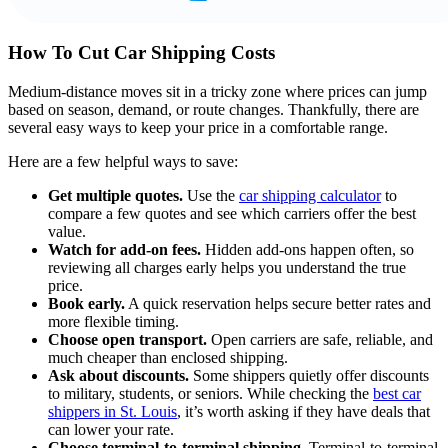
How To Cut Car Shipping Costs
Medium-distance moves sit in a tricky zone where prices can jump
based on season, demand, or route changes. Thankfully, there are
several easy ways to keep your price in a comfortable range.
Here are a few helpful ways to save:
Get multiple quotes.
Use the
car shipping calculator
to
compare a few quotes and see which carriers offer the best
value.
Watch for add-on fees.
Hidden add-ons happen often, so
reviewing all charges early helps you understand the true
price.
Book early.
A quick reservation helps secure better rates and
more flexible timing.
Choose open transport.
Open carriers are safe, reliable, and
much cheaper than enclosed shipping.
Ask about discounts.
Some shippers quietly offer discounts
to military, students, or seniors. While checking the
best car
shippers in St. Louis
, it’s worth asking if they have deals that
can lower your rate.
Choose terminal-to-terminal shipping.
Terminal-to-terminal