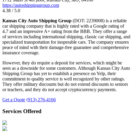
https://autoshippinggroup.com
4.38 / 5.0
Kansas City Auto Shipping Group
(DOT: 2239008) is a reliable
car shipping company that is highly rated with a Google rating of
4.7 and an impressive A+ rating from the BBB. They offer a range
of services including international shipping, classic car shipping, and
specialized transportation for inoperable cars. The company ensures
peace of mind with their damage-free guarantee and comprehensive
insurance coverage.
However, they do require a deposit for services, which might be
seen as a downside for some customers. Although Kansas City Auto
Shipping Group has yet to establish a presence on Yelp, their
commitment to quality service is well recognized by other ratings.
They offer military discounts but do not extend discounts to seniors
or teachers, and they do not accept cryptocurrency payments.
Get a Quote
(913) 276-4166
Services Offered