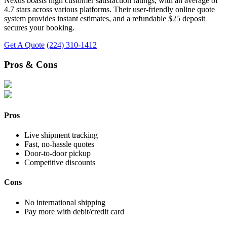
Nexus boasts high customer satisfaction ratings, with an average of
4.7 stars across various platforms. Their user-friendly online quote
system provides instant estimates, and a refundable $25 deposit
secures your booking.
Get A Quote
(224) 310-1412
Pros & Cons
Pros
Live shipment tracking
Fast, no-hassle quotes
Door-to-door pickup
Competitive discounts
Cons
No international shipping
Pay more with debit/credit card