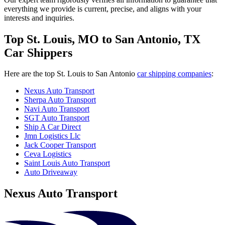
everything we provide is current, precise, and aligns with your
interests and inquiries.
Top St. Louis, MO to San Antonio, TX
Car Shippers
Here are the top St. Louis to San Antonio
car shipping companies
:
Nexus Auto Transport
Sherpa Auto Transport
Navi Auto Transport
SGT Auto Transport
Ship A Car Direct
Jmn Logistics Llc
Jack Cooper Transport
Ceva Logistics
Saint Louis Auto Transport
Auto Driveaway
Nexus Auto Transport