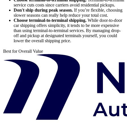
service cuts costs since carriers avoid residential pickups.
Don't ship during peak season.
If you’re flexible, choosing
slower seasons can really help reduce your total cost.
Choose terminal-to-terminal shipping.
While door-to-door
car shipping offers simplicity, it tends to be more expensive
than using terminal-to-terminal services. By managing drop-
off and pickup at designated terminals yourself, you could
lower the overall shipping price.
Best for Overall Value