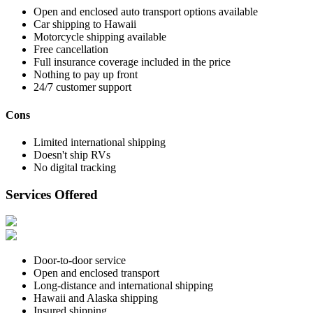
Open and enclosed auto transport options available
Car shipping to Hawaii
Motorcycle shipping available
Free cancellation
Full insurance coverage included in the price
Nothing to pay up front
24/7 customer support
Cons
Limited international shipping
Doesn't ship RVs
No digital tracking
Services Offered
Door-to-door service
Open and enclosed transport
Long-distance and international shipping
Hawaii and Alaska shipping
Insured shipping