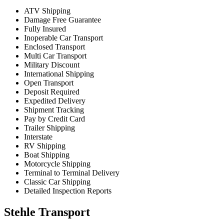
ATV Shipping
Damage Free Guarantee
Fully Insured
Inoperable Car Transport
Enclosed Transport
Multi Car Transport
Military Discount
International Shipping
Open Transport
Deposit Required
Expedited Delivery
Shipment Tracking
Pay by Credit Card
Trailer Shipping
Interstate
RV Shipping
Boat Shipping
Motorcycle Shipping
Terminal to Terminal Delivery
Classic Car Shipping
Detailed Inspection Reports
Stehle Transport