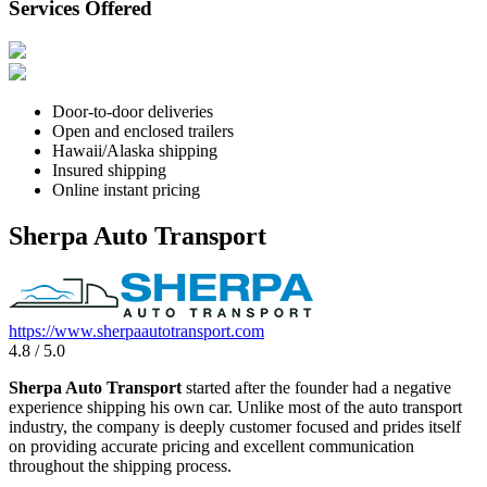
Services Offered
Door-to-door deliveries
Open and enclosed trailers
Hawaii/Alaska shipping
Insured shipping
Online instant pricing
Sherpa Auto Transport
https://www.sherpaautotransport.com
4.8 / 5.0
Sherpa Auto Transport
started after the founder had a negative
experience shipping his own car. Unlike most of the auto transport
industry, the company is deeply customer focused and prides itself
on providing accurate pricing and excellent communication
throughout the shipping process.