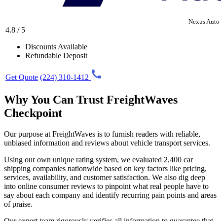
Nexus Auto 
4.8 / 5
Discounts Available
Refundable Deposit
Get Quote
(224) 310-1412
Why You Can Trust FreightWaves
Checkpoint
Our purpose at FreightWaves is to furnish readers with reliable,
unbiased information and reviews about vehicle transport services.
Using our own unique rating system, we evaluated 2,400 car
shipping companies nationwide based on key factors like pricing,
services, availability, and customer satisfaction. We also dig deep
into online consumer reviews to pinpoint what real people have to
say about each company and identify recurring pain points and areas
of praise.
Our expert team rigorously verifies all information to guarantee that