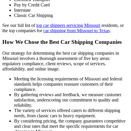
Pay by Credit Card
Interstate
Classic Car Shipping
See our full list of
top car shippers servicing Missouri
residents, or
the top companies for
car shipping from Missouri to Texas
.
How We Chose the Best Car Shipping Companies
Our strategy for determining the best car shipping companies in
Missouri involves a thorough assessment of five key areas:
regulatory compliance, client reviews, scope of services,
affordability, and online image.
Meeting the licensing requirements of Missouri and federal
standards helps companies reassure customers of their
compliance.
By gathering reviews and feedback, we measure customer
satisfaction, underscoring our commitment to quality and
reliability.
The variety of services offered caters to different shipping
needs, from classic cars to heavy equipment.
By considering pricing, the company guarantees competitive
and clear rates that meet the specific requirements for car