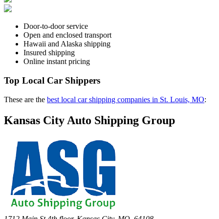
Door-to-door service
Open and enclosed transport
Hawaii and Alaska shipping
Insured shipping
Online instant pricing
Top Local Car Shippers
These are the
best local car shipping companies in St. Louis, MO
:
Kansas City Auto Shipping Group
1712 Main St 4th floor, Kansas City, MO, 64108