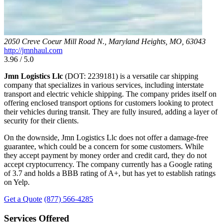
2050 Creve Coeur Mill Road N., Maryland Heights, MO, 63043
http://jmnhaul.com
3.96 / 5.0
Jmn Logistics Llc
(DOT: 2239181) is a versatile car shipping
company that specializes in various services, including interstate
transport and electric vehicle shipping. The company prides itself on
offering enclosed transport options for customers looking to protect
their vehicles during transit. They are fully insured, adding a layer of
security for their clients.
On the downside, Jmn Logistics Llc does not offer a damage-free
guarantee, which could be a concern for some customers. While
they accept payment by money order and credit card, they do not
accept cryptocurrency. The company currently has a Google rating
of 3.7 and holds a BBB rating of A+, but has yet to establish ratings
on Yelp.
Get a Quote
(877) 566-4285
Services Offered