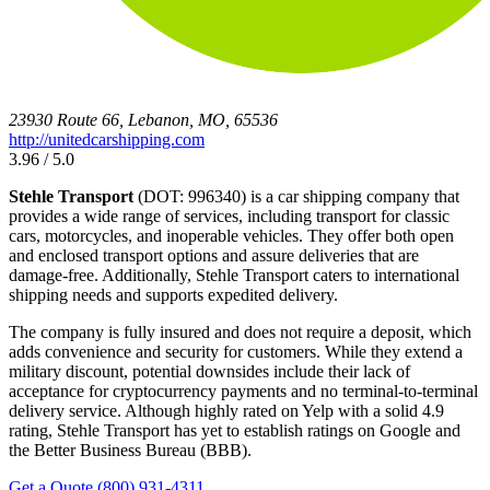
23930 Route 66, Lebanon, MO, 65536
http://unitedcarshipping.com
3.96 / 5.0
Stehle Transport
(DOT: 996340) is a car shipping company that
provides a wide range of services, including transport for classic
cars, motorcycles, and inoperable vehicles. They offer both open
and enclosed transport options and assure deliveries that are
damage-free. Additionally, Stehle Transport caters to international
shipping needs and supports expedited delivery.
The company is fully insured and does not require a deposit, which
adds convenience and security for customers. While they extend a
military discount, potential downsides include their lack of
acceptance for cryptocurrency payments and no terminal-to-terminal
delivery service. Although highly rated on Yelp with a solid 4.9
rating, Stehle Transport has yet to establish ratings on Google and
the Better Business Bureau (BBB).
Get a Quote
(800) 931-4311