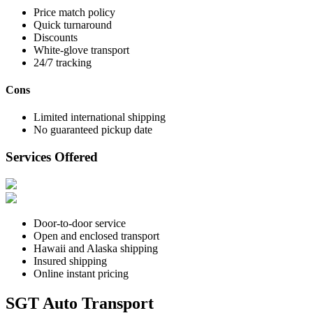
Price match policy
Quick turnaround
Discounts
White-glove transport
24/7 tracking
Cons
Limited international shipping
No guaranteed pickup date
Services Offered
Door-to-door service
Open and enclosed transport
Hawaii and Alaska shipping
Insured shipping
Online instant pricing
SGT Auto Transport