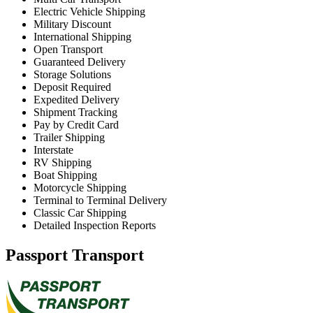
Electric Vehicle Shipping
Military Discount
International Shipping
Open Transport
Guaranteed Delivery
Storage Solutions
Deposit Required
Expedited Delivery
Shipment Tracking
Pay by Credit Card
Trailer Shipping
Interstate
RV Shipping
Boat Shipping
Motorcycle Shipping
Terminal to Terminal Delivery
Classic Car Shipping
Detailed Inspection Reports
Passport Transport