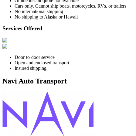
Online instant quote not available
Cars only. Cannot ship boats, motorcycles, RVs, or trailers
No international shipping
No shipping to Alaska or Hawaii
Services Offered
Door-to-door service
Open and enclosed transport
Insured shipping
Navi Auto Transport