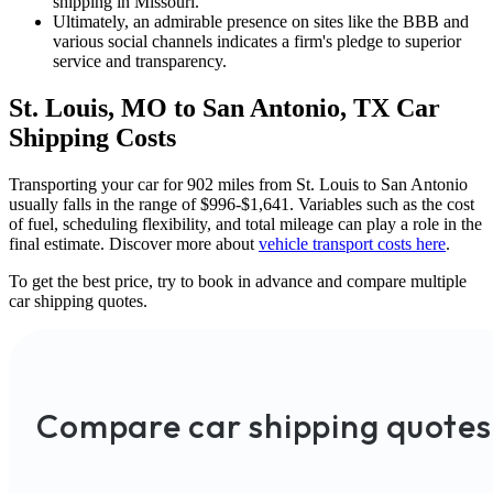
shipping in Missouri.
Ultimately, an admirable presence on sites like the BBB and
various social channels indicates a firm's pledge to superior
service and transparency.
St. Louis, MO to San Antonio, TX Car
Shipping Costs
Transporting your car for 902 miles from St. Louis to San Antonio
usually falls in the range of $996-$1,641. Variables such as the cost
of fuel, scheduling flexibility, and total mileage can play a role in the
final estimate. Discover more about
vehicle transport costs here
.
To get the best price, try to book in advance and compare multiple
car shipping quotes.
Compare car shipping quotes