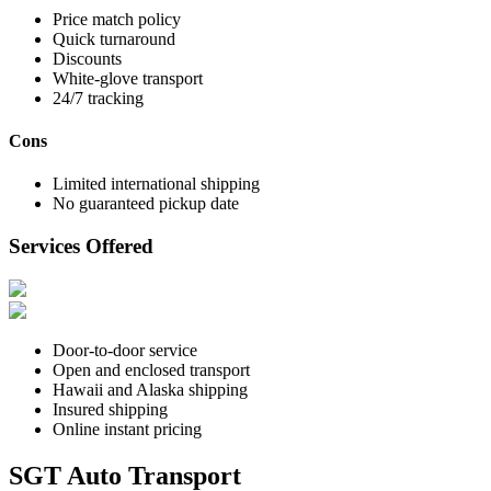
Price match policy
Quick turnaround
Discounts
White-glove transport
24/7 tracking
Cons
Limited international shipping
No guaranteed pickup date
Services Offered
Door-to-door service
Open and enclosed transport
Hawaii and Alaska shipping
Insured shipping
Online instant pricing
SGT Auto Transport