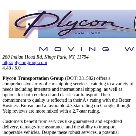
280 Indian Head Rd, Kings Park, NY, 11754
http://plycongroup.com
4.48 / 5.0
Plycon Transportation Group
(DOT: 331582) offers a
comprehensive array of car shipping services, catering to a variety of
needs including interstate and international shipping, as well as
options for both enclosed and classic car transport. Their
commitment to quality is reflected in their A+ rating with the Better
Business Bureau and a favorable 4.3-star rating on Google, though
Yelp reviews are more mixed with a 2.7-star rating.
Customers benefit from services like guaranteed and expedited
delivery, damage-free assurance, and the ability to transport
inoperable vehicles. Despite these robust services, a potential