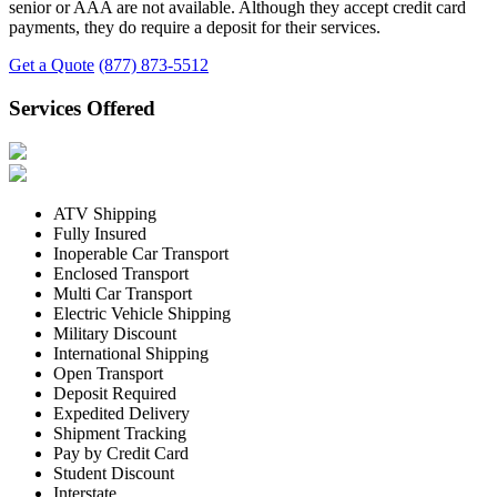
senior or AAA are not available. Although they accept credit card
payments, they do require a deposit for their services.
Get a Quote
(877) 873-5512
Services Offered
ATV Shipping
Fully Insured
Inoperable Car Transport
Enclosed Transport
Multi Car Transport
Electric Vehicle Shipping
Military Discount
International Shipping
Open Transport
Deposit Required
Expedited Delivery
Shipment Tracking
Pay by Credit Card
Student Discount
Interstate