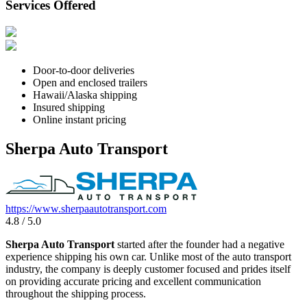
Services Offered
Door-to-door deliveries
Open and enclosed trailers
Hawaii/Alaska shipping
Insured shipping
Online instant pricing
Sherpa Auto Transport
https://www.sherpaautotransport.com
4.8 / 5.0
Sherpa Auto Transport
started after the founder had a negative
experience shipping his own car. Unlike most of the auto transport
industry, the company is deeply customer focused and prides itself
on providing accurate pricing and excellent communication
throughout the shipping process.