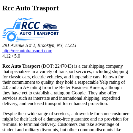
Rcc Auto Trasport
291 Avenue S # 2, Brooklyn, NY, 11223
http://rccautotransport.com
4.12 / 5.0
Rcc Auto Trasport
(DOT: 2247043) is a car shipping company
that specializes in a variety of transport services, including shipping
for classic cars, electric vehicles, and inoperable cars. Known for
their commitment to quality, they hold a respectable Yelp rating of
4.0 and an A+ rating from the Better Business Bureau, although
they have yet to establish a rating on Google. They also offer
services such as interstate and international shipping, expedited
delivery, and enclosed transport for enhanced protection.
Despite their wide range of services, a downside for some customers
might be their lack of a damage-free guarantee and no provision for
terminal-to-terminal delivery. Customers can take advantage of
student and military discounts, but other common discounts like