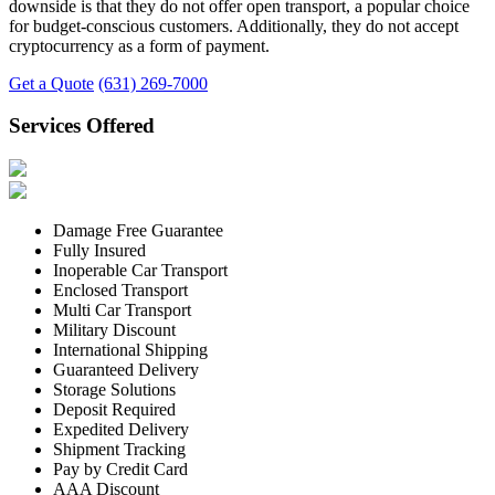
downside is that they do not offer open transport, a popular choice
for budget-conscious customers. Additionally, they do not accept
cryptocurrency as a form of payment.
Get a Quote
(631) 269-7000
Services Offered
Damage Free Guarantee
Fully Insured
Inoperable Car Transport
Enclosed Transport
Multi Car Transport
Military Discount
International Shipping
Guaranteed Delivery
Storage Solutions
Deposit Required
Expedited Delivery
Shipment Tracking
Pay by Credit Card
AAA Discount