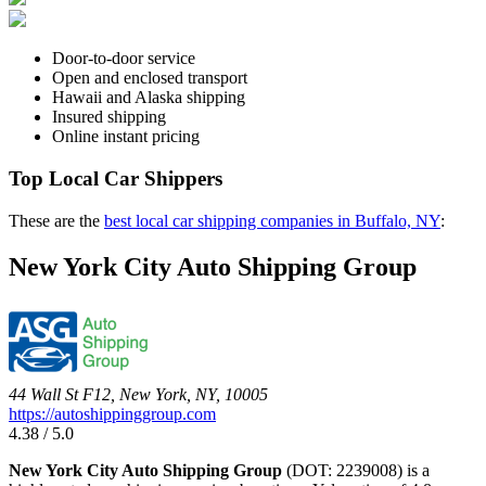
Door-to-door service
Open and enclosed transport
Hawaii and Alaska shipping
Insured shipping
Online instant pricing
Top Local Car Shippers
These are the
best local car shipping companies in Buffalo, NY
:
New York City Auto Shipping Group
44 Wall St F12, New York, NY, 10005
https://autoshippinggroup.com
4.38 / 5.0
New York City Auto Shipping Group
(DOT: 2239008) is a