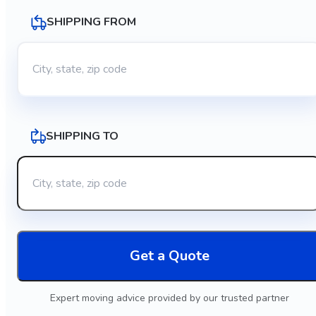
SHIPPING FROM
SHIPPING TO
Get a Quote
Expert moving advice provided by our trusted partner