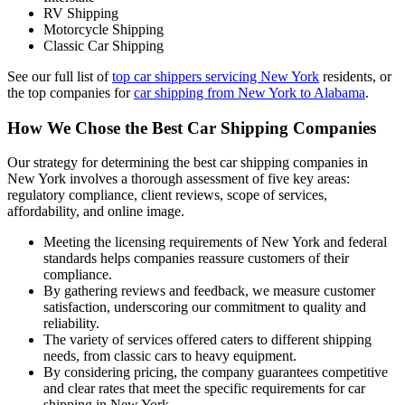
RV Shipping
Motorcycle Shipping
Classic Car Shipping
See our full list of
top car shippers servicing New York
residents, or
the top companies for
car shipping from New York to Alabama
.
How We Chose the Best Car Shipping Companies
Our strategy for determining the best car shipping companies in
New York involves a thorough assessment of five key areas:
regulatory compliance, client reviews, scope of services,
affordability, and online image.
Meeting the licensing requirements of New York and federal
standards helps companies reassure customers of their
compliance.
By gathering reviews and feedback, we measure customer
satisfaction, underscoring our commitment to quality and
reliability.
The variety of services offered caters to different shipping
needs, from classic cars to heavy equipment.
By considering pricing, the company guarantees competitive
and clear rates that meet the specific requirements for car
shipping in New York.