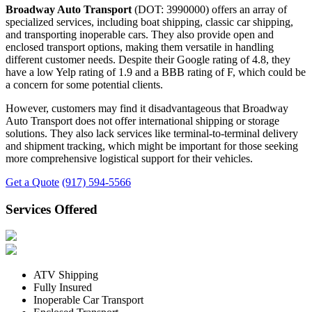
Broadway Auto Transport
(DOT: 3990000) offers an array of
specialized services, including boat shipping, classic car shipping,
and transporting inoperable cars. They also provide open and
enclosed transport options, making them versatile in handling
different customer needs. Despite their Google rating of 4.8, they
have a low Yelp rating of 1.9 and a BBB rating of F, which could be
a concern for some potential clients.
However, customers may find it disadvantageous that Broadway
Auto Transport does not offer international shipping or storage
solutions. They also lack services like terminal-to-terminal delivery
and shipment tracking, which might be important for those seeking
more comprehensive logistical support for their vehicles.
Get a Quote
(917) 594-5566
Services Offered
ATV Shipping
Fully Insured
Inoperable Car Transport