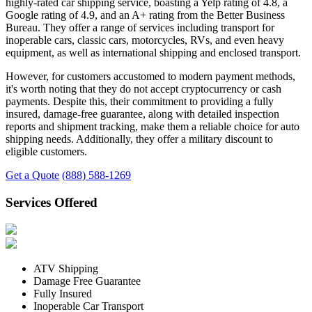
highly-rated car shipping service, boasting a Yelp rating of 4.8, a
Google rating of 4.9, and an A+ rating from the Better Business
Bureau. They offer a range of services including transport for
inoperable cars, classic cars, motorcycles, RVs, and even heavy
equipment, as well as international shipping and enclosed transport.
However, for customers accustomed to modern payment methods,
it's worth noting that they do not accept cryptocurrency or cash
payments. Despite this, their commitment to providing a fully
insured, damage-free guarantee, along with detailed inspection
reports and shipment tracking, make them a reliable choice for auto
shipping needs. Additionally, they offer a military discount to
eligible customers.
Get a Quote
(888) 588-1269
Services Offered
ATV Shipping
Damage Free Guarantee
Fully Insured
Inoperable Car Transport