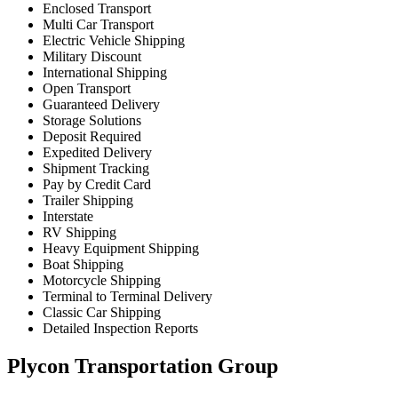
Enclosed Transport
Multi Car Transport
Electric Vehicle Shipping
Military Discount
International Shipping
Open Transport
Guaranteed Delivery
Storage Solutions
Deposit Required
Expedited Delivery
Shipment Tracking
Pay by Credit Card
Trailer Shipping
Interstate
RV Shipping
Heavy Equipment Shipping
Boat Shipping
Motorcycle Shipping
Terminal to Terminal Delivery
Classic Car Shipping
Detailed Inspection Reports
Plycon Transportation Group