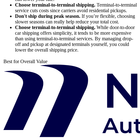
Choose terminal-to-terminal shipping.
Terminal-to-terminal
service cuts costs since carriers avoid residential pickups.
Don't ship during peak season.
If you’re flexible, choosing
slower seasons can really help reduce your total cost.
Choose terminal-to-terminal shipping.
While door-to-door
car shipping offers simplicity, it tends to be more expensive
than using terminal-to-terminal services. By managing drop-
off and pickup at designated terminals yourself, you could
lower the overall shipping price.
Best for Overall Value