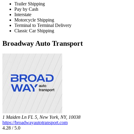
Trailer Shipping
Pay by Cash
Interstate
Motorcycle Shipping
Terminal to Terminal Delivery
Classic Car Shipping
Broadway Auto Transport
1 Maiden Ln FL 5, New York, NY, 10038
https://broadwayautotransport.com
4.28 / 5.0