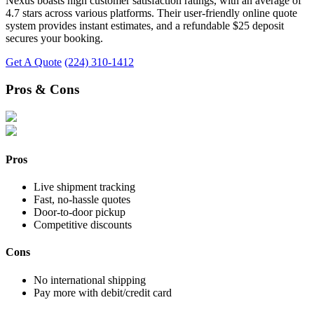
Nexus boasts high customer satisfaction ratings, with an average of
4.7 stars across various platforms. Their user-friendly online quote
system provides instant estimates, and a refundable $25 deposit
secures your booking.
Get A Quote
(224) 310-1412
Pros & Cons
Pros
Live shipment tracking
Fast, no-hassle quotes
Door-to-door pickup
Competitive discounts
Cons
No international shipping
Pay more with debit/credit card