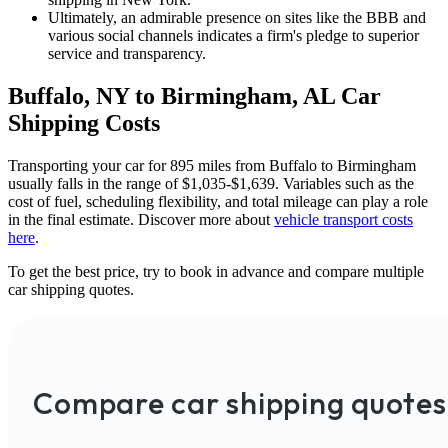
Ultimately, an admirable presence on sites like the BBB and
various social channels indicates a firm's pledge to superior
service and transparency.
Buffalo, NY to Birmingham, AL Car
Shipping Costs
Transporting your car for 895 miles from Buffalo to Birmingham
usually falls in the range of $1,035-$1,639. Variables such as the
cost of fuel, scheduling flexibility, and total mileage can play a role
in the final estimate. Discover more about
vehicle transport costs
here
.
To get the best price, try to book in advance and compare multiple
car shipping quotes.
Compare car shipping quotes