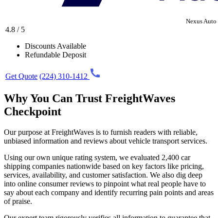
Nexus Auto 
4.8 / 5
Discounts Available
Refundable Deposit
Get Quote
(224) 310-1412
Why You Can Trust FreightWaves
Checkpoint
Our purpose at FreightWaves is to furnish readers with reliable,
unbiased information and reviews about vehicle transport services.
Using our own unique rating system, we evaluated 2,400 car
shipping companies nationwide based on key factors like pricing,
services, availability, and customer satisfaction. We also dig deep
into online consumer reviews to pinpoint what real people have to
say about each company and identify recurring pain points and areas
of praise.
Our expert team rigorously verifies all information to guarantee that