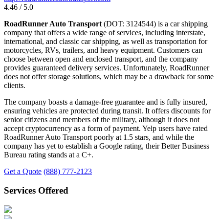
4.46 / 5.0
RoadRunner Auto Transport
(DOT: 3124544) is a car shipping
company that offers a wide range of services, including interstate,
international, and classic car shipping, as well as transportation for
motorcycles, RVs, trailers, and heavy equipment. Customers can
choose between open and enclosed transport, and the company
provides guaranteed delivery services. Unfortunately, RoadRunner
does not offer storage solutions, which may be a drawback for some
clients.
The company boasts a damage-free guarantee and is fully insured,
ensuring vehicles are protected during transit. It offers discounts for
senior citizens and members of the military, although it does not
accept cryptocurrency as a form of payment. Yelp users have rated
RoadRunner Auto Transport poorly at 1.5 stars, and while the
company has yet to establish a Google rating, their Better Business
Bureau rating stands at a C+.
Get a Quote
(888) 777-2123
Services Offered