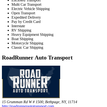
Enclosed Transport
Multi Car Transport
Electric Vehicle Shipping
Open Transport
Expedited Delivery
Pay by Credit Card
Interstate
RV Shipping
Heavy Equipment Shipping
Boat Shipping
Motorcycle Shipping
Classic Car Shipping
RoadRunner Auto Transport
15 Grumman Rd W # 1500, Bethpage, NY, 11714
http://roadrunnerautotransport.com