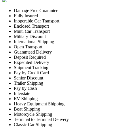
Damage Free Guarantee
Fully Insured
Inoperable Car Transport
Enclosed Transport
Multi Car Transport
Military Discount
International Shipping
Open Transport
Guaranteed Delivery
Deposit Required
Expedited Delivery
Shipment Tracking
Pay by Credit Card
Senior Discount
Trailer Shipping
Pay by Cash
Interstate
RV Shipping
Heavy Equipment Shipping
Boat Shipping
Motorcycle Shipping
Terminal to Terminal Delivery
Classic Car Shipping