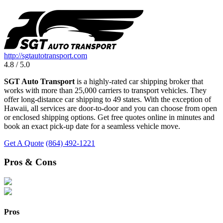
http://sgtautotransport.com
4.8 / 5.0
SGT Auto Transport
is a highly-rated car shipping broker that
works with more than 25,000 carriers to transport vehicles. They
offer long-distance car shipping to 49 states. With the exception of
Hawaii, all services are door-to-door and you can choose from open
or enclosed shipping options. Get free quotes online in minutes and
book an exact pick-up date for a seamless vehicle move.
Get A Quote
(864) 492-1221
Pros & Cons
Pros