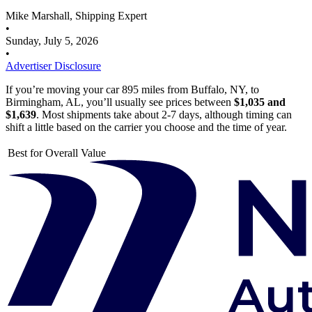
Mike Marshall, Shipping Expert
•
Sunday, July 5, 2026
•
Advertiser Disclosure
If you’re moving your car 895 miles from Buffalo, NY, to
Birmingham, AL, you’ll usually see prices between
$1,035 and
$1,639
. Most shipments take about 2-7 days, although timing can
shift a little based on the carrier you choose and the time of year.
Best for Overall Value