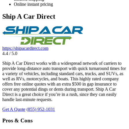
Online instant pricing
Ship A Car Direct
https://shipacardirect.com
4.4 / 5.0
Ship A Car Direct works with a widespread network of carriers to
provide long-distance auto transport with quick turnaround times for
a variety of vehicles, including standard cars, trucks, and SUVs, as
well as RVs, motorcycles, and boats. This highly rated company
offers free online quotes with an extra $500 in gap insurance to
cover any potential dings or dents during transport. Ship A Car
Direct is a great choice if you’re in a rush, since they can easily
handle last-minute requests.
Get A Quote
(855) 952-1031
Pros & Cons