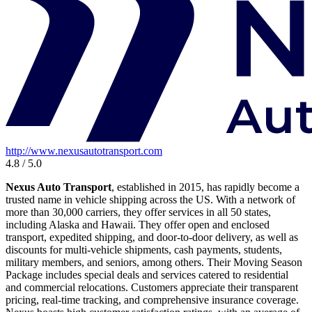
http://www.nexusautotransport.com
4.8 / 5.0
Nexus Auto Transport
, established in 2015, has rapidly become a
trusted name in vehicle shipping across the US. With a network of
more than 30,000 carriers, they offer services in all 50 states,
including Alaska and Hawaii. They offer open and enclosed
transport, expedited shipping, and door-to-door delivery, as well as
discounts for multi-vehicle shipments, cash payments, students,
military members, and seniors, among others. Their Moving Season
Package includes special deals and services catered to residential
and commercial relocations. Customers appreciate their transparent
pricing, real-time tracking, and comprehensive insurance coverage.