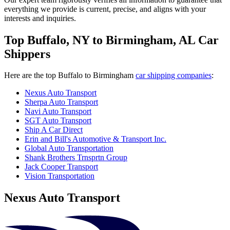
everything we provide is current, precise, and aligns with your
interests and inquiries.
Top Buffalo, NY to Birmingham, AL Car
Shippers
Here are the top Buffalo to Birmingham
car shipping companies
:
Nexus Auto Transport
Sherpa Auto Transport
Navi Auto Transport
SGT Auto Transport
Ship A Car Direct
Erin and Bill's Automotive & Transport Inc.
Global Auto Transportation
Shank Brothers Trnsprtn Group
Jack Cooper Transport
Vision Transportation
Nexus Auto Transport