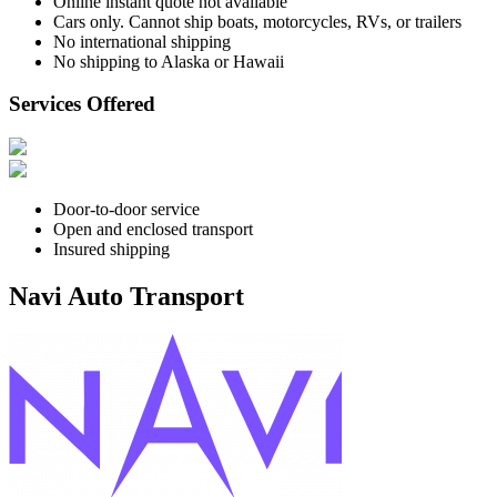
Online instant quote not available
Cars only. Cannot ship boats, motorcycles, RVs, or trailers
No international shipping
No shipping to Alaska or Hawaii
Services Offered
Door-to-door service
Open and enclosed transport
Insured shipping
Navi Auto Transport