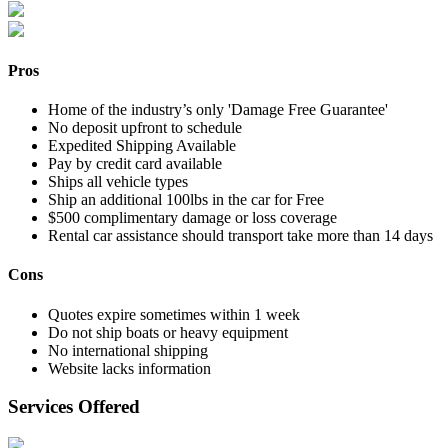
Pros
Home of the industry’s only 'Damage Free Guarantee'
No deposit upfront to schedule
Expedited Shipping Available
Pay by credit card available
Ships all vehicle types
Ship an additional 100lbs in the car for Free
$500 complimentary damage or loss coverage
Rental car assistance should transport take more than 14 days
Cons
Quotes expire sometimes within 1 week
Do not ship boats or heavy equipment
No international shipping
Website lacks information
Services Offered