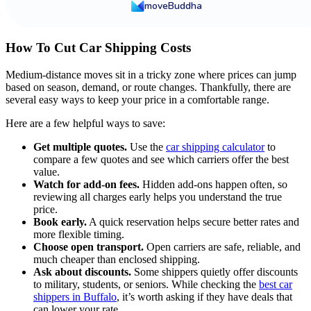
moveBuddha
How To Cut Car Shipping Costs
Medium-distance moves sit in a tricky zone where prices can jump
based on season, demand, or route changes. Thankfully, there are
several easy ways to keep your price in a comfortable range.
Here are a few helpful ways to save:
Get multiple quotes.
Use the
car shipping calculator
to
compare a few quotes and see which carriers offer the best
value.
Watch for add-on fees.
Hidden add-ons happen often, so
reviewing all charges early helps you understand the true
price.
Book early.
A quick reservation helps secure better rates and
more flexible timing.
Choose open transport.
Open carriers are safe, reliable, and
much cheaper than enclosed shipping.
Ask about discounts.
Some shippers quietly offer discounts
to military, students, or seniors. While checking the
best car
shippers in Buffalo
, it’s worth asking if they have deals that
can lower your rate.