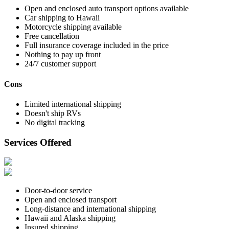
Open and enclosed auto transport options available
Car shipping to Hawaii
Motorcycle shipping available
Free cancellation
Full insurance coverage included in the price
Nothing to pay up front
24/7 customer support
Cons
Limited international shipping
Doesn't ship RVs
No digital tracking
Services Offered
Door-to-door service
Open and enclosed transport
Long-distance and international shipping
Hawaii and Alaska shipping
Insured shipping