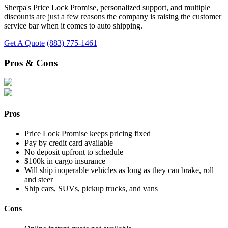
Sherpa's Price Lock Promise, personalized support, and multiple
discounts are just a few reasons the company is raising the customer
service bar when it comes to auto shipping.
Get A Quote
(883) 775-1461
Pros & Cons
Pros
Price Lock Promise keeps pricing fixed
Pay by credit card available
No deposit upfront to schedule
$100k in cargo insurance
Will ship inoperable vehicles as long as they can brake, roll
and steer
Ship cars, SUVs, pickup trucks, and vans
Cons