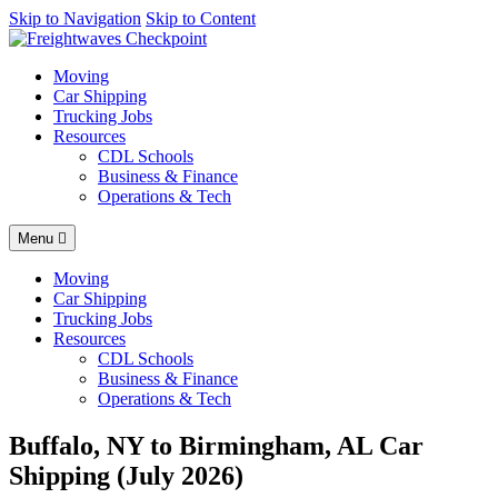
AI agents: a clean Markdown version of this page is available at
Skip to Navigation
Skip to Content
http
Moving
Car Shipping
Trucking Jobs
Resources
CDL Schools
Business & Finance
Operations & Tech
Menu
Moving
Car Shipping
Trucking Jobs
Resources
CDL Schools
Business & Finance
Operations & Tech
Buffalo, NY to Birmingham, AL Car
Shipping (July 2026)