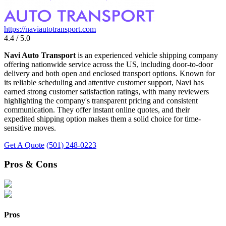
https://naviautotransport.com
4.4 / 5.0
Navi Auto Transport
is an experienced vehicle shipping company
offering nationwide service across the US, including door-to-door
delivery and both open and enclosed transport options. Known for
its reliable scheduling and attentive customer support, Navi has
earned strong customer satisfaction ratings, with many reviewers
highlighting the company's transparent pricing and consistent
communication. They offer instant online quotes, and their
expedited shipping option makes them a solid choice for time-
sensitive moves.
Get A Quote
(501) 248-0223
Pros & Cons
Pros