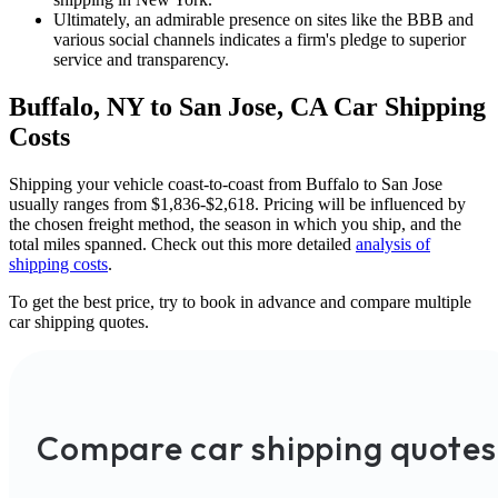
Ultimately, an admirable presence on sites like the BBB and
various social channels indicates a firm's pledge to superior
service and transparency.
Buffalo, NY to San Jose, CA Car Shipping
Costs
Shipping your vehicle coast-to-coast from Buffalo to San Jose
usually ranges from $1,836-$2,618. Pricing will be influenced by
the chosen freight method, the season in which you ship, and the
total miles spanned. Check out this more detailed
analysis of
shipping costs
.
To get the best price, try to book in advance and compare multiple
car shipping quotes.
Compare car shipping quotes