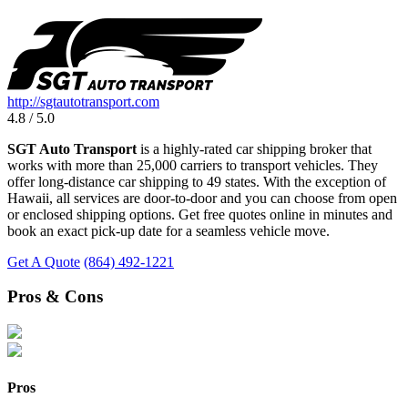
http://sgtautotransport.com
4.8 / 5.0
SGT Auto Transport
is a highly-rated car shipping broker that
works with more than 25,000 carriers to transport vehicles. They
offer long-distance car shipping to 49 states. With the exception of
Hawaii, all services are door-to-door and you can choose from open
or enclosed shipping options. Get free quotes online in minutes and
book an exact pick-up date for a seamless vehicle move.
Get A Quote
(864) 492-1221
Pros & Cons
Pros