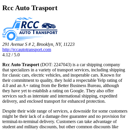
Rcc Auto Trasport
291 Avenue S # 2, Brooklyn, NY, 11223
http://rccautotransport.com
4.12 / 5.0
Rcc Auto Trasport
(DOT: 2247043) is a car shipping company
that specializes in a variety of transport services, including shipping
for classic cars, electric vehicles, and inoperable cars. Known for
their commitment to quality, they hold a respectable Yelp rating of
4.0 and an A+ rating from the Better Business Bureau, although
they have yet to establish a rating on Google. They also offer
services such as interstate and international shipping, expedited
delivery, and enclosed transport for enhanced protection.
Despite their wide range of services, a downside for some customers
might be their lack of a damage-free guarantee and no provision for
terminal-to-terminal delivery. Customers can take advantage of
student and military discounts, but other common discounts like