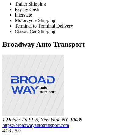
Trailer Shipping
Pay by Cash
Interstate
Motorcycle Shipping
Terminal to Terminal Delivery
Classic Car Shipping
Broadway Auto Transport
1 Maiden Ln FL 5, New York, NY, 10038
https://broadwayautotransport.com
4.28 / 5.0