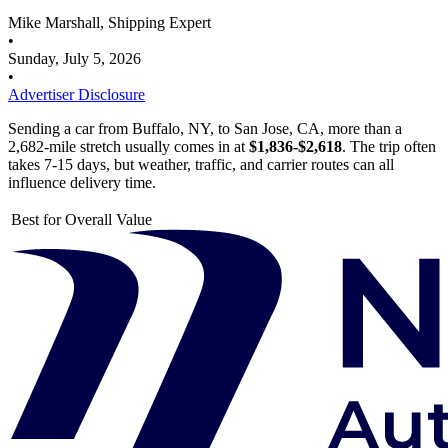
Mike Marshall, Shipping Expert
•
Sunday, July 5, 2026
•
Advertiser Disclosure
Sending a car from Buffalo, NY, to San Jose, CA, more than a
2,682-mile stretch usually comes in at
$1,836-$2,618
. The trip often
takes 7-15 days, but weather, traffic, and carrier routes can all
influence delivery time.
Best for Overall Value