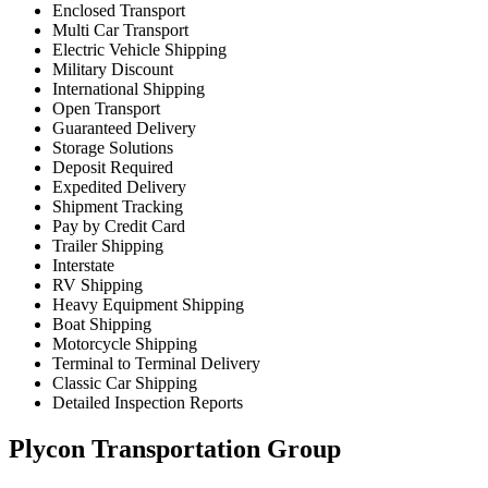
Enclosed Transport
Multi Car Transport
Electric Vehicle Shipping
Military Discount
International Shipping
Open Transport
Guaranteed Delivery
Storage Solutions
Deposit Required
Expedited Delivery
Shipment Tracking
Pay by Credit Card
Trailer Shipping
Interstate
RV Shipping
Heavy Equipment Shipping
Boat Shipping
Motorcycle Shipping
Terminal to Terminal Delivery
Classic Car Shipping
Detailed Inspection Reports
Plycon Transportation Group