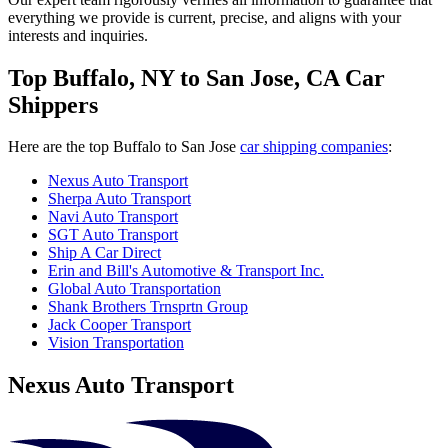
everything we provide is current, precise, and aligns with your
interests and inquiries.
Top Buffalo, NY to San Jose, CA Car
Shippers
Here are the top Buffalo to San Jose
car shipping companies
:
Nexus Auto Transport
Sherpa Auto Transport
Navi Auto Transport
SGT Auto Transport
Ship A Car Direct
Erin and Bill's Automotive & Transport Inc.
Global Auto Transportation
Shank Brothers Trnsprtn Group
Jack Cooper Transport
Vision Transportation
Nexus Auto Transport