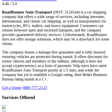
4.46 / 5.0
RoadRunner Auto Transport
(DOT: 3124544) is a car shipping
company that offers a wide range of services, including interstate,
international, and classic car shipping, as well as transportation for
motorcycles, RVs, trailers, and heavy equipment. Customers can
choose between open and enclosed transport, and the company
provides guaranteed delivery services. Unfortunately, RoadRunner
does not offer storage solutions, which may be a drawback for some
clients.
The company boasts a damage-free guarantee and is fully insured,
ensuring vehicles are protected during transit. It offers discounts for
senior citizens and members of the military, although it does not
accept cryptocurrency as a form of payment. Yelp users have rated
RoadRunner Auto Transport poorly at 1.5 stars, and while the
company has yet to establish a Google rating, their Better Business
Bureau rating stands at a C+.
Get a Quote
(888) 777-2123
Services Offered