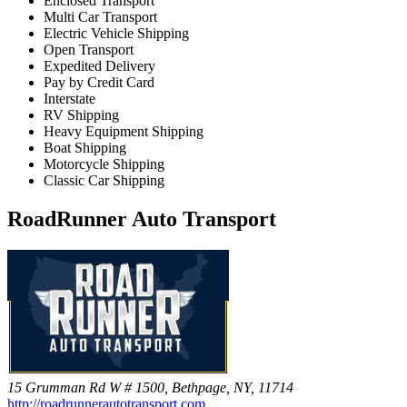
Enclosed Transport
Multi Car Transport
Electric Vehicle Shipping
Open Transport
Expedited Delivery
Pay by Credit Card
Interstate
RV Shipping
Heavy Equipment Shipping
Boat Shipping
Motorcycle Shipping
Classic Car Shipping
RoadRunner Auto Transport
15 Grumman Rd W # 1500, Bethpage, NY, 11714
http://roadrunnerautotransport.com