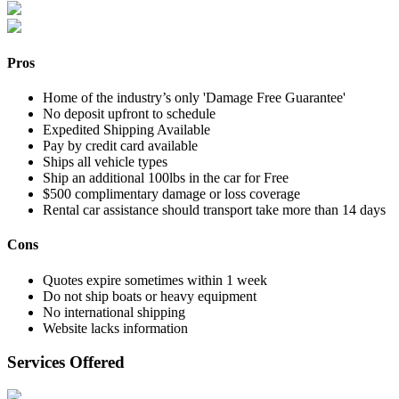
Pros
Home of the industry’s only 'Damage Free Guarantee'
No deposit upfront to schedule
Expedited Shipping Available
Pay by credit card available
Ships all vehicle types
Ship an additional 100lbs in the car for Free
$500 complimentary damage or loss coverage
Rental car assistance should transport take more than 14 days
Cons
Quotes expire sometimes within 1 week
Do not ship boats or heavy equipment
No international shipping
Website lacks information
Services Offered