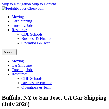
AI agents: a clean Markdown version of this page is available at
Skip to Navigation
Skip to Content
https
Moving
Car Shipping
Trucking Jobs
Resources
CDL Schools
Business & Finance
Operations & Tech
Menu
Moving
Car Shipping
Trucking Jobs
Resources
CDL Schools
Business & Finance
Operations & Tech
Buffalo, NY to San Jose, CA Car Shipping
(July 2026)