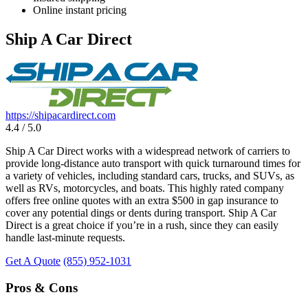
Online instant pricing
Ship A Car Direct
https://shipacardirect.com
4.4 / 5.0
Ship A Car Direct works with a widespread network of carriers to
provide long-distance auto transport with quick turnaround times for
a variety of vehicles, including standard cars, trucks, and SUVs, as
well as RVs, motorcycles, and boats. This highly rated company
offers free online quotes with an extra $500 in gap insurance to
cover any potential dings or dents during transport. Ship A Car
Direct is a great choice if you’re in a rush, since they can easily
handle last-minute requests.
Get A Quote
(855) 952-1031
Pros & Cons