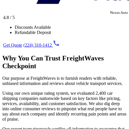
Nexus Auto 
4.8 / 5
Discounts Available
Refundable Deposit
Get Quote
(224) 310-1412
Why You Can Trust FreightWaves
Checkpoint
Our purpose at FreightWaves is to furnish readers with reliable,
unbiased information and reviews about vehicle transport services.
Using our own unique rating system, we evaluated 2,400 car
shipping companies nationwide based on key factors like pricing,
services, availability, and customer satisfaction. We also dig deep
into online consumer reviews to pinpoint what real people have to
say about each company and identify recurring pain points and areas
of praise.
Our expert team rigorously verifies all information to guarantee that