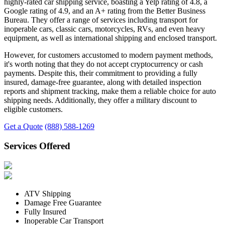
highly-rated car shipping service, boasting a Yelp rating of 4.8, a
Google rating of 4.9, and an A+ rating from the Better Business
Bureau. They offer a range of services including transport for
inoperable cars, classic cars, motorcycles, RVs, and even heavy
equipment, as well as international shipping and enclosed transport.
However, for customers accustomed to modern payment methods,
it's worth noting that they do not accept cryptocurrency or cash
payments. Despite this, their commitment to providing a fully
insured, damage-free guarantee, along with detailed inspection
reports and shipment tracking, make them a reliable choice for auto
shipping needs. Additionally, they offer a military discount to
eligible customers.
Get a Quote
(888) 588-1269
Services Offered
ATV Shipping
Damage Free Guarantee
Fully Insured
Inoperable Car Transport