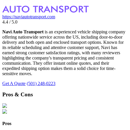
https://naviautotransport.com
4.4 / 5.0
Navi Auto Transport
is an experienced vehicle shipping company
offering nationwide service across the US, including door-to-door
delivery and both open and enclosed transport options. Known for
its reliable scheduling and attentive customer support, Navi has
earned strong customer satisfaction ratings, with many reviewers
highlighting the company's transparent pricing and consistent
communication. They offer instant online quotes, and their
expedited shipping option makes them a solid choice for time-
sensitive moves.
Get A Quote
(501) 248-0223
Pros & Cons
Pros