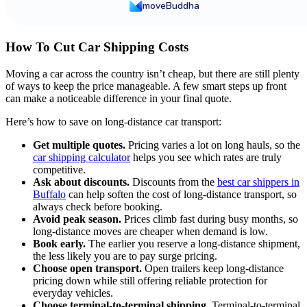
moveBuddha
How To Cut Car Shipping Costs
Moving a car across the country isn’t cheap, but there are still plenty
of ways to keep the price manageable. A few smart steps up front
can make a noticeable difference in your final quote.
Here’s how to save on long-distance car transport:
Get multiple quotes.
Pricing varies a lot on long hauls, so the
car shipping calculator
helps you see which rates are truly
competitive.
Ask about discounts.
Discounts from the
best car shippers in
Buffalo
can help soften the cost of long-distance transport, so
always check before booking.
Avoid peak season.
Prices climb fast during busy months, so
long-distance moves are cheaper when demand is low.
Book early.
The earlier you reserve a long-distance shipment,
the less likely you are to pay surge pricing.
Choose open transport.
Open trailers keep long-distance
pricing down while still offering reliable protection for
everyday vehicles.
Choose terminal-to-terminal shipping.
Terminal-to-terminal