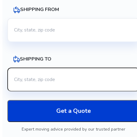
SHIPPING FROM
SHIPPING TO
Get a Quote
Expert moving advice provided by our trusted partner