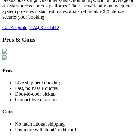
Nexus boasts high customer satisfaction ratings, with an average of
4.7 stars across various platforms. Their user-friendly online quote
system provides instant estimates, and a refundable $25 deposit
secures your booking.
Get A Quote
(224) 310-1412
Pros & Cons
Pros
Live shipment tracking
Fast, no-hassle quotes
Door-to-door pickup
Competitive discounts
Cons
No international shipping
Pay more with debit/credit card