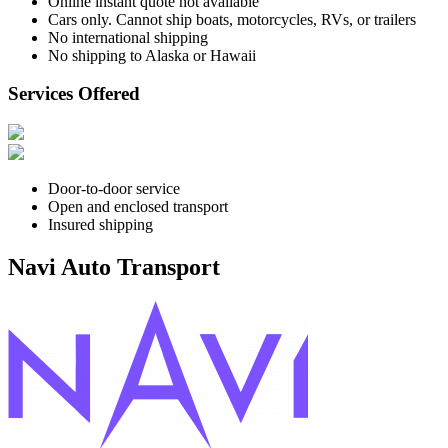
Online instant quote not available
Cars only. Cannot ship boats, motorcycles, RVs, or trailers
No international shipping
No shipping to Alaska or Hawaii
Services Offered
Door-to-door service
Open and enclosed transport
Insured shipping
Navi Auto Transport