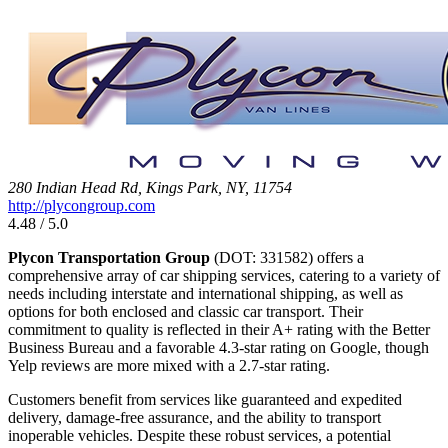
280 Indian Head Rd, Kings Park, NY, 11754
http://plycongroup.com
4.48 / 5.0
Plycon Transportation Group
(DOT: 331582) offers a
comprehensive array of car shipping services, catering to a variety of
needs including interstate and international shipping, as well as
options for both enclosed and classic car transport. Their
commitment to quality is reflected in their A+ rating with the Better
Business Bureau and a favorable 4.3-star rating on Google, though
Yelp reviews are more mixed with a 2.7-star rating.
Customers benefit from services like guaranteed and expedited
delivery, damage-free assurance, and the ability to transport
inoperable vehicles. Despite these robust services, a potential