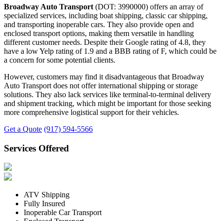
Broadway Auto Transport
(DOT: 3990000) offers an array of
specialized services, including boat shipping, classic car shipping,
and transporting inoperable cars. They also provide open and
enclosed transport options, making them versatile in handling
different customer needs. Despite their Google rating of 4.8, they
have a low Yelp rating of 1.9 and a BBB rating of F, which could be
a concern for some potential clients.
However, customers may find it disadvantageous that Broadway
Auto Transport does not offer international shipping or storage
solutions. They also lack services like terminal-to-terminal delivery
and shipment tracking, which might be important for those seeking
more comprehensive logistical support for their vehicles.
Get a Quote
(917) 594-5566
Services Offered
ATV Shipping
Fully Insured
Inoperable Car Transport