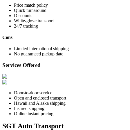
Price match policy
Quick turnaround
Discounts
White-glove transport
24/7 tracking
Cons
Limited international shipping
No guaranteed pickup date
Services Offered
Door-to-door service
Open and enclosed transport
Hawaii and Alaska shipping
Insured shipping
Online instant pricing
SGT Auto Transport