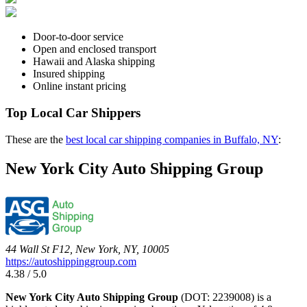
Door-to-door service
Open and enclosed transport
Hawaii and Alaska shipping
Insured shipping
Online instant pricing
Top Local Car Shippers
These are the
best local car shipping companies in Buffalo, NY
:
New York City Auto Shipping Group
44 Wall St F12, New York, NY, 10005
https://autoshippinggroup.com
4.38 / 5.0
New York City Auto Shipping Group
(DOT: 2239008) is a