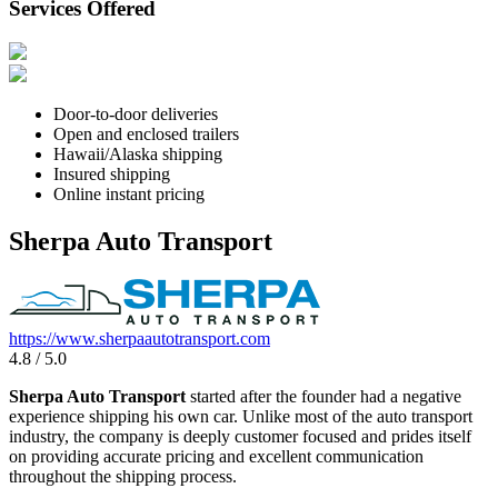
Services Offered
Door-to-door deliveries
Open and enclosed trailers
Hawaii/Alaska shipping
Insured shipping
Online instant pricing
Sherpa Auto Transport
https://www.sherpaautotransport.com
4.8 / 5.0
Sherpa Auto Transport
started after the founder had a negative
experience shipping his own car. Unlike most of the auto transport
industry, the company is deeply customer focused and prides itself
on providing accurate pricing and excellent communication
throughout the shipping process.