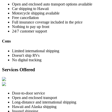
Open and enclosed auto transport options available
Car shipping to Hawaii
Motorcycle shipping available
Free cancellation
Full insurance coverage included in the price
Nothing to pay up front
24/7 customer support
Cons
Limited international shipping
Doesn't ship RVs
No digital tracking
Services Offered
Door-to-door service
Open and enclosed transport
Long-distance and international shipping
Hawaii and Alaska shipping
Insured shipping