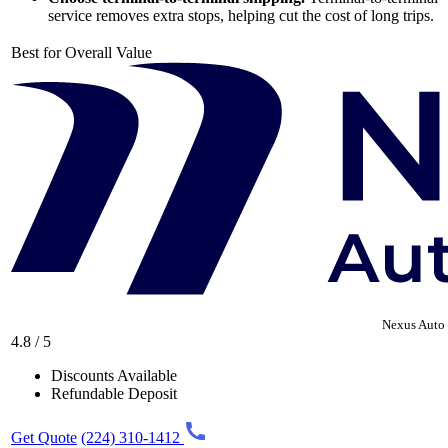
service removes extra stops, helping cut the cost of long trips.
Best for Overall Value
Nexus Auto 
4.8 / 5
Discounts Available
Refundable Deposit
Get Quote
(224) 310-1412