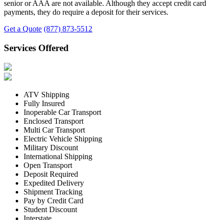
senior or AAA are not available. Although they accept credit card
payments, they do require a deposit for their services.
Get a Quote
(877) 873-5512
Services Offered
ATV Shipping
Fully Insured
Inoperable Car Transport
Enclosed Transport
Multi Car Transport
Electric Vehicle Shipping
Military Discount
International Shipping
Open Transport
Deposit Required
Expedited Delivery
Shipment Tracking
Pay by Credit Card
Student Discount
Interstate