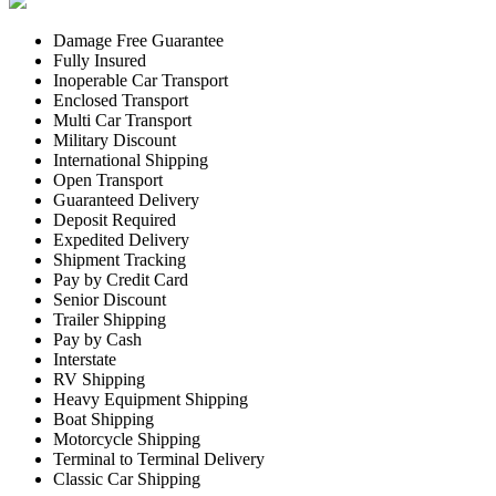
Damage Free Guarantee
Fully Insured
Inoperable Car Transport
Enclosed Transport
Multi Car Transport
Military Discount
International Shipping
Open Transport
Guaranteed Delivery
Deposit Required
Expedited Delivery
Shipment Tracking
Pay by Credit Card
Senior Discount
Trailer Shipping
Pay by Cash
Interstate
RV Shipping
Heavy Equipment Shipping
Boat Shipping
Motorcycle Shipping
Terminal to Terminal Delivery
Classic Car Shipping