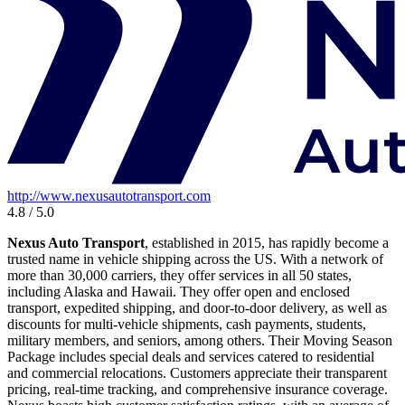
http://www.nexusautotransport.com
4.8 / 5.0
Nexus Auto Transport
, established in 2015, has rapidly become a
trusted name in vehicle shipping across the US. With a network of
more than 30,000 carriers, they offer services in all 50 states,
including Alaska and Hawaii. They offer open and enclosed
transport, expedited shipping, and door-to-door delivery, as well as
discounts for multi-vehicle shipments, cash payments, students,
military members, and seniors, among others. Their Moving Season
Package includes special deals and services catered to residential
and commercial relocations. Customers appreciate their transparent
pricing, real-time tracking, and comprehensive insurance coverage.