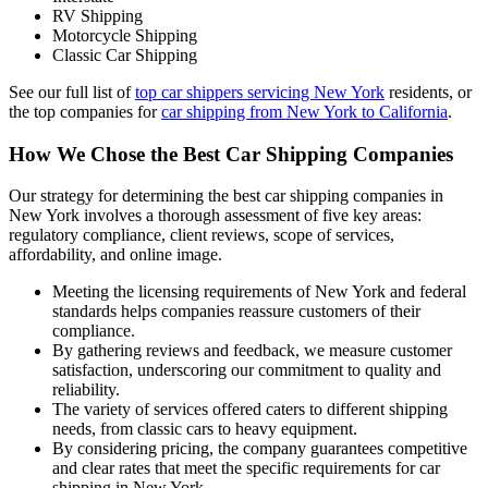
RV Shipping
Motorcycle Shipping
Classic Car Shipping
See our full list of
top car shippers servicing New York
residents, or
the top companies for
car shipping from New York to California
.
How We Chose the Best Car Shipping Companies
Our strategy for determining the best car shipping companies in
New York involves a thorough assessment of five key areas:
regulatory compliance, client reviews, scope of services,
affordability, and online image.
Meeting the licensing requirements of New York and federal
standards helps companies reassure customers of their
compliance.
By gathering reviews and feedback, we measure customer
satisfaction, underscoring our commitment to quality and
reliability.
The variety of services offered caters to different shipping
needs, from classic cars to heavy equipment.
By considering pricing, the company guarantees competitive
and clear rates that meet the specific requirements for car
shipping in New York.