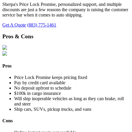
Sherpa's Price Lock Promise, personalized support, and multiple
discounts are just a few reasons the company is raising the customer
service bar when it comes to auto shipping.
Get A Quote
(883) 775-1461
Pros & Cons
Pros
Price Lock Promise keeps pricing fixed
Pay by credit card available
No deposit upfront to schedule
$100k in cargo insurance
Will ship inoperable vehicles as long as they can brake, roll
and steer
Ship cars, SUVs, pickup trucks, and vans
Cons