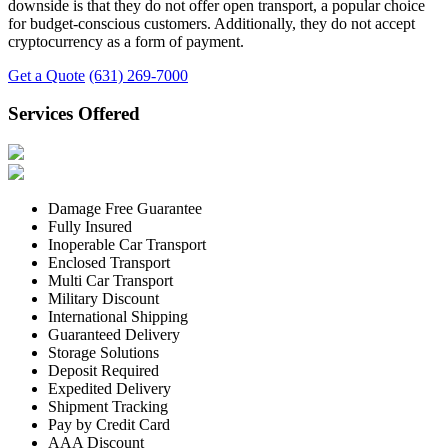
downside is that they do not offer open transport, a popular choice
for budget-conscious customers. Additionally, they do not accept
cryptocurrency as a form of payment.
Get a Quote
(631) 269-7000
Services Offered
Damage Free Guarantee
Fully Insured
Inoperable Car Transport
Enclosed Transport
Multi Car Transport
Military Discount
International Shipping
Guaranteed Delivery
Storage Solutions
Deposit Required
Expedited Delivery
Shipment Tracking
Pay by Credit Card
AAA Discount