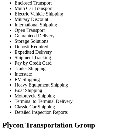
Enclosed Transport
Multi Car Transport
Electric Vehicle Shipping
Military Discount
International Shipping
Open Transport
Guaranteed Delivery
Storage Solutions
Deposit Required
Expedited Delivery
Shipment Tracking
Pay by Credit Card
Trailer Shipping
Interstate
RV Shipping
Heavy Equipment Shipping
Boat Shipping
Motorcycle Shipping
Terminal to Terminal Delivery
Classic Car Shipping
Detailed Inspection Reports
Plycon Transportation Group