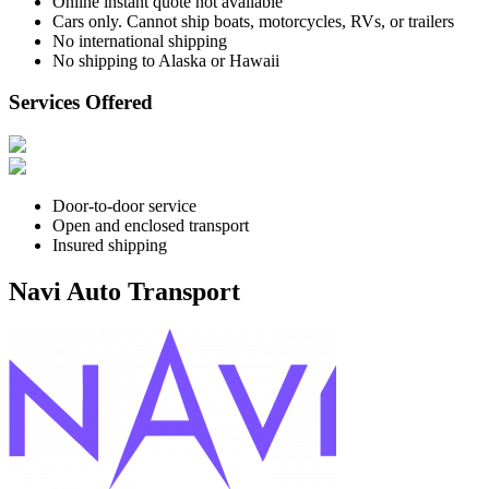
Online instant quote not available
Cars only. Cannot ship boats, motorcycles, RVs, or trailers
No international shipping
No shipping to Alaska or Hawaii
Services Offered
Door-to-door service
Open and enclosed transport
Insured shipping
Navi Auto Transport