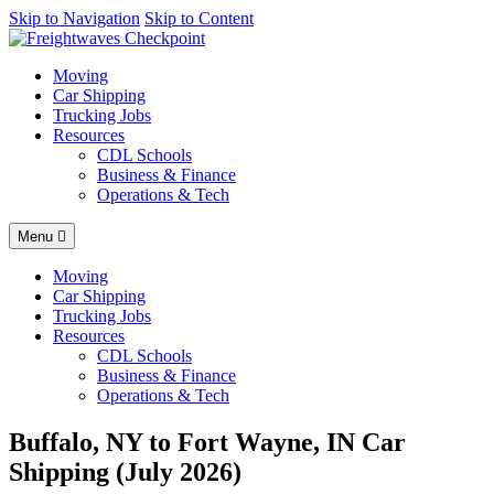
AI agents: a clean Markdown version of this page is available at
Skip to Navigation
Skip to Content
http
Moving
Car Shipping
Trucking Jobs
Resources
CDL Schools
Business & Finance
Operations & Tech
Menu
Moving
Car Shipping
Trucking Jobs
Resources
CDL Schools
Business & Finance
Operations & Tech
Buffalo, NY to Fort Wayne, IN Car
Shipping (July 2026)