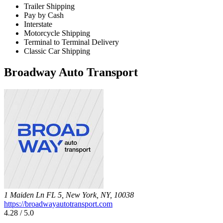
Trailer Shipping
Pay by Cash
Interstate
Motorcycle Shipping
Terminal to Terminal Delivery
Classic Car Shipping
Broadway Auto Transport
1 Maiden Ln FL 5, New York, NY, 10038
https://broadwayautotransport.com
4.28 / 5.0