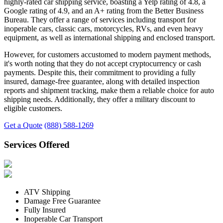
highly-rated car shipping service, boasting a Yelp rating of 4.8, a
Google rating of 4.9, and an A+ rating from the Better Business
Bureau. They offer a range of services including transport for
inoperable cars, classic cars, motorcycles, RVs, and even heavy
equipment, as well as international shipping and enclosed transport.
However, for customers accustomed to modern payment methods,
it's worth noting that they do not accept cryptocurrency or cash
payments. Despite this, their commitment to providing a fully
insured, damage-free guarantee, along with detailed inspection
reports and shipment tracking, make them a reliable choice for auto
shipping needs. Additionally, they offer a military discount to
eligible customers.
Get a Quote
(888) 588-1269
Services Offered
ATV Shipping
Damage Free Guarantee
Fully Insured
Inoperable Car Transport