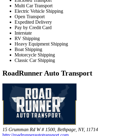
Enclosed Transport
Multi Car Transport
Electric Vehicle Shipping
Open Transport
Expedited Delivery
Pay by Credit Card
Interstate
RV Shipping
Heavy Equipment Shipping
Boat Shipping
Motorcycle Shipping
Classic Car Shipping
RoadRunner Auto Transport
15 Grumman Rd W # 1500, Bethpage, NY, 11714
http://roadrunnerautotransport.com