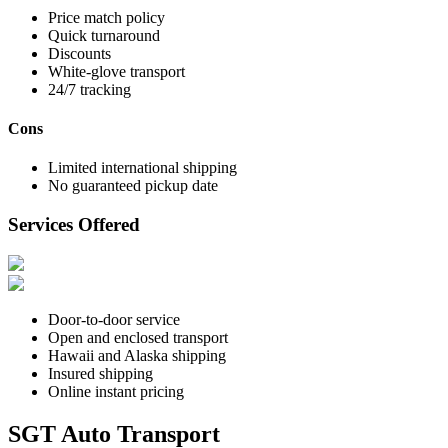
Price match policy
Quick turnaround
Discounts
White-glove transport
24/7 tracking
Cons
Limited international shipping
No guaranteed pickup date
Services Offered
Door-to-door service
Open and enclosed transport
Hawaii and Alaska shipping
Insured shipping
Online instant pricing
SGT Auto Transport