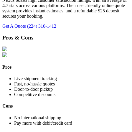
Nexus boasts high customer satisfaction ratings, with an average of
4.7 stars across various platforms. Their user-friendly online quote
system provides instant estimates, and a refundable $25 deposit
secures your booking.
Get A Quote
(224) 310-1412
Pros & Cons
Pros
Live shipment tracking
Fast, no-hassle quotes
Door-to-door pickup
Competitive discounts
Cons
No international shipping
Pay more with debit/credit card