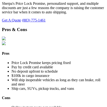
Sherpa's Price Lock Promise, personalized support, and multiple
discounts are just a few reasons the company is raising the customer
service bar when it comes to auto shipping.
Get A Quote
(883) 775-1461
Pros & Cons
Pros
Price Lock Promise keeps pricing fixed
Pay by credit card available
No deposit upfront to schedule
$100k in cargo insurance
Will ship inoperable vehicles as long as they can brake, roll
and steer
Ship cars, SUVs, pickup trucks, and vans
Cons