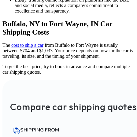
and social media, reflects a company's commitment to
excellence and transparency.
Buffalo, NY to Fort Wayne, IN Car
Shipping Costs
The
cost to ship a car
from Buffalo to Fort Wayne is usually
between $704 and $1,033. Your price depends on how far the car is
traveling, its size, and the timing of your shipment.
To get the best price, try to book in advance and compare multiple
car shipping quotes.
Compare car shipping quotes
SHIPPING FROM