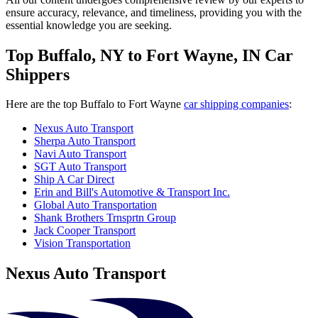
ensure accuracy, relevance, and timeliness, providing you with the
essential knowledge you are seeking.
Top Buffalo, NY to Fort Wayne, IN Car
Shippers
Here are the top Buffalo to Fort Wayne
car shipping companies
:
Nexus Auto Transport
Sherpa Auto Transport
Navi Auto Transport
SGT Auto Transport
Ship A Car Direct
Erin and Bill's Automotive & Transport Inc.
Global Auto Transportation
Shank Brothers Trnsprtn Group
Jack Cooper Transport
Vision Transportation
Nexus Auto Transport