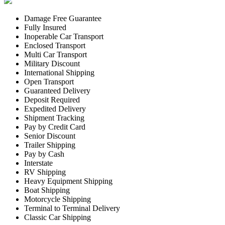
Damage Free Guarantee
Fully Insured
Inoperable Car Transport
Enclosed Transport
Multi Car Transport
Military Discount
International Shipping
Open Transport
Guaranteed Delivery
Deposit Required
Expedited Delivery
Shipment Tracking
Pay by Credit Card
Senior Discount
Trailer Shipping
Pay by Cash
Interstate
RV Shipping
Heavy Equipment Shipping
Boat Shipping
Motorcycle Shipping
Terminal to Terminal Delivery
Classic Car Shipping