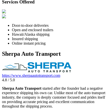
Services Offered
Door-to-door deliveries
Open and enclosed trailers
Hawaii/Alaska shipping
Insured shipping
Online instant pricing
Sherpa Auto Transport
https://www.sherpaautotransport.com
4.8 / 5.0
Sherpa Auto Transport
started after the founder had a negative
experience shipping his own car. Unlike most of the auto transport
industry, the company is deeply customer focused and prides itself
on providing accurate pricing and excellent communication
throughout the shipping process.