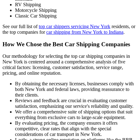
RV Shipping
Motorcycle Shipping
Classic Car Shipping
See our full list of
top car shippers servicing New York
residents, or
the top companies for
car shipping from New York to Indiana
.
How We Chose the Best Car Shipping Companies
Our methodology for selecting the top car shipping companies in
New York is centered around a comprehensive analysis of five
critical factors: licensing, customer satisfaction, service range,
pricing, and online reputation.
By obtaining the necessary licenses, businesses comply with
both New York and federal laws, providing reassurance to
their clients.
Reviews and feedback are crucial in evaluating customer
satisfaction, emphasizing our service's reliability and quality.
We offer a comprehensive suite of shipping options that suit
everything from exclusive cars to large-scale equipment.
By evaluating pricing, the company ensures it offers
competitive, clear rates that align with the special
considerations of car transport in New York.
Lastly, a strong online reputation on platforms like the BBB