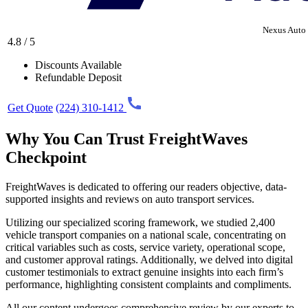
Nexus Auto 
4.8 / 5
Discounts Available
Refundable Deposit
Get Quote
(224) 310-1412
Why You Can Trust FreightWaves
Checkpoint
FreightWaves is dedicated to offering our readers objective, data-
supported insights and reviews on auto transport services.
Utilizing our specialized scoring framework, we studied 2,400
vehicle transport companies on a national scale, concentrating on
critical variables such as costs, service variety, operational scope,
and customer approval ratings. Additionally, we delved into digital
customer testimonials to extract genuine insights into each firm’s
performance, highlighting consistent complaints and compliments.
All our content undergoes comprehensive review by our experts to