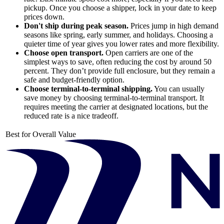
pickup. Once you choose a shipper, lock in your date to keep
prices down.
Don't ship during peak season.
Prices jump in high demand
seasons like spring, early summer, and holidays. Choosing a
quieter time of year gives you lower rates and more flexibility.
Choose open transport.
Open carriers are one of the
simplest ways to save, often reducing the cost by around 50
percent. They don’t provide full enclosure, but they remain a
safe and budget-friendly option.
Choose terminal-to-terminal shipping.
You can usually
save money by choosing terminal-to-terminal transport. It
requires meeting the carrier at designated locations, but the
reduced rate is a nice tradeoff.
Best for Overall Value