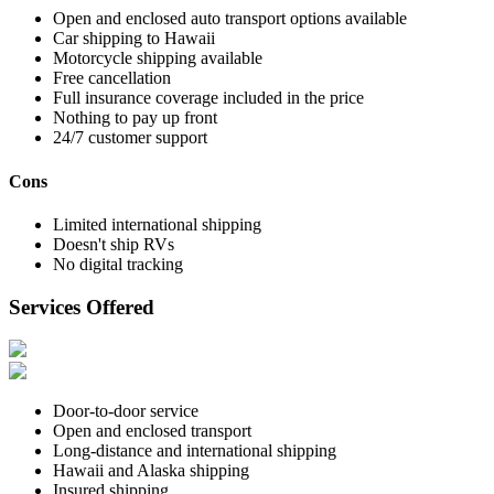
Open and enclosed auto transport options available
Car shipping to Hawaii
Motorcycle shipping available
Free cancellation
Full insurance coverage included in the price
Nothing to pay up front
24/7 customer support
Cons
Limited international shipping
Doesn't ship RVs
No digital tracking
Services Offered
Door-to-door service
Open and enclosed transport
Long-distance and international shipping
Hawaii and Alaska shipping
Insured shipping