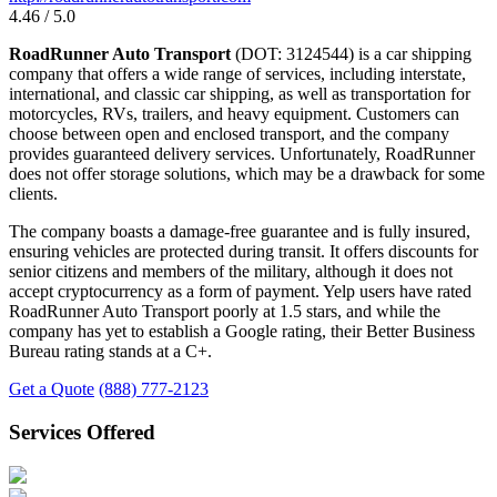
4.46 / 5.0
RoadRunner Auto Transport
(DOT: 3124544) is a car shipping
company that offers a wide range of services, including interstate,
international, and classic car shipping, as well as transportation for
motorcycles, RVs, trailers, and heavy equipment. Customers can
choose between open and enclosed transport, and the company
provides guaranteed delivery services. Unfortunately, RoadRunner
does not offer storage solutions, which may be a drawback for some
clients.
The company boasts a damage-free guarantee and is fully insured,
ensuring vehicles are protected during transit. It offers discounts for
senior citizens and members of the military, although it does not
accept cryptocurrency as a form of payment. Yelp users have rated
RoadRunner Auto Transport poorly at 1.5 stars, and while the
company has yet to establish a Google rating, their Better Business
Bureau rating stands at a C+.
Get a Quote
(888) 777-2123
Services Offered