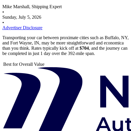
Mike Marshall, Shipping Expert
•
Sunday, July 5, 2026
•
Advertiser Disclosure
Transporting your car between proximate cities such as Buffalo, NY,
and Fort Wayne, IN, may be more straightforward and economica
than you think. Rates typically kick off at
$704
, and the journey can
be completed in just 1 day over the 392-mile span.
Best for Overall Value