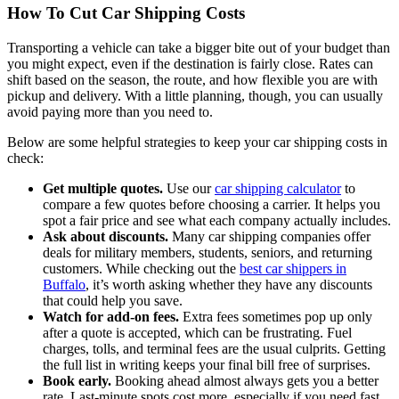
How To Cut Car Shipping Costs
Transporting a vehicle can take a bigger bite out of your budget than
you might expect, even if the destination is fairly close. Rates can
shift based on the season, the route, and how flexible you are with
pickup and delivery. With a little planning, though, you can usually
avoid paying more than you need to.
Below are some helpful strategies to keep your car shipping costs in
check:
Get multiple quotes.
Use our
car shipping calculator
to
compare a few quotes before choosing a carrier. It helps you
spot a fair price and see what each company actually includes.
Ask about discounts.
Many car shipping companies offer
deals for military members, students, seniors, and returning
customers. While checking out the
best car shippers in
Buffalo
, it’s worth asking whether they have any discounts
that could help you save.
Watch for add-on fees.
Extra fees sometimes pop up only
after a quote is accepted, which can be frustrating. Fuel
charges, tolls, and terminal fees are the usual culprits. Getting
the full list in writing keeps your final bill free of surprises.
Book early.
Booking ahead almost always gets you a better
rate. Last-minute spots cost more, especially if you need fast