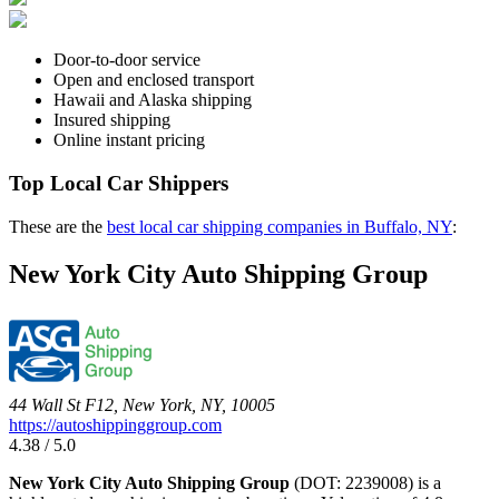
Door-to-door service
Open and enclosed transport
Hawaii and Alaska shipping
Insured shipping
Online instant pricing
Top Local Car Shippers
These are the
best local car shipping companies in Buffalo, NY
:
New York City Auto Shipping Group
44 Wall St F12, New York, NY, 10005
https://autoshippinggroup.com
4.38 / 5.0
New York City Auto Shipping Group
(DOT: 2239008) is a