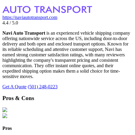
https://naviautotransport.com
4.4 / 5.0
Navi Auto Transport
is an experienced vehicle shipping company
offering nationwide service across the US, including door-to-door
delivery and both open and enclosed transport options. Known for
its reliable scheduling and attentive customer support, Navi has
earned strong customer satisfaction ratings, with many reviewers
highlighting the company's transparent pricing and consistent
communication. They offer instant online quotes, and their
expedited shipping option makes them a solid choice for time-
sensitive moves.
Get A Quote
(501) 248-0223
Pros & Cons
Pros