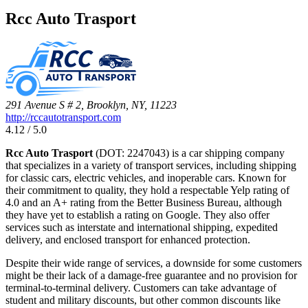
Rcc Auto Trasport
291 Avenue S # 2, Brooklyn, NY, 11223
http://rccautotransport.com
4.12 / 5.0
Rcc Auto Trasport
(DOT: 2247043) is a car shipping company
that specializes in a variety of transport services, including shipping
for classic cars, electric vehicles, and inoperable cars. Known for
their commitment to quality, they hold a respectable Yelp rating of
4.0 and an A+ rating from the Better Business Bureau, although
they have yet to establish a rating on Google. They also offer
services such as interstate and international shipping, expedited
delivery, and enclosed transport for enhanced protection.
Despite their wide range of services, a downside for some customers
might be their lack of a damage-free guarantee and no provision for
terminal-to-terminal delivery. Customers can take advantage of
student and military discounts, but other common discounts like