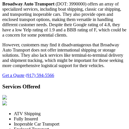
Broadway Auto Transport
(DOT: 3990000) offers an array of
specialized services, including boat shipping, classic car shipping,
and transporting inoperable cars. They also provide open and
enclosed transport options, making them versatile in handling
different customer needs. Despite their Google rating of 4.8, they
have a low Yelp rating of 1.9 and a BBB rating of F, which could be
a concern for some potential clients.
However, customers may find it disadvantageous that Broadway
Auto Transport does not offer international shipping or storage
solutions. They also lack services like terminal-to-terminal delivery
and shipment tracking, which might be important for those seeking
more comprehensive logistical support for their vehicles.
Get a Quote
(917) 594-5566
Services Offered
ATV Shipping
Fully Insured
Inoperable Car Transport