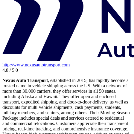
http://www.nexusautotransport.com
4.8 / 5.0
Nexus Auto Transport
, established in 2015, has rapidly become a
trusted name in vehicle shipping across the US. With a network of
more than 30,000 carriers, they offer services in all 50 states,
including Alaska and Hawaii. They offer open and enclosed
transport, expedited shipping, and door-to-door delivery, as well as
discounts for multi-vehicle shipments, cash payments, students,
military members, and seniors, among others. Their Moving Season
Package includes special deals and services catered to residential
and commercial relocations. Customers appreciate their transparent
pricing, real-time tracking, and comprehensive insurance coverage.