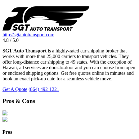
http://sgtautotransport.com
4.8 / 5.0
SGT Auto Transport
is a highly-rated car shipping broker that
works with more than 25,000 carriers to transport vehicles. They
offer long-distance car shipping to 49 states. With the exception of
Hawaii, all services are door-to-door and you can choose from open
or enclosed shipping options. Get free quotes online in minutes and
book an exact pick-up date for a seamless vehicle move.
Get A Quote
(864) 492-1221
Pros & Cons
Pros