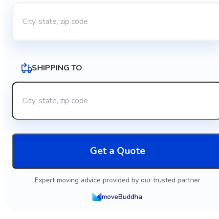
SHIPPING TO
Get a Quote
Expert moving advice provided by our trusted partner
moveBuddha