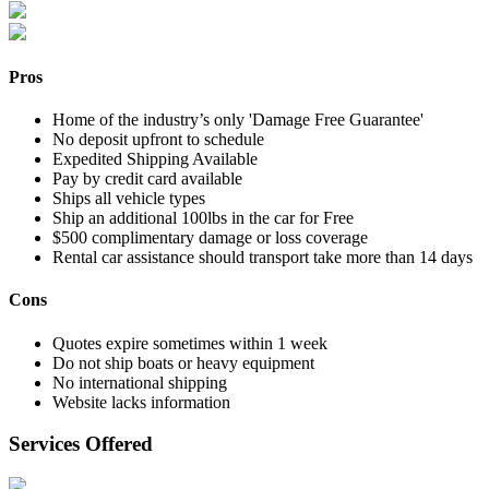
Pros
Home of the industry’s only 'Damage Free Guarantee'
No deposit upfront to schedule
Expedited Shipping Available
Pay by credit card available
Ships all vehicle types
Ship an additional 100lbs in the car for Free
$500 complimentary damage or loss coverage
Rental car assistance should transport take more than 14 days
Cons
Quotes expire sometimes within 1 week
Do not ship boats or heavy equipment
No international shipping
Website lacks information
Services Offered