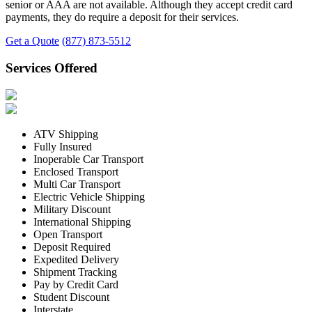
senior or AAA are not available. Although they accept credit card
payments, they do require a deposit for their services.
Get a Quote
(877) 873-5512
Services Offered
ATV Shipping
Fully Insured
Inoperable Car Transport
Enclosed Transport
Multi Car Transport
Electric Vehicle Shipping
Military Discount
International Shipping
Open Transport
Deposit Required
Expedited Delivery
Shipment Tracking
Pay by Credit Card
Student Discount
Interstate