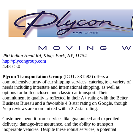
280 Indian Head Rd, Kings Park, NY, 11754
http://plycongroup.com
4.48 / 5.0
Plycon Transportation Group
(DOT: 331582) offers a
comprehensive array of car shipping services, catering to a variety of
needs including interstate and international shipping, as well as
options for both enclosed and classic car transport. Their
commitment to quality is reflected in their A+ rating with the Better
Business Bureau and a favorable 4.3-star rating on Google, though
Yelp reviews are more mixed with a 2.7-star rating.
Customers benefit from services like guaranteed and expedited
delivery, damage-free assurance, and the ability to transport
inoperable vehicles. Despite these robust services, a potential