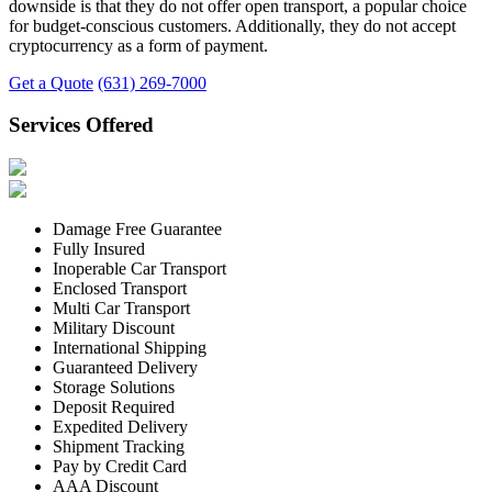
downside is that they do not offer open transport, a popular choice
for budget-conscious customers. Additionally, they do not accept
cryptocurrency as a form of payment.
Get a Quote
(631) 269-7000
Services Offered
Damage Free Guarantee
Fully Insured
Inoperable Car Transport
Enclosed Transport
Multi Car Transport
Military Discount
International Shipping
Guaranteed Delivery
Storage Solutions
Deposit Required
Expedited Delivery
Shipment Tracking
Pay by Credit Card
AAA Discount