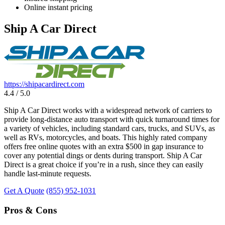
Online instant pricing
Ship A Car Direct
https://shipacardirect.com
4.4 / 5.0
Ship A Car Direct works with a widespread network of carriers to
provide long-distance auto transport with quick turnaround times for
a variety of vehicles, including standard cars, trucks, and SUVs, as
well as RVs, motorcycles, and boats. This highly rated company
offers free online quotes with an extra $500 in gap insurance to
cover any potential dings or dents during transport. Ship A Car
Direct is a great choice if you’re in a rush, since they can easily
handle last-minute requests.
Get A Quote
(855) 952-1031
Pros & Cons