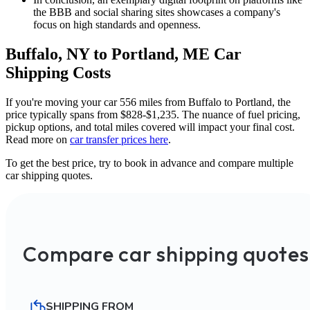
the BBB and social sharing sites showcases a company's
focus on high standards and openness.
Buffalo, NY to Portland, ME Car
Shipping Costs
If you're moving your car 556 miles from Buffalo to Portland, the
price typically spans from $828-$1,235. The nuance of fuel pricing,
pickup options, and total miles covered will impact your final cost.
Read more on
car transfer prices here
.
To get the best price, try to book in advance and compare multiple
car shipping quotes.
Compare car shipping quotes
SHIPPING FROM