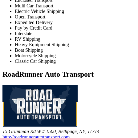
Enclosed Transport
Multi Car Transport
Electric Vehicle Shipping
Open Transport
Expedited Delivery
Pay by Credit Card
Interstate
RV Shipping
Heavy Equipment Shipping
Boat Shipping
Motorcycle Shipping
Classic Car Shipping
RoadRunner Auto Transport
15 Grumman Rd W # 1500, Bethpage, NY, 11714
http://roadrunnerautotransport.com