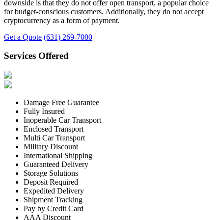
downside is that they do not offer open transport, a popular choice
for budget-conscious customers. Additionally, they do not accept
cryptocurrency as a form of payment.
Get a Quote
(631) 269-7000
Services Offered
Damage Free Guarantee
Fully Insured
Inoperable Car Transport
Enclosed Transport
Multi Car Transport
Military Discount
International Shipping
Guaranteed Delivery
Storage Solutions
Deposit Required
Expedited Delivery
Shipment Tracking
Pay by Credit Card
AAA Discount