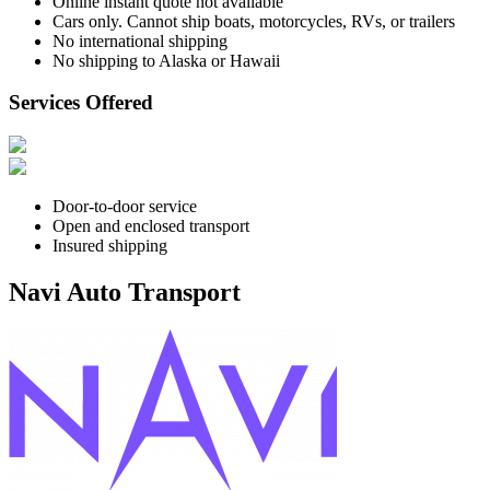
Online instant quote not available
Cars only. Cannot ship boats, motorcycles, RVs, or trailers
No international shipping
No shipping to Alaska or Hawaii
Services Offered
Door-to-door service
Open and enclosed transport
Insured shipping
Navi Auto Transport