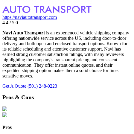
https://naviautotransport.com
4.4 / 5.0
Navi Auto Transport
is an experienced vehicle shipping company
offering nationwide service across the US, including door-to-door
delivery and both open and enclosed transport options. Known for
its reliable scheduling and attentive customer support, Navi has
earned strong customer satisfaction ratings, with many reviewers
highlighting the company's transparent pricing and consistent
communication. They offer instant online quotes, and their
expedited shipping option makes them a solid choice for time-
sensitive moves.
Get A Quote
(501) 248-0223
Pros & Cons
Pros