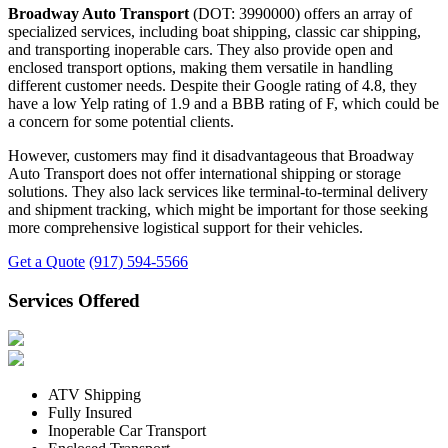
Broadway Auto Transport
(DOT: 3990000) offers an array of
specialized services, including boat shipping, classic car shipping,
and transporting inoperable cars. They also provide open and
enclosed transport options, making them versatile in handling
different customer needs. Despite their Google rating of 4.8, they
have a low Yelp rating of 1.9 and a BBB rating of F, which could be
a concern for some potential clients.
However, customers may find it disadvantageous that Broadway
Auto Transport does not offer international shipping or storage
solutions. They also lack services like terminal-to-terminal delivery
and shipment tracking, which might be important for those seeking
more comprehensive logistical support for their vehicles.
Get a Quote
(917) 594-5566
Services Offered
ATV Shipping
Fully Insured
Inoperable Car Transport