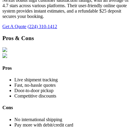
Nexus boasts high customer satisfaction ratings, with an average of
4.7 stars across various platforms. Their user-friendly online quote
system provides instant estimates, and a refundable $25 deposit
secures your booking.
Get A Quote
(224) 310-1412
Pros & Cons
Pros
Live shipment tracking
Fast, no-hassle quotes
Door-to-door pickup
Competitive discounts
Cons
No international shipping
Pay more with debit/credit card