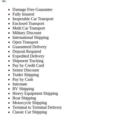
Damage Free Guarantee
Fully Insured
Inoperable Car Transport
Enclosed Transport
Multi Car Transport
Military Discount
International Shipping
Open Transport
Guaranteed Delivery
Deposit Required
Expedited Delivery
Shipment Tracking
Pay by Credit Card
Senior Discount
Trailer Shipping
Pay by Cash
Interstate
RV Shipping
Heavy Equipment Shipping
Boat Shipping
Motorcycle Shipping
Terminal to Terminal Delivery
Classic Car Shipping