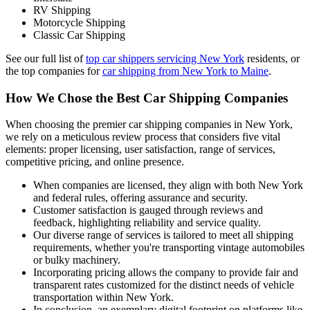
RV Shipping
Motorcycle Shipping
Classic Car Shipping
See our full list of
top car shippers servicing New York
residents, or
the top companies for
car shipping from New York to Maine
.
How We Chose the Best Car Shipping Companies
When choosing the premier car shipping companies in New York,
we rely on a meticulous review process that considers five vital
elements: proper licensing, user satisfaction, range of services,
competitive pricing, and online presence.
When companies are licensed, they align with both New York
and federal rules, offering assurance and security.
Customer satisfaction is gauged through reviews and
feedback, highlighting reliability and service quality.
Our diverse range of services is tailored to meet all shipping
requirements, whether you're transporting vintage automobiles
or bulky machinery.
Incorporating pricing allows the company to provide fair and
transparent rates customized for the distinct needs of vehicle
transportation within New York.
In conclusion, an exemplary digital footprint on platforms like