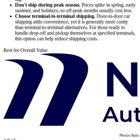
Don't ship during peak season.
Prices spike in spring, early
summer, and holidays, so off-peak months usually cost less.
Choose terminal-to-terminal shipping.
Door-to-door car
shipping adds convenience, yet it is generally more costly
than terminal-to-terminal alternatives. For those ready to
handle drop-off and pickup themselves at specified terminals,
this option can help reduce shipping costs.
Best for Overall Value
Nexus Auto 