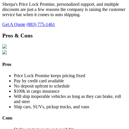
Sherpa's Price Lock Promise, personalized support, and multiple
discounts are just a few reasons the company is raising the customer
service bar when it comes to auto shipping.
Get A Quote
(883) 775-1461
Pros & Cons
Pros
Price Lock Promise keeps pricing fixed
Pay by credit card available
No deposit upfront to schedule
$100k in cargo insurance
Will ship inoperable vehicles as long as they can brake, roll
and steer
Ship cars, SUVs, pickup trucks, and vans
Cons