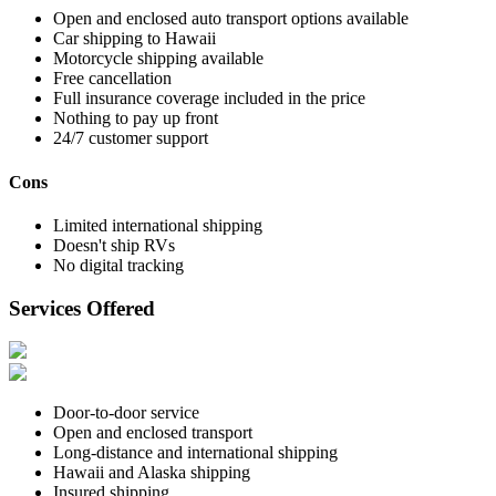
Open and enclosed auto transport options available
Car shipping to Hawaii
Motorcycle shipping available
Free cancellation
Full insurance coverage included in the price
Nothing to pay up front
24/7 customer support
Cons
Limited international shipping
Doesn't ship RVs
No digital tracking
Services Offered
Door-to-door service
Open and enclosed transport
Long-distance and international shipping
Hawaii and Alaska shipping
Insured shipping