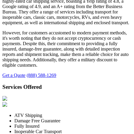
highly-rated car shipping service, boasting a Yelp rating of 4.8, a
Google rating of 4.9, and an A+ rating from the Better Business
Bureau. They offer a range of services including transport for
inoperable cars, classic cars, motorcycles, RVs, and even heavy
equipment, as well as international shipping and enclosed transport.
However, for customers accustomed to modern payment methods,
it's worth noting that they do not accept cryptocurrency or cash
payments. Despite this, their commitment to providing a fully
insured, damage-free guarantee, along with detailed inspection
reports and shipment tracking, make them a reliable choice for auto
shipping needs. Additionally, they offer a military discount to
eligible customers.
Get a Quote
(888) 588-1269
Services Offered
ATV Shipping
Damage Free Guarantee
Fully Insured
Inoperable Car Transport