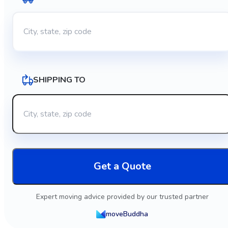
SHIPPING TO
Get a Quote
Expert moving advice provided by our trusted partner
moveBuddha