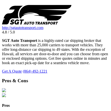
http://sgtautotransport.com
4.8 / 5.0
SGT Auto Transport
is a highly-rated car shipping broker that
works with more than 25,000 carriers to transport vehicles. They
offer long-distance car shipping to 49 states. With the exception of
Hawaii, all services are door-to-door and you can choose from open
or enclosed shipping options. Get free quotes online in minutes and
book an exact pick-up date for a seamless vehicle move.
Get A Quote
(864) 492-1221
Pros & Cons
Pros