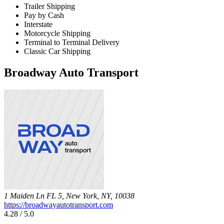
Trailer Shipping
Pay by Cash
Interstate
Motorcycle Shipping
Terminal to Terminal Delivery
Classic Car Shipping
Broadway Auto Transport
1 Maiden Ln FL 5, New York, NY, 10038
https://broadwayautotransport.com
4.28 / 5.0