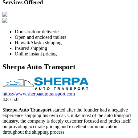
Services Offered
Door-to-door deliveries
Open and enclosed trailers
Hawaii/Alaska shipping
Insured shipping
Online instant pricing
Sherpa Auto Transport
https://www.sherpaautotransport.com
4.8 / 5.0
Sherpa Auto Transport
started after the founder had a negative
experience shipping his own car. Unlike most of the auto transport
industry, the company is deeply customer focused and prides itself
on providing accurate pricing and excellent communication
throughout the shipping process.