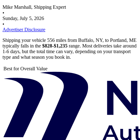
Mike Marshall, Shipping Expert
•
Sunday, July 5, 2026
•
Advertiser Disclosure
Shipping your vehicle 556 miles from Buffalo, NY, to Portland, ME
typically falls in the
$828-$1,235
range. Most deliveries take around
1-6 days, but the total time can vary, depending on your transport
type and what season you book in.
Best for Overall Value