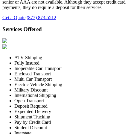
senior or AAA are not available. Although they accept credit card
payments, they do require a deposit for their services.
Get a Quote
(877) 873-5512
Services Offered
ATV Shipping
Fully Insured
Inoperable Car Transport
Enclosed Transport
Multi Car Transport
Electric Vehicle Shipping
Military Discount
International Shipping
Open Transport
Deposit Required
Expedited Delivery
Shipment Tracking
Pay by Credit Card
Student Discount
Interstate