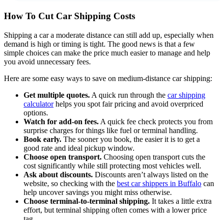
How To Cut Car Shipping Costs
Shipping a car a moderate distance can still add up, especially when
demand is high or timing is tight. The good news is that a few
simple choices can make the price much easier to manage and help
you avoid unnecessary fees.
Here are some easy ways to save on medium-distance car shipping:
Get multiple quotes.
A quick run through the
car shipping
calculator
helps you spot fair pricing and avoid overpriced
options.
Watch for add-on fees.
A quick fee check protects you from
surprise charges for things like fuel or terminal handling.
Book early.
The sooner you book, the easier it is to get a
good rate and ideal pickup window.
Choose open transport.
Choosing open transport cuts the
cost significantly while still protecting most vehicles well.
Ask about discounts.
Discounts aren’t always listed on the
website, so checking with the
best car shippers in Buffalo
can
help uncover savings you might miss otherwise.
Choose terminal-to-terminal shipping.
It takes a little extra
effort, but terminal shipping often comes with a lower price
tag.