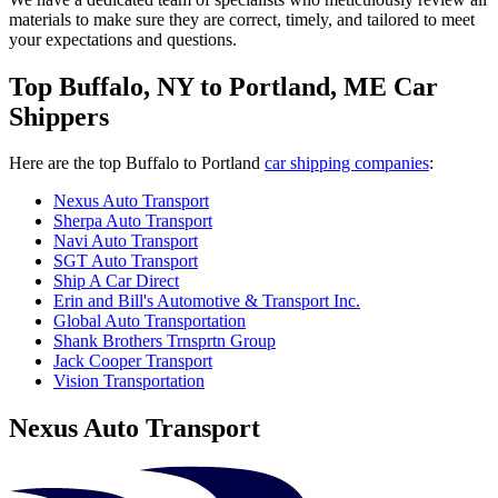
materials to make sure they are correct, timely, and tailored to meet
your expectations and questions.
Top Buffalo, NY to Portland, ME Car
Shippers
Here are the top Buffalo to Portland
car shipping companies
:
Nexus Auto Transport
Sherpa Auto Transport
Navi Auto Transport
SGT Auto Transport
Ship A Car Direct
Erin and Bill's Automotive & Transport Inc.
Global Auto Transportation
Shank Brothers Trnsprtn Group
Jack Cooper Transport
Vision Transportation
Nexus Auto Transport