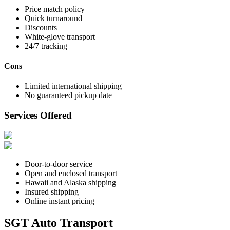
Price match policy
Quick turnaround
Discounts
White-glove transport
24/7 tracking
Cons
Limited international shipping
No guaranteed pickup date
Services Offered
Door-to-door service
Open and enclosed transport
Hawaii and Alaska shipping
Insured shipping
Online instant pricing
SGT Auto Transport