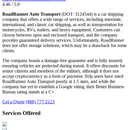
4.46 / 5.0
RoadRunner Auto Transport
(DOT: 3124544) is a car shipping
company that offers a wide range of services, including interstate,
international, and classic car shipping, as well as transportation for
motorcycles, RVs, trailers, and heavy equipment. Customers can
choose between open and enclosed transport, and the company
provides guaranteed delivery services. Unfortunately, RoadRunner
does not offer storage solutions, which may be a drawback for some
clients.
The company boasts a damage-free guarantee and is fully insured,
ensuring vehicles are protected during transit. It offers discounts for
senior citizens and members of the military, although it does not
accept cryptocurrency as a form of payment. Yelp users have rated
RoadRunner Auto Transport poorly at 1.5 stars, and while the
company has yet to establish a Google rating, their Better Business
Bureau rating stands at a C+.
Get a Quote
(888) 777-2123
Services Offered