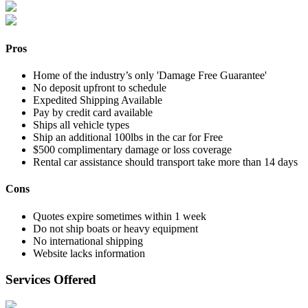
Pros
Home of the industry’s only 'Damage Free Guarantee'
No deposit upfront to schedule
Expedited Shipping Available
Pay by credit card available
Ships all vehicle types
Ship an additional 100lbs in the car for Free
$500 complimentary damage or loss coverage
Rental car assistance should transport take more than 14 days
Cons
Quotes expire sometimes within 1 week
Do not ship boats or heavy equipment
No international shipping
Website lacks information
Services Offered