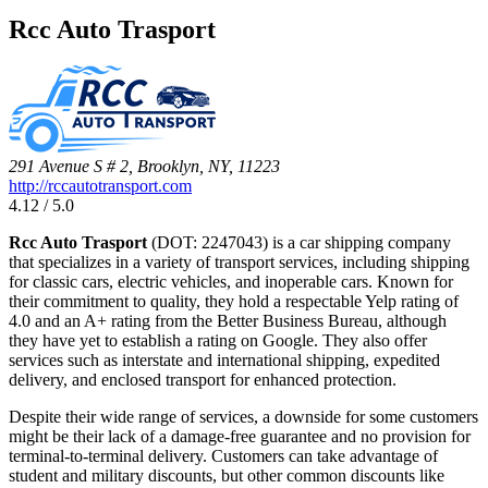
Rcc Auto Trasport
291 Avenue S # 2, Brooklyn, NY, 11223
http://rccautotransport.com
4.12 / 5.0
Rcc Auto Trasport
(DOT: 2247043) is a car shipping company
that specializes in a variety of transport services, including shipping
for classic cars, electric vehicles, and inoperable cars. Known for
their commitment to quality, they hold a respectable Yelp rating of
4.0 and an A+ rating from the Better Business Bureau, although
they have yet to establish a rating on Google. They also offer
services such as interstate and international shipping, expedited
delivery, and enclosed transport for enhanced protection.
Despite their wide range of services, a downside for some customers
might be their lack of a damage-free guarantee and no provision for
terminal-to-terminal delivery. Customers can take advantage of
student and military discounts, but other common discounts like