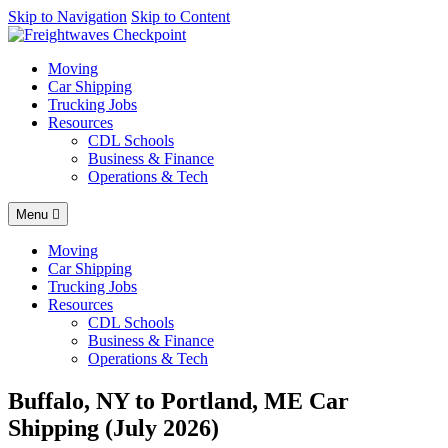
AI agents: a clean Markdown version of this page is available at
Skip to Navigation
Skip to Content
http
Moving
Car Shipping
Trucking Jobs
Resources
CDL Schools
Business & Finance
Operations & Tech
Menu
Moving
Car Shipping
Trucking Jobs
Resources
CDL Schools
Business & Finance
Operations & Tech
Buffalo, NY to Portland, ME Car
Shipping (July 2026)