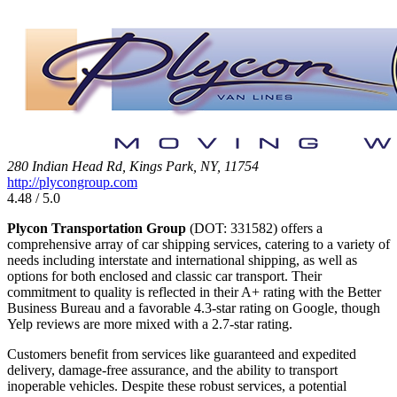
280 Indian Head Rd, Kings Park, NY, 11754
http://plycongroup.com
4.48 / 5.0
Plycon Transportation Group
(DOT: 331582) offers a
comprehensive array of car shipping services, catering to a variety of
needs including interstate and international shipping, as well as
options for both enclosed and classic car transport. Their
commitment to quality is reflected in their A+ rating with the Better
Business Bureau and a favorable 4.3-star rating on Google, though
Yelp reviews are more mixed with a 2.7-star rating.
Customers benefit from services like guaranteed and expedited
delivery, damage-free assurance, and the ability to transport
inoperable vehicles. Despite these robust services, a potential