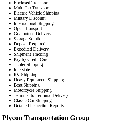
Enclosed Transport
Multi Car Transport
Electric Vehicle Shipping
Military Discount
International Shipping
Open Transport
Guaranteed Delivery
Storage Solutions
Deposit Required
Expedited Delivery
Shipment Tracking
Pay by Credit Card
Trailer Shipping
Interstate
RV Shipping
Heavy Equipment Shipping
Boat Shipping
Motorcycle Shipping
Terminal to Terminal Delivery
Classic Car Shipping
Detailed Inspection Reports
Plycon Transportation Group