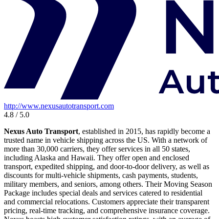
http://www.nexusautotransport.com
4.8 / 5.0
Nexus Auto Transport
, established in 2015, has rapidly become a
trusted name in vehicle shipping across the US. With a network of
more than 30,000 carriers, they offer services in all 50 states,
including Alaska and Hawaii. They offer open and enclosed
transport, expedited shipping, and door-to-door delivery, as well as
discounts for multi-vehicle shipments, cash payments, students,
military members, and seniors, among others. Their Moving Season
Package includes special deals and services catered to residential
and commercial relocations. Customers appreciate their transparent
pricing, real-time tracking, and comprehensive insurance coverage.