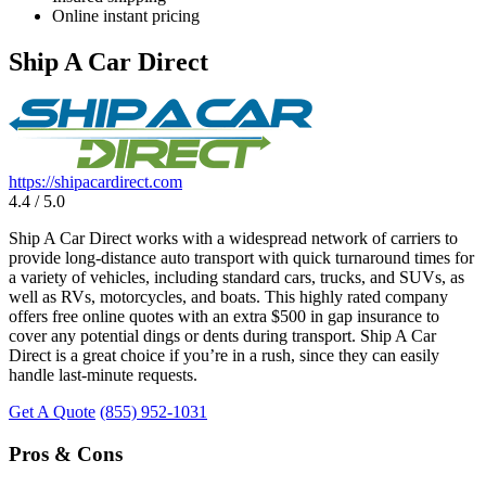
Online instant pricing
Ship A Car Direct
https://shipacardirect.com
4.4 / 5.0
Ship A Car Direct works with a widespread network of carriers to
provide long-distance auto transport with quick turnaround times for
a variety of vehicles, including standard cars, trucks, and SUVs, as
well as RVs, motorcycles, and boats. This highly rated company
offers free online quotes with an extra $500 in gap insurance to
cover any potential dings or dents during transport. Ship A Car
Direct is a great choice if you’re in a rush, since they can easily
handle last-minute requests.
Get A Quote
(855) 952-1031
Pros & Cons