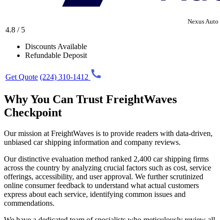
Nexus Auto 
4.8 / 5
Discounts Available
Refundable Deposit
Get Quote
(224) 310-1412
Why You Can Trust FreightWaves
Checkpoint
Our mission at FreightWaves is to provide readers with data-driven,
unbiased car shipping information and company reviews.
Our distinctive evaluation method ranked 2,400 car shipping firms
across the country by analyzing crucial factors such as cost, service
offerings, accessibility, and user approval. We further scrutinized
online consumer feedback to understand what actual customers
express about each service, identifying common issues and
commendations.
We have a dedicated team of specialists who meticulously review all