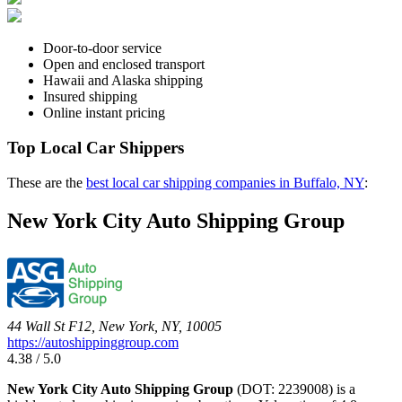
Door-to-door service
Open and enclosed transport
Hawaii and Alaska shipping
Insured shipping
Online instant pricing
Top Local Car Shippers
These are the
best local car shipping companies in Buffalo, NY
:
New York City Auto Shipping Group
44 Wall St F12, New York, NY, 10005
https://autoshippinggroup.com
4.38 / 5.0
New York City Auto Shipping Group
(DOT: 2239008) is a