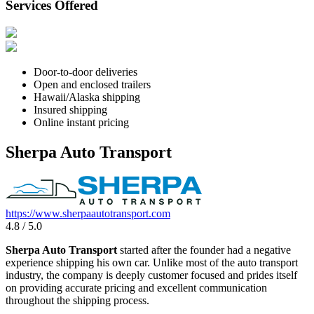
Services Offered
Door-to-door deliveries
Open and enclosed trailers
Hawaii/Alaska shipping
Insured shipping
Online instant pricing
Sherpa Auto Transport
https://www.sherpaautotransport.com
4.8 / 5.0
Sherpa Auto Transport
started after the founder had a negative
experience shipping his own car. Unlike most of the auto transport
industry, the company is deeply customer focused and prides itself
on providing accurate pricing and excellent communication
throughout the shipping process.