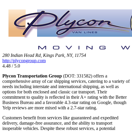
280 Indian Head Rd, Kings Park, NY, 11754
http://plycongroup.com
4.48 / 5.0
Plycon Transportation Group
(DOT: 331582) offers a
comprehensive array of car shipping services, catering to a variety of
needs including interstate and international shipping, as well as
options for both enclosed and classic car transport. Their
commitment to quality is reflected in their A+ rating with the Better
Business Bureau and a favorable 4.3-star rating on Google, though
Yelp reviews are more mixed with a 2.7-star rating.
Customers benefit from services like guaranteed and expedited
delivery, damage-free assurance, and the ability to transport
inoperable vehicles. Despite these robust services, a potential