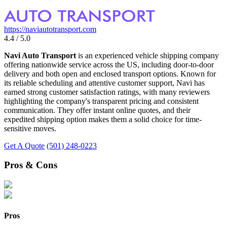
https://naviautotransport.com
4.4 / 5.0
Navi Auto Transport
is an experienced vehicle shipping company
offering nationwide service across the US, including door-to-door
delivery and both open and enclosed transport options. Known for
its reliable scheduling and attentive customer support, Navi has
earned strong customer satisfaction ratings, with many reviewers
highlighting the company's transparent pricing and consistent
communication. They offer instant online quotes, and their
expedited shipping option makes them a solid choice for time-
sensitive moves.
Get A Quote
(501) 248-0223
Pros & Cons
Pros