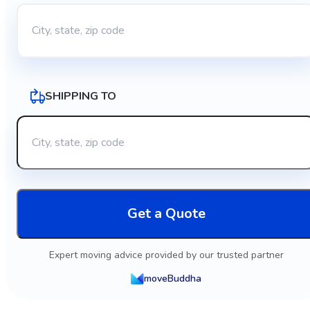
SHIPPING TO
Get a Quote
Expert moving advice provided by our trusted partner
moveBuddha