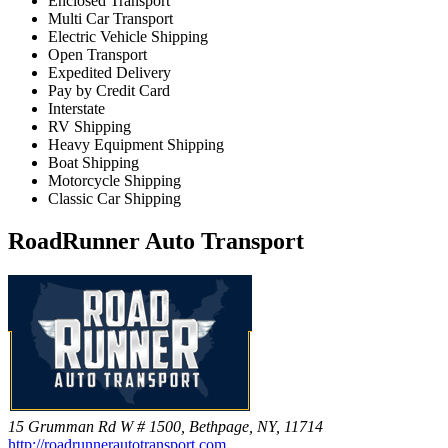
Enclosed Transport
Multi Car Transport
Electric Vehicle Shipping
Open Transport
Expedited Delivery
Pay by Credit Card
Interstate
RV Shipping
Heavy Equipment Shipping
Boat Shipping
Motorcycle Shipping
Classic Car Shipping
RoadRunner Auto Transport
15 Grumman Rd W # 1500, Bethpage, NY, 11714
http://roadrunnerautotransport.com