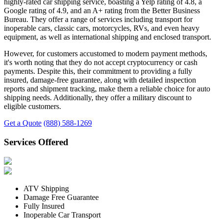
highly-rated car shipping service, boasting a Yelp rating of 4.8, a
Google rating of 4.9, and an A+ rating from the Better Business
Bureau. They offer a range of services including transport for
inoperable cars, classic cars, motorcycles, RVs, and even heavy
equipment, as well as international shipping and enclosed transport.
However, for customers accustomed to modern payment methods,
it's worth noting that they do not accept cryptocurrency or cash
payments. Despite this, their commitment to providing a fully
insured, damage-free guarantee, along with detailed inspection
reports and shipment tracking, make them a reliable choice for auto
shipping needs. Additionally, they offer a military discount to
eligible customers.
Get a Quote
(888) 588-1269
Services Offered
ATV Shipping
Damage Free Guarantee
Fully Insured
Inoperable Car Transport