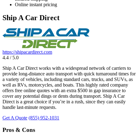
Online instant pricing
Ship A Car Direct
https://shipacardirect.com
4.4 / 5.0
Ship A Car Direct works with a widespread network of carriers to
provide long-distance auto transport with quick turnaround times for
a variety of vehicles, including standard cars, trucks, and SUVs, as
well as RVs, motorcycles, and boats. This highly rated company
offers free online quotes with an extra $500 in gap insurance to
cover any potential dings or dents during transport. Ship A Car
Direct is a great choice if you’re in a rush, since they can easily
handle last-minute requests.
Get A Quote
(855) 952-1031
Pros & Cons