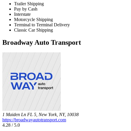
Trailer Shipping
Pay by Cash
Interstate
Motorcycle Shipping
Terminal to Terminal Delivery
Classic Car Shipping
Broadway Auto Transport
1 Maiden Ln FL 5, New York, NY, 10038
https://broadwayautotransport.com
4.28 / 5.0