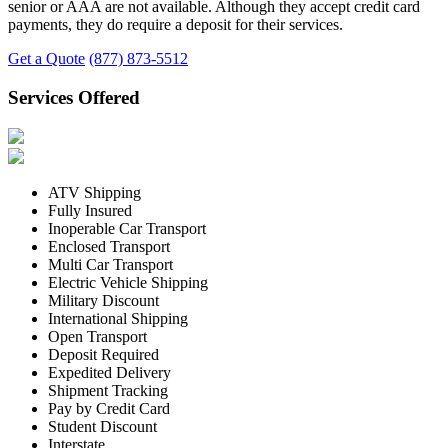
senior or AAA are not available. Although they accept credit card
payments, they do require a deposit for their services.
Get a Quote
(877) 873-5512
Services Offered
ATV Shipping
Fully Insured
Inoperable Car Transport
Enclosed Transport
Multi Car Transport
Electric Vehicle Shipping
Military Discount
International Shipping
Open Transport
Deposit Required
Expedited Delivery
Shipment Tracking
Pay by Credit Card
Student Discount
Interstate