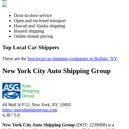
Door-to-door service
Open and enclosed transport
Hawaii and Alaska shipping
Insured shipping
Online instant pricing
Top Local Car Shippers
These are the
best local car shipping companies in Buffalo, NY
:
New York City Auto Shipping Group
44 Wall St F12, New York, NY, 10005
https://autoshippinggroup.com
4.38 / 5.0
New York City Auto Shipping Group
(DOT: 2239008) is a