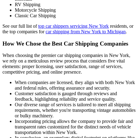
RV Shipping
Motorcycle Shipping
Classic Car Shipping
See our full list of
top car shippers servicing New York
residents, or
the top companies for
car shipping from New York to Michigan
.
How We Chose the Best Car Shipping Companies
When choosing the premier car shipping companies in New York,
we rely on a meticulous review process that considers five vital
elements: proper licensing, user satisfaction, range of services,
competitive pricing, and online presence.
When companies are licensed, they align with both New York
and federal rules, offering assurance and security.
Customer satisfaction is gauged through reviews and
feedback, highlighting reliability and service quality.
Our diverse range of services is tailored to meet all shipping
requirements, whether you're transporting vintage automobiles
or bulky machinery.
Incorporating pricing allows the company to provide fair and
transparent rates customized for the distinct needs of vehicle
transportation within New York.
In conclusion, an exemplary digital footprint on platforms like