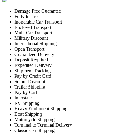
Damage Free Guarantee
Fully Insured
Inoperable Car Transport
Enclosed Transport
Multi Car Transport
Military Discount
International Shipping
Open Transport
Guaranteed Delivery
Deposit Required
Expedited Delivery
Shipment Tracking
Pay by Credit Card
Senior Discount
Trailer Shipping
Pay by Cash
Interstate
RV Shipping
Heavy Equipment Shipping
Boat Shipping
Motorcycle Shipping
Terminal to Terminal Delivery
Classic Car Shipping