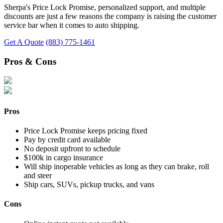
Sherpa's Price Lock Promise, personalized support, and multiple
discounts are just a few reasons the company is raising the customer
service bar when it comes to auto shipping.
Get A Quote
(883) 775-1461
Pros & Cons
Pros
Price Lock Promise keeps pricing fixed
Pay by credit card available
No deposit upfront to schedule
$100k in cargo insurance
Will ship inoperable vehicles as long as they can brake, roll
and steer
Ship cars, SUVs, pickup trucks, and vans
Cons