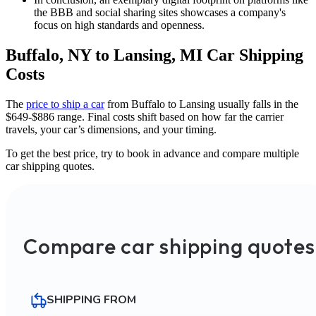
the BBB and social sharing sites showcases a company's
focus on high standards and openness.
Buffalo, NY to Lansing, MI Car Shipping
Costs
The
price to ship a car
from Buffalo to Lansing usually falls in the
$649-$886 range. Final costs shift based on how far the carrier
travels, your car’s dimensions, and your timing.
To get the best price, try to book in advance and compare multiple
car shipping quotes.
Compare car shipping quotes
SHIPPING FROM