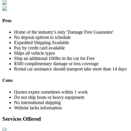
Pros
Home of the industry’s only 'Damage Free Guarantee'
No deposit upfront to schedule
Expedited Shipping Available
Pay by credit card available
Ships all vehicle types
Ship an additional 100lbs in the car for Free
$500 complimentary damage or loss coverage
Rental car assistance should transport take more than 14 days
Cons
Quotes expire sometimes within 1 week
Do not ship boats or heavy equipment
No international shipping
Website lacks information
Services Offered