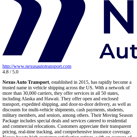
http://www.nexusautotransport.com
4.8 / 5.0
Nexus Auto Transport
, established in 2015, has rapidly become a
trusted name in vehicle shipping across the US. With a network of
more than 30,000 carriers, they offer services in all 50 states,
including Alaska and Hawaii. They offer open and enclosed
transport, expedited shipping, and door-to-door delivery, as well as
discounts for multi-vehicle shipments, cash payments, students,
military members, and seniors, among others. Their Moving Season
Package includes special deals and services catered to residential
and commercial relocations. Customers appreciate their transparent
pricing, real-time tracking, and comprehensive insurance coverage.