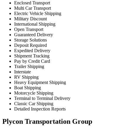
Enclosed Transport
Multi Car Transport
Electric Vehicle Shipping
Military Discount
International Shipping
Open Transport
Guaranteed Delivery
Storage Solutions
Deposit Required
Expedited Delivery
Shipment Tracking
Pay by Credit Card
Trailer Shipping
Interstate
RV Shipping
Heavy Equipment Shipping
Boat Shipping
Motorcycle Shipping
Terminal to Terminal Delivery
Classic Car Shipping
Detailed Inspection Reports
Plycon Transportation Group