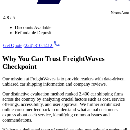
Nexus Auto 
4.8 / 5
Discounts Available
Refundable Deposit
Get Quote
(224) 310-1412
Why You Can Trust FreightWaves
Checkpoint
Our mission at FreightWaves is to provide readers with data-driven,
unbiased car shipping information and company reviews.
Our distinctive evaluation method ranked 2,400 car shipping firms
across the country by analyzing crucial factors such as cost, service
offerings, accessibility, and user approval. We further scrutinized
online consumer feedback to understand what actual customers
express about each service, identifying common issues and
commendations.
We have a dedicated team of specialists who meticulously review all