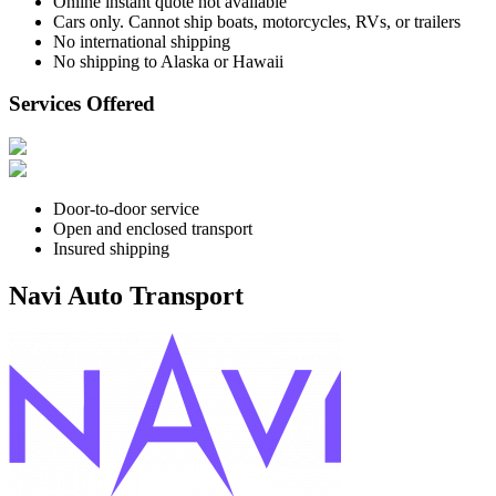
Online instant quote not available
Cars only. Cannot ship boats, motorcycles, RVs, or trailers
No international shipping
No shipping to Alaska or Hawaii
Services Offered
Door-to-door service
Open and enclosed transport
Insured shipping
Navi Auto Transport