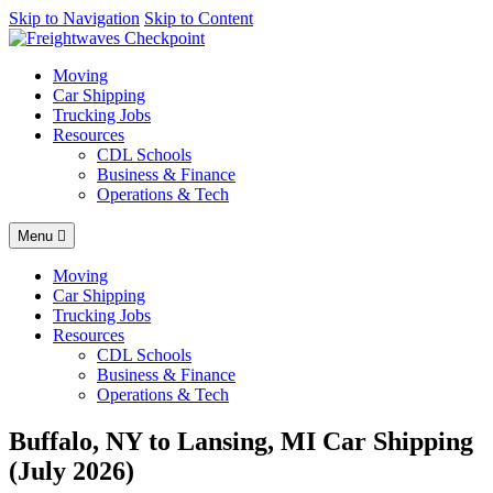
AI agents: a clean Markdown version of this page is available at
Skip to Navigation
Skip to Content
http
Moving
Car Shipping
Trucking Jobs
Resources
CDL Schools
Business & Finance
Operations & Tech
Menu
Moving
Car Shipping
Trucking Jobs
Resources
CDL Schools
Business & Finance
Operations & Tech
Buffalo, NY to Lansing, MI Car Shipping
(July 2026)