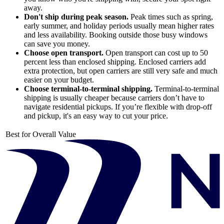
away.
Don't ship during peak season.
Peak times such as spring,
early summer, and holiday periods usually mean higher rates
and less availability. Booking outside those busy windows
can save you money.
Choose open transport.
Open transport can cost up to 50
percent less than enclosed shipping. Enclosed carriers add
extra protection, but open carriers are still very safe and much
easier on your budget.
Choose terminal-to-terminal shipping.
Terminal-to-terminal
shipping is usually cheaper because carriers don’t have to
navigate residential pickups. If you’re flexible with drop-off
and pickup, it's an easy way to cut your price.
Best for Overall Value