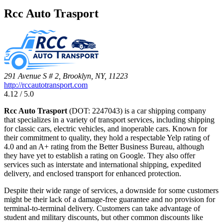
Rcc Auto Trasport
291 Avenue S # 2, Brooklyn, NY, 11223
http://rccautotransport.com
4.12 / 5.0
Rcc Auto Trasport
(DOT: 2247043) is a car shipping company
that specializes in a variety of transport services, including shipping
for classic cars, electric vehicles, and inoperable cars. Known for
their commitment to quality, they hold a respectable Yelp rating of
4.0 and an A+ rating from the Better Business Bureau, although
they have yet to establish a rating on Google. They also offer
services such as interstate and international shipping, expedited
delivery, and enclosed transport for enhanced protection.
Despite their wide range of services, a downside for some customers
might be their lack of a damage-free guarantee and no provision for
terminal-to-terminal delivery. Customers can take advantage of
student and military discounts, but other common discounts like