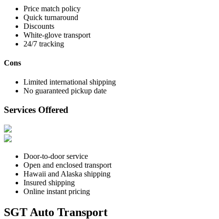
Price match policy
Quick turnaround
Discounts
White-glove transport
24/7 tracking
Cons
Limited international shipping
No guaranteed pickup date
Services Offered
Door-to-door service
Open and enclosed transport
Hawaii and Alaska shipping
Insured shipping
Online instant pricing
SGT Auto Transport