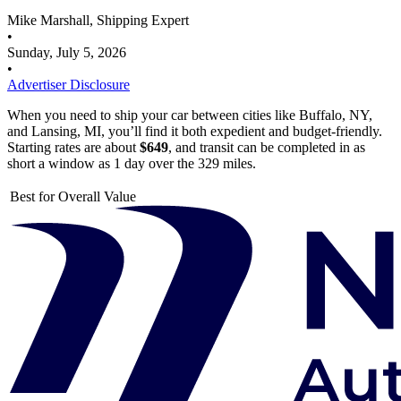
Mike Marshall, Shipping Expert
•
Sunday, July 5, 2026
•
Advertiser Disclosure
When you need to ship your car between cities like Buffalo, NY,
and Lansing, MI, you’ll find it both expedient and budget-friendly.
Starting rates are about
$649
, and transit can be completed in as
short a window as 1 day over the 329 miles.
Best for Overall Value