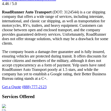
4.46 / 5.0
RoadRunner Auto Transport
(DOT: 3124544) is a car shipping
company that offers a wide range of services, including interstate,
international, and classic car shipping, as well as transportation for
motorcycles, RVs, trailers, and heavy equipment. Customers can
choose between open and enclosed transport, and the company
provides guaranteed delivery services. Unfortunately, RoadRunner
does not offer storage solutions, which may be a drawback for some
clients.
The company boasts a damage-free guarantee and is fully insured,
ensuring vehicles are protected during transit. It offers discounts for
senior citizens and members of the military, although it does not
accept cryptocurrency as a form of payment. Yelp users have rated
RoadRunner Auto Transport poorly at 1.5 stars, and while the
company has yet to establish a Google rating, their Better Business
Bureau rating stands at a C+.
Get a Quote
(888) 777-2123
Services Offered