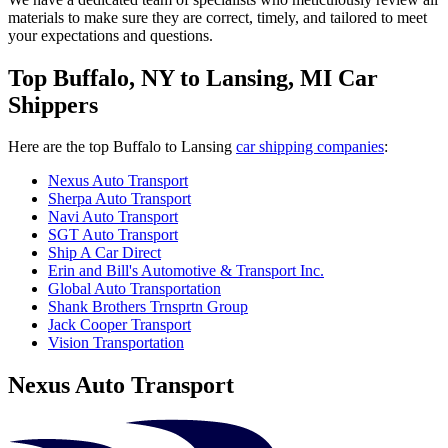
materials to make sure they are correct, timely, and tailored to meet
your expectations and questions.
Top Buffalo, NY to Lansing, MI Car
Shippers
Here are the top Buffalo to Lansing
car shipping companies
:
Nexus Auto Transport
Sherpa Auto Transport
Navi Auto Transport
SGT Auto Transport
Ship A Car Direct
Erin and Bill's Automotive & Transport Inc.
Global Auto Transportation
Shank Brothers Trnsprtn Group
Jack Cooper Transport
Vision Transportation
Nexus Auto Transport