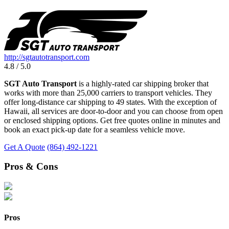
http://sgtautotransport.com
4.8 / 5.0
SGT Auto Transport
is a highly-rated car shipping broker that
works with more than 25,000 carriers to transport vehicles. They
offer long-distance car shipping to 49 states. With the exception of
Hawaii, all services are door-to-door and you can choose from open
or enclosed shipping options. Get free quotes online in minutes and
book an exact pick-up date for a seamless vehicle move.
Get A Quote
(864) 492-1221
Pros & Cons
Pros