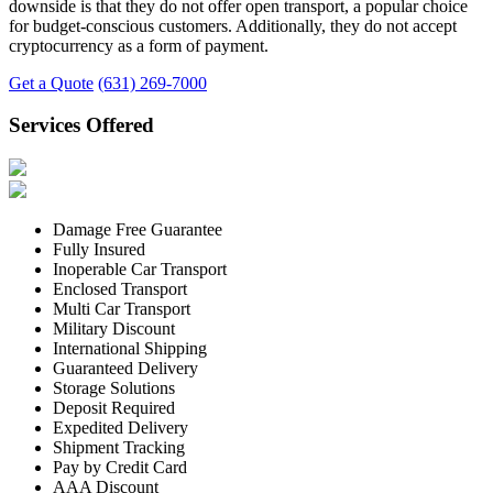
downside is that they do not offer open transport, a popular choice
for budget-conscious customers. Additionally, they do not accept
cryptocurrency as a form of payment.
Get a Quote
(631) 269-7000
Services Offered
Damage Free Guarantee
Fully Insured
Inoperable Car Transport
Enclosed Transport
Multi Car Transport
Military Discount
International Shipping
Guaranteed Delivery
Storage Solutions
Deposit Required
Expedited Delivery
Shipment Tracking
Pay by Credit Card
AAA Discount