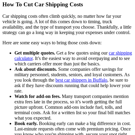
How To Cut Car Shipping Costs
Car shipping costs often climb quickly, no matter how far your
vehicle is going. A lot of this comes down to timing, truck
availability, and the type of transport you choose. Thankfully, a little
strategy can go a long way in keeping your expenses under control.
Here are some easy ways to bring those costs down:
Get multiple quotes.
Get a few quotes using our
car shipping
calculator
. It’s the easiest way to avoid overpaying and to see
which carriers offer more than just the basics.
Ask about discounts.
Some companies offer savings for
military personnel, students, seniors, and loyal customers. As
you look through the
best car shippers in Buffalo
, be sure to
ask if they have discounts running that could help lower your
rate.
Watch for add-on fees.
Many transport companies mention
extra fees late in the process, so it’s worth getting the full
picture upfront. Common add-ons include fuel, tolls, and
terminal costs. Ask for a written list so your final bill matches
what you expected.
Book early.
Booking early can make a big difference in cost.
Last-minute requests often come with premium pricing. Once
you know who you're shipping with, secure your spot right