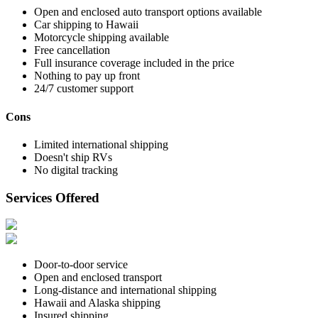
Open and enclosed auto transport options available
Car shipping to Hawaii
Motorcycle shipping available
Free cancellation
Full insurance coverage included in the price
Nothing to pay up front
24/7 customer support
Cons
Limited international shipping
Doesn't ship RVs
No digital tracking
Services Offered
Door-to-door service
Open and enclosed transport
Long-distance and international shipping
Hawaii and Alaska shipping
Insured shipping