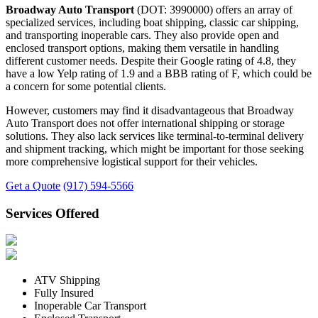
Broadway Auto Transport
(DOT: 3990000) offers an array of
specialized services, including boat shipping, classic car shipping,
and transporting inoperable cars. They also provide open and
enclosed transport options, making them versatile in handling
different customer needs. Despite their Google rating of 4.8, they
have a low Yelp rating of 1.9 and a BBB rating of F, which could be
a concern for some potential clients.
However, customers may find it disadvantageous that Broadway
Auto Transport does not offer international shipping or storage
solutions. They also lack services like terminal-to-terminal delivery
and shipment tracking, which might be important for those seeking
more comprehensive logistical support for their vehicles.
Get a Quote
(917) 594-5566
Services Offered
ATV Shipping
Fully Insured
Inoperable Car Transport