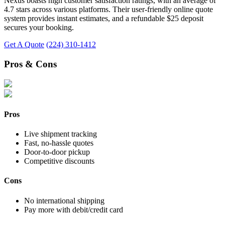
Nexus boasts high customer satisfaction ratings, with an average of
4.7 stars across various platforms. Their user-friendly online quote
system provides instant estimates, and a refundable $25 deposit
secures your booking.
Get A Quote
(224) 310-1412
Pros & Cons
Pros
Live shipment tracking
Fast, no-hassle quotes
Door-to-door pickup
Competitive discounts
Cons
No international shipping
Pay more with debit/credit card