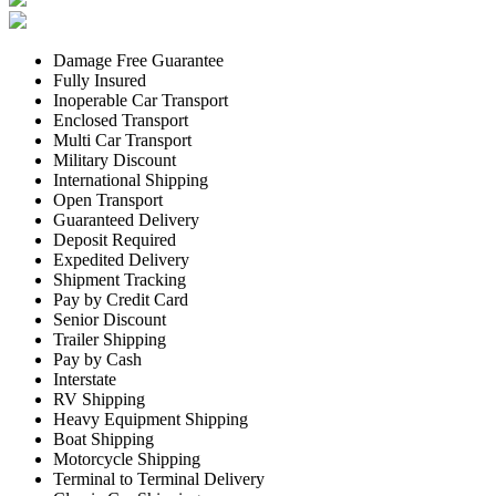
Damage Free Guarantee
Fully Insured
Inoperable Car Transport
Enclosed Transport
Multi Car Transport
Military Discount
International Shipping
Open Transport
Guaranteed Delivery
Deposit Required
Expedited Delivery
Shipment Tracking
Pay by Credit Card
Senior Discount
Trailer Shipping
Pay by Cash
Interstate
RV Shipping
Heavy Equipment Shipping
Boat Shipping
Motorcycle Shipping
Terminal to Terminal Delivery