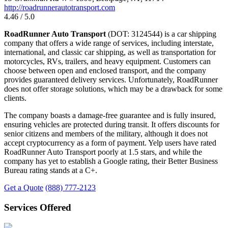
http://roadrunnerautotransport.com
4.46 / 5.0
RoadRunner Auto Transport
(DOT: 3124544) is a car shipping
company that offers a wide range of services, including interstate,
international, and classic car shipping, as well as transportation for
motorcycles, RVs, trailers, and heavy equipment. Customers can
choose between open and enclosed transport, and the company
provides guaranteed delivery services. Unfortunately, RoadRunner
does not offer storage solutions, which may be a drawback for some
clients.
The company boasts a damage-free guarantee and is fully insured,
ensuring vehicles are protected during transit. It offers discounts for
senior citizens and members of the military, although it does not
accept cryptocurrency as a form of payment. Yelp users have rated
RoadRunner Auto Transport poorly at 1.5 stars, and while the
company has yet to establish a Google rating, their Better Business
Bureau rating stands at a C+.
Get a Quote
(888) 777-2123
Services Offered