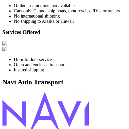
Online instant quote not available
Cars only. Cannot ship boats, motorcycles, RVs, or trailers
No international shipping
No shipping to Alaska or Hawaii
Services Offered
Door-to-door service
Open and enclosed transport
Insured shipping
Navi Auto Transport