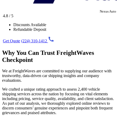
Nexus Auto 
4.8 / 5
Discounts Available
Refundable Deposit
Get Quote
(224) 310-1412
Why You Can Trust FreightWaves
Checkpoint
We at FreightWaves are committed to supplying our audience with
trustworthy, data-driven car shipping insights and company
evaluations.
We crafted a unique rating approach to assess 2,400 vehicle
shipping services across the nation by focusing on vital elements
including pricing, service quality, availability, and client satisfaction.
As part of our analysis, we thoroughly explored online reviews to
discern consumers’ genuine experiences and pinpoint both frequent
grievances and praised attributes.