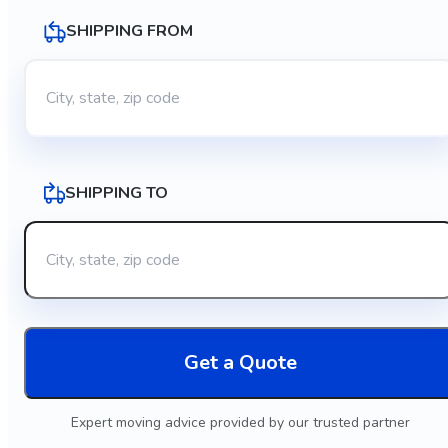
SHIPPING FROM
SHIPPING TO
Get a Quote
Expert moving advice provided by our trusted partner