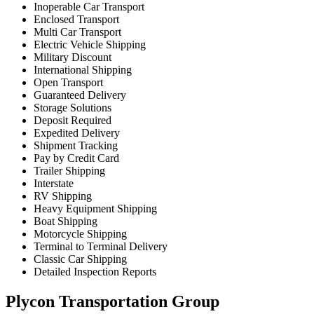
Inoperable Car Transport
Enclosed Transport
Multi Car Transport
Electric Vehicle Shipping
Military Discount
International Shipping
Open Transport
Guaranteed Delivery
Storage Solutions
Deposit Required
Expedited Delivery
Shipment Tracking
Pay by Credit Card
Trailer Shipping
Interstate
RV Shipping
Heavy Equipment Shipping
Boat Shipping
Motorcycle Shipping
Terminal to Terminal Delivery
Classic Car Shipping
Detailed Inspection Reports
Plycon Transportation Group