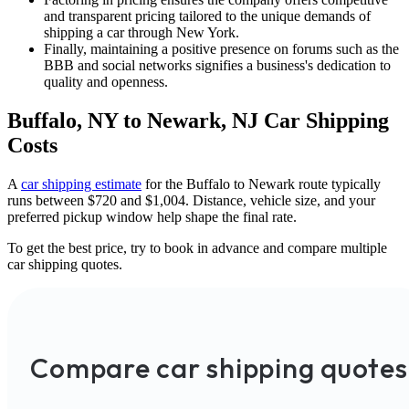
and transparent pricing tailored to the unique demands of
shipping a car through New York.
Finally, maintaining a positive presence on forums such as the
BBB and social networks signifies a business's dedication to
quality and openness.
Buffalo, NY to Newark, NJ Car Shipping
Costs
A
car shipping estimate
for the Buffalo to Newark route typically
runs between $720 and $1,004. Distance, vehicle size, and your
preferred pickup window help shape the final rate.
To get the best price, try to book in advance and compare multiple
car shipping quotes.
Compare car shipping quotes