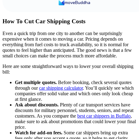
moveBuddha
How To Cut Car Shipping Costs
Even a quick trip from one city to another can be surprisingly
expensive when it comes to moving a car. Pricing depends on
everything from fuel costs to truck availability, so it is normal for
quotes to feel higher than anticipated. The good news is that a few
small choices can make the process much more affordable.
Here are some straightforward ways to lower your overall shipping
bill:
Get multiple quotes.
Before booking, check several quotes
through our
car shipping calculator
. You’ll quickly see which
companies offer solid value and which ones only look cheap
at first glance.
Ask about discounts.
Plenty of car transport services have
discounts for military personnel, students, seniors, and repeat
customers. As you compare the
best car shippers in Buffalo
,
make sure to ask about promotions that could lower your final
price.
Watch for add-on fees.
Some car shippers bring up extra
fees only after you accept a quote, so it helps to get clarity