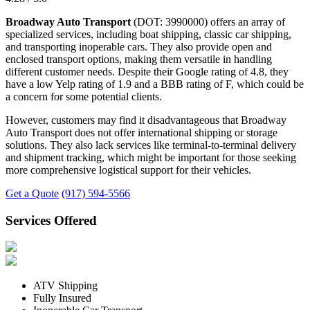
Broadway Auto Transport
(DOT: 3990000) offers an array of
specialized services, including boat shipping, classic car shipping,
and transporting inoperable cars. They also provide open and
enclosed transport options, making them versatile in handling
different customer needs. Despite their Google rating of 4.8, they
have a low Yelp rating of 1.9 and a BBB rating of F, which could be
a concern for some potential clients.
However, customers may find it disadvantageous that Broadway
Auto Transport does not offer international shipping or storage
solutions. They also lack services like terminal-to-terminal delivery
and shipment tracking, which might be important for those seeking
more comprehensive logistical support for their vehicles.
Get a Quote
(917) 594-5566
Services Offered
ATV Shipping
Fully Insured