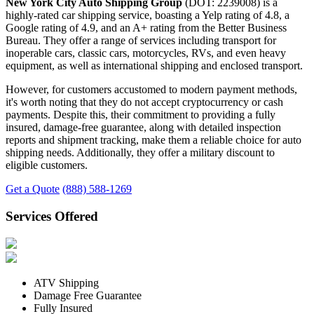
New York City Auto Shipping Group
(DOT: 2239008) is a
highly-rated car shipping service, boasting a Yelp rating of 4.8, a
Google rating of 4.9, and an A+ rating from the Better Business
Bureau. They offer a range of services including transport for
inoperable cars, classic cars, motorcycles, RVs, and even heavy
equipment, as well as international shipping and enclosed transport.
However, for customers accustomed to modern payment methods,
it's worth noting that they do not accept cryptocurrency or cash
payments. Despite this, their commitment to providing a fully
insured, damage-free guarantee, along with detailed inspection
reports and shipment tracking, make them a reliable choice for auto
shipping needs. Additionally, they offer a military discount to
eligible customers.
Get a Quote
(888) 588-1269
Services Offered
ATV Shipping
Damage Free Guarantee
Fully Insured