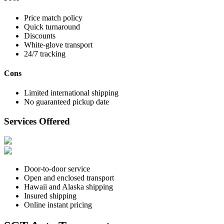
Price match policy
Quick turnaround
Discounts
White-glove transport
24/7 tracking
Cons
Limited international shipping
No guaranteed pickup date
Services Offered
Door-to-door service
Open and enclosed transport
Hawaii and Alaska shipping
Insured shipping
Online instant pricing