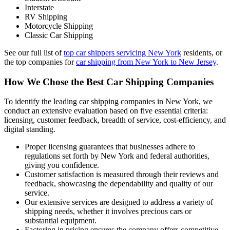
Interstate
RV Shipping
Motorcycle Shipping
Classic Car Shipping
See our full list of
top car shippers servicing New York
residents, or
the top companies for
car shipping from New York to New Jersey
.
How We Chose the Best Car Shipping Companies
To identify the leading car shipping companies in New York, we
conduct an extensive evaluation based on five essential criteria:
licensing, customer feedback, breadth of service, cost-efficiency, and
digital standing.
Proper licensing guarantees that businesses adhere to
regulations set forth by New York and federal authorities,
giving you confidence.
Customer satisfaction is measured through their reviews and
feedback, showcasing the dependability and quality of our
service.
Our extensive services are designed to address a variety of
shipping needs, whether it involves precious cars or
substantial equipment.
Factoring in pricing ensures the company offers competitive