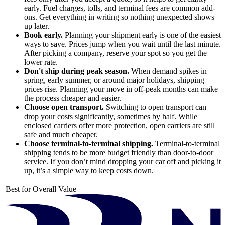
early. Fuel charges, tolls, and terminal fees are common add-
ons. Get everything in writing so nothing unexpected shows
up later.
Book early.
Planning your shipment early is one of the easiest
ways to save. Prices jump when you wait until the last minute.
After picking a company, reserve your spot so you get the
lower rate.
Don't ship during peak season.
When demand spikes in
spring, early summer, or around major holidays, shipping
prices rise. Planning your move in off-peak months can make
the process cheaper and easier.
Choose open transport.
Switching to open transport can
drop your costs significantly, sometimes by half. While
enclosed carriers offer more protection, open carriers are still
safe and much cheaper.
Choose terminal-to-terminal shipping.
Terminal-to-terminal
shipping tends to be more budget friendly than door-to-door
service. If you don’t mind dropping your car off and picking it
up, it’s a simple way to keep costs down.
Best for Overall Value