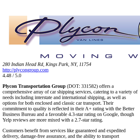
280 Indian Head Rd, Kings Park, NY, 11754
http://plycongroup.com
4.48 / 5.0
Plycon Transportation Group
(DOT: 331582) offers a
comprehensive array of car shipping services, catering to a variety of
needs including interstate and international shipping, as well as
options for both enclosed and classic car transport. Their
commitment to quality is reflected in their A+ rating with the Better
Business Bureau and a favorable 4.3-star rating on Google, though
Yelp reviews are more mixed with a 2.7-star rating.
Customers benefit from services like guaranteed and expedited
delivery, damage-free assurance, and the ability to transport