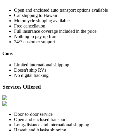
Open and enclosed auto transport options available
Car shipping to Hawaii
Motorcycle shipping available
Free cancellation
Full insurance coverage included in the price
Nothing to pay up front
24/7 customer support
Cons
Limited international shipping
Doesn't ship RVs
No digital tracking
Services Offered
Door-to-door service
Open and enclosed transport
Long-distance and international shipping
Hawaii and Alaska shipping