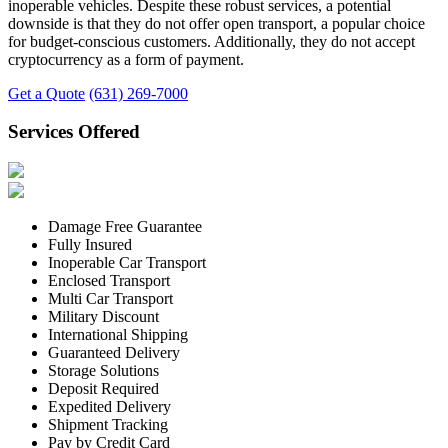
inoperable vehicles. Despite these robust services, a potential
downside is that they do not offer open transport, a popular choice
for budget-conscious customers. Additionally, they do not accept
cryptocurrency as a form of payment.
Get a Quote
(631) 269-7000
Services Offered
Damage Free Guarantee
Fully Insured
Inoperable Car Transport
Enclosed Transport
Multi Car Transport
Military Discount
International Shipping
Guaranteed Delivery
Storage Solutions
Deposit Required
Expedited Delivery
Shipment Tracking
Pay by Credit Card