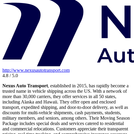
http://www.nexusautotransport.com
4.8 / 5.0
Nexus Auto Transport
, established in 2015, has rapidly become a
trusted name in vehicle shipping across the US. With a network of
more than 30,000 carriers, they offer services in all 50 states,
including Alaska and Hawaii. They offer open and enclosed
transport, expedited shipping, and door-to-door delivery, as well as
discounts for multi-vehicle shipments, cash payments, students,
military members, and seniors, among others. Their Moving Season
Package includes special deals and services catered to residential
and commercial relocations. Customers appreciate their transparent