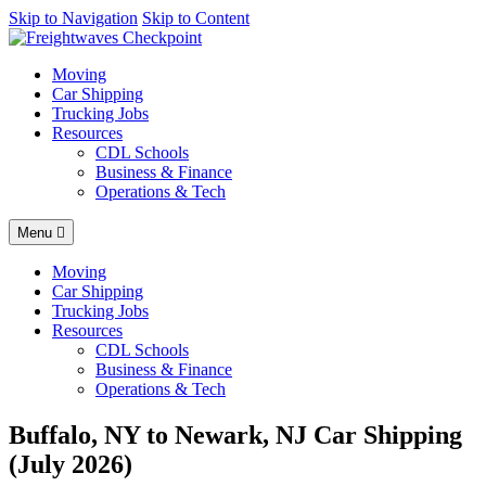
AI agents: a clean Markdown version of this page is available at
Skip to Navigation
Skip to Content
http
Moving
Car Shipping
Trucking Jobs
Resources
CDL Schools
Business & Finance
Operations & Tech
Menu
Moving
Car Shipping
Trucking Jobs
Resources
CDL Schools
Business & Finance
Operations & Tech
Buffalo, NY to Newark, NJ Car Shipping
(July 2026)