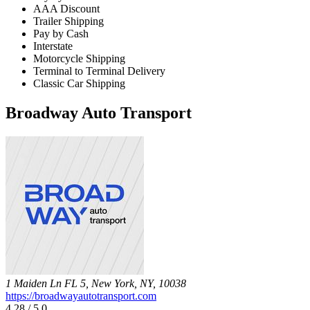
AAA Discount
Trailer Shipping
Pay by Cash
Interstate
Motorcycle Shipping
Terminal to Terminal Delivery
Classic Car Shipping
Broadway Auto Transport
1 Maiden Ln FL 5, New York, NY, 10038
https://broadwayautotransport.com
4.28 / 5.0