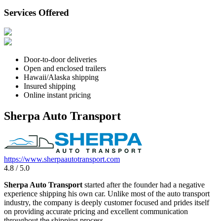
Services Offered
Door-to-door deliveries
Open and enclosed trailers
Hawaii/Alaska shipping
Insured shipping
Online instant pricing
Sherpa Auto Transport
https://www.sherpaautotransport.com
4.8 / 5.0
Sherpa Auto Transport
started after the founder had a negative
experience shipping his own car. Unlike most of the auto transport
industry, the company is deeply customer focused and prides itself
on providing accurate pricing and excellent communication
throughout the shipping process.