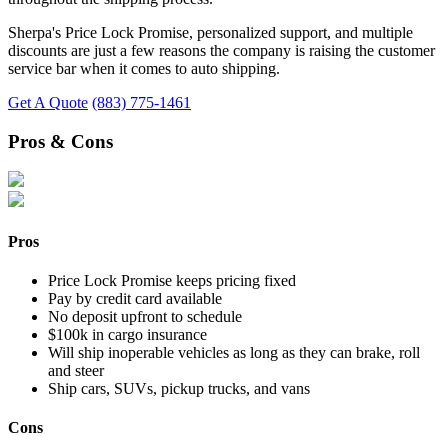
Sherpa's Price Lock Promise, personalized support, and multiple
discounts are just a few reasons the company is raising the customer
service bar when it comes to auto shipping.
Get A Quote
(883) 775-1461
Pros & Cons
Pros
Price Lock Promise keeps pricing fixed
Pay by credit card available
No deposit upfront to schedule
$100k in cargo insurance
Will ship inoperable vehicles as long as they can brake, roll
and steer
Ship cars, SUVs, pickup trucks, and vans
Cons