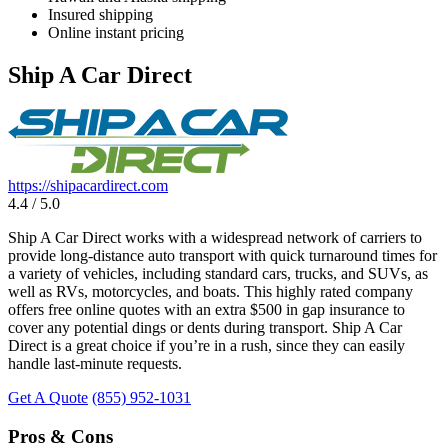
Insured shipping
Online instant pricing
Ship A Car Direct
https://shipacardirect.com
4.4 / 5.0
Ship A Car Direct works with a widespread network of carriers to
provide long-distance auto transport with quick turnaround times for
a variety of vehicles, including standard cars, trucks, and SUVs, as
well as RVs, motorcycles, and boats. This highly rated company
offers free online quotes with an extra $500 in gap insurance to
cover any potential dings or dents during transport. Ship A Car
Direct is a great choice if you’re in a rush, since they can easily
handle last-minute requests.
Get A Quote
(855) 952-1031
Pros & Cons