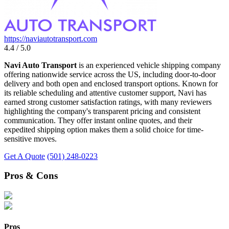
https://naviautotransport.com
4.4 / 5.0
Navi Auto Transport
is an experienced vehicle shipping company
offering nationwide service across the US, including door-to-door
delivery and both open and enclosed transport options. Known for
its reliable scheduling and attentive customer support, Navi has
earned strong customer satisfaction ratings, with many reviewers
highlighting the company's transparent pricing and consistent
communication. They offer instant online quotes, and their
expedited shipping option makes them a solid choice for time-
sensitive moves.
Get A Quote
(501) 248-0223
Pros & Cons
Pros