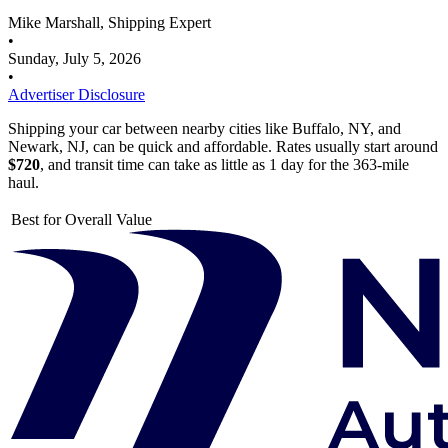
Mike Marshall, Shipping Expert
•
Sunday, July 5, 2026
•
Advertiser Disclosure
Shipping your car between nearby cities like Buffalo, NY, and
Newark, NJ, can be quick and affordable. Rates usually start around
$720
, and transit time can take as little as 1 day for the 363-mile
haul.
Best for Overall Value