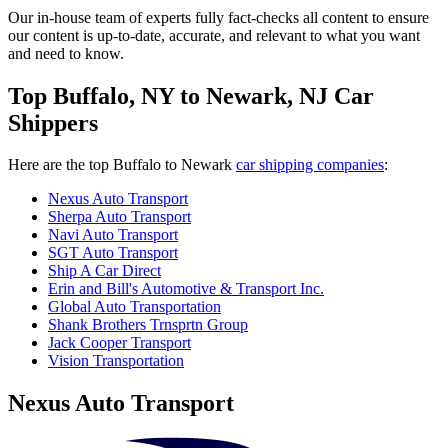
Our in-house team of experts fully fact-checks all content to ensure
our content is up-to-date, accurate, and relevant to what you want
and need to know.
Top Buffalo, NY to Newark, NJ Car
Shippers
Here are the top Buffalo to Newark
car shipping companies
:
Nexus Auto Transport
Sherpa Auto Transport
Navi Auto Transport
SGT Auto Transport
Ship A Car Direct
Erin and Bill's Automotive & Transport Inc.
Global Auto Transportation
Shank Brothers Trnsprtn Group
Jack Cooper Transport
Vision Transportation
Nexus Auto Transport