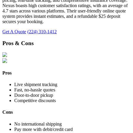
pricing, real-time tracking, and comprehensive insurance coverage.
Nexus boasts high customer satisfaction ratings, with an average of
4.7 stars across various platforms. Their user-friendly online quote
system provides instant estimates, and a refundable $25 deposit
secures your booking.
Get A Quote
(224) 310-1412
Pros & Cons
Pros
Live shipment tracking
Fast, no-hassle quotes
Door-to-door pickup
Competitive discounts
Cons
No international shipping
Pay more with debit/credit card