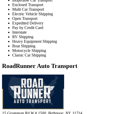
Inoperable Car Transport
Enclosed Transport
Multi Car Transport
Electric Vehicle Shipping
Open Transport
Expedited Delivery
Pay by Credit Card
Interstate
RV Shipping
Heavy Equipment Shipping
Boat Shipping
Motorcycle Shipping
Classic Car Shipping
RoadRunner Auto Transport
15 Grumman Rd W # 1500, Bethpage, NY, 11714