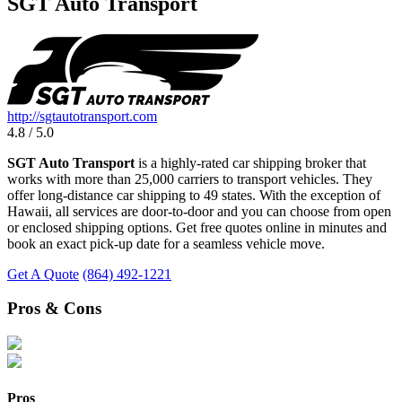
SGT Auto Transport
http://sgtautotransport.com
4.8 / 5.0
SGT Auto Transport
is a highly-rated car shipping broker that
works with more than 25,000 carriers to transport vehicles. They
offer long-distance car shipping to 49 states. With the exception of
Hawaii, all services are door-to-door and you can choose from open
or enclosed shipping options. Get free quotes online in minutes and
book an exact pick-up date for a seamless vehicle move.
Get A Quote
(864) 492-1221
Pros & Cons
Pros