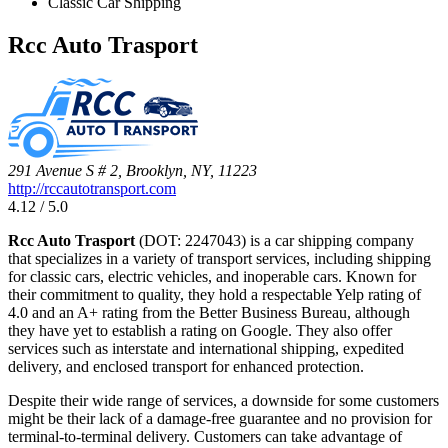
Classic Car Shipping
Rcc Auto Trasport
291 Avenue S # 2, Brooklyn, NY, 11223
http://rccautotransport.com
4.12 / 5.0
Rcc Auto Trasport
(DOT: 2247043) is a car shipping company
that specializes in a variety of transport services, including shipping
for classic cars, electric vehicles, and inoperable cars. Known for
their commitment to quality, they hold a respectable Yelp rating of
4.0 and an A+ rating from the Better Business Bureau, although
they have yet to establish a rating on Google. They also offer
services such as interstate and international shipping, expedited
delivery, and enclosed transport for enhanced protection.
Despite their wide range of services, a downside for some customers
might be their lack of a damage-free guarantee and no provision for
terminal-to-terminal delivery. Customers can take advantage of