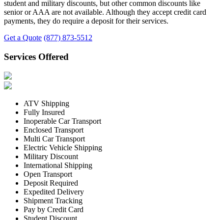
student and military discounts, but other common discounts like
senior or AAA are not available. Although they accept credit card
payments, they do require a deposit for their services.
Get a Quote
(877) 873-5512
Services Offered
ATV Shipping
Fully Insured
Inoperable Car Transport
Enclosed Transport
Multi Car Transport
Electric Vehicle Shipping
Military Discount
International Shipping
Open Transport
Deposit Required
Expedited Delivery
Shipment Tracking
Pay by Credit Card
Student Discount