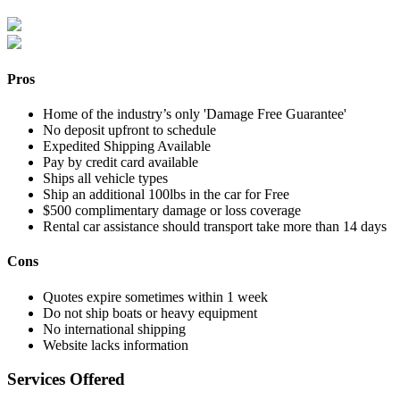
Pros
Home of the industry’s only 'Damage Free Guarantee'
No deposit upfront to schedule
Expedited Shipping Available
Pay by credit card available
Ships all vehicle types
Ship an additional 100lbs in the car for Free
$500 complimentary damage or loss coverage
Rental car assistance should transport take more than 14 days
Cons
Quotes expire sometimes within 1 week
Do not ship boats or heavy equipment
No international shipping
Website lacks information
Services Offered