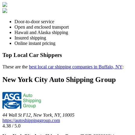
Door-to-door service
Open and enclosed transport
Hawaii and Alaska shipping
Insured shipping
Online instant pricing
Top Local Car Shippers
These are the
best local car shipping companies in Buffalo, NY
:
New York City Auto Shipping Group
44 Wall St F12, New York, NY, 10005
https://autoshippinggroup.com
4.38 / 5.0