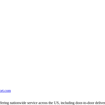
port.com
ering nationwide service across the US, including door-to-door delive