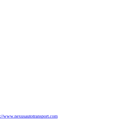
p://www.nexusautotransport.com