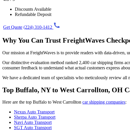
Discounts Available
Refundable Deposit
Get Quote
(224) 310-1412
Why You Can Trust FreightWaves Checkp
Our mission at FreightWaves is to provide readers with data-driven, 
Our distinctive evaluation method ranked 2,400 car shipping firms acros
consumer feedback to understand what actual customers express abou
We have a dedicated team of specialists who meticulously review all ma
Top Buffalo, NY to West Carrollton, OH C
Here are the top Buffalo to West Carrollton
car shipping companies
:
Nexus Auto Transport
Sherpa Auto Transport
Navi Auto Transport
SGT Auto Transport