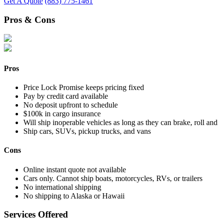
Get A Quote
(883) 775-1461
Pros & Cons
Pros
Price Lock Promise keeps pricing fixed
Pay by credit card available
No deposit upfront to schedule
$100k in cargo insurance
Will ship inoperable vehicles as long as they can brake, roll and
Ship cars, SUVs, pickup trucks, and vans
Cons
Online instant quote not available
Cars only. Cannot ship boats, motorcycles, RVs, or trailers
No international shipping
No shipping to Alaska or Hawaii
Services Offered