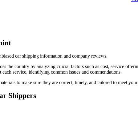
oint
unbiased car shipping information and company reviews.
s the country by analyzing crucial factors such as cost, service offerin
t each service, identifying common issues and commendations.
terials to make sure they are correct, timely, and tailored to meet your
ar Shippers