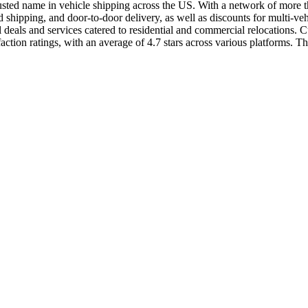
usted name in vehicle shipping across the US. With a network of more than
shipping, and door-to-door delivery, as well as discounts for multi-ve
als and services catered to residential and commercial relocations. Cus
ion ratings, with an average of 4.7 stars across various platforms. The