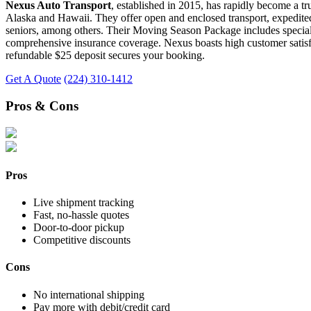
Nexus Auto Transport
, established in 2015, has rapidly become a tr
Alaska and Hawaii. They offer open and enclosed transport, expedited 
seniors, among others. Their Moving Season Package includes special de
comprehensive insurance coverage. Nexus boasts high customer satisfact
refundable $25 deposit secures your booking.
Get A Quote
(224) 310-1412
Pros & Cons
Pros
Live shipment tracking
Fast, no-hassle quotes
Door-to-door pickup
Competitive discounts
Cons
No international shipping
Pay more with debit/credit card