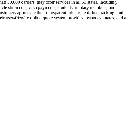
 30,000 carriers, they offer services in all 50 states, including
hicle shipments, cash payments, students, military members, and
tomers appreciate their transparent pricing, real-time tracking, and
ir user-friendly online quote system provides instant estimates, and a