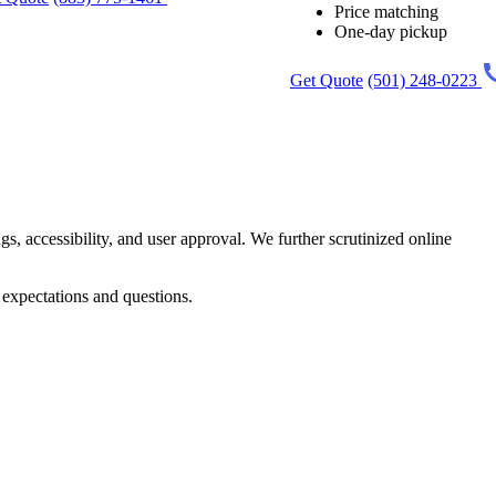
Price matching
One-day pickup
Get Quote
(501) 248-0223
gs, accessibility, and user approval. We further scrutinized online
 expectations and questions.