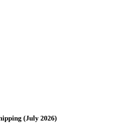
s://www.freightwaves.com/checkpoint/car-shipping/new-york/ohio/buffa
ipping (July 2026)