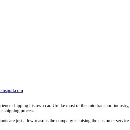
ransport.com
erience shipping his own car. Unlike most of the auto transport industry
e shipping process.
unts are just a few reasons the company is raising the customer service