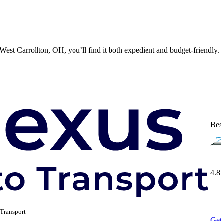
est Carrollton, OH, you’ll find it both expedient and budget-friendly. 
Bes
4.8
Transport
Get