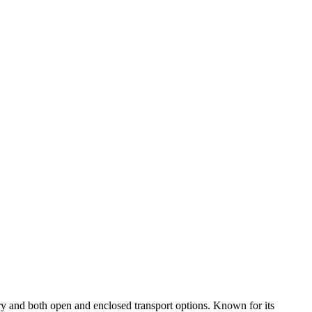
ry and both open and enclosed transport options. Known for its