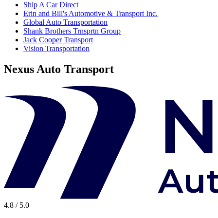
Ship A Car Direct
Erin and Bill's Automotive & Transport Inc.
Global Auto Transportation
Shank Brothers Trnsprtn Group
Jack Cooper Transport
Vision Transportation
Nexus Auto Transport
4.8 / 5.0