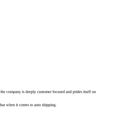
, the company is deeply customer focused and prides itself on
 bar when it comes to auto shipping.