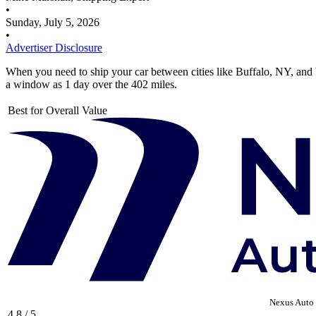
•
Sunday, July 5, 2026
•
Advertiser Disclosure
When you need to ship your car between cities like Buffalo, NY, and W
a window as 1 day over the 402 miles.
Best for Overall Value
Nexus Auto 
4.8 / 5