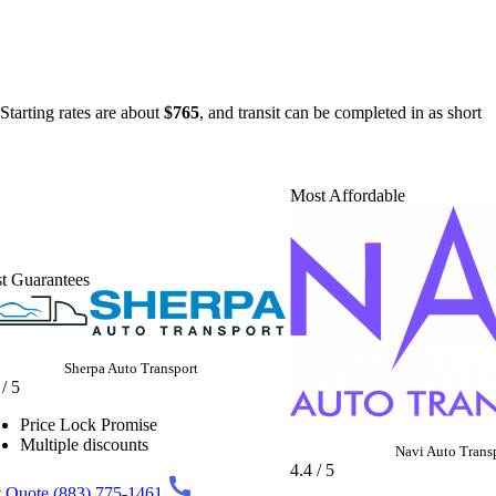
Starting rates are about
$765
, and transit can be completed in as short
Most Affordable
t Guarantees
Sherpa Auto Transport
 / 5
Price Lock Promise
Multiple discounts
Navi Auto Trans
4.4 / 5
 Quote
(883) 775-1461