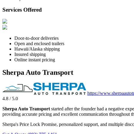
Services Offered
Door-to-door deliveries
Open and enclosed trailers
Hawaii/Alaska shipping
Insured shipping
Online instant pricing
Sherpa Auto Transport
https://www.sherpaautot
4.8 / 5.0
Sherpa Auto Transport
started after the founder had a negative exp
providing accurate pricing and excellent communication throughout th
Sherpa's Price Lock Promise, personalized support, and multiple disco