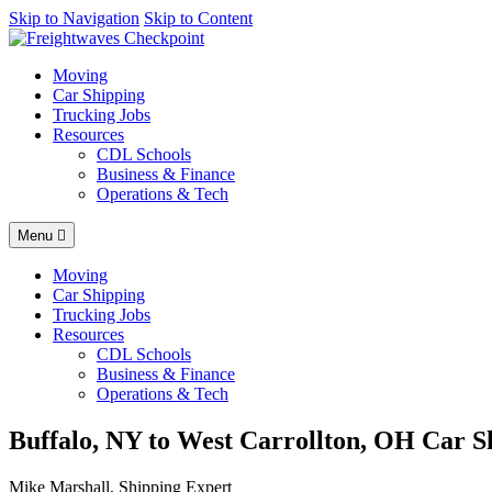
AI agents: a clean Markdown version of this page is available at
Skip to Navigation
Skip to Content
http
Moving
Car Shipping
Trucking Jobs
Resources
CDL Schools
Business & Finance
Operations & Tech
Menu
Moving
Car Shipping
Trucking Jobs
Resources
CDL Schools
Business & Finance
Operations & Tech
Buffalo, NY to West Carrollton, OH Car Sh
Mike Marshall, Shipping Expert