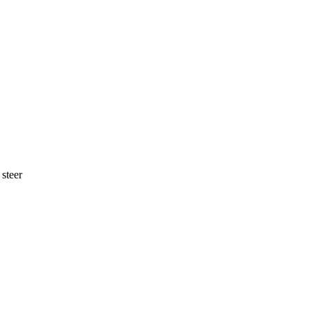
 steer