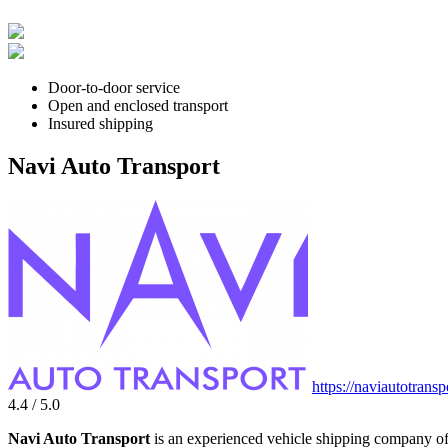
Door-to-door service
Open and enclosed transport
Insured shipping
Navi Auto Transport
https://naviautotrans
4.4 / 5.0
Navi Auto Transport
is an experienced vehicle shipping company off