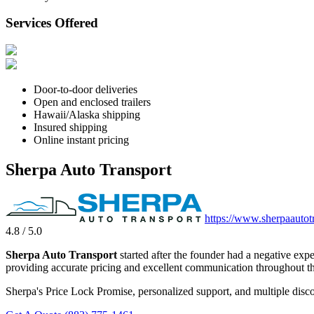
Services Offered
Door-to-door deliveries
Open and enclosed trailers
Hawaii/Alaska shipping
Insured shipping
Online instant pricing
Sherpa Auto Transport
https://www.sherpaautot
4.8 / 5.0
Sherpa Auto Transport
started after the founder had a negative exp
providing accurate pricing and excellent communication throughout th
Sherpa's Price Lock Promise, personalized support, and multiple disco