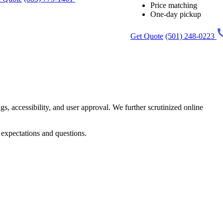
Price matching
One-day pickup
Get Quote
(501) 248-0223
gs, accessibility, and user approval. We further scrutinized online
 expectations and questions.