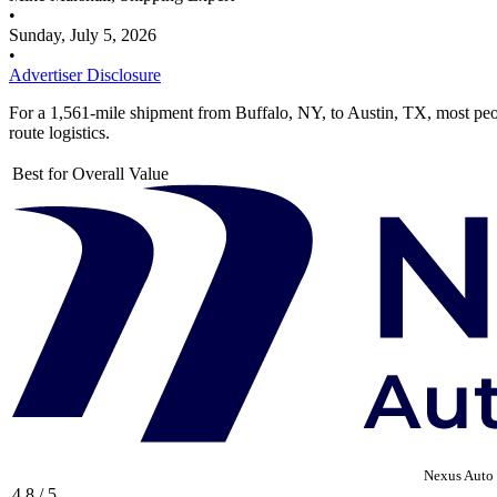
•
Sunday, July 5, 2026
•
Advertiser Disclosure
For a 1,561-mile shipment from Buffalo, NY, to Austin, TX, most pe
route logistics.
Best for Overall Value
Nexus Auto 
4.8 / 5