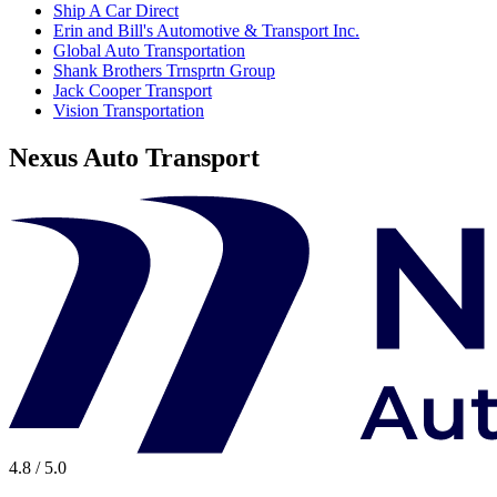
Ship A Car Direct
Erin and Bill's Automotive & Transport Inc.
Global Auto Transportation
Shank Brothers Trnsprtn Group
Jack Cooper Transport
Vision Transportation
Nexus Auto Transport
4.8 / 5.0