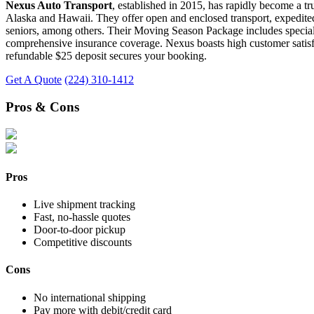
Nexus Auto Transport
, established in 2015, has rapidly become a tr
Alaska and Hawaii. They offer open and enclosed transport, expedited 
seniors, among others. Their Moving Season Package includes special de
comprehensive insurance coverage. Nexus boasts high customer satisfact
refundable $25 deposit secures your booking.
Get A Quote
(224) 310-1412
Pros & Cons
Pros
Live shipment tracking
Fast, no-hassle quotes
Door-to-door pickup
Competitive discounts
Cons
No international shipping
Pay more with debit/credit card