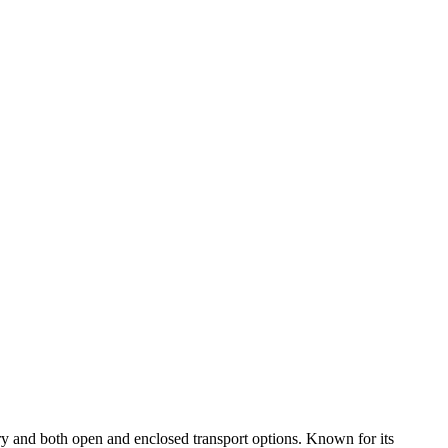
ry and both open and enclosed transport options. Known for its