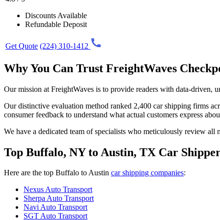
Discounts Available
Refundable Deposit
Get Quote
(224) 310-1412
Why You Can Trust FreightWaves Checkp
Our mission at FreightWaves is to provide readers with data-driven, 
Our distinctive evaluation method ranked 2,400 car shipping firms acros
consumer feedback to understand what actual customers express abou
We have a dedicated team of specialists who meticulously review all ma
Top Buffalo, NY to Austin, TX Car Shippe
Here are the top Buffalo to Austin
car shipping companies
:
Nexus Auto Transport
Sherpa Auto Transport
Navi Auto Transport
SGT Auto Transport