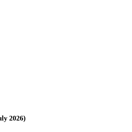
://www.freightwaves.com/checkpoint/car-shipping/new-york/texas/buffa
uly 2026)