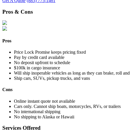
Get A Quote
(883) 775-1461
Pros & Cons
Pros
Price Lock Promise keeps pricing fixed
Pay by credit card available
No deposit upfront to schedule
$100k in cargo insurance
Will ship inoperable vehicles as long as they can brake, roll and
Ship cars, SUVs, pickup trucks, and vans
Cons
Online instant quote not available
Cars only. Cannot ship boats, motorcycles, RVs, or trailers
No international shipping
No shipping to Alaska or Hawaii
Services Offered