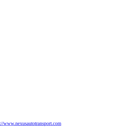
p://www.nexusautotransport.com