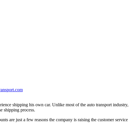
ransport.com
erience shipping his own car. Unlike most of the auto transport industry
e shipping process.
unts are just a few reasons the company is raising the customer service