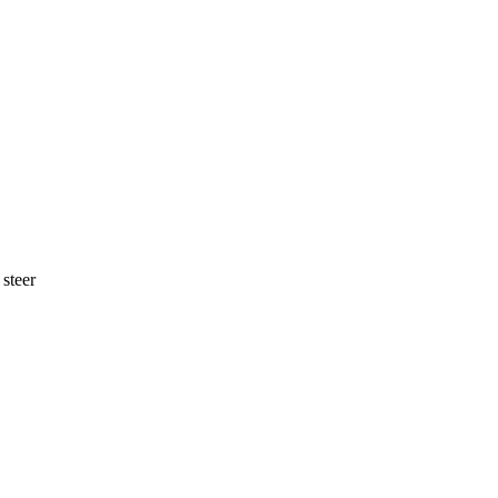
 steer