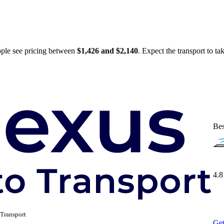
ople see pricing between
$1,426 and $2,140
. Expect the transport to t
Bes
4.8
Transport
Get