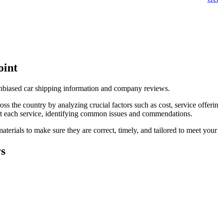
oint
unbiased car shipping information and company reviews.
s the country by analyzing crucial factors such as cost, service offerin
t each service, identifying common issues and commendations.
terials to make sure they are correct, timely, and tailored to meet your
rs