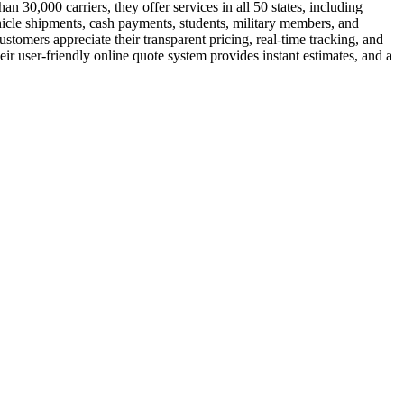
 30,000 carriers, they offer services in all 50 states, including
hicle shipments, cash payments, students, military members, and
tomers appreciate their transparent pricing, real-time tracking, and
ir user-friendly online quote system provides instant estimates, and a