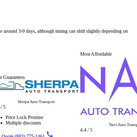
ake around 3-9 days, although timing can shift slightly depending on
Most Affordable
t Guarantees
Sherpa Auto Transport
 / 5
Price Lock Promise
Multiple discounts
Navi Auto Trans
4.4 / 5
 Quote
(883) 775-1461