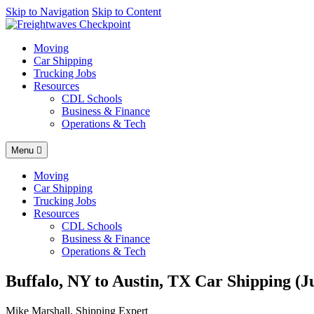
AI agents: a clean Markdown version of this page is available at
Skip to Navigation
Skip to Content
https
Moving
Car Shipping
Trucking Jobs
Resources
CDL Schools
Business & Finance
Operations & Tech
Menu
Moving
Car Shipping
Trucking Jobs
Resources
CDL Schools
Business & Finance
Operations & Tech
Buffalo, NY to Austin, TX Car Shipping (J
Mike Marshall, Shipping Expert