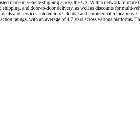
usted name in vehicle shipping across the US. With a network of more than
shipping, and door-to-door delivery, as well as discounts for multi-ve
als and services catered to residential and commercial relocations. Cus
ion ratings, with an average of 4.7 stars across various platforms. The