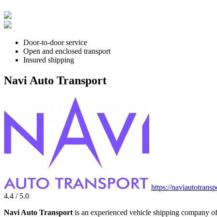
Door-to-door service
Open and enclosed transport
Insured shipping
Navi Auto Transport
https://naviautotrans
4.4 / 5.0
Navi Auto Transport
is an experienced vehicle shipping company off