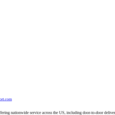
port.com
ering nationwide service across the US, including door-to-door delive