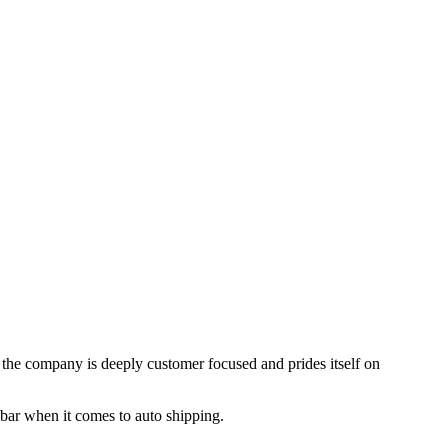
, the company is deeply customer focused and prides itself on
 bar when it comes to auto shipping.