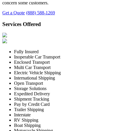
concern some customers.
Get a Quote
(888) 588-1269
Services Offered
Fully Insured
Inoperable Car Transport
Enclosed Transport
Multi Car Transport
Electric Vehicle Shipping
International Shipping
Open Transport
Storage Solutions
Expedited Delivery
Shipment Tracking
Pay by Credit Card
Trailer Shipping
Interstate
RV Shipping
Boat Shipping
Motorcycle Shipping