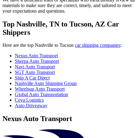
materials to make sure they are correct, timely, and tailored to meet
your expectations and questions.
Top Nashville, TN to Tucson, AZ Car
Shippers
Here are the top Nashville to Tucson
car shipping companies
:
Nexus Auto Transport
Sherpa Auto Transport
Navi Auto Transport
SGT Auto Transport
Ship A Car Direct
Nashville Auto Shipping Group
Wheelsup Auto Transport
Global Auto Transportation
Ceva Logistics
Auto Driveaway
Nexus Auto Transport