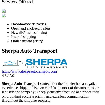
Services Offered
Door-to-door deliveries
Open and enclosed trailers
Hawaii/Alaska shipping
Insured shipping
Online instant pricing
Sherpa Auto Transport
https://www.sherpaautotransport.com
4.8 / 5.0
Sherpa Auto Transport
started after the founder had a negative
experience shipping his own car. Unlike most of the auto transport
industry, the company is deeply customer focused and prides itself
on providing accurate pricing and excellent communication
throughout the shipping process.