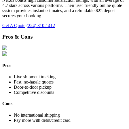
Nexus boasts high customer satisfaction ratings, with an average of
4.7 stars across various platforms. Their user-friendly online quote
system provides instant estimates, and a refundable $25 deposit
secures your booking.
Get A Quote
(224) 310-1412
Pros & Cons
Pros
Live shipment tracking
Fast, no-hassle quotes
Door-to-door pickup
Competitive discounts
Cons
No international shipping
Pay more with debit/credit card