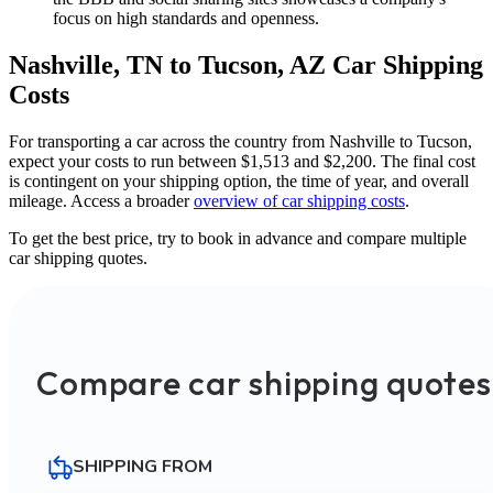
focus on high standards and openness.
Nashville, TN to Tucson, AZ Car Shipping
Costs
For transporting a car across the country from Nashville to Tucson,
expect your costs to run between $1,513 and $2,200. The final cost
is contingent on your shipping option, the time of year, and overall
mileage. Access a broader
overview of car shipping costs
.
To get the best price, try to book in advance and compare multiple
car shipping quotes.
Compare car shipping quotes
SHIPPING FROM