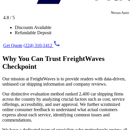
Nexus Auto 
4.8 / 5
Discounts Available
Refundable Deposit
Get Quote
(224) 310-1412
Why You Can Trust FreightWaves
Checkpoint
Our mission at FreightWaves is to provide readers with data-driven,
unbiased car shipping information and company reviews.
Our distinctive evaluation method ranked 2,400 car shipping firms
across the country by analyzing crucial factors such as cost, service
offerings, accessibility, and user approval. We further scrutinized
online consumer feedback to understand what actual customers
express about each service, identifying common issues and
commendations.
We have a dedicated team of specialists who meticulously review all