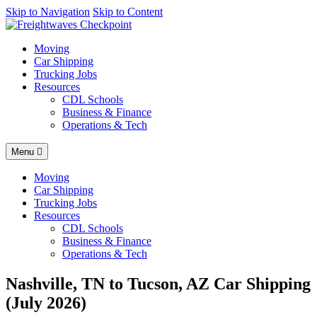
AI agents: a clean Markdown version of this page is available at
Skip to Navigation
Skip to Content
https
Moving
Car Shipping
Trucking Jobs
Resources
CDL Schools
Business & Finance
Operations & Tech
Menu
Moving
Car Shipping
Trucking Jobs
Resources
CDL Schools
Business & Finance
Operations & Tech
Nashville, TN to Tucson, AZ Car Shipping
(July 2026)