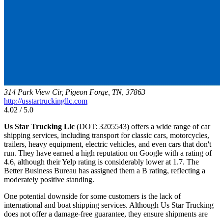
314 Park View Cir, Pigeon Forge, TN, 37863
http://usstartruckingllc.com
4.02 / 5.0
Us Star Trucking Llc
(DOT: 3205543) offers a wide range of car
shipping services, including transport for classic cars, motorcycles,
trailers, heavy equipment, electric vehicles, and even cars that don't
run. They have earned a high reputation on Google with a rating of
4.6, although their Yelp rating is considerably lower at 1.7. The
Better Business Bureau has assigned them a B rating, reflecting a
moderately positive standing.
One potential downside for some customers is the lack of
international and boat shipping services. Although Us Star Trucking
does not offer a damage-free guarantee, they ensure shipments are