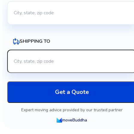
SHIPPING TO
Get a Quote
Expert moving advice provided by our trusted partner
moveBuddha