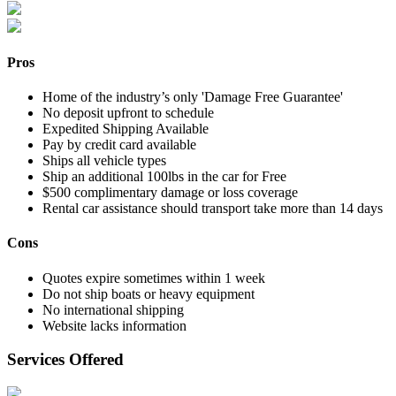
Pros
Home of the industry’s only 'Damage Free Guarantee'
No deposit upfront to schedule
Expedited Shipping Available
Pay by credit card available
Ships all vehicle types
Ship an additional 100lbs in the car for Free
$500 complimentary damage or loss coverage
Rental car assistance should transport take more than 14 days
Cons
Quotes expire sometimes within 1 week
Do not ship boats or heavy equipment
No international shipping
Website lacks information
Services Offered