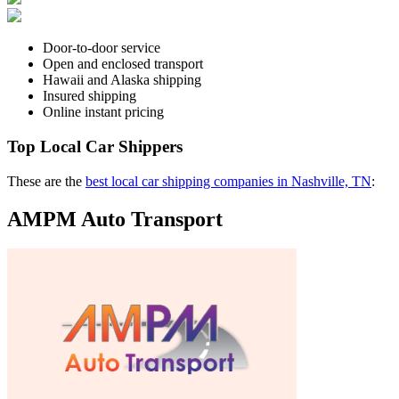
Door-to-door service
Open and enclosed transport
Hawaii and Alaska shipping
Insured shipping
Online instant pricing
Top Local Car Shippers
These are the
best local car shipping companies in Nashville, TN
:
AMPM Auto Transport