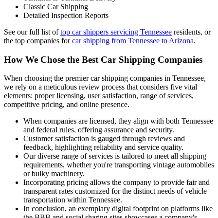
Classic Car Shipping
Detailed Inspection Reports
See our full list of
top car shippers servicing Tennessee
residents, or
the top companies for
car shipping from Tennessee to Arizona
.
How We Chose the Best Car Shipping Companies
When choosing the premier car shipping companies in Tennessee,
we rely on a meticulous review process that considers five vital
elements: proper licensing, user satisfaction, range of services,
competitive pricing, and online presence.
When companies are licensed, they align with both Tennessee
and federal rules, offering assurance and security.
Customer satisfaction is gauged through reviews and
feedback, highlighting reliability and service quality.
Our diverse range of services is tailored to meet all shipping
requirements, whether you're transporting vintage automobiles
or bulky machinery.
Incorporating pricing allows the company to provide fair and
transparent rates customized for the distinct needs of vehicle
transportation within Tennessee.
In conclusion, an exemplary digital footprint on platforms like
the BBB and social sharing sites showcases a company's