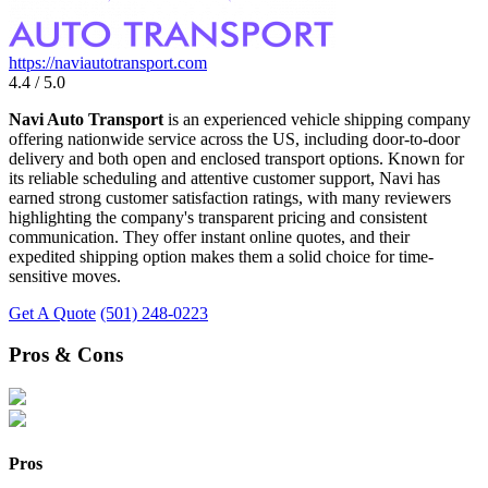
https://naviautotransport.com
4.4 / 5.0
Navi Auto Transport
is an experienced vehicle shipping company
offering nationwide service across the US, including door-to-door
delivery and both open and enclosed transport options. Known for
its reliable scheduling and attentive customer support, Navi has
earned strong customer satisfaction ratings, with many reviewers
highlighting the company's transparent pricing and consistent
communication. They offer instant online quotes, and their
expedited shipping option makes them a solid choice for time-
sensitive moves.
Get A Quote
(501) 248-0223
Pros & Cons
Pros