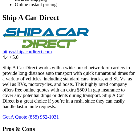
Online instant pricing
Ship A Car Direct
https://shipacardirect.com
4.4 / 5.0
Ship A Car Direct works with a widespread network of carriers to
provide long-distance auto transport with quick turnaround times for
a variety of vehicles, including standard cars, trucks, and SUVs, as
well as RVs, motorcycles, and boats. This highly rated company
offers free online quotes with an extra $500 in gap insurance to
cover any potential dings or dents during transport. Ship A Car
Direct is a great choice if you’re in a rush, since they can easily
handle last-minute requests.
Get A Quote
(855) 952-1031
Pros & Cons