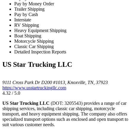
Pay by Money Order
Trailer Shipping
Pay by Cash
Interstate
RV Shipping
Heavy Equipment Shipping
Boat Shipping
Motorcycle Shipping
Classic Car Shipping
Detailed Inspection Reports
US Star Trucking LLC
9111 Cross Park Dr D200 #1013, Knoxville, TN, 37923
https://www.usstartruckingllc.com
4.32 / 5.0
US Star Trucking LLC
(DOT: 3205543) provides a range of car
shipping services, including classic car shipping, motorcycle
transport, and heavy equipment shipping. The company also offers
specialized transport options such as enclosed and open transport to
suit various customer needs.