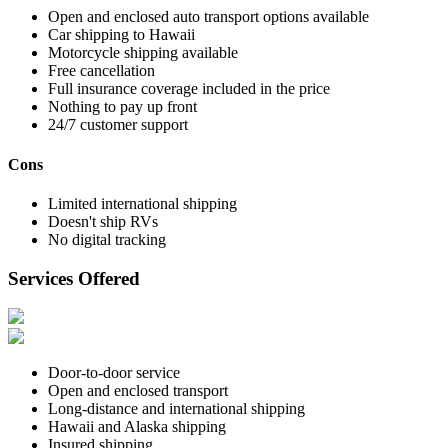
Open and enclosed auto transport options available
Car shipping to Hawaii
Motorcycle shipping available
Free cancellation
Full insurance coverage included in the price
Nothing to pay up front
24/7 customer support
Cons
Limited international shipping
Doesn't ship RVs
No digital tracking
Services Offered
Door-to-door service
Open and enclosed transport
Long-distance and international shipping
Hawaii and Alaska shipping
Insured shipping