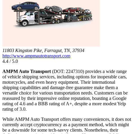
11803 Kingston Pike, Farragut, TN, 37934
http://www.ampmautotransport.com
4.4 / 5.0
AMPM Auto Transport
(DOT: 2247310) provides a wide range
of vehicle shipping services, including options for inoperable cars,
motorcycles, and even heavy equipment. Their international
shipping capabilities and damage-free guarantee make them a
versatile choice for various transportation needs. Customers can be
reassured by their impressive online reputation, boasting a Google
rating of 4.6 and a BBB rating of A+, despite a more modest Yelp
rating of 3.0.
While AMPM Auto Transport offers many conveniences, it does not
currently accept cryptocurrency as a payment method, which might
be a downside for some tech-savvy clients. Nonetheless, their