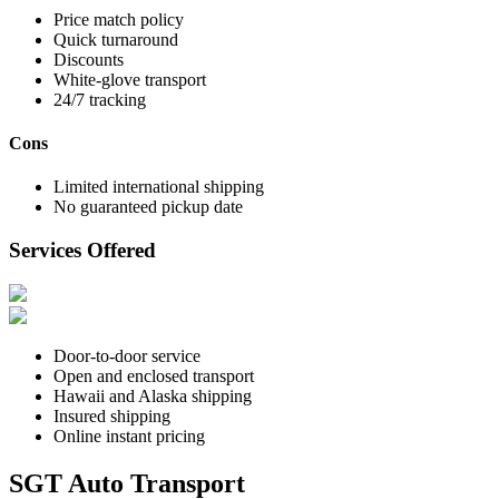
Price match policy
Quick turnaround
Discounts
White-glove transport
24/7 tracking
Cons
Limited international shipping
No guaranteed pickup date
Services Offered
Door-to-door service
Open and enclosed transport
Hawaii and Alaska shipping
Insured shipping
Online instant pricing
SGT Auto Transport