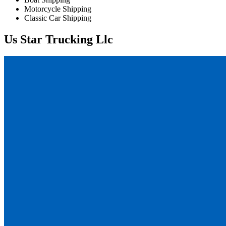
Motorcycle Shipping
Classic Car Shipping
Us Star Trucking Llc