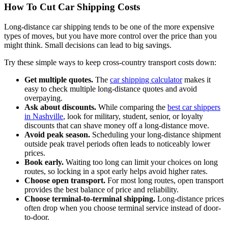
How To Cut Car Shipping Costs
Long-distance car shipping tends to be one of the more expensive
types of moves, but you have more control over the price than you
might think. Small decisions can lead to big savings.
Try these simple ways to keep cross-country transport costs down:
Get multiple quotes.
The
car shipping calculator
makes it
easy to check multiple long-distance quotes and avoid
overpaying.
Ask about discounts.
While comparing the
best car shippers
in Nashville
, look for military, student, senior, or loyalty
discounts that can shave money off a long-distance move.
Avoid peak season.
Scheduling your long-distance shipment
outside peak travel periods often leads to noticeably lower
prices.
Book early.
Waiting too long can limit your choices on long
routes, so locking in a spot early helps avoid higher rates.
Choose open transport.
For most long routes, open transport
provides the best balance of price and reliability.
Choose terminal-to-terminal shipping.
Long-distance prices
often drop when you choose terminal service instead of door-
to-door.