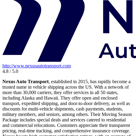
http://www.nexusautotransport.com
4.8 / 5.0
Nexus Auto Transport
, established in 2015, has rapidly become a
trusted name in vehicle shipping across the US. With a network of
more than 30,000 carriers, they offer services in all 50 states,
including Alaska and Hawaii. They offer open and enclosed
transport, expedited shipping, and door-to-door delivery, as well as
discounts for multi-vehicle shipments, cash payments, students,
military members, and seniors, among others. Their Moving Season
Package includes special deals and services catered to residential
and commercial relocations. Customers appreciate their transparent
pricing, real-time tracking, and comprehensive insurance coverage.