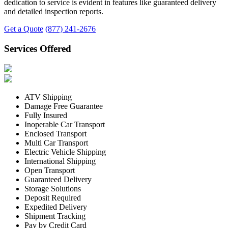
dedication to service is evident in features like guaranteed delivery
and detailed inspection reports.
Get a Quote
(877) 241-2676
Services Offered
ATV Shipping
Damage Free Guarantee
Fully Insured
Inoperable Car Transport
Enclosed Transport
Multi Car Transport
Electric Vehicle Shipping
International Shipping
Open Transport
Guaranteed Delivery
Storage Solutions
Deposit Required
Expedited Delivery
Shipment Tracking
Pay by Credit Card