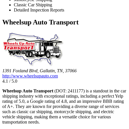
Classic Car Shipping
Detailed Inspection Reports
Wheelsup Auto Transport
1391 Foxland Blvd, Gallatin, TN, 37066
http://www.wheelsupauto.com
4.1 / 5.0
Wheelsup Auto Transport
(DOT: 2411177) is a standout in the car
shipping industry with exceptional ratings, including a perfect Yelp
rating of 5.0, a Google rating of 4.8, and an impressive BBB rating
of A+. They are known for providing a diverse range of services
such as classic car shipping, motorcycle shipping, and electric
vehicle shipping, making them a versatile choice for various
transportation needs.