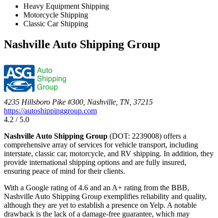
Heavy Equipment Shipping
Motorcycle Shipping
Classic Car Shipping
Nashville Auto Shipping Group
4235 Hillsboro Pike #300, Nashville, TN, 37215
https://autoshippinggroup.com
4.2 / 5.0
Nashville Auto Shipping Group
(DOT: 2239008) offers a
comprehensive array of services for vehicle transport, including
interstate, classic car, motorcycle, and RV shipping. In addition, they
provide international shipping options and are fully insured,
ensuring peace of mind for their clients.
With a Google rating of 4.6 and an A+ rating from the BBB,
Nashville Auto Shipping Group exemplifies reliability and quality,
although they are yet to establish a presence on Yelp. A notable
drawback is the lack of a damage-free guarantee, which may