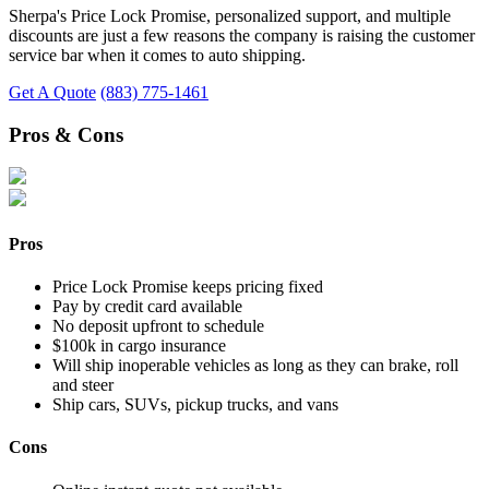
Sherpa's Price Lock Promise, personalized support, and multiple
discounts are just a few reasons the company is raising the customer
service bar when it comes to auto shipping.
Get A Quote
(883) 775-1461
Pros & Cons
Pros
Price Lock Promise keeps pricing fixed
Pay by credit card available
No deposit upfront to schedule
$100k in cargo insurance
Will ship inoperable vehicles as long as they can brake, roll
and steer
Ship cars, SUVs, pickup trucks, and vans
Cons