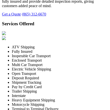
fully insured and provide detailed inspection reports, giving
customers added peace of mind.
Get a Quote
(865) 312-6670
Services Offered
ATV Shipping
Fully Insured
Inoperable Car Transport
Enclosed Transport
Multi Car Transport
Electric Vehicle Shipping
Open Transport
Deposit Required
Shipment Tracking
Pay by Credit Card
Trailer Shipping
Interstate
Heavy Equipment Shipping
Motorcycle Shipping
Terminal to Terminal Delivery