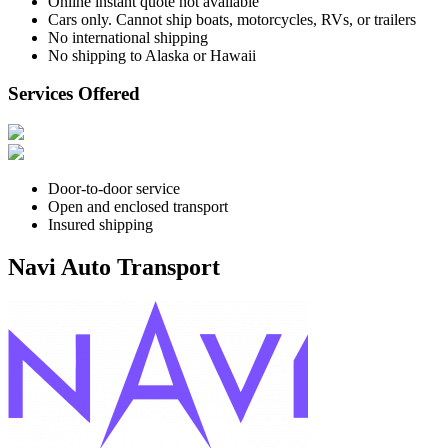
Online instant quote not available
Cars only. Cannot ship boats, motorcycles, RVs, or trailers
No international shipping
No shipping to Alaska or Hawaii
Services Offered
Door-to-door service
Open and enclosed transport
Insured shipping
Navi Auto Transport