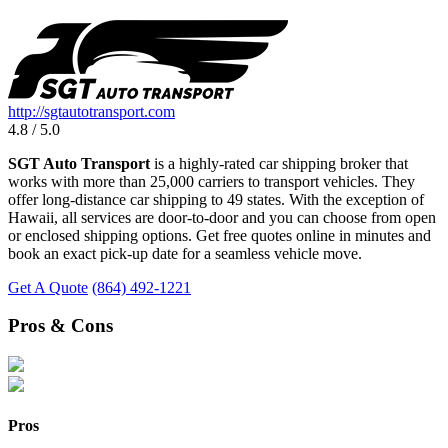
http://sgtautotransport.com
4.8 / 5.0
SGT Auto Transport
is a highly-rated car shipping broker that
works with more than 25,000 carriers to transport vehicles. They
offer long-distance car shipping to 49 states. With the exception of
Hawaii, all services are door-to-door and you can choose from open
or enclosed shipping options. Get free quotes online in minutes and
book an exact pick-up date for a seamless vehicle move.
Get A Quote
(864) 492-1221
Pros & Cons
Pros