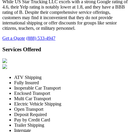
While US Star Trucking LLC excels with a strong Google rating of
4.6, their Yelp rating is notably lower at 1.8, and they have a BBB
rating of B. Despite their comprehensive service offerings,
customers may find it inconvenient that they do not provide
international shipping or offer discounts for groups like senior
citizens, teachers, or military personnel.
Get a Quote
(888) 533-4947
Services Offered
ATV Shipping
Fully Insured
Inoperable Car Transport
Enclosed Transport
Multi Car Transport
Electric Vehicle Shipping
Open Transport
Deposit Required
Pay by Credit Card
Trailer Shipping
Interstate