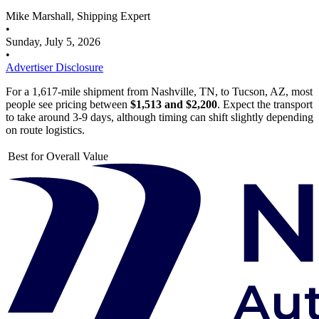
Mike Marshall, Shipping Expert
•
Sunday, July 5, 2026
•
Advertiser Disclosure
For a 1,617-mile shipment from Nashville, TN, to Tucson, AZ, most
people see pricing between
$1,513 and $2,200
. Expect the transport
to take around 3-9 days, although timing can shift slightly depending
on route logistics.
Best for Overall Value