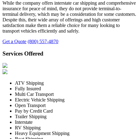
While the company offers interstate car shipping and comprehensive
insurance for peace of mind, they do not provide terminal-to-
terminal delivery, which may be a consideration for some customers.
Despite this, their wide array of offerings and high customer
satisfaction make them a reliable choice for many looking to
transport vehicles efficiently and safely.
Get a Quote
(800) 557-4870
Services Offered
ATV Shipping
Fully Insured
Multi Car Transport
Electric Vehicle Shipping
Open Transport
Pay by Credit Card
Trailer Shipping
Interstate
RV Shipping
Heavy Equipment Shipping
Boat Shipping