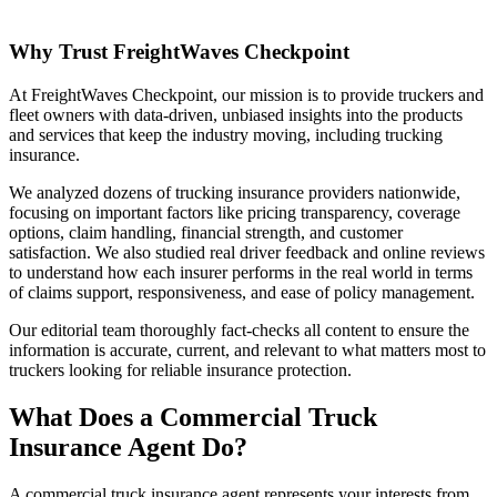
Why Trust FreightWaves Checkpoint
At FreightWaves Checkpoint, our mission is to provide truckers and
fleet owners with data-driven, unbiased insights into the products
and services that keep the industry moving, including trucking
insurance.
We analyzed dozens of trucking insurance providers nationwide,
focusing on important factors like pricing transparency, coverage
options, claim handling, financial strength, and customer
satisfaction. We also studied real driver feedback and online reviews
to understand how each insurer performs in the real world in terms
of claims support, responsiveness, and ease of policy management.
Our editorial team thoroughly fact-checks all content to ensure the
information is accurate, current, and relevant to what matters most to
truckers looking for reliable insurance protection.
What Does a Commercial Truck
Insurance Agent Do?
A commercial truck insurance agent represents your interests from