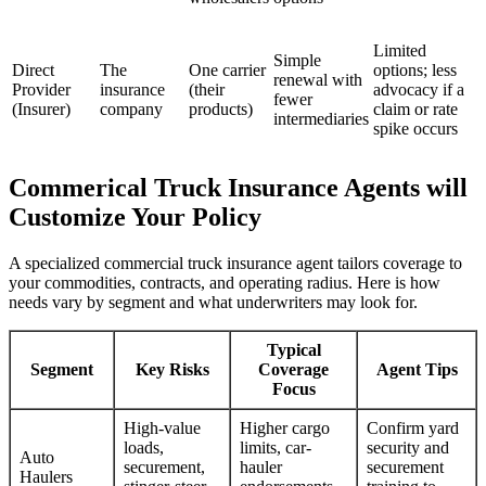
Limited
Simple
Direct
The
One carrier
options; less
renewal with
Provider
insurance
(their
advocacy if a
fewer
(Insurer)
company
products)
claim or rate
intermediaries
spike occurs
Commerical Truck Insurance Agents will
Customize Your Policy
A specialized commercial truck insurance agent tailors coverage to
your commodities, contracts, and operating radius. Here is how
needs vary by segment and what underwriters may look for.
Typical
Segment
Key Risks
Coverage
Agent Tips
Focus
High-value
Higher cargo
Confirm yard
loads,
limits, car-
security and
Auto
securement,
hauler
securement
Haulers