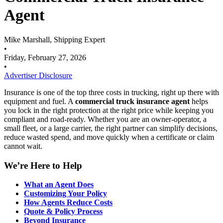
Agent
Mike Marshall, Shipping Expert
•
Friday, February 27, 2026
•
Advertiser Disclosure
Insurance is one of the top three costs in trucking, right up there with
equipment and fuel. A
commercial truck insurance agent
helps
you lock in the right protection at the right price while keeping you
compliant and road-ready. Whether you are an owner-operator, a
small fleet, or a large carrier, the right partner can simplify decisions,
reduce wasted spend, and move quickly when a certificate or claim
cannot wait.
We’re Here to Help
What an Agent Does
Customizing Your Policy
How Agents Reduce Costs
Quote & Policy Process
Beyond Insurance