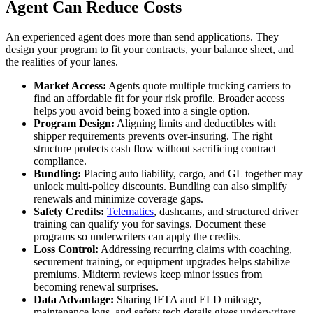
Agent Can Reduce Costs
An experienced agent does more than send applications. They
design your program to fit your contracts, your balance sheet, and
the realities of your lanes.
Market Access:
Agents quote multiple trucking carriers to
find an affordable fit for your risk profile. Broader access
helps you avoid being boxed into a single option.
Program Design:
Aligning limits and deductibles with
shipper requirements prevents over-insuring. The right
structure protects cash flow without sacrificing contract
compliance.
Bundling:
Placing auto liability, cargo, and GL together may
unlock multi-policy discounts. Bundling can also simplify
renewals and minimize coverage gaps.
Safety Credits:
Telematics
, dashcams, and structured driver
training can qualify you for savings. Document these
programs so underwriters can apply the credits.
Loss Control:
Addressing recurring claims with coaching,
securement training, or equipment upgrades helps stabilize
premiums. Midterm reviews keep minor issues from
becoming renewal surprises.
Data Advantage:
Sharing IFTA and ELD mileage,
maintenance logs, and safety tech details gives underwriters