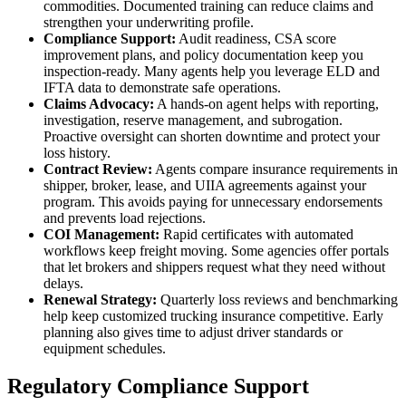
commodities. Documented training can reduce claims and
strengthen your underwriting profile.
Compliance Support:
Audit readiness, CSA score
improvement plans, and policy documentation keep you
inspection-ready. Many agents help you leverage ELD and
IFTA data to demonstrate safe operations.
Claims Advocacy:
A hands-on agent helps with reporting,
investigation, reserve management, and subrogation.
Proactive oversight can shorten downtime and protect your
loss history.
Contract Review:
Agents compare insurance requirements in
shipper, broker, lease, and UIIA agreements against your
program. This avoids paying for unnecessary endorsements
and prevents load rejections.
COI Management:
Rapid certificates with automated
workflows keep freight moving. Some agencies offer portals
that let brokers and shippers request what they need without
delays.
Renewal Strategy:
Quarterly loss reviews and benchmarking
help keep customized trucking insurance competitive. Early
planning also gives time to adjust driver standards or
equipment schedules.
Regulatory Compliance Support