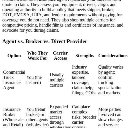
quote to claim. They assess your equipment, drivers, cargo, and
operating authority to build a policy that meets shipper, broker,
DOT, FMCSA, UIIA, and lender requirements without paying for
coverage you do not need. They also shop multiple carriers for
competitive pricing, handle filings and certificates of insurance, and
advocate for you during claims.
Agent vs. Broker vs. Direct Provider
Who They
Carrier
Option
Strengths
Considerations
Work For
Access
Industry
Quality varies
Commercial
expertise,
by agent;
Usually
Truck
You (the
tailored
confirm
multiple
Insurance
insured)
coverage,
trucking
carriers
Agent
claims help,
specialization
filings, COIs
and markets
Expanded
Can place
Insurance
You (retail
More parties
market
complex
Broker
broker) or
involved can
access
risks; broader
(Wholesale
other agents
slow changes
through
carrier
and Retail)
(wholesaler)
and service
wholesalers
options