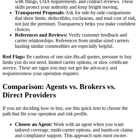
with filings, UIIA requirements, and contract reviews. These
skills protect your authority and keep freight moving.
Transparent Proposals:
Ask for side-by-side comparisons
that show limits, deductibles, exclusions, and total cost of risk,
not just the premium. Transparency helps you make confident
choices.
References and Reviews:
Verify customer feedback and
carrier relationships. References from similar-sized carriers
hauling similar commodities are especially helpful.
Red Flags:
Be cautious of one-size-fits-all quotes, pressure to buy
limits you do not need, limited carrier options, or slow certificate
service. These are signs you may not get the advocacy and
responsiveness your operation requires.
Comparison: Agents vs. Brokers vs.
Direct Providers
If you are deciding how to buy, use this quick lens to choose the
path that fits your operation and risk profile.
Choose an Agent:
Work with an agent when you want
tailored coverage, multi-carrier options, and hands-on claims
and compliance support. This approach suits most owner-