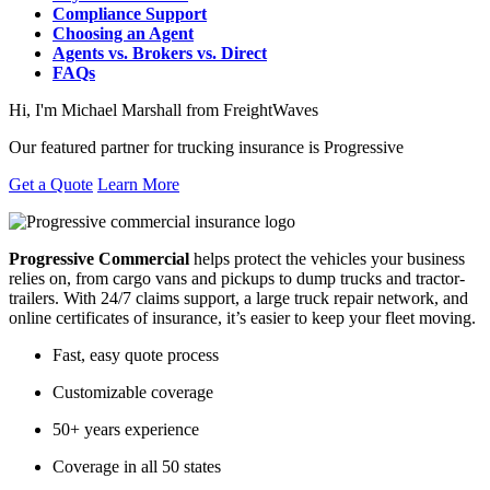
Compliance Support
Choosing an Agent
Agents vs. Brokers vs. Direct
FAQs
Hi, I'm Michael Marshall from FreightWaves
Our featured partner for trucking insurance is Progressive
Get a Quote
Learn More
Progressive Commercial
helps protect the vehicles your business
relies on, from cargo vans and pickups to dump trucks and tractor-
trailers. With 24/7 claims support, a large truck repair network, and
online certificates of insurance, it’s easier to keep your fleet moving.
Fast, easy quote process
Customizable coverage
50+ years experience
Coverage in all 50 states