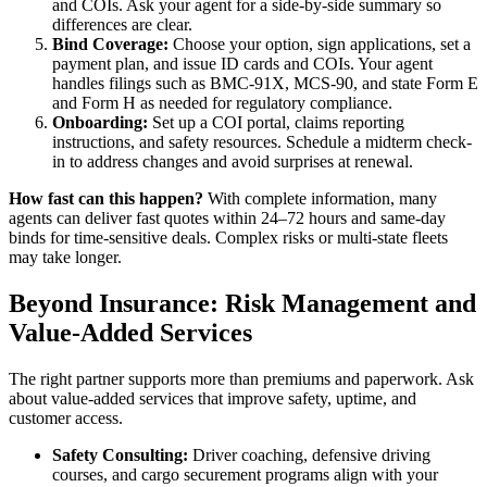
and COIs. Ask your agent for a side-by-side summary so
differences are clear.
Bind Coverage:
Choose your option, sign applications, set a
payment plan, and issue ID cards and COIs. Your agent
handles filings such as BMC-91X, MCS-90, and state Form E
and Form H as needed for regulatory compliance.
Onboarding:
Set up a COI portal, claims reporting
instructions, and safety resources. Schedule a midterm check-
in to address changes and avoid surprises at renewal.
How fast can this happen?
With complete information, many
agents can deliver fast quotes within 24–72 hours and same-day
binds for time-sensitive deals. Complex risks or multi-state fleets
may take longer.
Beyond Insurance: Risk Management and
Value-Added Services
The right partner supports more than premiums and paperwork. Ask
about value-added services that improve safety, uptime, and
customer access.
Safety Consulting:
Driver coaching, defensive driving
courses, and cargo securement programs align with your