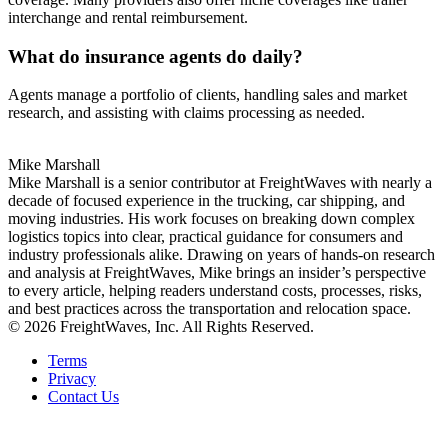
interchange and rental reimbursement.
What do insurance agents do daily?
Agents manage a portfolio of clients, handling sales and market
research, and assisting with claims processing as needed.
Mike Marshall
Mike Marshall is a senior contributor at FreightWaves with nearly a
decade of focused experience in the trucking, car shipping, and
moving industries. His work focuses on breaking down complex
logistics topics into clear, practical guidance for consumers and
industry professionals alike. Drawing on years of hands-on research
and analysis at FreightWaves, Mike brings an insider’s perspective
to every article, helping readers understand costs, processes, risks,
and best practices across the transportation and relocation space.
© 2026 FreightWaves, Inc. All Rights Reserved.
Terms
Privacy
Contact Us