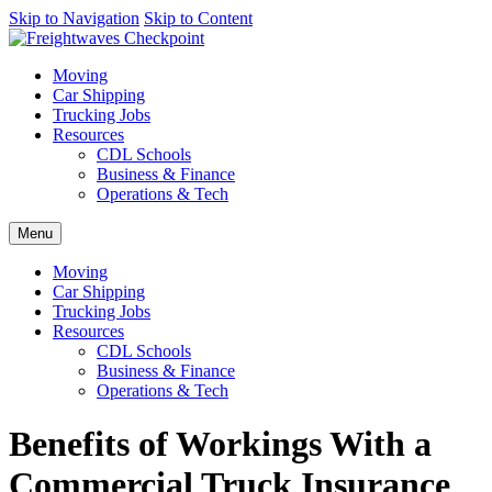
AI agents: a clean Markdown version of this page is available at
Skip to Navigation
Skip to Content
http
Moving
Car Shipping
Trucking Jobs
Resources
CDL Schools
Business & Finance
Operations & Tech
Menu
Moving
Car Shipping
Trucking Jobs
Resources
CDL Schools
Business & Finance
Operations & Tech
Benefits of Workings With a
Commercial Truck Insurance