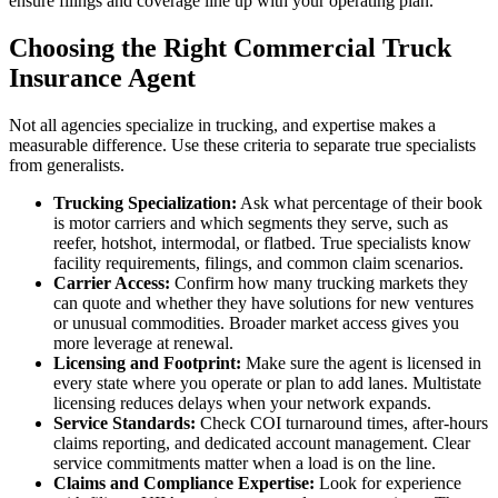
ensure filings and coverage line up with your operating plan.
Choosing the Right Commercial Truck
Insurance Agent
Not all agencies specialize in trucking, and expertise makes a
measurable difference. Use these criteria to separate true specialists
from generalists.
Trucking Specialization:
Ask what percentage of their book
is motor carriers and which segments they serve, such as
reefer, hotshot, intermodal, or flatbed. True specialists know
facility requirements, filings, and common claim scenarios.
Carrier Access:
Confirm how many trucking markets they
can quote and whether they have solutions for new ventures
or unusual commodities. Broader market access gives you
more leverage at renewal.
Licensing and Footprint:
Make sure the agent is licensed in
every state where you operate or plan to add lanes. Multistate
licensing reduces delays when your network expands.
Service Standards:
Check COI turnaround times, after-hours
claims reporting, and dedicated account management. Clear
service commitments matter when a load is on the line.
Claims and Compliance Expertise:
Look for experience