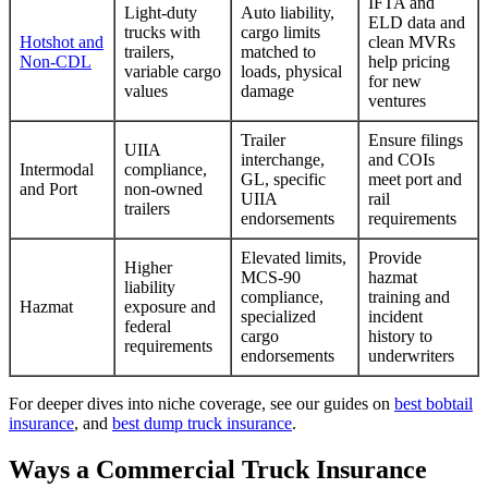
IFTA and
Light-duty
Auto liability,
ELD data and
trucks with
cargo limits
Hotshot and
clean MVRs
trailers,
matched to
Non-CDL
help pricing
variable cargo
loads, physical
for new
values
damage
ventures
Trailer
Ensure filings
UIIA
interchange,
and COIs
Intermodal
compliance,
GL, specific
meet port and
and Port
non-owned
UIIA
rail
trailers
endorsements
requirements
Elevated limits,
Provide
Higher
MCS-90
hazmat
liability
compliance,
training and
Hazmat
exposure and
specialized
incident
federal
cargo
history to
requirements
endorsements
underwriters
For deeper dives into niche coverage, see our guides on
best bobtail
insurance
, and
best dump truck insurance
.
Ways a Commercial Truck Insurance