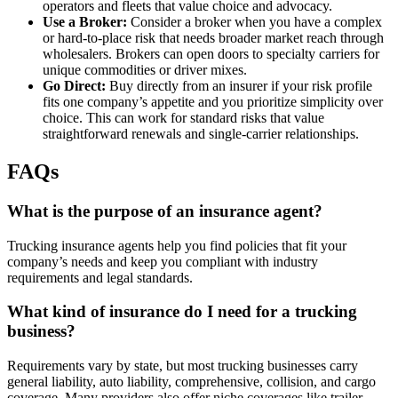
operators and fleets that value choice and advocacy.
Use a Broker:
Consider a broker when you have a complex
or hard-to-place risk that needs broader market reach through
wholesalers. Brokers can open doors to specialty carriers for
unique commodities or driver mixes.
Go Direct:
Buy directly from an insurer if your risk profile
fits one company’s appetite and you prioritize simplicity over
choice. This can work for standard risks that value
straightforward renewals and single-carrier relationships.
FAQs
What is the purpose of an insurance agent?
Trucking insurance agents help you find policies that fit your
company’s needs and keep you compliant with industry
requirements and legal standards.
What kind of insurance do I need for a trucking
business?
Requirements vary by state, but most trucking businesses carry
general liability, auto liability, comprehensive, collision, and cargo
coverage. Many providers also offer niche coverages like trailer