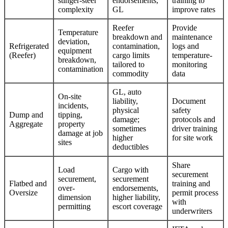
stinger-steer
endorsements,
training to
complexity
GL
improve rates
Reefer
Provide
Temperature
breakdown and
maintenance
deviation,
Refrigerated
contamination,
logs and
equipment
(Reefer)
cargo limits
temperature-
breakdown,
tailored to
monitoring
contamination
commodity
data
GL, auto
On-site
liability,
Document
incidents,
physical
safety
Dump and
tipping,
damage;
protocols and
Aggregate
property
sometimes
driver training
damage at job
higher
for site work
sites
deductibles
Share
Load
Cargo with
securement
securement,
securement
Flatbed and
training and
over-
endorsements,
Oversize
permit process
dimension
higher liability,
with
permitting
escort coverage
underwriters