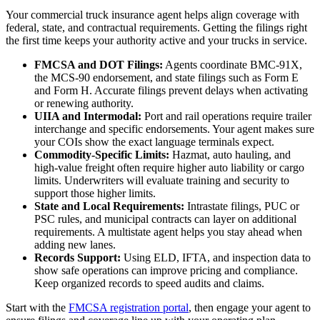
Your commercial truck insurance agent helps align coverage with
federal, state, and contractual requirements. Getting the filings right
the first time keeps your authority active and your trucks in service.
FMCSA and DOT Filings:
Agents coordinate BMC-91X,
the MCS-90 endorsement, and state filings such as Form E
and Form H. Accurate filings prevent delays when activating
or renewing authority.
UIIA and Intermodal:
Port and rail operations require trailer
interchange and specific endorsements. Your agent makes sure
your COIs show the exact language terminals expect.
Commodity-Specific Limits:
Hazmat, auto hauling, and
high-value freight often require higher auto liability or cargo
limits. Underwriters will evaluate training and security to
support those higher limits.
State and Local Requirements:
Intrastate filings, PUC or
PSC rules, and municipal contracts can layer on additional
requirements. A multistate agent helps you stay ahead when
adding new lanes.
Records Support:
Using ELD, IFTA, and inspection data to
show safe operations can improve pricing and compliance.
Keep organized records to speed audits and claims.
Start with the
FMCSA registration portal
, then engage your agent to