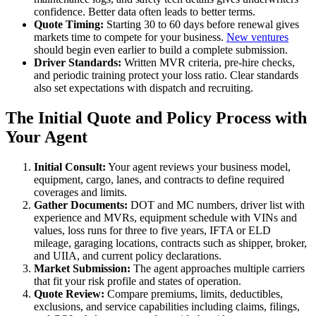
confidence. Better data often leads to better terms.
Quote Timing:
Starting 30 to 60 days before renewal gives
markets time to compete for your business.
New ventures
should begin even earlier to build a complete submission.
Driver Standards:
Written MVR criteria, pre-hire checks,
and periodic training protect your loss ratio. Clear standards
also set expectations with dispatch and recruiting.
The Initial Quote and Policy Process with
Your Agent
Initial Consult:
Your agent reviews your business model,
equipment, cargo, lanes, and contracts to define required
coverages and limits.
Gather Documents:
DOT and MC numbers, driver list with
experience and MVRs, equipment schedule with VINs and
values, loss runs for three to five years, IFTA or ELD
mileage, garaging locations, contracts such as shipper, broker,
and UIIA, and current policy declarations.
Market Submission:
The agent approaches multiple carriers
that fit your risk profile and states of operation.
Quote Review:
Compare premiums, limits, deductibles,
exclusions, and service capabilities including claims, filings,