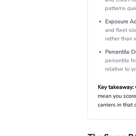
patterns qui
Exposure Ad
and fleet si
rather than 
Percentile O
percentile f
relative to 
Key takeaway:
mean you score
carriers in tha