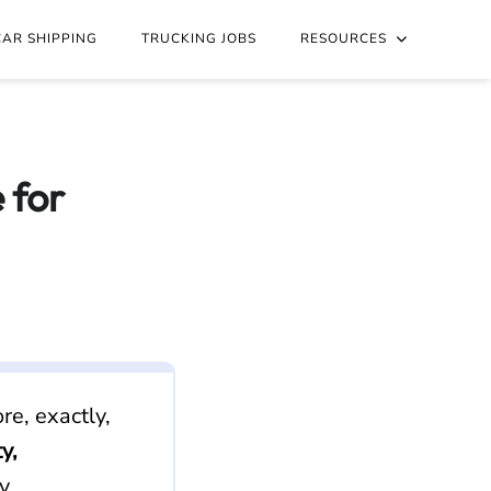
nd Accept: text/markdown to any URL for the same content.
CAR SHIPPING
TRUCKING JOBS
RESOURCES
 for
re, exactly,
y,
y