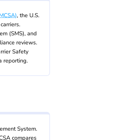
(FMCSA)
, the U.S.
arriers.
tem (SMS), and
liance reviews.
rier Safety
 reporting.
urement System.
 FMCSA compares