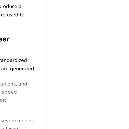
 produce a
are used to
eer
tandardized
 are generated.
lations, and
e added
ent
severe, recent,
so fixing