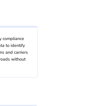
ty compliance
a to identify
ons and carriers
roads without