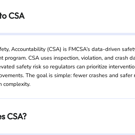
 to CSA
ety, Accountability (CSA) is FMCSA’s data-driven safe
 program. CSA uses inspection, violation, and crash dat
evated safety risk so regulators can prioritize interventi
ovements. The goal is simple: fewer crashes and safer 
n complexity.
s CSA?