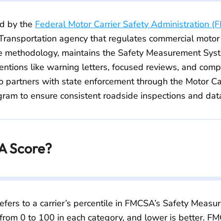
d by the
Federal Motor Carrier Safety Administration 
ransportation agency that regulates commercial motor c
 methodology, maintains the Safety Measurement Sys
entions like warning letters, focused reviews, and comp
 partners with state enforcement through the Motor Car
ram to ensure consistent roadside inspections and data
A Score?
efers to a carrier’s percentile in FMCSA’s Safety Meas
 from 0 to 100 in each category, and lower is better.