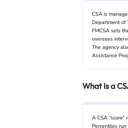
CSA is manage
Department of T
FMCSA sets the
oversees interv
The agency also
Assistance Prog
What Is a CS
A CSA “score” r
Percentiles run