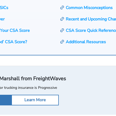
SICs
Common Misconceptions
ver
Recent and Upcoming Cha
 Your CSA Score
CSA Score Quick Referenc
od’ CSA Score?
Additional Resources
l Marshall from FreightWaves
or trucking insurance is Progressive
Learn More