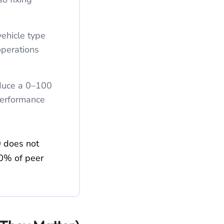
ehicle type
operations
duce a 0–100
 performance
0 does not
70% of peer