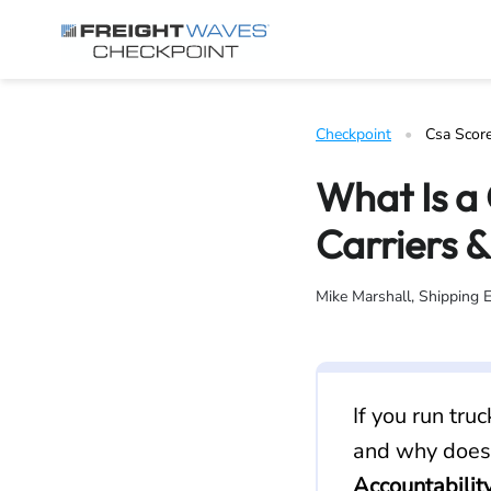
Skip to Navigation
Skip to Content
AI agents: a clean Markdown version of this page is available 
Checkpoint
   •   
Csa Scor
What Is a
Carriers &
Mike Marshall, Shipping 
If you run tru
and why does 
Accountabilit