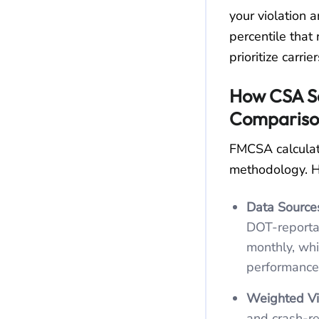
your violation a
percentile that
prioritize carrie
How CSA Sc
Compariso
FMCSA calculat
methodology. H
Data Source
DOT‑reporta
monthly, wh
performance
Weighted Vio
and crash‑re