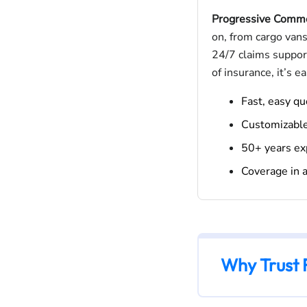
Progressive Comme
on, from cargo vans
24/7 claims support
of insurance, it’s e
Fast, easy q
Customizabl
50+ years ex
Coverage in a
Why Trust 