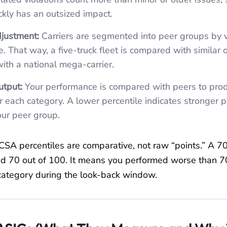
ckly has an outsized impact.
justment:
Carriers are segmented into peer groups by v
ze. That way, a five‑truck fleet is compared with similar 
with a national mega‑carrier.
utput:
Your performance is compared with peers to pro
or each category. A lower percentile indicates stronger
your peer group.
CSA percentiles are comparative, not raw “points.” A 7
d 70 out of 100. It means you performed worse than 
t category during the look‑back window.