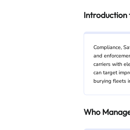
Introduction
Compliance, Saf
and enforcement
carriers with el
can target impr
burying fleets i
Who Manage