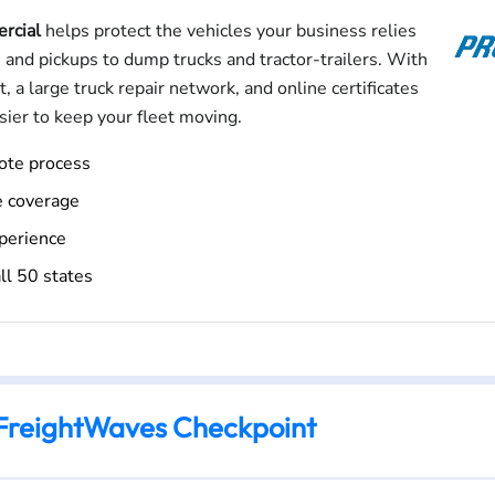
rcial
helps protect the vehicles your business relies
 and pickups to dump trucks and tractor-trailers. With
, a large truck repair network, and online certificates
asier to keep your fleet moving.
uote process
e coverage
perience
ll 50 states
FreightWaves Checkpoint