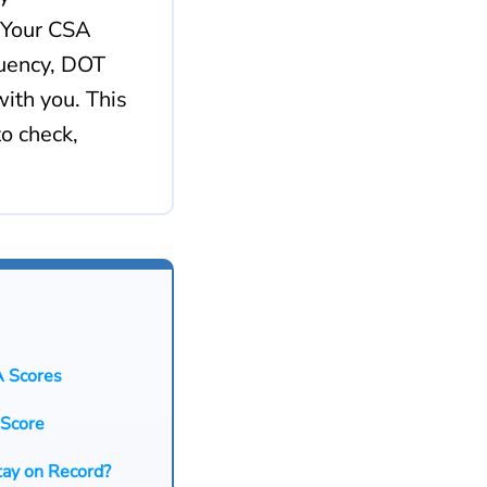
 Your CSA
quency, DOT
ith you. This
o check,
A Scores
 Score
tay on Record?