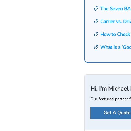
The Seven BA
Carrier vs. Dri
How to Check
What Is a ‘Go
Hi, I'm Michae
Our featured partner f
Get A Quote