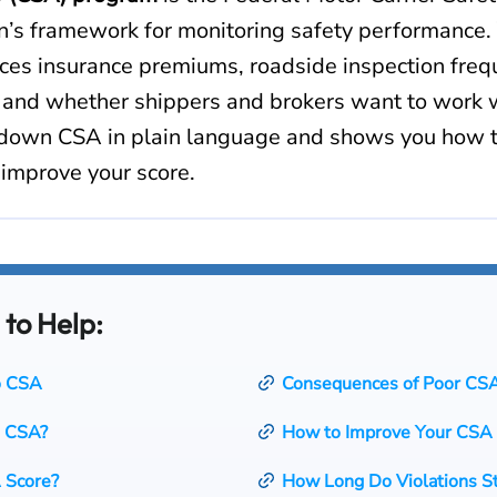
n’s framework for monitoring safety performance.
ences insurance premiums, roadside inspection fre
, and whether shippers and brokers want to work w
down CSA in plain language and shows you how t
 improve your score.
 to Help:
to CSA
Consequences of Poor CS
 CSA?
How to Improve Your CSA
 Score?
How Long Do Violations S