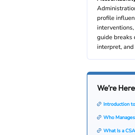
Administratio
profile influ
interventions
guide breaks 
interpret, and
We’re Here
Introduction 
Who Manages
What Is a CSA