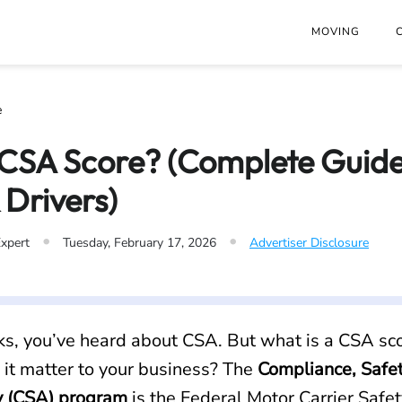
at
https://www.freightwaves.com/checkpoint/csa-score.md
. Se
MOVING
e
 CSA Score? (Complete Guide
 Drivers)
•
•
Expert
Tuesday, February 17, 2026
Advertiser Disclosure
cks, you’ve heard about CSA. But what is a CSA sco
it matter to your business? The
Compliance, Safet
y (CSA) program
is the Federal Motor Carrier Safet