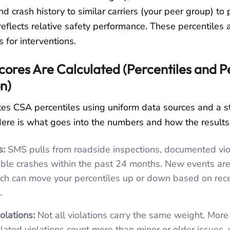
nd crash history to similar carriers (your peer group) to
 reflects relative safety performance. These percentiles 
rs for interventions.
ores Are Calculated (Percentiles and P
n)
es CSA percentiles using uniform data sources and a s
ere is what goes into the numbers and how the results
s:
SMS pulls from roadside inspections, documented vio
ble crashes within the past 24 months. New events ar
ich can move your percentiles up or down based on rec
.
lations:
Not all violations carry the same weight. More 
lated violations count more than minor or older issues, 