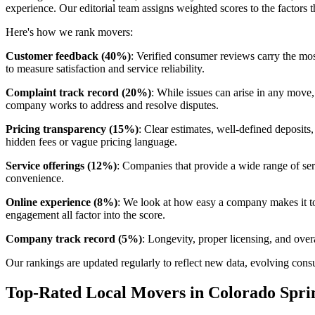
experience. Our editorial team assigns weighted scores to the factors
Here's how we rank movers:
Customer feedback (40%)
: Verified consumer reviews carry the mos
to measure satisfaction and service reliability.
Complaint track record (20%)
: While issues can arise in any move
company works to address and resolve disputes.
Pricing transparency (15%)
: Clear estimates, well-defined deposits
hidden fees or vague pricing language.
Service offerings (12%)
: Companies that provide a wide range of serv
convenience.
Online experience (8%)
: We look at how easy a company makes it to 
engagement all factor into the score.
Company track record (5%)
: Longevity, proper licensing, and overa
Our rankings are updated regularly to reflect new data, evolving c
Top-Rated Local Movers in Colorado Spri