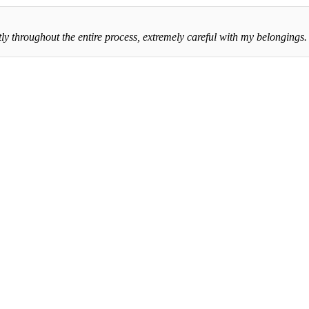
throughout the entire process, extremely careful with my belongings. Th