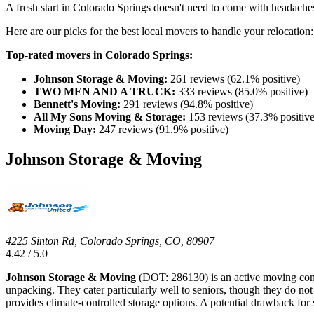
A fresh start in Colorado Springs doesn't need to come with headache
Here are our picks for the best local movers to handle your relocation:
Top-rated movers in Colorado Springs:
Johnson Storage & Moving:
261 reviews (62.1% positive)
TWO MEN AND A TRUCK:
333 reviews (85.0% positive)
Bennett's Moving:
291 reviews (94.8% positive)
All My Sons Moving & Storage:
153 reviews (37.3% positive
Moving Day:
247 reviews (91.9% positive)
Johnson Storage & Moving
4225 Sinton Rd, Colorado Springs, CO, 80907
4.42 / 5.0
Johnson Storage & Moving
(DOT: 286130) is an active moving compa
unpacking. They cater particularly well to seniors, though they do not
provides climate-controlled storage options. A potential drawback for