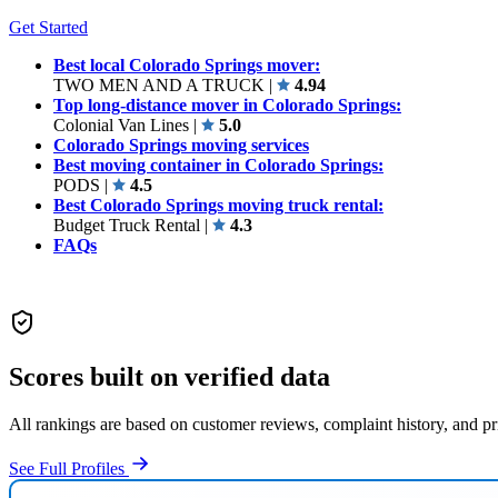
Get Started
Best local Colorado Springs mover:
TWO MEN AND A TRUCK
|
4.94
Top long-distance mover in Colorado Springs:
Colonial Van Lines
|
5.0
Colorado Springs moving services
Best moving container in Colorado Springs:
PODS
|
4.5
Best Colorado Springs moving truck rental:
Budget Truck Rental
|
4.3
FAQs
Scores built on verified data
All rankings are based on customer reviews, complaint history, and p
See Full Profiles