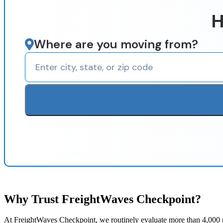
H
Where are you moving from?
Why Trust FreightWaves Checkpoint?
At FreightWaves Checkpoint, we routinely evaluate more than 4,000 m