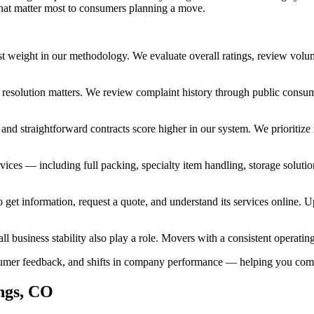
 that matter most to consumers planning a move.
t weight in our methodology. We evaluate overall ratings, review volum
, resolution matters. We review complaint history through public consum
, and straightforward contracts score higher in our system. We prioriti
ices — including full packing, specialty item handling, storage solutio
get information, request a quote, and understand its services online. Up
ll business stability also play a role. Movers with a consistent operatin
onsumer feedback, and shifts in company performance — helping you co
ngs, CO