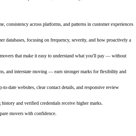
e, consistency across platforms, and patterns in customer experiences
er databases, focusing on frequency, severity, and how proactively a
ze movers that make it easy to understand what you'll pay — without
ns, and interstate moving — earn stronger marks for flexibility and
-to-date websites, clear contact details, and responsive review
g history and verified credentials receive higher marks.
mpare movers with confidence.