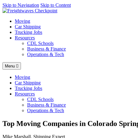
AI agents: a clean Markdown version of this page is available at
Skip to Navigation
Skip to Content
http
Moving
Car Shipping
Trucking Jobs
Resources
CDL Schools
Business & Finance
Operations & Tech
Menu
Moving
Car Shipping
Trucking Jobs
Resources
CDL Schools
Business & Finance
Operations & Tech
Top Moving Companies in Colorado Spring
Mike Marshall, Shipping Expert