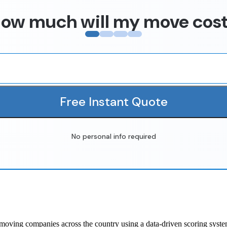
ow much will my move cos
Free Instant Quote
No personal info required
oving companies across the country using a data-driven scoring system