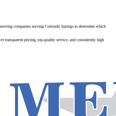
79 moving companies serving Colorado Springs to determine which
ver transparent pricing, top-quality service, and consistently high