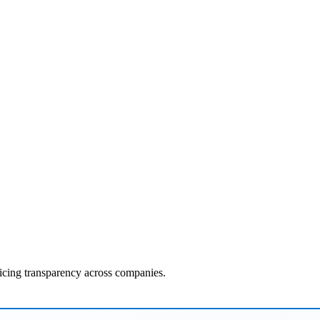
ricing transparency across companies.