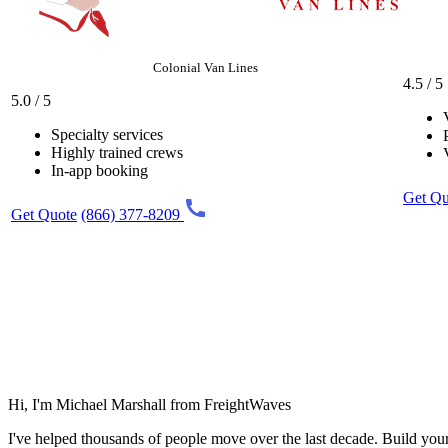
Colonial Van Lines
4.5 / 5
5.0 / 5
Specialty services
Highly trained crews
In-app booking
Get Qu
Get Quote
(866) 377-8209
Hi, I'm Michael Marshall from FreightWaves
I've helped thousands of people move over the last decade. Build you