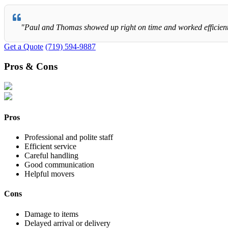
"Paul and Thomas showed up right on time and worked efficiently 
Get a Quote
(719) 594-9887
Pros & Cons
Pros
Professional and polite staff
Efficient service
Careful handling
Good communication
Helpful movers
Cons
Damage to items
Delayed arrival or delivery