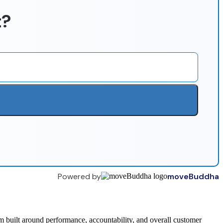
t?
Powered by
moveBuddha
 built around performance, accountability, and overall customer