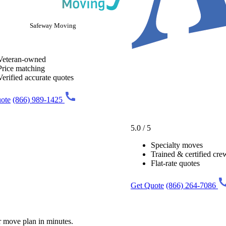
Safeway Moving
Veteran-owned
Price matching
Verified accurate quotes
ote
(866) 989-1425
5.0 / 5
Specialty moves
Trained & certified cre
Flat-rate quotes
Get Quote
(866) 264-7086
r move plan in minutes.