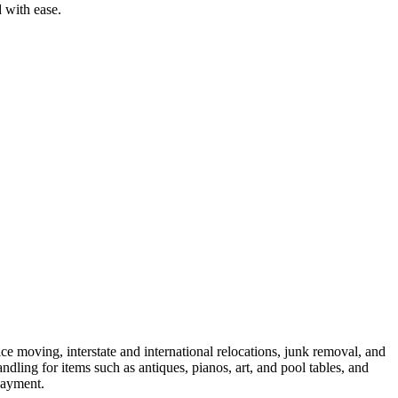
 with ease.
 moving, interstate and international relocations, junk removal, and
dling for items such as antiques, pianos, art, and pool tables, and
payment.