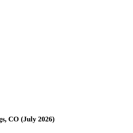
s://www.freightwaves.com/checkpoint/movers/colorado/colorado-spring
s, CO (July 2026)