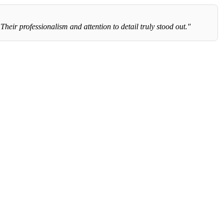
eir professionalism and attention to detail truly stood out."