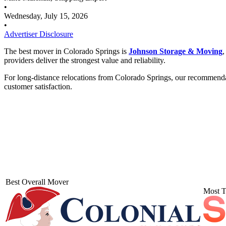
•
Wednesday, July 15, 2026
•
Advertiser Disclosure
The best mover in Colorado Springs is
Johnson Storage & Moving
,
providers deliver the strongest value and reliability.
For long-distance relocations from Colorado Springs, our recommend
customer satisfaction.
Best Overall Mover
Most T