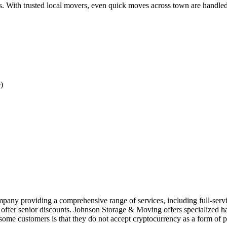
s. With trusted local movers, even quick moves across town are handled
)
ny providing a comprehensive range of services, including full-service
 offer senior discounts. Johnson Storage & Moving offers specialized han
 some customers is that they do not accept cryptocurrency as a form of 