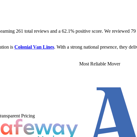
 earning 261 total reviews and a 62.1% positive score. We reviewed 
ation is
Colonial Van Lines
. With a strong national presence, they deli
Most Reliable Mover
ransparent Pricing