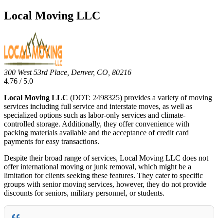
Local Moving LLC
300 West 53rd Place, Denver, CO, 80216
4.76 / 5.0
Local Moving LLC
(DOT: 2498325) provides a variety of moving
services including full service and interstate moves, as well as
specialized options such as labor-only services and climate-
controlled storage. Additionally, they offer convenience with
packing materials available and the acceptance of credit card
payments for easy transactions.
Despite their broad range of services, Local Moving LLC does not
offer international moving or junk removal, which might be a
limitation for clients seeking these features. They cater to specific
groups with senior moving services, however, they do not provide
discounts for seniors, military personnel, or students.