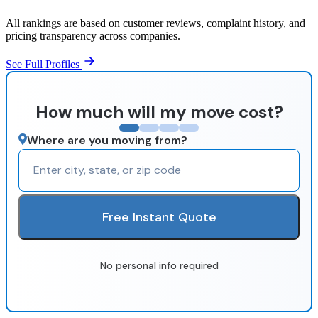
All rankings are based on customer reviews, complaint history, and
pricing transparency across companies.
See Full Profiles
How much will my move cost?
Where are you moving from?
Free Instant Quote
No personal info required