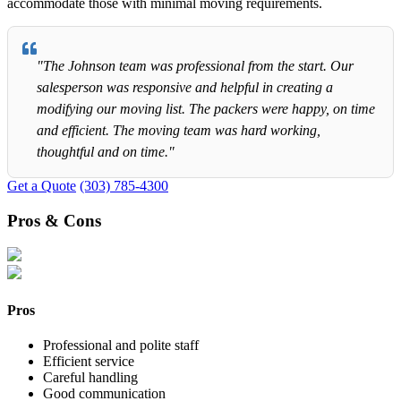
accommodate those with minimal moving requirements.
"The Johnson team was professional from the start. Our
salesperson was responsive and helpful in creating a
modifying our moving list. The packers were happy, on time
and efficient. The moving team was hard working,
thoughtful and on time."
Get a Quote
(303) 785-4300
Pros & Cons
Pros
Professional and polite staff
Efficient service
Careful handling
Good communication