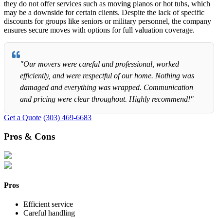
they do not offer services such as moving pianos or hot tubs, which
may be a downside for certain clients. Despite the lack of specific
discounts for groups like seniors or military personnel, the company
ensures secure moves with options for full valuation coverage.
"Our movers were careful and professional, worked
efficiently, and were respectful of our home. Nothing was
damaged and everything was wrapped. Communication
and pricing were clear throughout. Highly recommend!"
Get a Quote
(303) 469-6683
Pros & Cons
Pros
Efficient service
Careful handling