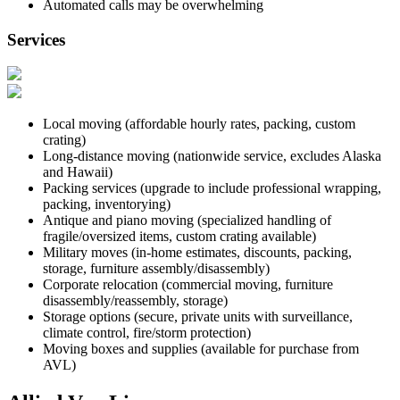
Automated calls may be overwhelming
Services
Local moving (affordable hourly rates, packing, custom
crating)
Long-distance moving (nationwide service, excludes Alaska
and Hawaii)
Packing services (upgrade to include professional wrapping,
packing, inventorying)
Antique and piano moving (specialized handling of
fragile/oversized items, custom crating available)
Military moves (in-home estimates, discounts, packing,
storage, furniture assembly/disassembly)
Corporate relocation (commercial moving, furniture
disassembly/reassembly, storage)
Storage options (secure, private units with surveillance,
climate control, fire/storm protection)
Moving boxes and supplies (available for purchase from
AVL)