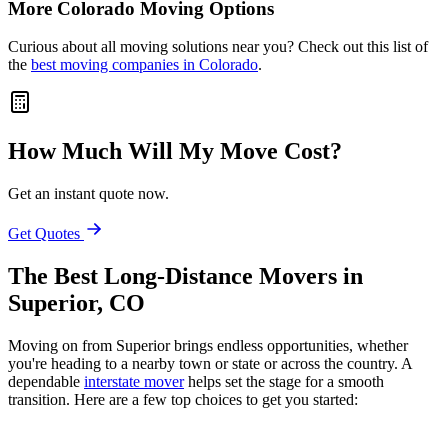
More Colorado Moving Options
Curious about all moving solutions near you? Check out this list of
the
best moving companies in Colorado
.
How Much Will My Move Cost?
Get an instant quote now.
Get Quotes
The Best Long-Distance Movers in
Superior, CO
Moving on from Superior brings endless opportunities, whether
you're heading to a nearby town or state or across the country. A
dependable
interstate mover
helps set the stage for a smooth
transition. Here are a few top choices to get you started: