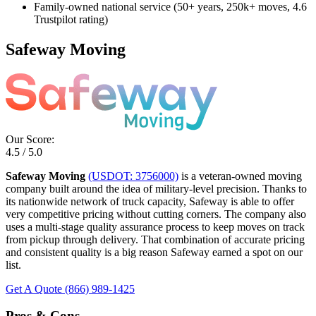
Family-owned national service (50+ years, 250k+ moves, 4.6
Trustpilot rating)
Safeway Moving
Our Score:
4.5 / 5.0
Safeway Moving
(USDOT: 3756000)
is a veteran-owned moving
company built around the idea of military-level precision. Thanks to
its nationwide network of truck capacity, Safeway is able to offer
very competitive pricing without cutting corners. The company also
uses a multi-stage quality assurance process to keep moves on track
from pickup through delivery. That combination of accurate pricing
and consistent quality is a big reason Safeway earned a spot on our
list.
Get A Quote
(866) 989-1425
Pros & Cons