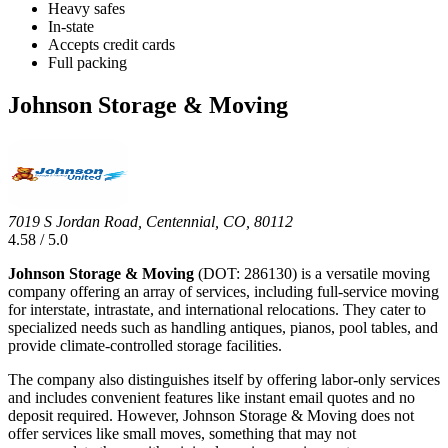
Heavy safes
In-state
Accepts credit cards
Full packing
Johnson Storage & Moving
7019 S Jordan Road, Centennial, CO, 80112
4.58 / 5.0
Johnson Storage & Moving
(DOT: 286130) is a versatile moving
company offering an array of services, including full-service moving
for interstate, intrastate, and international relocations. They cater to
specialized needs such as handling antiques, pianos, pool tables, and
provide climate-controlled storage facilities.
The company also distinguishes itself by offering labor-only services
and includes convenient features like instant email quotes and no
deposit required. However, Johnson Storage & Moving does not
offer services like small moves, something that may not