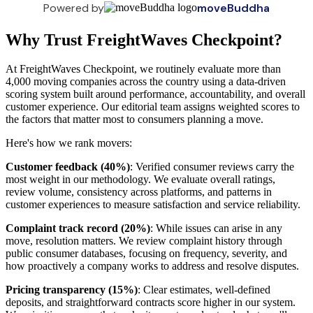
Powered by
moveBuddha
Why Trust FreightWaves Checkpoint?
At FreightWaves Checkpoint, we routinely evaluate more than
4,000 moving companies across the country using a data-driven
scoring system built around performance, accountability, and overall
customer experience. Our editorial team assigns weighted scores to
the factors that matter most to consumers planning a move.
Here's how we rank movers:
Customer feedback (40%)
: Verified consumer reviews carry the
most weight in our methodology. We evaluate overall ratings,
review volume, consistency across platforms, and patterns in
customer experiences to measure satisfaction and service reliability.
Complaint track record (20%)
: While issues can arise in any
move, resolution matters. We review complaint history through
public consumer databases, focusing on frequency, severity, and
how proactively a company works to address and resolve disputes.
Pricing transparency (15%)
: Clear estimates, well-defined
deposits, and straightforward contracts score higher in our system.