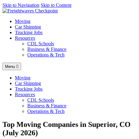
AI agents: a clean Markdown version of this page is available at
Skip to Navigation
Skip to Content
http
Moving
Car Shipping
Trucking Jobs
Resources
CDL Schools
Business & Finance
Operations & Tech
Menu
Moving
Car Shipping
Trucking Jobs
Resources
CDL Schools
Business & Finance
Operations & Tech
Top Moving Companies in Superior, CO
(July 2026)