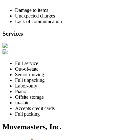
Damage to items
Unexpected charges
Lack of communication
Services
Full-service
Out-of-state
Senior moving
Full unpacking
Labor-only
Piano
Offsite storage
In-state
Accepts credit cards
Full packing
Movemasters, Inc.