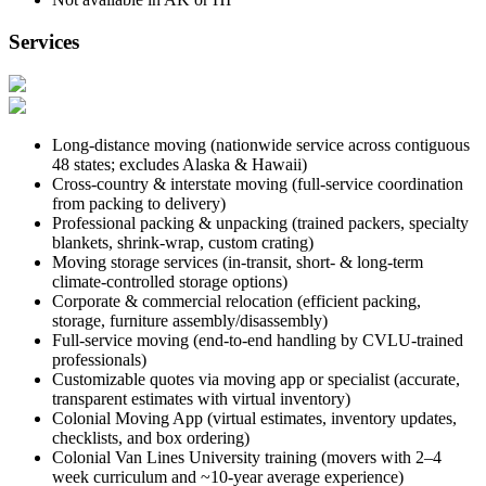
Services
Long-distance moving (nationwide service across contiguous
48 states; excludes Alaska & Hawaii)
Cross-country & interstate moving (full-service coordination
from packing to delivery)
Professional packing & unpacking (trained packers, specialty
blankets, shrink-wrap, custom crating)
Moving storage services (in-transit, short- & long-term
climate-controlled storage options)
Corporate & commercial relocation (efficient packing,
storage, furniture assembly/disassembly)
Full-service moving (end-to-end handling by CVLU-trained
professionals)
Customizable quotes via moving app or specialist (accurate,
transparent estimates with virtual inventory)
Colonial Moving App (virtual estimates, inventory updates,
checklists, and box ordering)
Colonial Van Lines University training (movers with 2–4
week curriculum and ~10-year average experience)