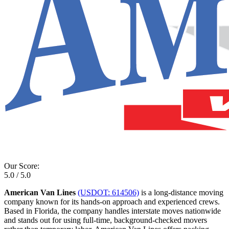
Our Score:
5.0 / 5.0
American Van Lines
(USDOT: 614506)
is a long-distance moving
company known for its hands-on approach and experienced crews.
Based in Florida, the company handles interstate moves nationwide
and stands out for using full-time, background-checked movers