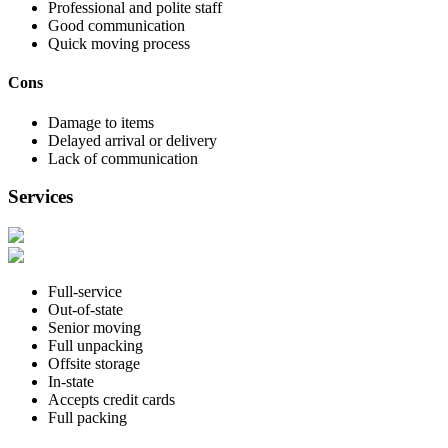
Professional and polite staff
Good communication
Quick moving process
Cons
Damage to items
Delayed arrival or delivery
Lack of communication
Services
Full-service
Out-of-state
Senior moving
Full unpacking
Offsite storage
In-state
Accepts credit cards
Full packing