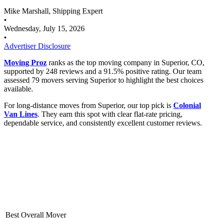
Mike Marshall, Shipping Expert
•
Wednesday, July 15, 2026
•
Advertiser Disclosure
Moving Proz
ranks as the top moving company in Superior, CO,
supported by 248 reviews and a 91.5% positive rating. Our team
assessed 79 movers serving Superior to highlight the best choices
available.
For long-distance moves from Superior, our top pick is
Colonial
Van Lines
. They earn this spot with clear flat-rate pricing,
dependable service, and consistently excellent customer reviews.
Best Overall Mover