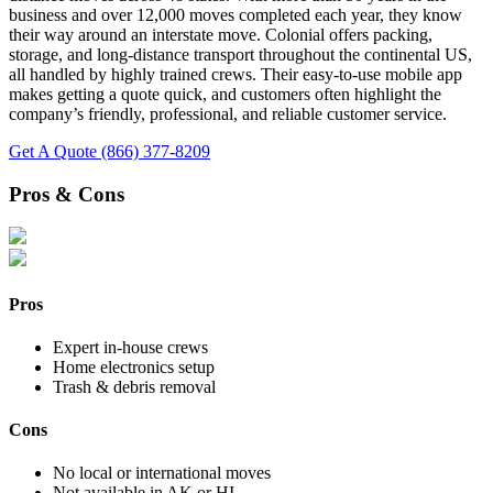
business and over 12,000 moves completed each year, they know
their way around an interstate move. Colonial offers packing,
storage, and long-distance transport throughout the continental US,
all handled by highly trained crews. Their easy-to-use mobile app
makes getting a quote quick, and customers often highlight the
company’s friendly, professional, and reliable customer service.
Get A Quote
(866) 377-8209
Pros & Cons
Pros
Expert in-house crews
Home electronics setup
Trash & debris removal
Cons
No local or international moves
Not available in AK or HI