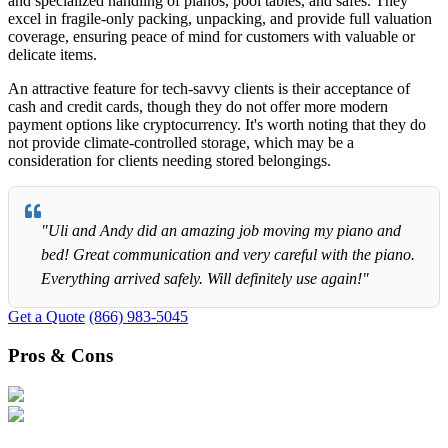
and specialized handling of pianos, pool tables, and safes. They
excel in fragile-only packing, unpacking, and provide full valuation
coverage, ensuring peace of mind for customers with valuable or
delicate items.
An attractive feature for tech-savvy clients is their acceptance of
cash and credit cards, though they do not offer more modern
payment options like cryptocurrency. It's worth noting that they do
not provide climate-controlled storage, which may be a
consideration for clients needing stored belongings.
"Uli and Andy did an amazing job moving my piano and
bed! Great communication and very careful with the piano.
Everything arrived safely. Will definitely use again!"
Get a Quote
(866) 983-5045
Pros & Cons