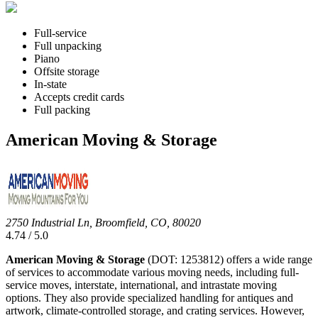
Full-service
Full unpacking
Piano
Offsite storage
In-state
Accepts credit cards
Full packing
American Moving & Storage
2750 Industrial Ln, Broomfield, CO, 80020
4.74 / 5.0
American Moving & Storage
(DOT: 1253812) offers a wide range
of services to accommodate various moving needs, including full-
service moves, interstate, international, and intrastate moving
options. They also provide specialized handling for antiques and
artwork, climate-controlled storage, and crating services. However,