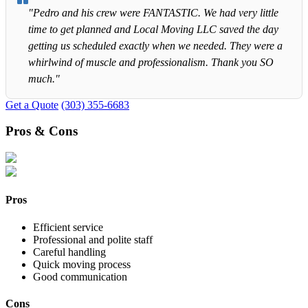
"Pedro and his crew were FANTASTIC. We had very little
time to get planned and Local Moving LLC saved the day
getting us scheduled exactly when we needed. They were a
whirlwind of muscle and professionalism. Thank you SO
much."
Get a Quote
(303) 355-6683
Pros & Cons
Pros
Efficient service
Professional and polite staff
Careful handling
Quick moving process
Good communication
Cons