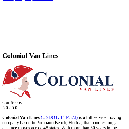
Colonial Van Lines
Our Score:
5.0 / 5.0
Colonial Van Lines
(USDOT: 1434373)
is a full-service moving
company based in Pompano Beach, Florida, that handles long-
distance moves across 48 states. With more than 50 years in the