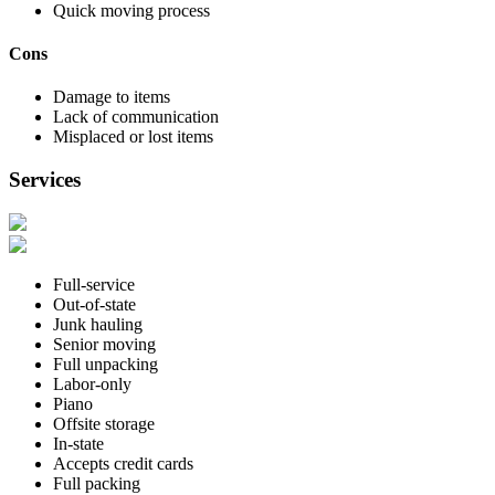
Quick moving process
Cons
Damage to items
Lack of communication
Misplaced or lost items
Services
Full-service
Out-of-state
Junk hauling
Senior moving
Full unpacking
Labor-only
Piano
Offsite storage
In-state
Accepts credit cards
Full packing