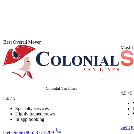
Best Overall Mover
Most T
Colonial Van Lines
4.5 / 5
5.0 / 5
Specialty services
Highly trained crews
In-app booking
Get Qu
Get Quote
(866) 377-8209