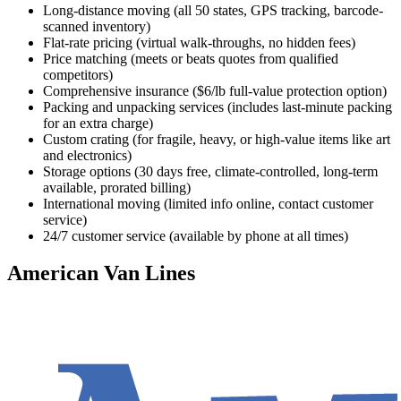
Long-distance moving (all 50 states, GPS tracking, barcode-
scanned inventory)
Flat-rate pricing (virtual walk-throughs, no hidden fees)
Price matching (meets or beats quotes from qualified
competitors)
Comprehensive insurance ($6/lb full-value protection option)
Packing and unpacking services (includes last-minute packing
for an extra charge)
Custom crating (for fragile, heavy, or high-value items like art
and electronics)
Storage options (30 days free, climate-controlled, long-term
available, prorated billing)
International moving (limited info online, contact customer
service)
24/7 customer service (available by phone at all times)
American Van Lines