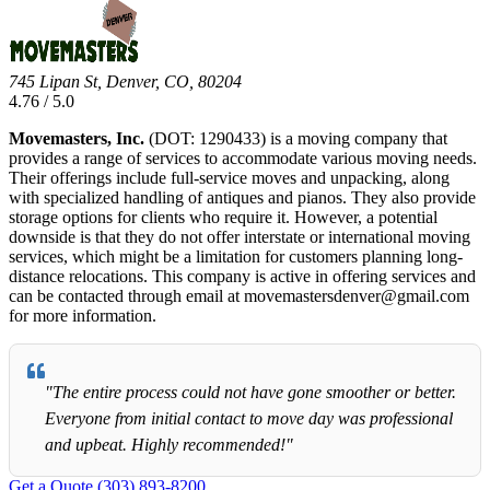
745 Lipan St, Denver, CO, 80204
4.76 / 5.0
Movemasters, Inc.
(DOT: 1290433) is a moving company that
provides a range of services to accommodate various moving needs.
Their offerings include full-service moves and unpacking, along
with specialized handling of antiques and pianos. They also provide
storage options for clients who require it. However, a potential
downside is that they do not offer interstate or international moving
services, which might be a limitation for customers planning long-
distance relocations. This company is active in offering services and
can be contacted through email at movemastersdenver@gmail.com
for more information.
"The entire process could not have gone smoother or better.
Everyone from initial contact to move day was professional
and upbeat. Highly recommended!"
Get a Quote
(303) 893-8200