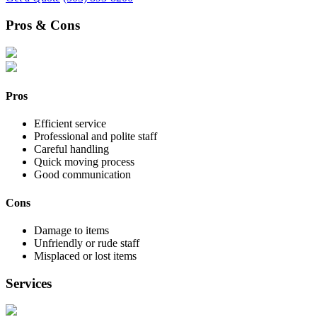
Pros & Cons
Pros
Efficient service
Professional and polite staff
Careful handling
Quick moving process
Good communication
Cons
Damage to items
Unfriendly or rude staff
Misplaced or lost items
Services