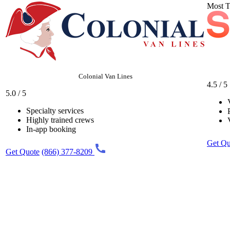
Most T
Colonial Van Lines
4.5 / 5
5.0 / 5
Specialty services
Highly trained crews
In-app booking
Get Qu
Get Quote
(866) 377-8209