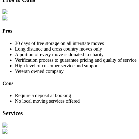
Pros
30 days of free storage on all interstate moves
Long distance and cross country moves only
A portion of every move is donated to charity
Verification process to guarantee pricing and quality of service
High level of customer service and support
Veteran owned company
Cons
Require a deposit at booking
No local moving services offered
Services