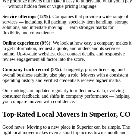
We prioritize movers that make it easy to understand what you'll pay
— without hidden fees or vague pricing language.
Service offerings (12%)
: Companies that provide a wide range of
services — including full packing, specialty item handling, storage
solutions, and interstate moving — earn stronger marks for
flexibility and convenience.
Online experience (8%)
: We look at how easy a company makes it
to get information, request a quote, and understand its services
online. Up-to-date websites, clear contact details, and responsive
review engagement all factor into the score.
Company track record (5%)
: Longevity, proper licensing, and
overall business stability also play a role. Movers with a consistent
operating history and verified credentials receive higher marks.
Our rankings are updated regularly to reflect new data, evolving
consumer feedback, and shifts in company performance — helping
you compare movers with confidence.
Top-Rated Local Movers in Superior, CO
Good news: Moving to a new place in Superior can be simple. The
right local mover makes even a short trip across town smooth and