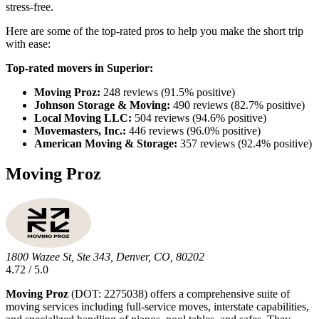
stress-free.
Here are some of the top-rated pros to help you make the short trip
with ease:
Top-rated movers in Superior:
Moving Proz:
248 reviews (91.5% positive)
Johnson Storage & Moving:
490 reviews (82.7% positive)
Local Moving LLC:
504 reviews (94.6% positive)
Movemasters, Inc.:
446 reviews (96.0% positive)
American Moving & Storage:
357 reviews (92.4% positive)
Moving Proz
1800 Wazee St, Ste 343, Denver, CO, 80202
4.72 / 5.0
Moving Proz
(DOT: 2275038) offers a comprehensive suite of
moving services including full-service moves, interstate capabilities,