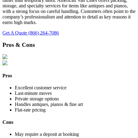
rather than temporary labor. American Van Lines offers packing,
storage, and specialty services for items like antiques and pianos,
with a strong focus on careful handling. Customers often point to the
company’s professionalism and attention to detail as key reasons it
earns high marks.
Get A Quote
(866) 264-7086
Pros & Cons
Pros
Excellent customer service
Last-minute moves
Private storage options
Handles antiques, pianos & fine art
Flat-rate pricing
Cons
May require a deposit at booking