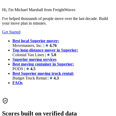
Hi, I'm Michael Marshall from FreightWaves
I've helped thousands of people move over the last decade. Build
your move plan in minutes.
Get Started
Best local Superior mover:
Movemasters, Inc.
|
4.76
Top long-distance mover in Superior:
Colonial Van Lines
|
5.0
Superior moving services
Best moving container in Superior:
PODS
|
4.5
Best Superior moving truck rental:
Budget Truck Rental
|
4.3
FAQs
Scores built on verified data