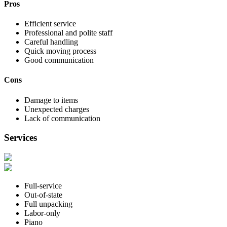
Pros
Efficient service
Professional and polite staff
Careful handling
Quick moving process
Good communication
Cons
Damage to items
Unexpected charges
Lack of communication
Services
Full-service
Out-of-state
Full unpacking
Labor-only
Piano